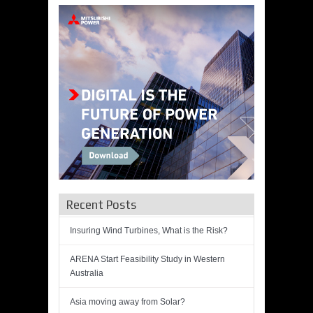
Recent Posts
Insuring Wind Turbines, What is the Risk?
ARENA Start Feasibility Study in Western
Australia
Asia moving away from Solar?