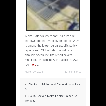
GlobalData’s latest report, ‘Asia Pacific
Renewable Energy Policy Handbook 2024’
is among the latest region-specific policy
reports from GlobalData, the industry
analysis specialist. The report covers 15
major countries in the Asia Pacific (APAC)
reg
more
...
March 20, 2024
(0) comments
»
Electricity Pricing and Regulation in Asia:
A...
»
Salim-Backed Metro Pacific Poised To
Invest $...