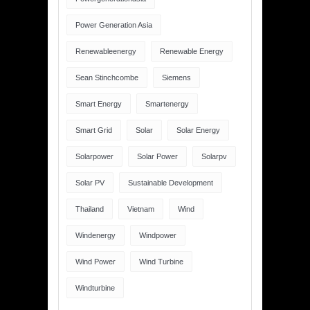
Power Generation Asia
Renewableenergy
Renewable Energy
Sean Stinchcombe
Siemens
Smart Energy
Smartenergy
Smart Grid
Solar
Solar Energy
Solarpower
Solar Power
Solarpv
Solar PV
Sustainable Development
Thailand
Vietnam
Wind
Windenergy
Windpower
Wind Power
Wind Turbine
Windturbine