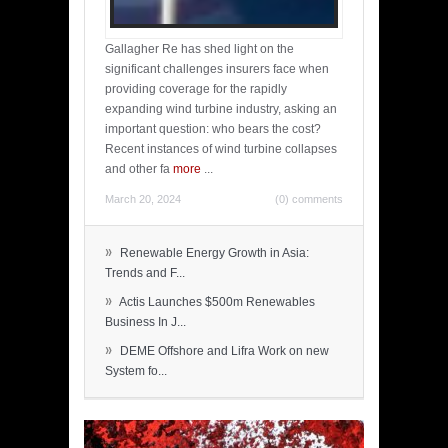
Gallagher Re has shed light on the
significant challenges insurers face when
providing coverage for the rapidly
expanding wind turbine industry, asking an
important question: who bears the cost?
Recent instances of wind turbine collapses
and other fa
more
...
March 20, 2024
(0) comments
»
Renewable Energy Growth in Asia:
Trends and F...
»
Actis Launches $500m Renewables
Business In J...
»
DEME Offshore and Lifra Work on new
System fo...