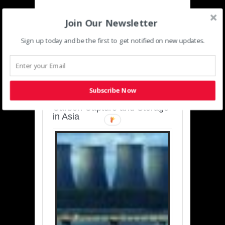
Join Our Newsletter
Sign up today and be the first to get notified on new updates.
SUSTAINABLE-
DEVELOPMENT-ASIA-
PACIFIC
Subscribe Now
Charting a Cleaner Path:
Carbon Capture and Storage
in Asia