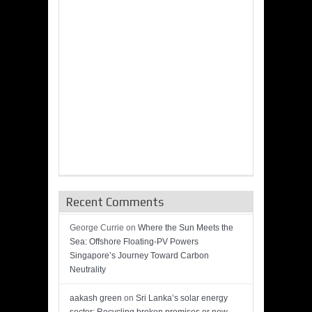
Recent Comments
George Currie
on
Where the Sun Meets the
Sea: Offshore Floating-PV Powers
Singapore’s Journey Toward Carbon
Neutrality
aakash green
on
Sri Lanka’s solar energy