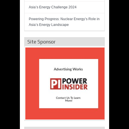
Asia’s Energy Challenge 2024
Powering Progress: Nuclear Energy’s Role in
Asia’s Energy Landscape
Site Sponsor