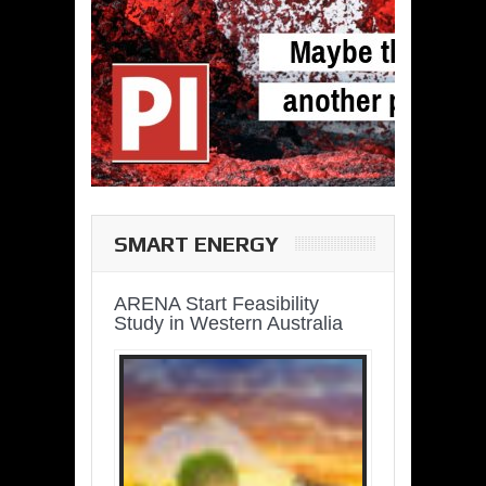
SMART ENERGY
ARENA Start Feasibility
Study in Western Australia