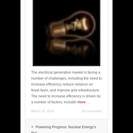
The electrical generation market is facing a
number of challenges, including the need to
increase efficiency, reduce reliance on
fossil fuels, and improve grid infrastructure.
The need to increase efficiency is driven by
a number of factors, includin
more
...
March 20, 2024
(0) comments
»
Powering Progress: Nuclear Energy’s