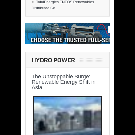
»
TotalEnergies ENEOS Renewables
Distributed Ge...
HYDRO POWER
The Unstoppable Surge:
Renewable Energy Shift in
Asia