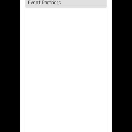
Event Partners