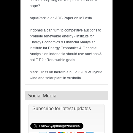
sector: Recycling broken promises or new
hope?
AquaPark.io
on
ADB Paper on IoT Asia
Indonesia can turn to competitive auctions to
promote renewable energy - Institute for
Energy Economics & Financial Analysis :
Institute for Energy Economics & Financial
Analysis
on
Indonesia should use auctions &
not FiT for Renewable goals
Mark Cross
on
Iberdrola build 320MW Hybrid
wind and solar plant in Australia
Social Media
Subscribe for latest updates