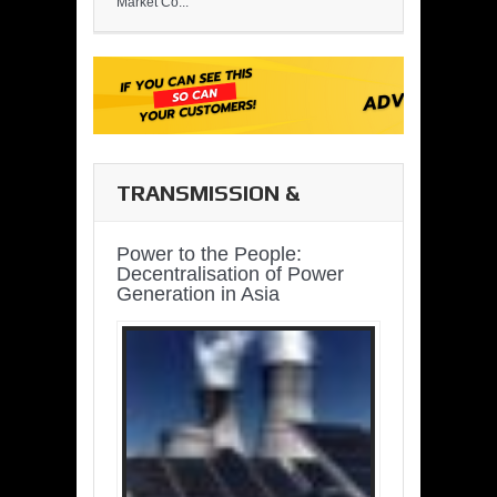
Market Co...
TRANSMISSION &
DISTRIBUTION
Power to the People:
Decentralisation of Power
Generation in Asia