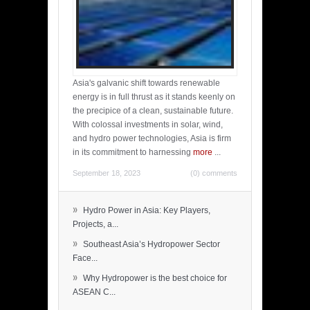
Asia's galvanic shift towards renewable
energy is in full thrust as it stands keenly on
the precipice of a clean, sustainable future.
With colossal investments in solar, wind,
and hydro power technologies, Asia is firm
in its commitment to harnessing
more
...
September 18, 2023
(0) comments
»
Hydro Power in Asia: Key Players,
Projects, a...
»
Southeast Asia’s Hydropower Sector
Face...
»
Why Hydropower is the best choice for
ASEAN C...