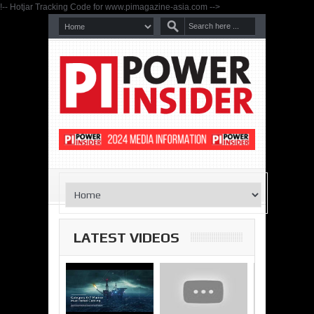
!-- Hotjar Tracking Code for www.pimagazine-asia.com -->
LATEST VIDEOS