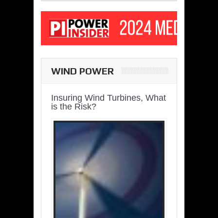
WIND POWER
Insuring Wind Turbines, What
is the Risk?