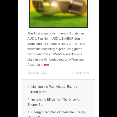
The Australian government will disburse
AUD 1.7 million (USD 1.1m/EUR 1m) in
grant funding to back a study that aims to
prove the feasibility of producing green
hydrogen from an 850-MW electrolysis
plant in the Kimberley region of Western
Australia.
more
...
March 20, 2024
(0) comments
»
Lighting the Path Ahead: Energy
Efficiency Me...
»
Increasing Efficiency: The Drive for
Energy S...
»
Energy Exemplar Partners the Energy