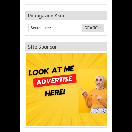
Pimagazine Asia
Site Sponsor