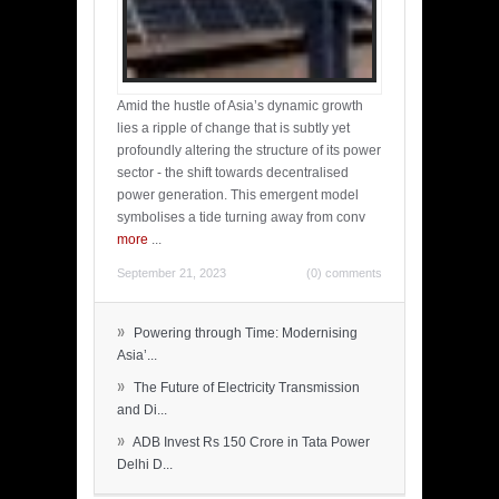
Amid the hustle of Asia’s dynamic growth
lies a ripple of change that is subtly yet
profoundly altering the structure of its power
sector - the shift towards decentralised
power generation. This emergent model
symbolises a tide turning away from conv
more
...
September 21, 2023
(0) comments
»
Powering through Time: Modernising
Asia’...
»
The Future of Electricity Transmission
and Di...
»
ADB Invest Rs 150 Crore in Tata Power
Delhi D...