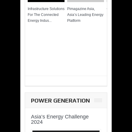
Infrastructure Solutions
Pimagazine Asia,
Cummins QSK
For The Connected
Asia’s Leading Energy
Power of More
Energy Indus...
Platform
POWER GENERATION
Asia’s Energy Challenge
2024