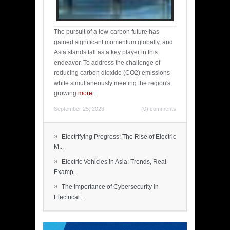
The pursuit of a low-carbon future has
gained significant momentum globally, and
Asia stands tall as a key player in this
endeavor. To address the challenge of
reducing carbon dioxide (CO2) emissions
while simultaneously meeting the region's
growing
more
...
September 25, 2023
(0) comments
»
Electrifying Progress: The Rise of Electric
M...
»
Electric Vehicles in Asia: Trends, Real
Examp...
»
The Importance of Cybersecurity in
Electrical...