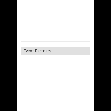
Event Partners