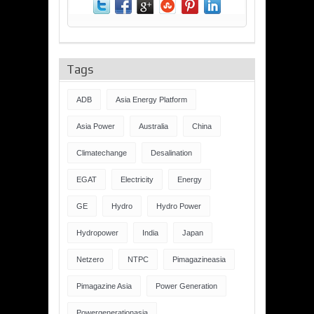
Tags
ADB
Asia Energy Platform
Asia Power
Australia
China
Climatechange
Desalination
EGAT
Electricity
Energy
GE
Hydro
Hydro Power
Hydropower
India
Japan
Netzero
NTPC
Pimagazineasia
Pimagazine Asia
Power Generation
Powergenerationasia