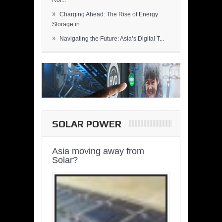
Rol...
»
Charging Ahead: The Rise of Energy
Storage in...
»
Navigating the Future: Asia’s Digital T...
SOLAR POWER
Asia moving away from
Solar?