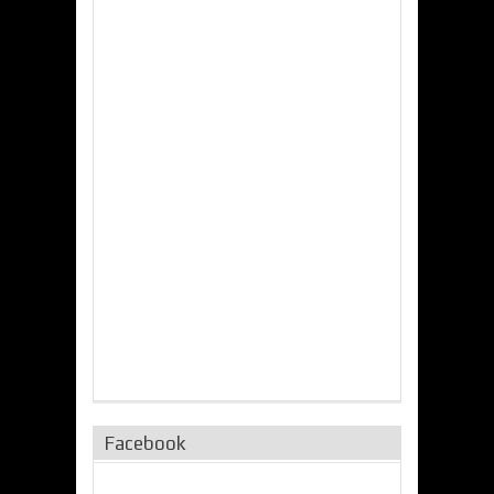
Facebook