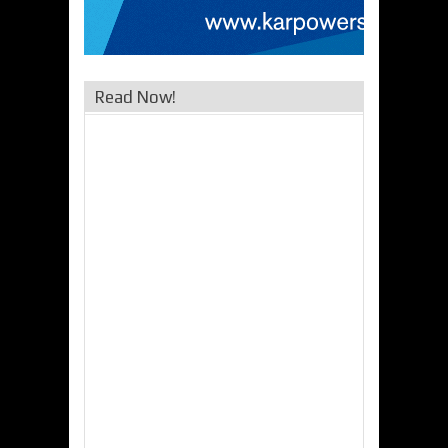
Read Now!