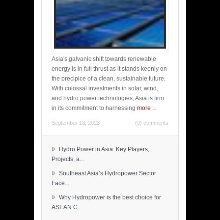
Asia's galvanic shift towards renewable
energy is in full thrust as it stands keenly on
the precipice of a clean, sustainable future.
With colossal investments in solar, wind,
and hydro power technologies, Asia is firm
in its commitment to harnessing
more
...
September 18, 2023
(0) comments
»
Hydro Power in Asia: Key Players,
Projects, a...
»
Southeast Asia’s Hydropower Sector
Face...
»
Why Hydropower is the best choice for
ASEAN C...