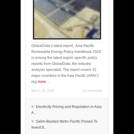
GlobalData’s latest report, ‘Asia Pacific
Renewable Energy Policy Handbook 2024’
is among the latest region-specific policy
reports from GlobalData, the industry
analysis specialist. The report covers 15
major countries in the Asia Pacific (APAC)
reg
more
...
March 20, 2024
(0) comments
»
Electricity Pricing and Regulation in Asia:
A...
»
Salim-Backed Metro Pacific Poised To
Invest $...