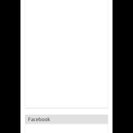
Facebook