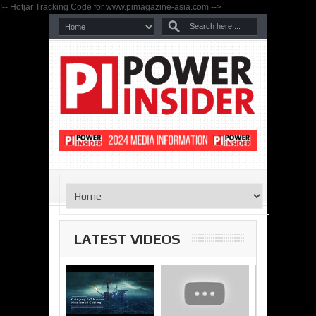
!-- Hotjar Tracking Code for www.pimagazine-asia.com -->
LATEST VIDEOS