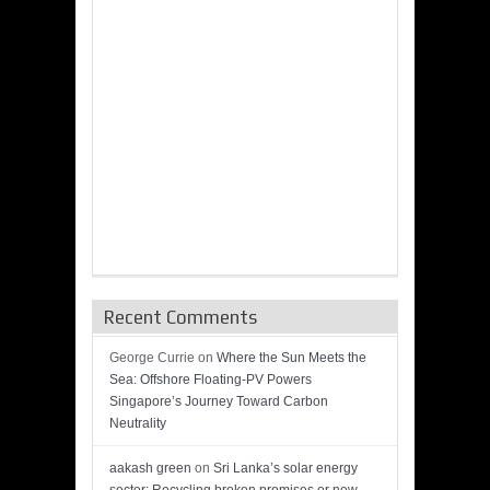
Recent Comments
George Currie
on
Where the Sun Meets the
Sea: Offshore Floating-PV Powers
Singapore’s Journey Toward Carbon
Neutrality
aakash green
on
Sri Lanka’s solar energy