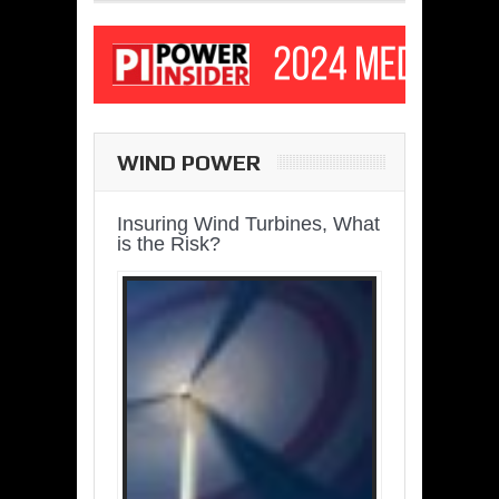
WIND POWER
Insuring Wind Turbines, What
is the Risk?