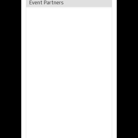
Event Partners