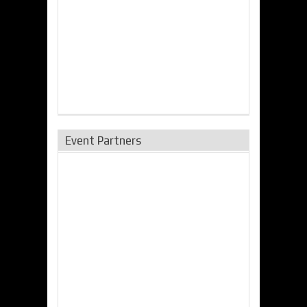
Event Partners