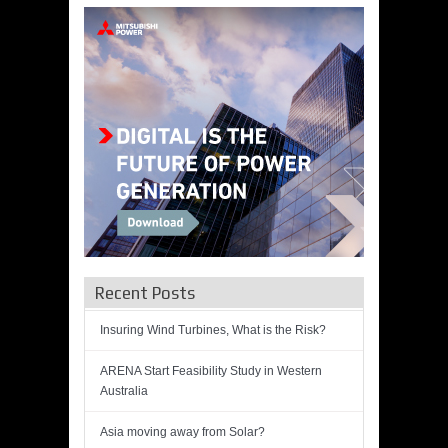
Recent Posts
Insuring Wind Turbines, What is the Risk?
ARENA Start Feasibility Study in Western
Australia
Asia moving away from Solar?