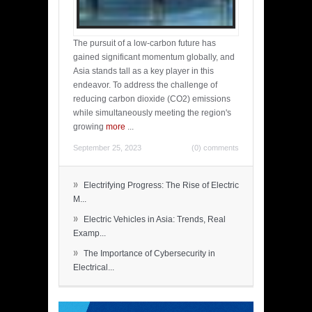
The pursuit of a low-carbon future has
gained significant momentum globally, and
Asia stands tall as a key player in this
endeavor. To address the challenge of
reducing carbon dioxide (CO2) emissions
while simultaneously meeting the region's
growing
more
...
September 25, 2023
(0) comments
»
Electrifying Progress: The Rise of Electric
M...
»
Electric Vehicles in Asia: Trends, Real
Examp...
»
The Importance of Cybersecurity in
Electrical...