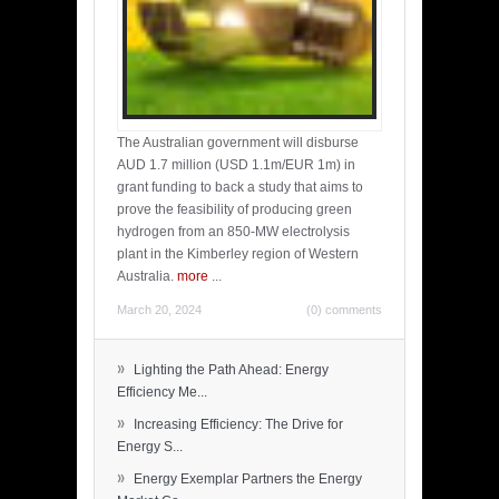
The Australian government will disburse
AUD 1.7 million (USD 1.1m/EUR 1m) in
grant funding to back a study that aims to
prove the feasibility of producing green
hydrogen from an 850-MW electrolysis
plant in the Kimberley region of Western
Australia.
more
...
March 20, 2024
(0) comments
»
Lighting the Path Ahead: Energy
Efficiency Me...
»
Increasing Efficiency: The Drive for
Energy S...
»
Energy Exemplar Partners the Energy