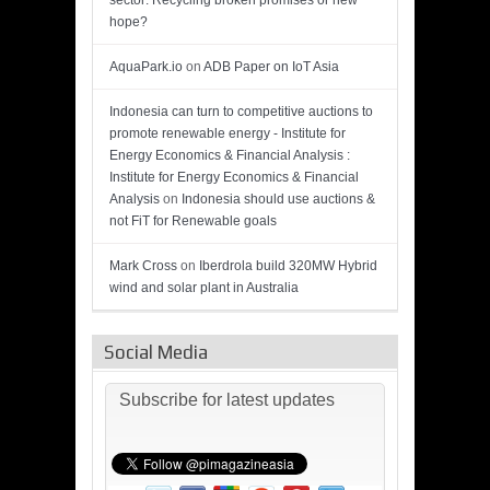
sector: Recycling broken promises or new
hope?
AquaPark.io
on
ADB Paper on IoT Asia
Indonesia can turn to competitive auctions to
promote renewable energy - Institute for
Energy Economics & Financial Analysis :
Institute for Energy Economics & Financial
Analysis
on
Indonesia should use auctions &
not FiT for Renewable goals
Mark Cross
on
Iberdrola build 320MW Hybrid
wind and solar plant in Australia
Social Media
Subscribe for latest updates