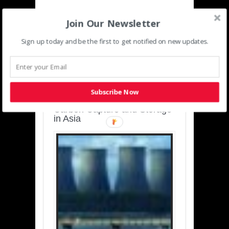
Join Our Newsletter
Sign up today and be the first to get notified on new updates.
SUSTAINABLE-
DEVELOPMENT-ASIA-
PACIFIC
Subscribe Now
Charting a Cleaner Path:
Carbon Capture and Storage
in Asia