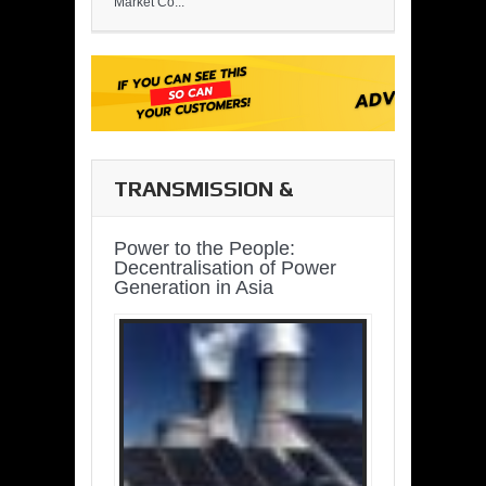
Market Co...
TRANSMISSION &
DISTRIBUTION
Power to the People:
Decentralisation of Power
Generation in Asia