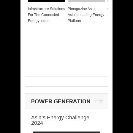
Infrastructure Solutions
Pimagazine Asia,
Cummins QSK
For The Connected
Asia’s Leading Energy
Power of More
Energy Indus...
Platform
POWER GENERATION
Asia’s Energy Challenge
2024