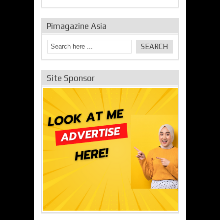
Pimagazine Asia
Site Sponsor