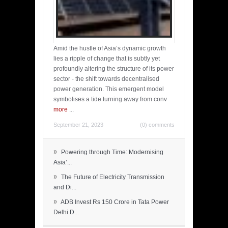
Amid the hustle of Asia’s dynamic growth
lies a ripple of change that is subtly yet
profoundly altering the structure of its power
sector - the shift towards decentralised
power generation. This emergent model
symbolises a tide turning away from conv
more
...
September 21, 2023
(0) comments
»
Powering through Time: Modernising
Asia’...
»
The Future of Electricity Transmission
and Di...
»
ADB Invest Rs 150 Crore in Tata Power
Delhi D...