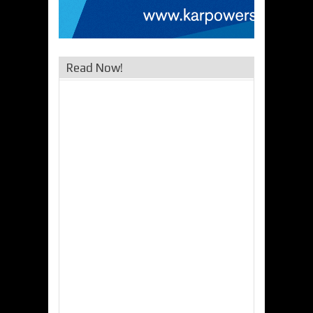
Read Now!