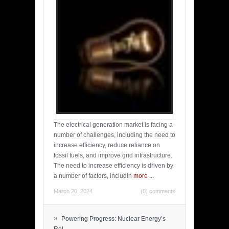
The electrical generation market is facing a
number of challenges, including the need to
increase efficiency, reduce reliance on
fossil fuels, and improve grid infrastructure.
The need to increase efficiency is driven by
a number of factors, includin
more
...
March 20, 2024
(0) comments
»
Powering Progress: Nuclear Energy’s