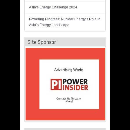
Asia’s Energy Challenge 2024
Powering Progress: Nuclear Energy’s Role in
Asia’s Energy Landscape
Site Sponsor