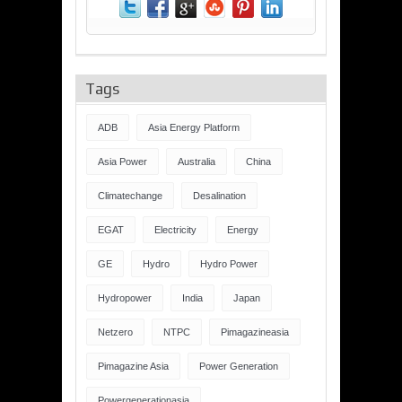
Tags
ADB
Asia Energy Platform
Asia Power
Australia
China
Climatechange
Desalination
EGAT
Electricity
Energy
GE
Hydro
Hydro Power
Hydropower
India
Japan
Netzero
NTPC
Pimagazineasia
Pimagazine Asia
Power Generation
Powergenerationasia