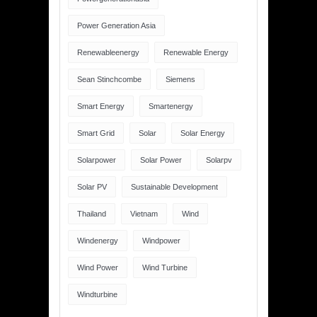
Power Generation Asia
Renewableenergy
Renewable Energy
Sean Stinchcombe
Siemens
Smart Energy
Smartenergy
Smart Grid
Solar
Solar Energy
Solarpower
Solar Power
Solarpv
Solar PV
Sustainable Development
Thailand
Vietnam
Wind
Windenergy
Windpower
Wind Power
Wind Turbine
Windturbine