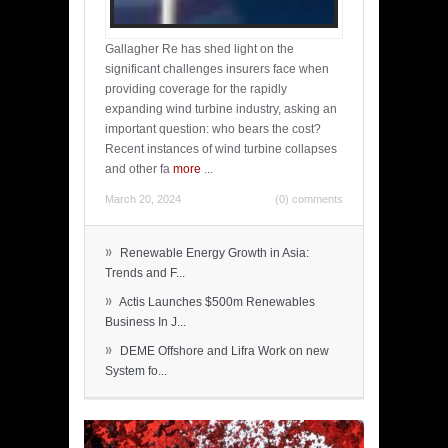
Gallagher Re has shed light on the
significant challenges insurers face when
providing coverage for the rapidly
expanding wind turbine industry, asking an
important question: who bears the cost?
Recent instances of wind turbine collapses
and other fa
more
...
March 20, 2024
(0) comments
»
Renewable Energy Growth in Asia:
Trends and F...
»
Actis Launches $500m Renewables
Business In J...
»
DEME Offshore and Lifra Work on new
System fo...