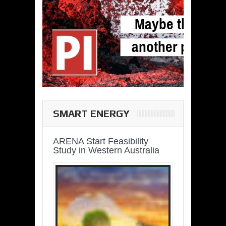
SMART ENERGY
ARENA Start Feasibility
Study in Western Australia