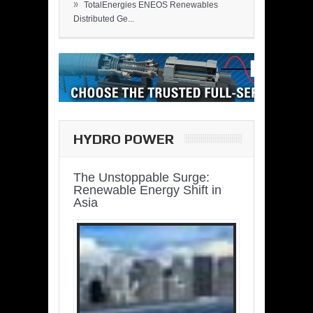
»
TotalEnergies ENEOS Renewables
Distributed Ge...
HYDRO POWER
The Unstoppable Surge:
Renewable Energy Shift in
Asia