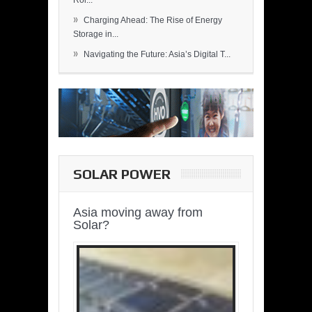
Rol...
»
Charging Ahead: The Rise of Energy
Storage in...
»
Navigating the Future: Asia’s Digital T...
SOLAR POWER
Asia moving away from
Solar?