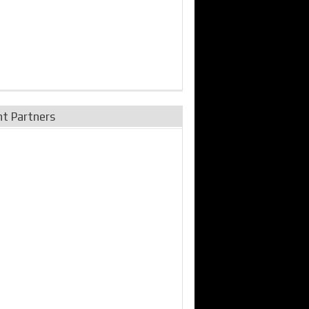
nt Partners