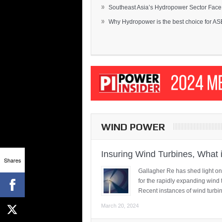
»
Southeast Asia’s Hydropower Sector Face.
»
Why Hydropower is the best choice for AS
WIND POWER
Insuring Wind Turbines, What 
Shares
Gallagher Re has shed light on
for the rapidly expanding wind 
Recent instances of wind turbi
March 20, 2024