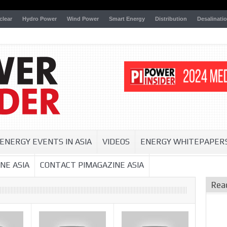
clear
Hydro Power
Wind Power
Smart Energy
Distribution
Desalinati
ENERGY EVENTS IN ASIA
VIDEOS
ENERGY WHITEPAPER
NE ASIA
CONTACT PIMAGAZINE ASIA
Rea