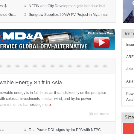
»
t $...
NEFIN and City Development join hands to buil...
»
ted Ge...
Sungrow Supplies 20MW PV Project in Myanmar
Rec
Insu
AREN
Asia
Asia
able Energy Shift in Asia
newable energy is in full thrust as it stands keenly on the precipice
Powe
 With colossal investments in solar, wind, and hydro power
Asia
ts commitment to harnessing
more
...
(0) comments
Sit
»
 a...
Tata Power DDL signs hydro PPA with NTPC