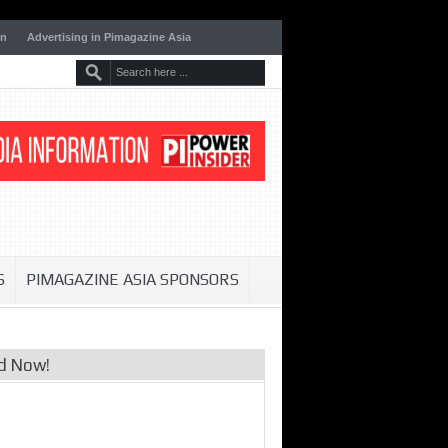
on
Advertising in Pimagazine Asia
S
PIMAGAZINE ASIA SPONSORS
d Now!