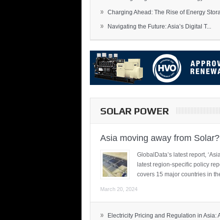
»
Charging Ahead: The Rise of Energy Storag
»
Navigating the Future: Asia’s Digital T...
SOLAR POWER
Asia moving away from Solar?
GlobalData’s latest report, ‘A
latest region-specific policy re
covers 15 major countries in th
March 20, 2024
»
Electricity Pricing and Regulation in Asia: A