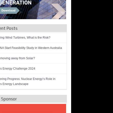
ent Posts
ring Wind Turbines, What is the Risk?
A Start Feasibility Study in Western Australia
 moving away from Solar?
’s Energy Challenge 2024
ring Progress: Nuclear Energy’s Role in
’s Energy Landscape
e Sponsor