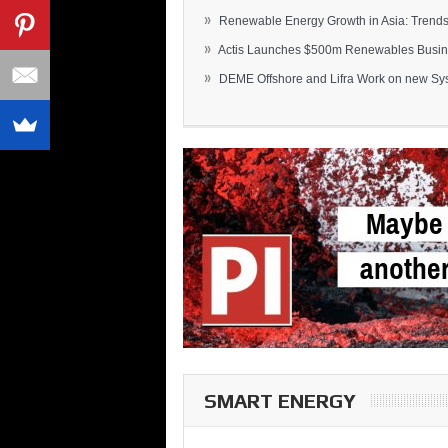
»
Renewable Energy Growth in Asia: Trends 
»
Actis Launches $500m Renewables Busines
»
DEME Offshore and Lifra Work on new Syst
SMART ENERGY