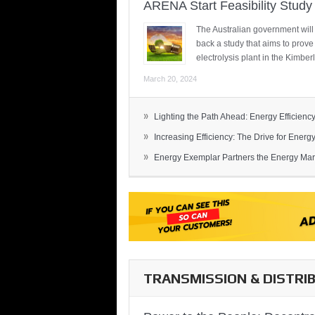
ARENA Start Feasibility Study 
The Australian government will
back a study that aims to prov
electrolysis plant in the Kimber
March 20, 2024
»
Lighting the Path Ahead: Energy Efficiency
»
Increasing Efficiency: The Drive for Energy 
»
Energy Exemplar Partners the Energy Mark
TRANSMISSION & DISTRI