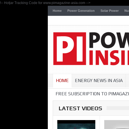
!-- Hotjar Tracking Code for www.pimagazine-asia.com -->
Home
Power Generation
Solar Power
Nu
HOME
ENERGY NEWS IN ASIA
FREE SUBSCRIPTION TO PIMAGAZI
LATEST VIDEOS