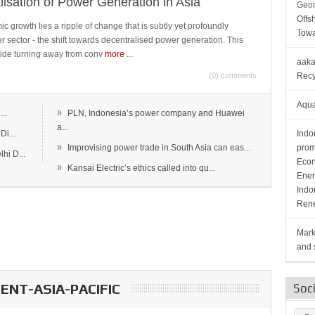
lisation of Power Generation in Asia
Geor
Offs
c growth lies a ripple of change that is subtly yet profoundly
Towa
wer sector - the shift towards decentralised power generation. This
ide turning away from conv
more
...
aaka
(0) comments
Recy
Aqua
»
..
PLN, Indonesia’s power company and Huawei
a...
Di...
Indo
»
Improvising power trade in South Asia can eas...
prom
hi D...
Econ
»
Kansai Electric’s ethics called into qu...
Ener
Indo
Rene
Mark
and s
NT-ASIA-PACIFIC
Soc