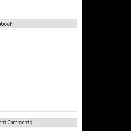
ebook
ent Comments