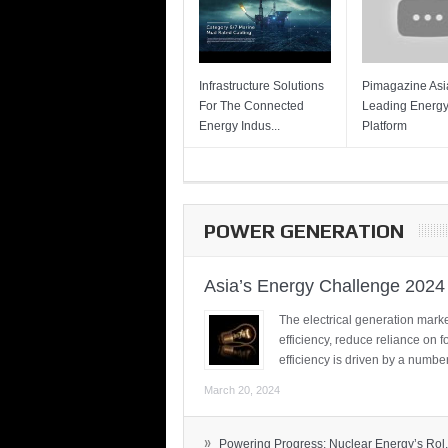
Infrastructure Solutions
Pimagazine Asia
For The Connected
Leading Energ
Energy Indus...
Platform
POWER GENERATION
Asia’s Energy Challenge 2024
The electrical generation marke
efficiency, reduce reliance on f
efficiency is driven by a number
March 20, 2024
»
Powering Progress: Nuclear Energy’s Rol.