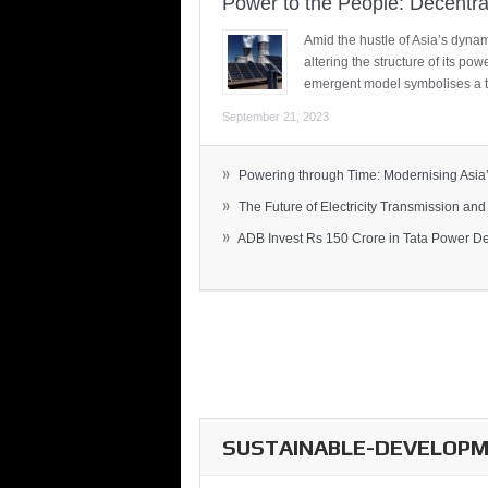
Power to the People: Decentra
Amid the hustle of Asia’s dynami
altering the structure of its po
emergent model symbolises a t
September 21, 2023
»
Powering through Time: Modernising Asia’.
»
The Future of Electricity Transmission and 
»
ADB Invest Rs 150 Crore in Tata Power Del
SUSTAINABLE-DEVELOPME