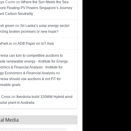
ge Currie
on
Where the Sun Meets the Sea:
hore Floating-PV Powers Singapore’s Journey
rd Carbon Neutrality
sh green
on
Sri Lanka’s solar energy sector:
cling broken promises or new hope?
Park.io
on
ADB Paper on IoT Asia
nesia can turn to competitive auctions to
ote renewable energy - Institute for Energy
omics & Financial Analysis : Institute for
gy Economics & Financial Analysis
on
nesia should use auctions & not FiT for
wable goals
 Cross
on
Iberdrola build 320MW Hybrid wind
olar plant in Australia
ial Media