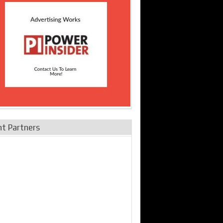
nt Partners