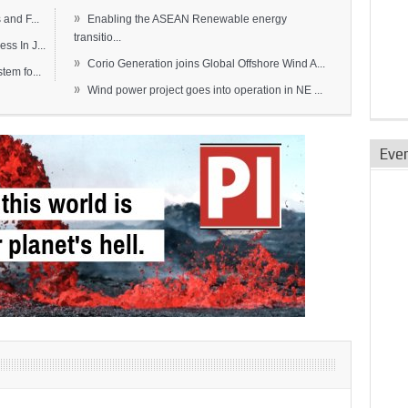
»
and F...
Enabling the ASEAN Renewable energy
transitio...
s In J...
»
Corio Generation joins Global Offshore Wind A...
em fo...
»
Wind power project goes into operation in NE ...
Eve