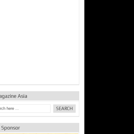
bine Repair and
IDE Technologies show
Emerging engine
ance from
their experience for the
control solutions from
urbo Se...
desalina...
the innovators
agazine Asia
e Sponsor