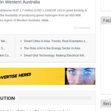
in Western Australia
 disburse AUD 1.7 million (USD 1.1m/EUR 1m) in grant funding to
e the feasibility of producing green hydrogen from an 850-MW
Fac
ley region of Western Australia.
more
...
(0) comments
»
 Me...
Smart Cities in Asia: Trends, Real Examples a...
»
S...
The Role of AI in the Energy Sector in Asia
»
et Co...
Smart Grid Technology: Making Electrical Infr...
BUTION
Rec