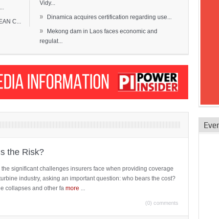
Vidy...
..
»
Dinamica acquires certification regarding use...
EAN C...
»
Mekong dam in Laos faces economic and
regulat...
Eve
is the Risk?
 the significant challenges insurers face when providing coverage
turbine industry, asking an important question: who bears the cost?
ne collapses and other fa
more
...
(0) comments