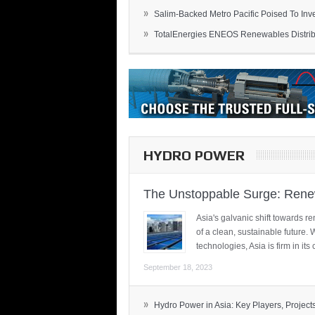
»
Salim-Backed Metro Pacific Poised To Inves
»
TotalEnergies ENEOS Renewables Distribu
HYDRO POWER
The Unstoppable Surge: Renew
Asia's galvanic shift towards re
of a clean, sustainable future.
technologies, Asia is firm in i
September 18, 2023
»
Hydro Power in Asia: Key Players, Projects,