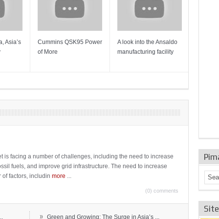
, Asia’s
Cummins QSK95 Power
A look into the Ansaldo
Gas Tur
y
of More
manufacturing facility
Mainten
Sulzer T
Pim
t is facing a number of challenges, including the need to increase
ossil fuels, and improve grid infrastructure. The need to increase
 of factors, includin
more
...
(0) comments
Sit
»
..
Green and Growing: The Surge in Asia’s ...