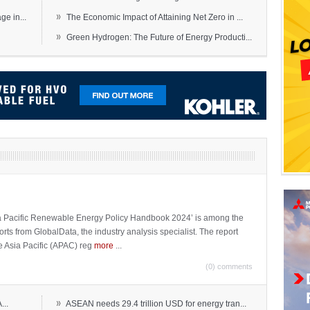
»
e in...
The Economic Impact of Attaining Net Zero in ...
»
Green Hydrogen: The Future of Energy Producti...
sia Pacific Renewable Energy Policy Handbook 2024’ is among the
ports from GlobalData, the industry analysis specialist. The report
e Asia Pacific (APAC) reg
more
...
(0) comments
»
...
ASEAN needs 29.4 trillion USD for energy tran...