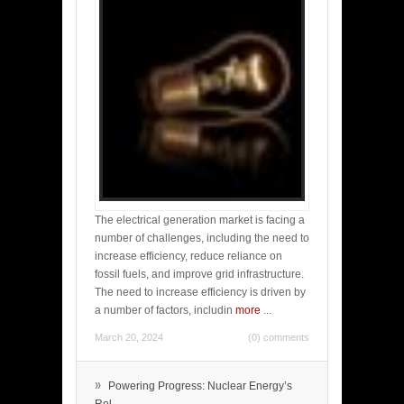
The electrical generation market is facing a
number of challenges, including the need to
increase efficiency, reduce reliance on
fossil fuels, and improve grid infrastructure.
The need to increase efficiency is driven by
a number of factors, includin
more
...
March 20, 2024
(0) comments
»
Powering Progress: Nuclear Energy’s