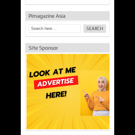
Pimagazine Asia
Site Sponsor