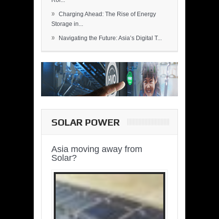
Rol...
»
Charging Ahead: The Rise of Energy
Storage in...
»
Navigating the Future: Asia’s Digital T...
SOLAR POWER
Asia moving away from
Solar?