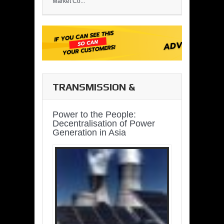
Market Co...
TRANSMISSION &
DISTRIBUTION
Power to the People:
Decentralisation of Power
Generation in Asia