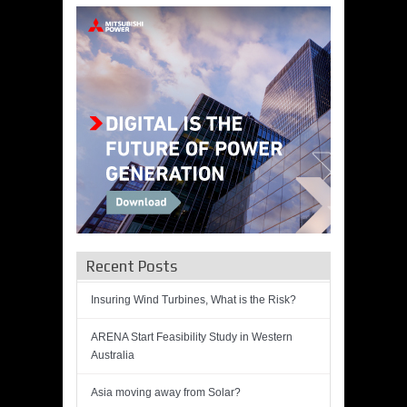
Recent Posts
Insuring Wind Turbines, What is the Risk?
ARENA Start Feasibility Study in Western
Australia
Asia moving away from Solar?