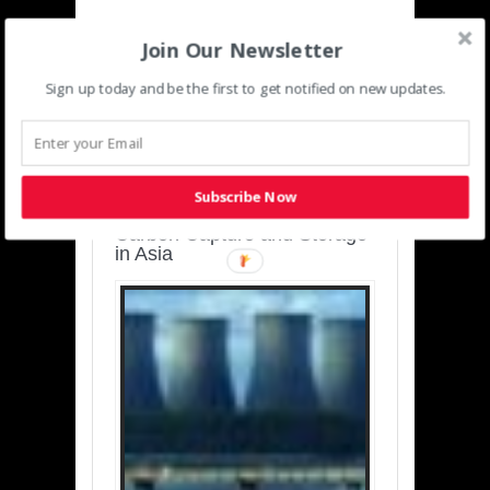
Join Our Newsletter
Sign up today and be the first to get notified on new updates.
SUSTAINABLE-
DEVELOPMENT-ASIA-
PACIFIC
Subscribe Now
Charting a Cleaner Path:
Carbon Capture and Storage
in Asia