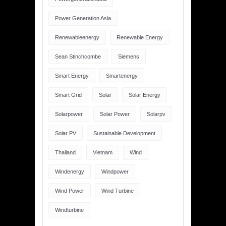
Power Generation Asia
Renewableenergy
Renewable Energy
Sean Stinchcombe
Siemens
Smart Energy
Smartenergy
Smart Grid
Solar
Solar Energy
Solarpower
Solar Power
Solarpv
Solar PV
Sustainable Development
Thailand
Vietnam
Wind
Windenergy
Windpower
Wind Power
Wind Turbine
Windturbine