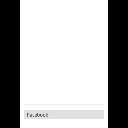
Facebook