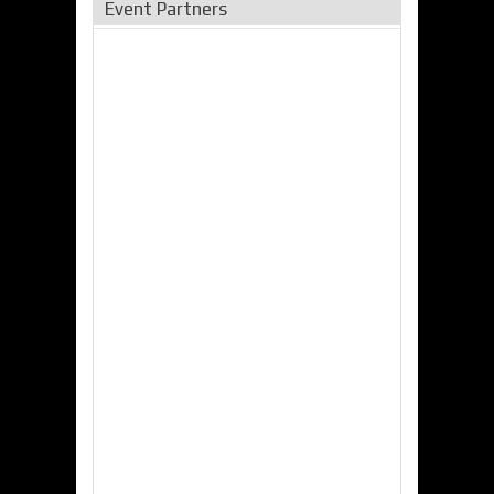
Event Partners