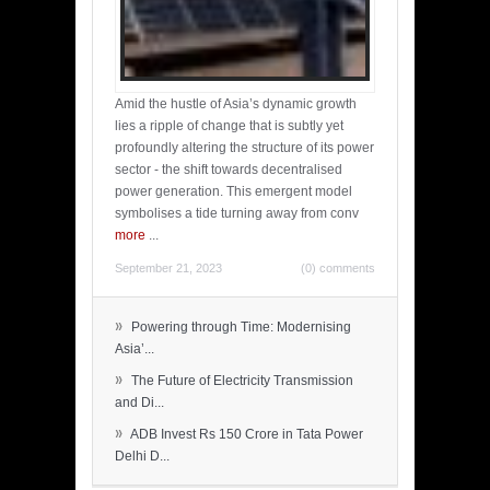
Amid the hustle of Asia’s dynamic growth
lies a ripple of change that is subtly yet
profoundly altering the structure of its power
sector - the shift towards decentralised
power generation. This emergent model
symbolises a tide turning away from conv
more
...
September 21, 2023
(0) comments
»
Powering through Time: Modernising
Asia’...
»
The Future of Electricity Transmission
and Di...
»
ADB Invest Rs 150 Crore in Tata Power
Delhi D...