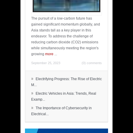
The pursuit of a low-carbon future has
gained significant momentum globally, and
Asia stands tall as a key player in this
endeavor. To address the challenge of
reducing carbon dioxide (CO2) emissions
while simultaneously meeting the region's
growing
more
...
September 25, 2023
(0) comments
»
Electrifying Progress: The Rise of Electric
M...
»
Electric Vehicles in Asia: Trends, Real
Examp...
»
The Importance of Cybersecurity in
Electrical...