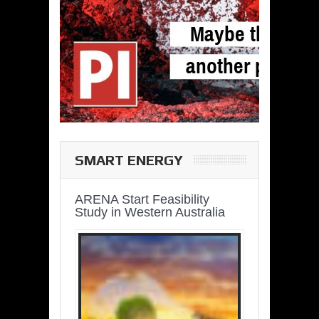
SMART ENERGY
ARENA Start Feasibility
Study in Western Australia