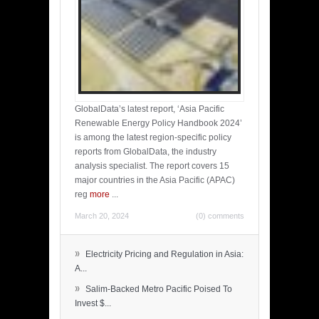
GlobalData’s latest report, ‘Asia Pacific
Renewable Energy Policy Handbook 2024’
is among the latest region-specific policy
reports from GlobalData, the industry
analysis specialist. The report covers 15
major countries in the Asia Pacific (APAC)
reg
more
...
March 20, 2024
(0) comments
»
Electricity Pricing and Regulation in Asia:
A...
»
Salim-Backed Metro Pacific Poised To
Invest $...