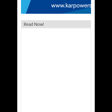
Read Now!