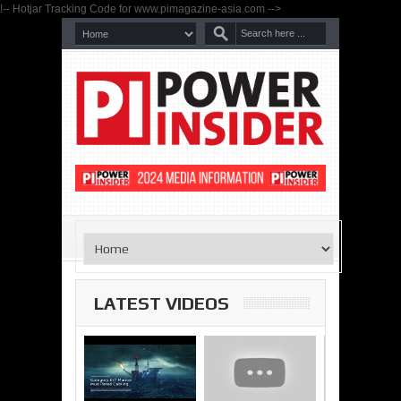
!-- Hotjar Tracking Code for www.pimagazine-asia.com -->
LATEST VIDEOS