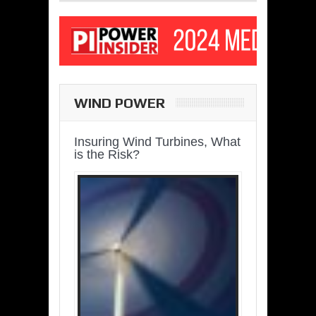
WIND POWER
Insuring Wind Turbines, What
is the Risk?