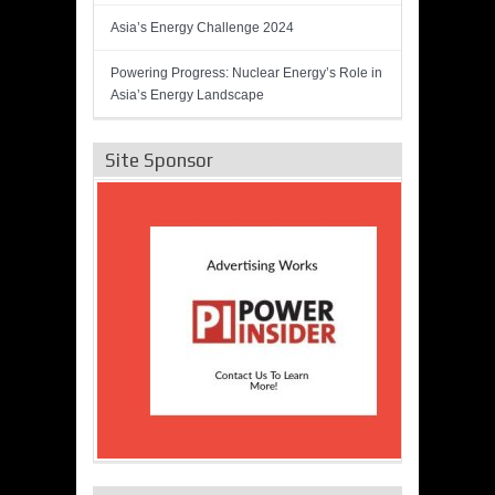
Asia’s Energy Challenge 2024
Powering Progress: Nuclear Energy’s Role in
Asia’s Energy Landscape
Site Sponsor