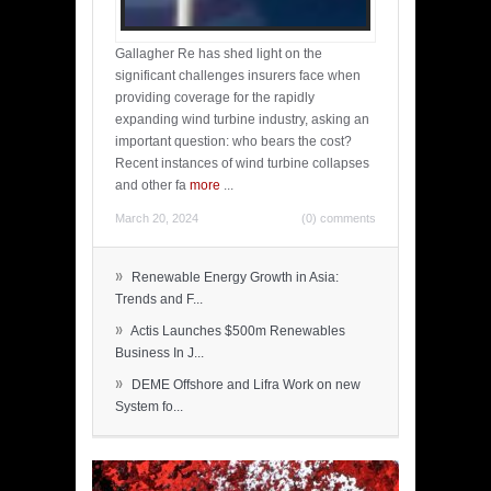
Gallagher Re has shed light on the
significant challenges insurers face when
providing coverage for the rapidly
expanding wind turbine industry, asking an
important question: who bears the cost?
Recent instances of wind turbine collapses
and other fa
more
...
March 20, 2024
(0) comments
»
Renewable Energy Growth in Asia:
Trends and F...
»
Actis Launches $500m Renewables
Business In J...
»
DEME Offshore and Lifra Work on new
System fo...