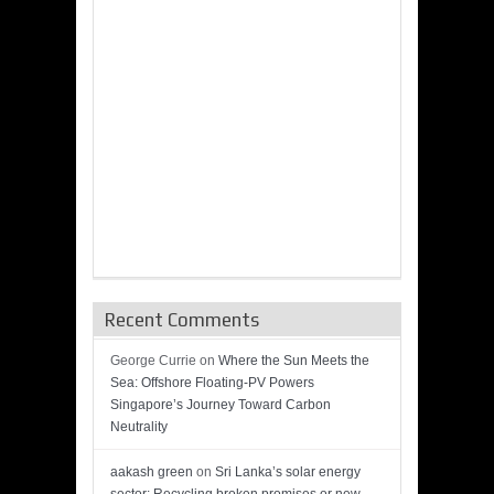
Recent Comments
George Currie
on
Where the Sun Meets the
Sea: Offshore Floating-PV Powers
Singapore’s Journey Toward Carbon
Neutrality
aakash green
on
Sri Lanka’s solar energy