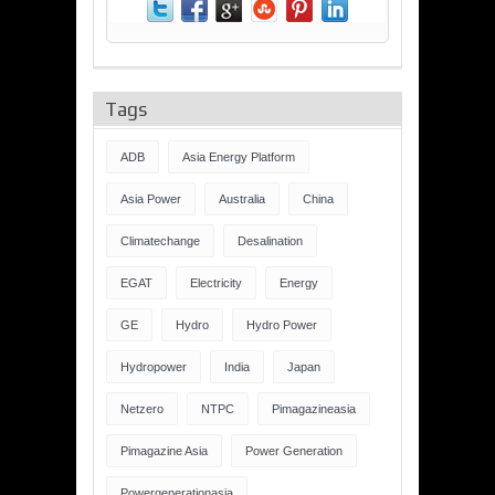
Tags
ADB
Asia Energy Platform
Asia Power
Australia
China
Climatechange
Desalination
EGAT
Electricity
Energy
GE
Hydro
Hydro Power
Hydropower
India
Japan
Netzero
NTPC
Pimagazineasia
Pimagazine Asia
Power Generation
Powergenerationasia