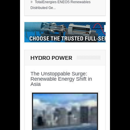
»
TotalEnergies ENEOS Renewables
Distributed Ge...
HYDRO POWER
The Unstoppable Surge:
Renewable Energy Shift in
Asia