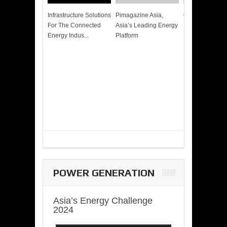
Infrastructure Solutions
Pimagazine Asia,
Cummins QSK
For The Connected
Asia’s Leading Energy
Power of More
Energy Indus...
Platform
POWER GENERATION
Asia’s Energy Challenge
2024