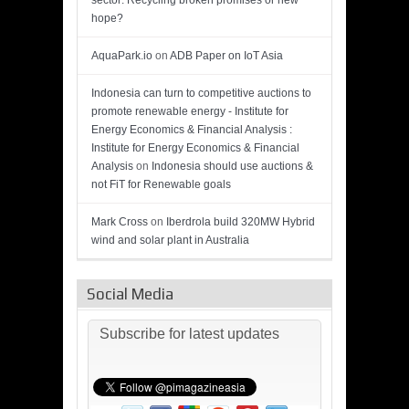
sector: Recycling broken promises or new
hope?
AquaPark.io
on
ADB Paper on IoT Asia
Indonesia can turn to competitive auctions to
promote renewable energy - Institute for
Energy Economics & Financial Analysis :
Institute for Energy Economics & Financial
Analysis
on
Indonesia should use auctions &
not FiT for Renewable goals
Mark Cross
on
Iberdrola build 320MW Hybrid
wind and solar plant in Australia
Social Media
Subscribe for latest updates