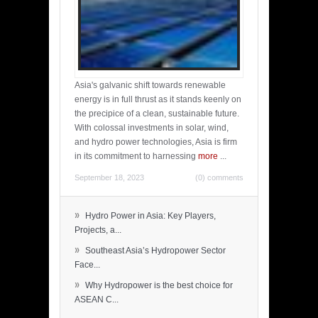
Asia's galvanic shift towards renewable
energy is in full thrust as it stands keenly on
the precipice of a clean, sustainable future.
With colossal investments in solar, wind,
and hydro power technologies, Asia is firm
in its commitment to harnessing
more
...
September 18, 2023
(0) comments
»
Hydro Power in Asia: Key Players,
Projects, a...
»
Southeast Asia’s Hydropower Sector
Face...
»
Why Hydropower is the best choice for
ASEAN C...