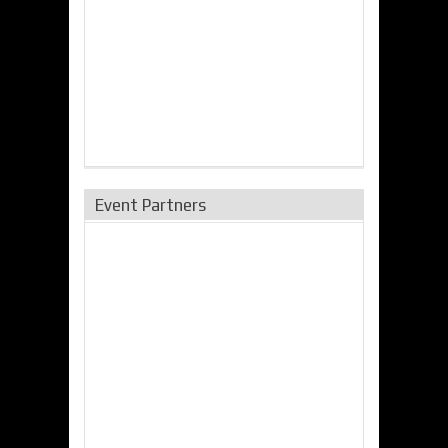
Event Partners