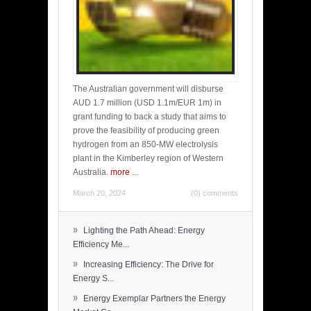
The Australian government will disburse
AUD 1.7 million (USD 1.1m/EUR 1m) in
grant funding to back a study that aims to
prove the feasibility of producing green
hydrogen from an 850-MW electrolysis
plant in the Kimberley region of Western
Australia.
more
...
March 20, 2024
(0) comments
»
Lighting the Path Ahead: Energy
Efficiency Me...
»
Increasing Efficiency: The Drive for
Energy S...
»
Energy Exemplar Partners the Energy