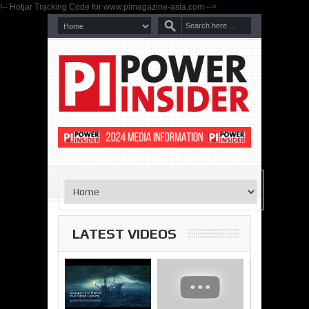
!-- Hotjar Tracking Code for www.pimagazine-asia.com -->
LATEST VIDEOS