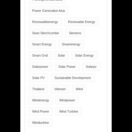
Power Generation Asia
Renewableenergy
Renewable Energy
Sean Stinchcombe
Siemens
Smart Energy
Smartenergy
Smart Grid
Solar
Solar Energy
Solarpower
Solar Power
Solarpv
Solar PV
Sustainable Development
Thailand
Vietnam
Wind
Windenergy
Windpower
Wind Power
Wind Turbine
Windturbine