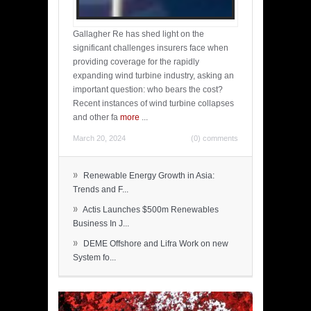
Gallagher Re has shed light on the
significant challenges insurers face when
providing coverage for the rapidly
expanding wind turbine industry, asking an
important question: who bears the cost?
Recent instances of wind turbine collapses
and other fa
more
...
March 20, 2024
(0) comments
»
Renewable Energy Growth in Asia:
Trends and F...
»
Actis Launches $500m Renewables
Business In J...
»
DEME Offshore and Lifra Work on new
System fo...