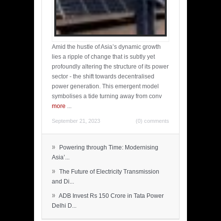
Amid the hustle of Asia’s dynamic growth
lies a ripple of change that is subtly yet
profoundly altering the structure of its power
sector - the shift towards decentralised
power generation. This emergent model
symbolises a tide turning away from conv
more
...
September 21, 2023
(0) comments
»
Powering through Time: Modernising
Asia’...
»
The Future of Electricity Transmission
and Di...
»
ADB Invest Rs 150 Crore in Tata Power
Delhi D...