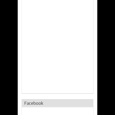
Facebook