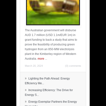
The Australian government will disburse
AUD 1.7 million (USD 1.1m/EUR 1m) in
grant funding to back a study that aims to
prove the feasibility of producing green
hydrogen from an 850-MW electrolysis
plant in the Kimberley region of Western
Australia.
more
...
March 20, 2024
(0) comments
»
Lighting the Path Ahead: Energy
Efficiency Me...
»
Increasing Efficiency: The Drive for
Energy S...
»
Energy Exemplar Partners the Energy