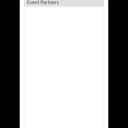
Event Partners