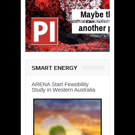
SMART ENERGY
ARENA Start Feasibility
Study in Western Australia