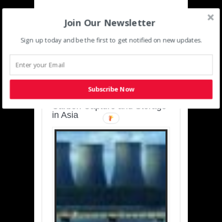
Join Our Newsletter
Sign up today and be the first to get notified on new updates.
SUSTAINABLE-
DEVELOPMENT-ASIA-
PACIFIC
Subscribe Now
Charting a Cleaner Path:
Carbon Capture and Storage
in Asia