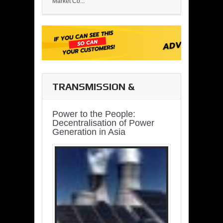
Market Co...
TRANSMISSION &
DISTRIBUTION
Power to the People:
Decentralisation of Power
Generation in Asia