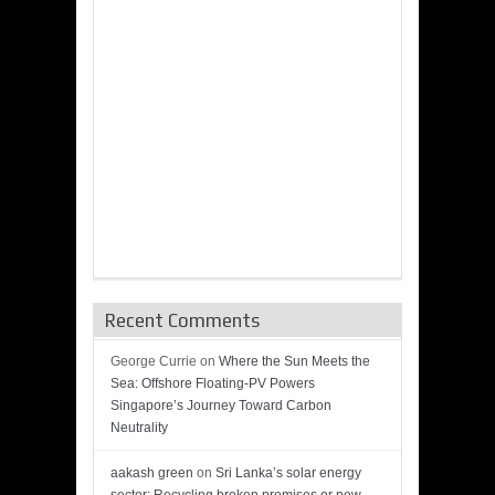
Recent Comments
George Currie
on
Where the Sun Meets the
Sea: Offshore Floating-PV Powers
Singapore’s Journey Toward Carbon
Neutrality
aakash green
on
Sri Lanka’s solar energy