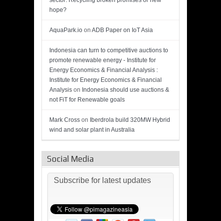
sector: Recycling broken promises or new
hope?
AquaPark.io
on
ADB Paper on IoT Asia
Indonesia can turn to competitive auctions to
promote renewable energy - Institute for
Energy Economics & Financial Analysis :
Institute for Energy Economics & Financial
Analysis
on
Indonesia should use auctions &
not FiT for Renewable goals
Mark Cross
on
Iberdrola build 320MW Hybrid
wind and solar plant in Australia
Social Media
Subscribe for latest updates