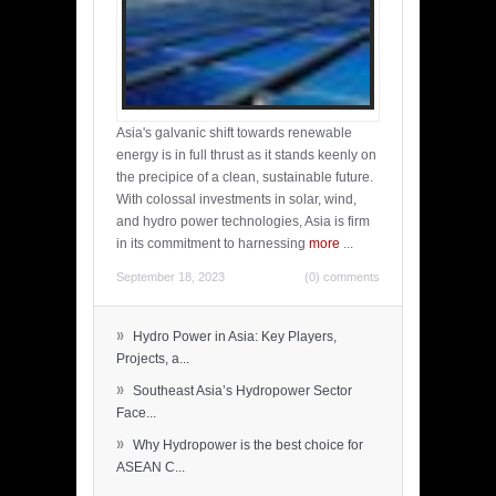
Asia's galvanic shift towards renewable
energy is in full thrust as it stands keenly on
the precipice of a clean, sustainable future.
With colossal investments in solar, wind,
and hydro power technologies, Asia is firm
in its commitment to harnessing
more
...
September 18, 2023
(0) comments
»
Hydro Power in Asia: Key Players,
Projects, a...
»
Southeast Asia’s Hydropower Sector
Face...
»
Why Hydropower is the best choice for
ASEAN C...