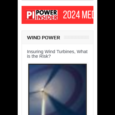
WIND POWER
Insuring Wind Turbines, What
is the Risk?