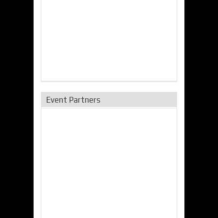
Event Partners