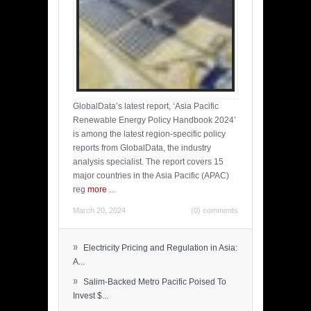
GlobalData’s latest report, ‘Asia Pacific
Renewable Energy Policy Handbook 2024’
is among the latest region-specific policy
reports from GlobalData, the industry
analysis specialist. The report covers 15
major countries in the Asia Pacific (APAC)
reg
more
...
March 20, 2024
(0) comments
»
Electricity Pricing and Regulation in Asia:
A...
»
Salim-Backed Metro Pacific Poised To
Invest $...