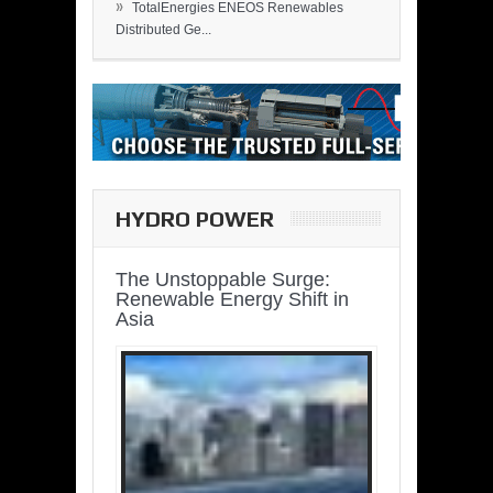
»
TotalEnergies ENEOS Renewables
Distributed Ge...
HYDRO POWER
The Unstoppable Surge:
Renewable Energy Shift in
Asia