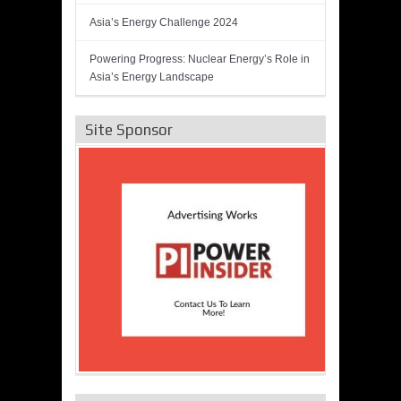
Asia’s Energy Challenge 2024
Powering Progress: Nuclear Energy’s Role in
Asia’s Energy Landscape
Site Sponsor