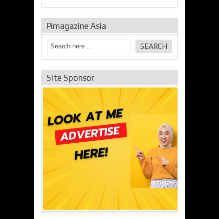
Pimagazine Asia
Site Sponsor