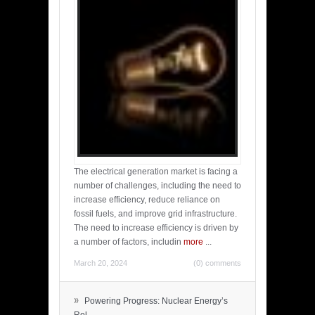
The electrical generation market is facing a
number of challenges, including the need to
increase efficiency, reduce reliance on
fossil fuels, and improve grid infrastructure.
The need to increase efficiency is driven by
a number of factors, includin
more
...
March 20, 2024
(0) comments
»
Powering Progress: Nuclear Energy’s