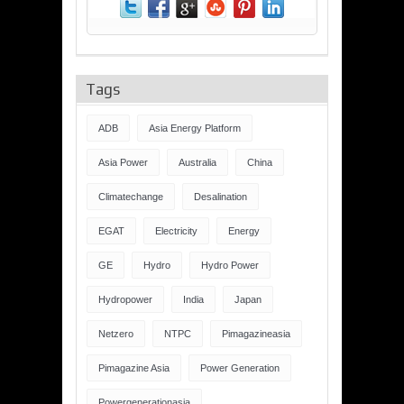
Tags
ADB
Asia Energy Platform
Asia Power
Australia
China
Climatechange
Desalination
EGAT
Electricity
Energy
GE
Hydro
Hydro Power
Hydropower
India
Japan
Netzero
NTPC
Pimagazineasia
Pimagazine Asia
Power Generation
Powergenerationasia