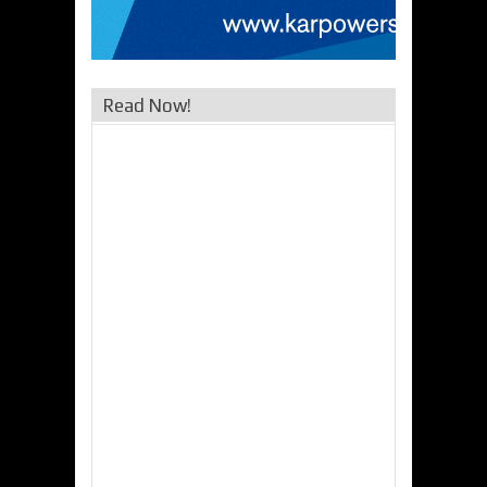
Read Now!