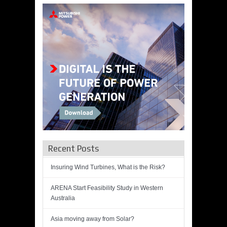
Recent Posts
Insuring Wind Turbines, What is the Risk?
ARENA Start Feasibility Study in Western
Australia
Asia moving away from Solar?