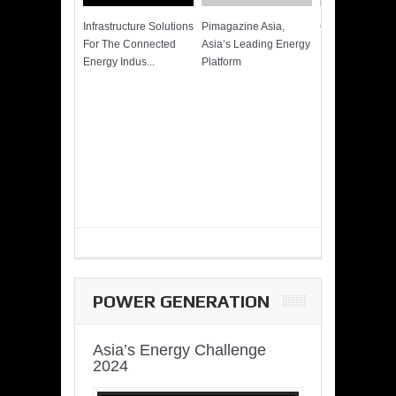
Infrastructure Solutions
Pimagazine Asia,
Cummins QSK
For The Connected
Asia’s Leading Energy
Power of More
Energy Indus...
Platform
POWER GENERATION
Asia’s Energy Challenge
2024