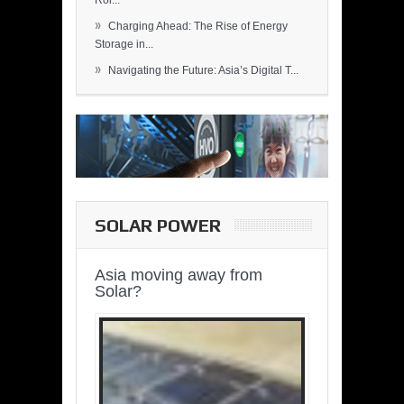
Rol...
»
Charging Ahead: The Rise of Energy
Storage in...
»
Navigating the Future: Asia’s Digital T...
SOLAR POWER
Asia moving away from
Solar?