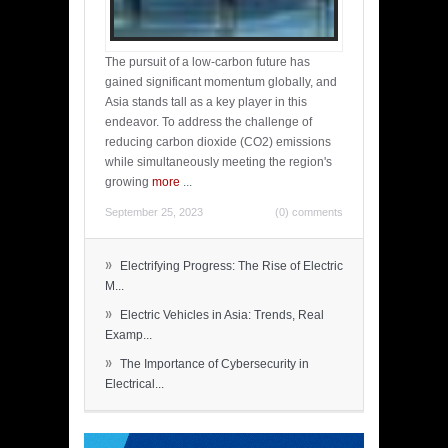
The pursuit of a low-carbon future has
gained significant momentum globally, and
Asia stands tall as a key player in this
endeavor. To address the challenge of
reducing carbon dioxide (CO2) emissions
while simultaneously meeting the region's
growing
more
...
September 25, 2023
(0) comments
»
Electrifying Progress: The Rise of Electric
M...
»
Electric Vehicles in Asia: Trends, Real
Examp...
»
The Importance of Cybersecurity in
Electrical...