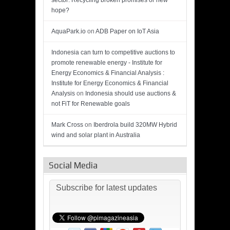
sector: Recycling broken promises or new
hope?
AquaPark.io
on
ADB Paper on IoT Asia
Indonesia can turn to competitive auctions to
promote renewable energy - Institute for
Energy Economics & Financial Analysis :
Institute for Energy Economics & Financial
Analysis
on
Indonesia should use auctions &
not FiT for Renewable goals
Mark Cross
on
Iberdrola build 320MW Hybrid
wind and solar plant in Australia
Social Media
Subscribe for latest updates