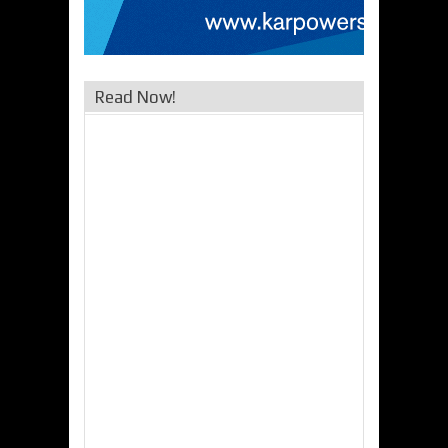
Read Now!