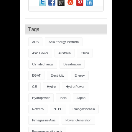
Tags
ADB
Asia Energy Platform
Asia Power
Australia
China
Climatechange
Desalination
EGAT
Electricity
Energy
GE
Hydro
Hydro Power
Hydropower
India
Japan
Netzero
NTPC
Pimagazineasia
Pimagazine Asia
Power Generation
Powergenerationasia