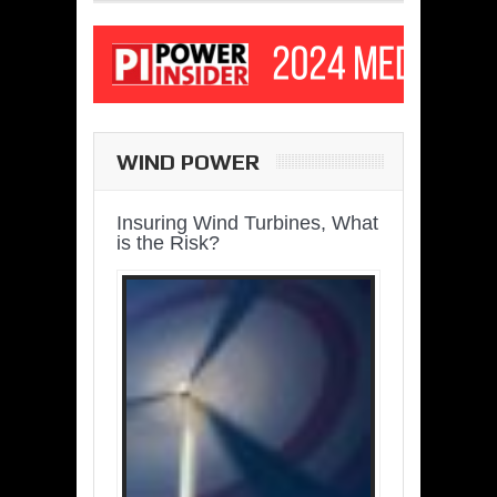
WIND POWER
Insuring Wind Turbines, What
is the Risk?