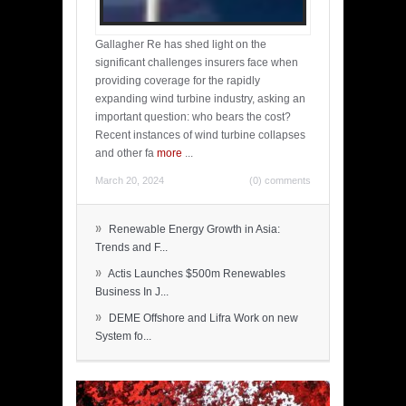
Gallagher Re has shed light on the
significant challenges insurers face when
providing coverage for the rapidly
expanding wind turbine industry, asking an
important question: who bears the cost?
Recent instances of wind turbine collapses
and other fa
more
...
March 20, 2024
(0) comments
»
Renewable Energy Growth in Asia:
Trends and F...
»
Actis Launches $500m Renewables
Business In J...
»
DEME Offshore and Lifra Work on new
System fo...