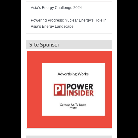
Asia’s Energy Challenge 2024
Powering Progress: Nuclear Energy’s Role in
Asia’s Energy Landscape
Site Sponsor