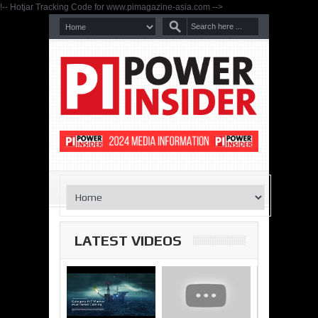
!-- Hotjar Tracking Code for www.pimagazine-asia.com -->
LATEST VIDEOS