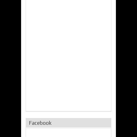
Facebook