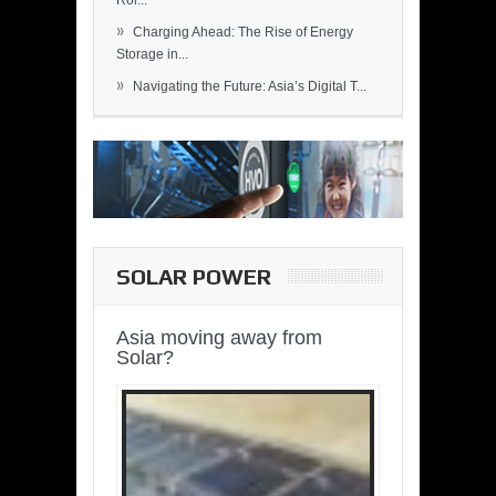
Rol...
»
Charging Ahead: The Rise of Energy
Storage in...
»
Navigating the Future: Asia’s Digital T...
SOLAR POWER
Asia moving away from
Solar?