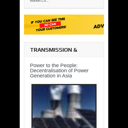
Market Co...
TRANSMISSION &
DISTRIBUTION
Power to the People:
Decentralisation of Power
Generation in Asia