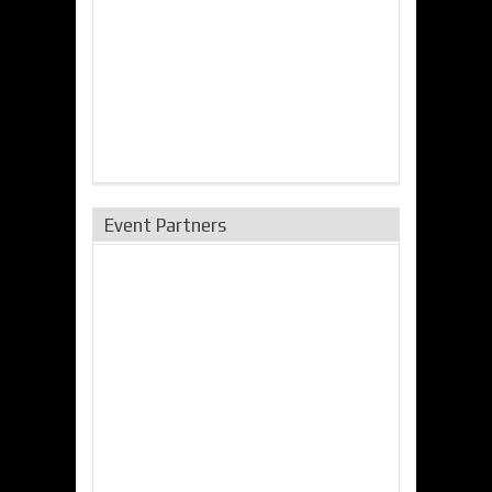
Event Partners