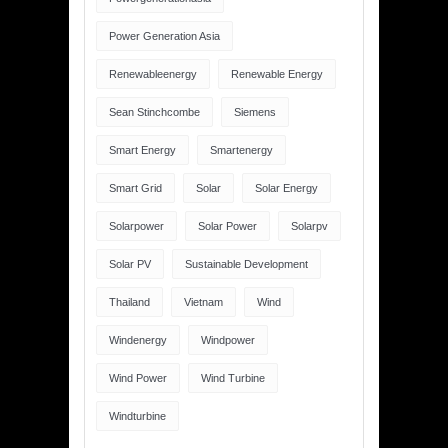
Power Generation Asia
Renewableenergy
Renewable Energy
Sean Stinchcombe
Siemens
Smart Energy
Smartenergy
Smart Grid
Solar
Solar Energy
Solarpower
Solar Power
Solarpv
Solar PV
Sustainable Development
Thailand
Vietnam
Wind
Windenergy
Windpower
Wind Power
Wind Turbine
Windturbine