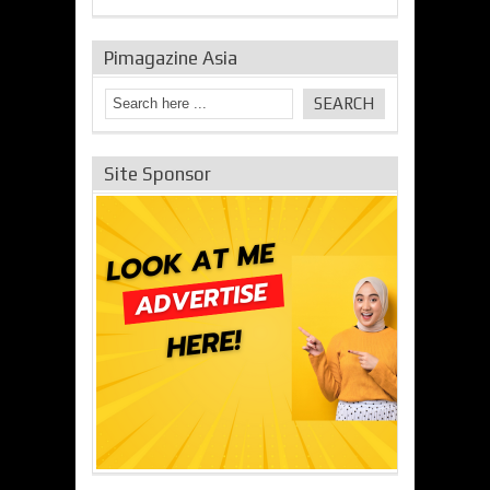
Pimagazine Asia
Site Sponsor