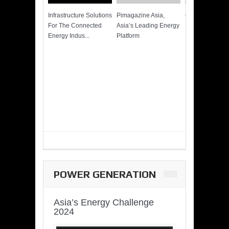
Infrastructure Solutions
Pimagazine Asia,
Cummins QSK
For The Connected
Asia’s Leading Energy
Power of More
Energy Indus...
Platform
POWER GENERATION
Asia’s Energy Challenge
2024