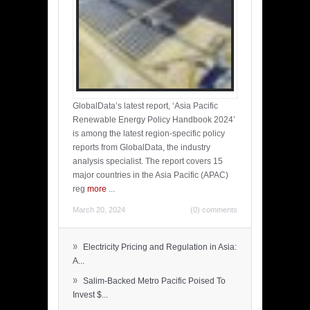
GlobalData’s latest report, ‘Asia Pacific
Renewable Energy Policy Handbook 2024’
is among the latest region-specific policy
reports from GlobalData, the industry
analysis specialist. The report covers 15
major countries in the Asia Pacific (APAC)
reg
more
...
March 20, 2024
(0) comments
»
Electricity Pricing and Regulation in Asia:
A...
»
Salim-Backed Metro Pacific Poised To
Invest $...