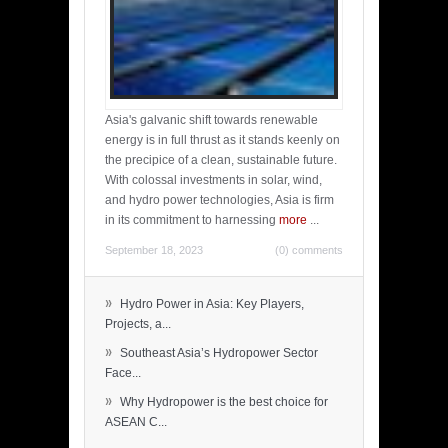
Asia's galvanic shift towards renewable
energy is in full thrust as it stands keenly on
the precipice of a clean, sustainable future.
With colossal investments in solar, wind,
and hydro power technologies, Asia is firm
in its commitment to harnessing
more
...
September 18, 2023
(0) comments
»
Hydro Power in Asia: Key Players,
Projects, a...
»
Southeast Asia’s Hydropower Sector
Face...
»
Why Hydropower is the best choice for
ASEAN C...