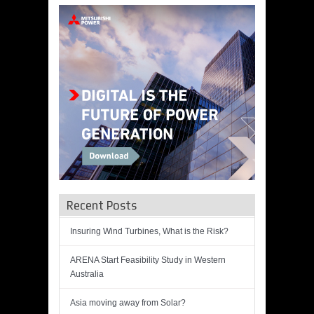
Recent Posts
Insuring Wind Turbines, What is the Risk?
ARENA Start Feasibility Study in Western
Australia
Asia moving away from Solar?