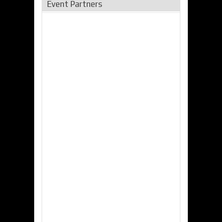
Event Partners