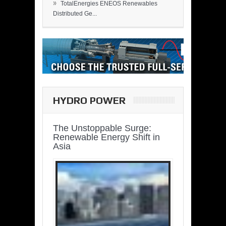
»
TotalEnergies ENEOS Renewables
Distributed Ge...
HYDRO POWER
The Unstoppable Surge:
Renewable Energy Shift in
Asia