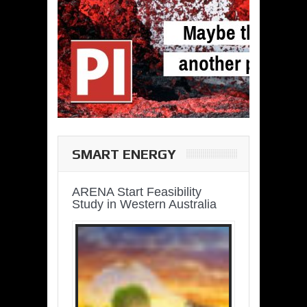
SMART ENERGY
ARENA Start Feasibility
Study in Western Australia