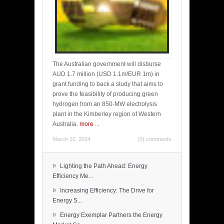
The Australian government will disburse
AUD 1.7 million (USD 1.1m/EUR 1m) in
grant funding to back a study that aims to
prove the feasibility of producing green
hydrogen from an 850-MW electrolysis
plant in the Kimberley region of Western
Australia.
more
...
March 20, 2024
(0) comments
»
Lighting the Path Ahead: Energy
Efficiency Me...
»
Increasing Efficiency: The Drive for
Energy S...
»
Energy Exemplar Partners the Energy