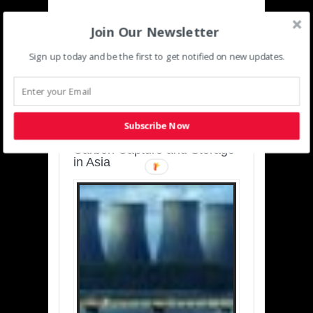
Join Our Newsletter
Sign up today and be the first to get notified on new updates.
SUSTAINABLE-
DEVELOPMENT-ASIA-
PACIFIC
Subscribe Now
Charting a Cleaner Path:
Carbon Capture and Storage
in Asia