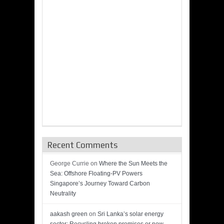
Recent Comments
George Currie
on
Where the Sun Meets the
Sea: Offshore Floating-PV Powers
Singapore’s Journey Toward Carbon
Neutrality
aakash green
on
Sri Lanka’s solar energy