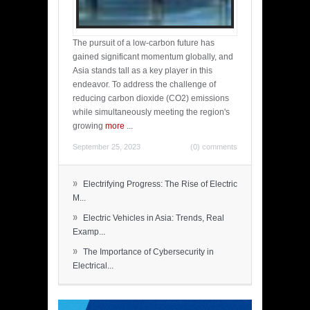
The pursuit of a low-carbon future has
gained significant momentum globally, and
Asia stands tall as a key player in this
endeavor. To address the challenge of
reducing carbon dioxide (CO2) emissions
while simultaneously meeting the region's
growing
more
...
September 25, 2023
(0) comments
»
Electrifying Progress: The Rise of Electric
M...
»
Electric Vehicles in Asia: Trends, Real
Examp...
»
The Importance of Cybersecurity in
Electrical...