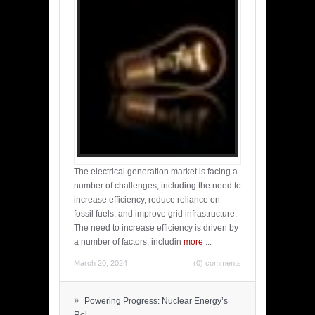
The electrical generation market is facing a
number of challenges, including the need to
increase efficiency, reduce reliance on
fossil fuels, and improve grid infrastructure.
The need to increase efficiency is driven by
a number of factors, includin
more
...
March 20, 2024
(0) comments
»
Powering Progress: Nuclear Energy’s