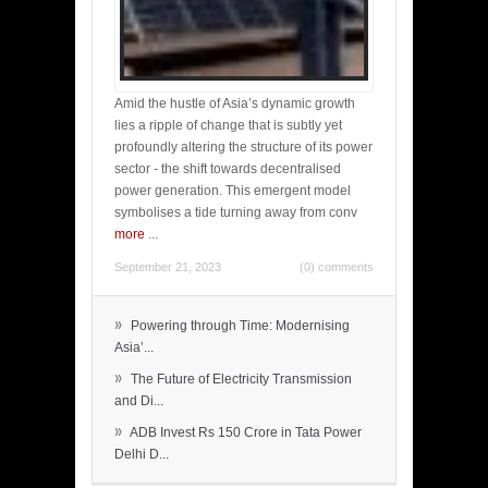
Amid the hustle of Asia’s dynamic growth
lies a ripple of change that is subtly yet
profoundly altering the structure of its power
sector - the shift towards decentralised
power generation. This emergent model
symbolises a tide turning away from conv
more
...
September 21, 2023
(0) comments
»
Powering through Time: Modernising
Asia’...
»
The Future of Electricity Transmission
and Di...
»
ADB Invest Rs 150 Crore in Tata Power
Delhi D...