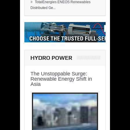
»
TotalEnergies ENEOS Renewables
Distributed Ge...
HYDRO POWER
The Unstoppable Surge:
Renewable Energy Shift in
Asia