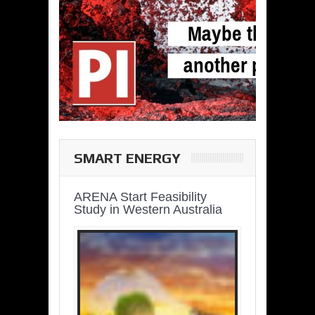
SMART ENERGY
ARENA Start Feasibility
Study in Western Australia