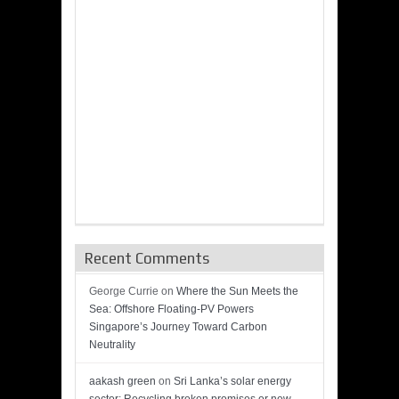
Recent Comments
George Currie
on
Where the Sun Meets the
Sea: Offshore Floating-PV Powers
Singapore’s Journey Toward Carbon
Neutrality
aakash green
on
Sri Lanka’s solar energy