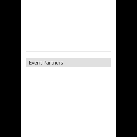
Event Partners