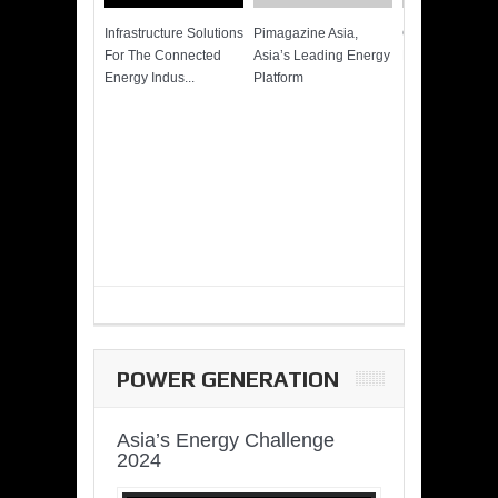
Infrastructure Solutions
Pimagazine Asia,
Cummins QSK
For The Connected
Asia’s Leading Energy
Power of More
Energy Indus...
Platform
POWER GENERATION
Asia’s Energy Challenge
2024