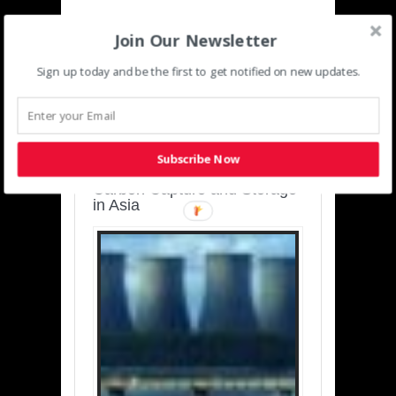
Join Our Newsletter
Sign up today and be the first to get notified on new updates.
SUSTAINABLE-
DEVELOPMENT-ASIA-
PACIFIC
Subscribe Now
Charting a Cleaner Path:
Carbon Capture and Storage
in Asia