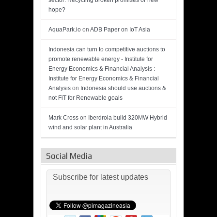
sector: Recycling broken promises or new
hope?
AquaPark.io
on
ADB Paper on IoT Asia
Indonesia can turn to competitive auctions to
promote renewable energy - Institute for
Energy Economics & Financial Analysis :
Institute for Energy Economics & Financial
Analysis
on
Indonesia should use auctions &
not FiT for Renewable goals
Mark Cross
on
Iberdrola build 320MW Hybrid
wind and solar plant in Australia
Social Media
Subscribe for latest updates