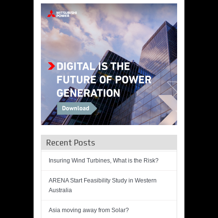
Recent Posts
Insuring Wind Turbines, What is the Risk?
ARENA Start Feasibility Study in Western
Australia
Asia moving away from Solar?