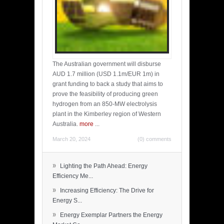
The Australian government will disburse
AUD 1.7 million (USD 1.1m/EUR 1m) in
grant funding to back a study that aims to
prove the feasibility of producing green
hydrogen from an 850-MW electrolysis
plant in the Kimberley region of Western
Australia.
more
...
March 20, 2024
(0) comments
»
Lighting the Path Ahead: Energy
Efficiency Me...
»
Increasing Efficiency: The Drive for
Energy S...
»
Energy Exemplar Partners the Energy