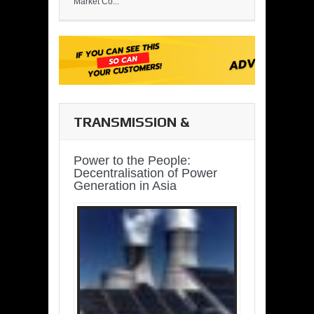
Market Co...
TRANSMISSION &
DISTRIBUTION
Power to the People:
Decentralisation of Power
Generation in Asia