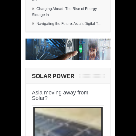
Rol...
»
Charging Ahead: The Rise of Energy
Storage in...
»
Navigating the Future: Asia’s Digital T...
SOLAR POWER
Asia moving away from
Solar?