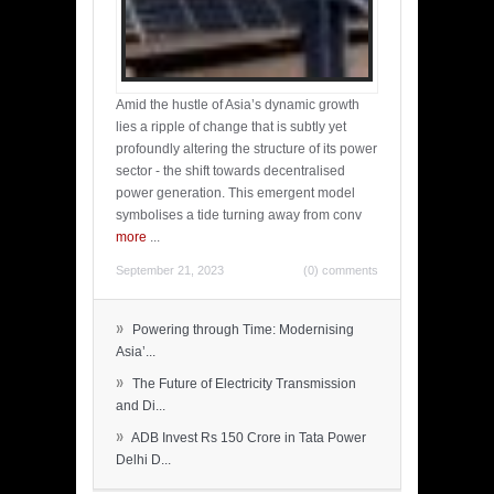
Amid the hustle of Asia’s dynamic growth
lies a ripple of change that is subtly yet
profoundly altering the structure of its power
sector - the shift towards decentralised
power generation. This emergent model
symbolises a tide turning away from conv
more
...
September 21, 2023
(0) comments
»
Powering through Time: Modernising
Asia’...
»
The Future of Electricity Transmission
and Di...
»
ADB Invest Rs 150 Crore in Tata Power
Delhi D...