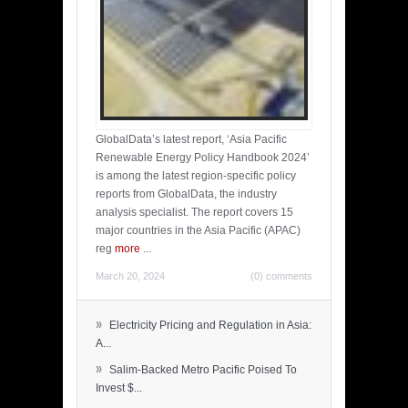
GlobalData’s latest report, ‘Asia Pacific
Renewable Energy Policy Handbook 2024’
is among the latest region-specific policy
reports from GlobalData, the industry
analysis specialist. The report covers 15
major countries in the Asia Pacific (APAC)
reg
more
...
March 20, 2024
(0) comments
»
Electricity Pricing and Regulation in Asia:
A...
»
Salim-Backed Metro Pacific Poised To
Invest $...