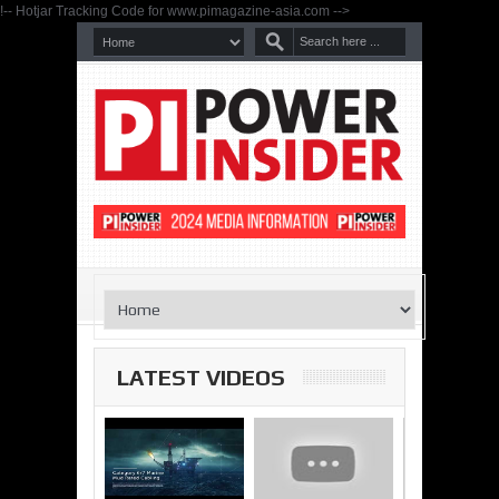
!-- Hotjar Tracking Code for www.pimagazine-asia.com -->
LATEST VIDEOS