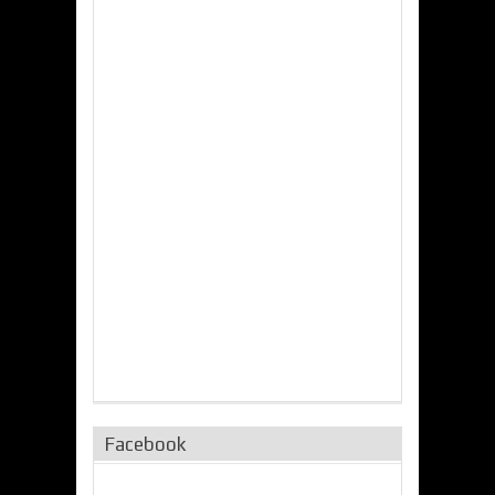
Facebook