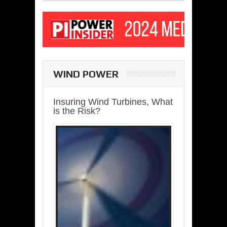
WIND POWER
Insuring Wind Turbines, What
is the Risk?