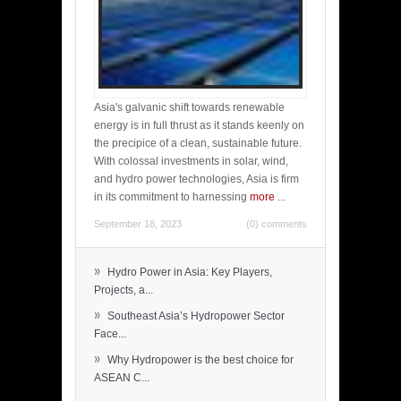
Asia's galvanic shift towards renewable
energy is in full thrust as it stands keenly on
the precipice of a clean, sustainable future.
With colossal investments in solar, wind,
and hydro power technologies, Asia is firm
in its commitment to harnessing
more
...
September 18, 2023
(0) comments
»
Hydro Power in Asia: Key Players,
Projects, a...
»
Southeast Asia’s Hydropower Sector
Face...
»
Why Hydropower is the best choice for
ASEAN C...