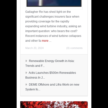
Gallagher Re has shed light on the
significant challenges insurers face when
providing coverage for the rapidly
expanding wind turbine industry, asking an
important question: who bears the cost?
Recent instances of wind turbine collapses
and other fa
more
...
March 20, 2024
(0) comments
»
Renewable Energy Growth in Asia:
Trends and F...
»
Actis Launches $500m Renewables
Business In J...
»
DEME Offshore and Lifra Work on new
System fo...