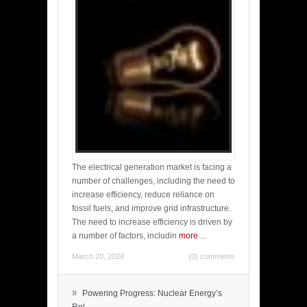
The electrical generation market is facing a
number of challenges, including the need to
increase efficiency, reduce reliance on
fossil fuels, and improve grid infrastructure.
The need to increase efficiency is driven by
a number of factors, includin
more
...
March 20, 2024
(0) comments
»
Powering Progress: Nuclear Energy’s