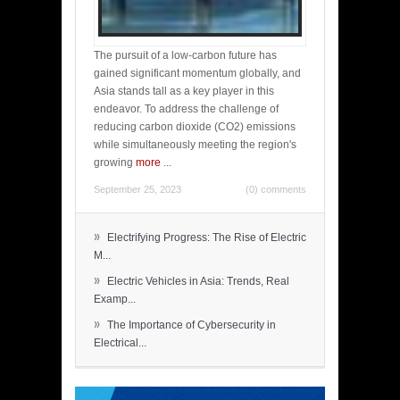
The pursuit of a low-carbon future has
gained significant momentum globally, and
Asia stands tall as a key player in this
endeavor. To address the challenge of
reducing carbon dioxide (CO2) emissions
while simultaneously meeting the region's
growing
more
...
September 25, 2023
(0) comments
»
Electrifying Progress: The Rise of Electric
M...
»
Electric Vehicles in Asia: Trends, Real
Examp...
»
The Importance of Cybersecurity in
Electrical...