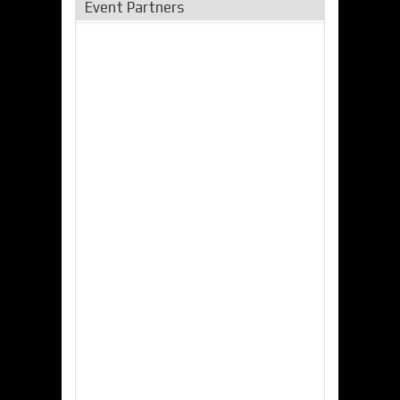
Event Partners