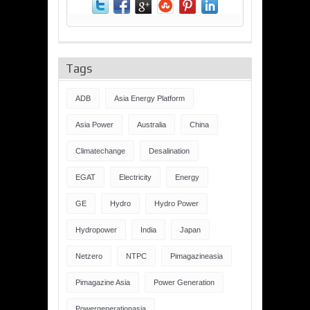
Tags
ADB
Asia Energy Platform
Asia Power
Australia
China
Climatechange
Desalination
EGAT
Electricity
Energy
GE
Hydro
Hydro Power
Hydropower
India
Japan
Netzero
NTPC
Pimagazineasia
Pimagazine Asia
Power Generation
Powergenerationasia