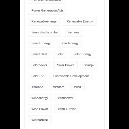
Power Generation Asia
Renewableenergy
Renewable Energy
Sean Stinchcombe
Siemens
Smart Energy
Smartenergy
Smart Grid
Solar
Solar Energy
Solarpower
Solar Power
Solarpv
Solar PV
Sustainable Development
Thailand
Vietnam
Wind
Windenergy
Windpower
Wind Power
Wind Turbine
Windturbine