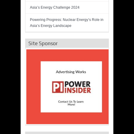
Asia’s Energy Challenge 2024
Powering Progress: Nuclear Energy’s Role in
Asia’s Energy Landscape
Site Sponsor