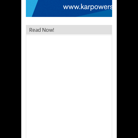
Read Now!