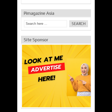
Pimagazine Asia
Site Sponsor