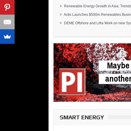
»
Renewable Energy Growth in Asia: Trends 
»
Actis Launches $500m Renewables Busines
»
DEME Offshore and Lifra Work on new Syst
SMART ENERGY