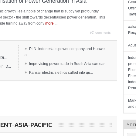
lisation of Power Generation in Asia
Geor
Offs
c growth lies a ripple of change that is subtly yet profoundly
Towa
wer sector - the shift towards decentralised power generation. This
ide turning away from conv
more
...
aaka
(0) comments
Recy
Aqua
»
..
PLN, Indonesia’s power company and Huawei
a...
Di...
Indo
»
Improvising power trade in South Asia can eas...
prom
hi D...
Econ
»
Kansai Electric’s ethics called into qu...
Ener
Indo
Rene
Mark
and s
NT-ASIA-PACIFIC
Soc