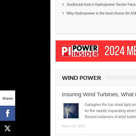
»
Southeast Asia’s Hydropower Sector Face.
»
Why Hydropower is the best choice for AS
WIND POWER
Insuring Wind Turbines, What 
Shares
Gallagher Re has shed light on
for the rapidly expanding wind 
Recent instances of wind turbi
March 20, 2024