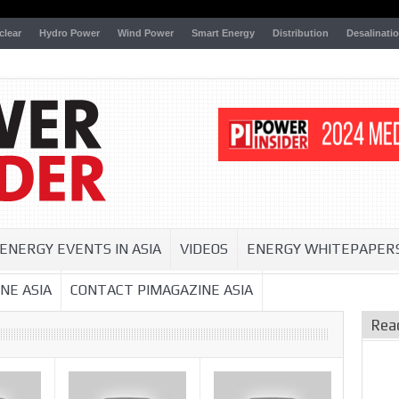
clear
Hydro Power
Wind Power
Smart Energy
Distribution
Desalinati
ENERGY EVENTS IN ASIA
VIDEOS
ENERGY WHITEPAPER
NE ASIA
CONTACT PIMAGAZINE ASIA
Rea