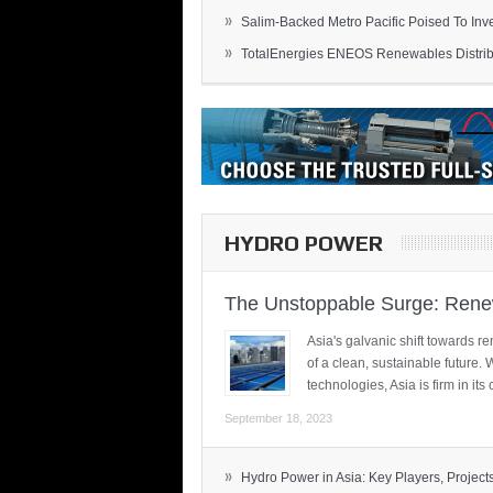
»
Salim-Backed Metro Pacific Poised To Inves
»
TotalEnergies ENEOS Renewables Distribu
HYDRO POWER
The Unstoppable Surge: Renew
Asia's galvanic shift towards re
of a clean, sustainable future.
technologies, Asia is firm in i
September 18, 2023
»
Hydro Power in Asia: Key Players, Projects,