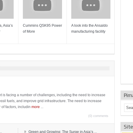
, Asia’s
Cummins QSK95 Power
A look into the Ansaldo
Gas Tur
y
of More
manufacturing facility
Mainten
Sulzer T
Pim
t is facing a number of challenges, including the need to increase
ossil fuels, and improve grid infrastructure. The need to increase
 of factors, includin
more
...
(0) comments
Sit
»
..
Green and Growing: The Surge in Asia’s ...