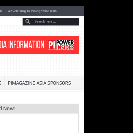
on
Advertising in Pimagazine Asia
S
PIMAGAZINE ASIA SPONSORS
d Now!