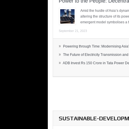
Power to the People: Decentra
Amid the hustle of Asia’s dynami
altering the structure of its po
emergent model symbolises a t
September 21, 2023
»
Powering through Time: Modernising Asia’.
»
The Future of Electricity Transmission and 
»
ADB Invest Rs 150 Crore in Tata Power Del
SUSTAINABLE-DEVELOPME