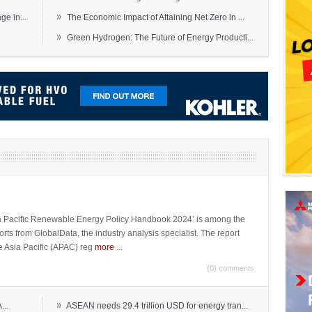
»
e in...
The Economic Impact of Attaining Net Zero in ...
»
Green Hydrogen: The Future of Energy Producti...
sia Pacific Renewable Energy Policy Handbook 2024’ is among the
ports from GlobalData, the industry analysis specialist. The report
e Asia Pacific (APAC) reg
more
...
(0) comments
»
...
ASEAN needs 29.4 trillion USD for energy tran...