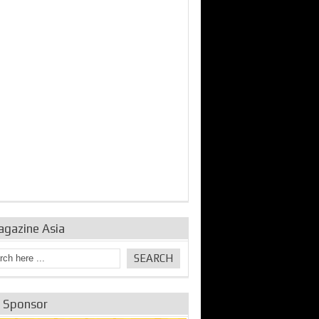
bine Repair and
IDE Technologies show
Emerging engine
ance from
their experience for the
control solutions from
urbo Se...
desalina...
the innovators
agazine Asia
e Sponsor