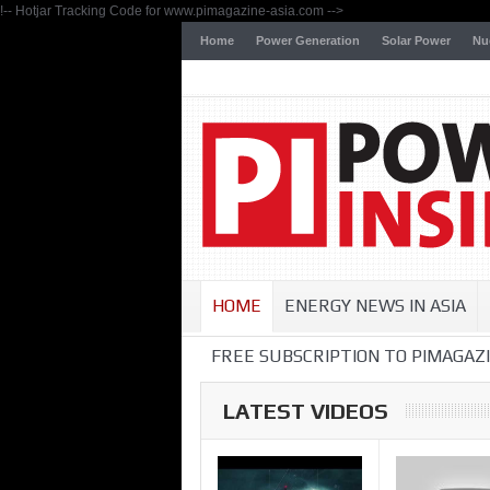
!-- Hotjar Tracking Code for www.pimagazine-asia.com -->
Home
Power Generation
Solar Power
Nu
HOME
ENERGY NEWS IN ASIA
FREE SUBSCRIPTION TO PIMAGAZI
LATEST VIDEOS