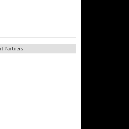
nt Partners