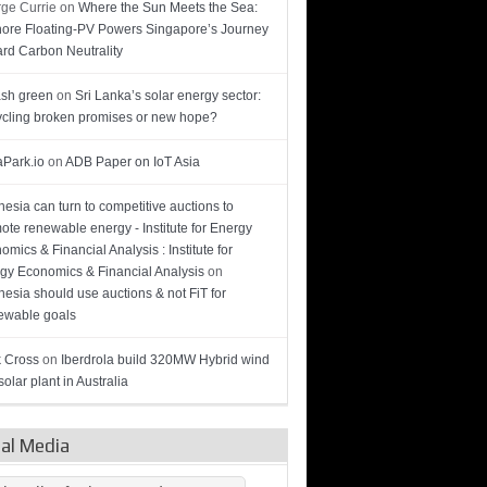
ge Currie
on
Where the Sun Meets the Sea:
hore Floating-PV Powers Singapore’s Journey
rd Carbon Neutrality
sh green
on
Sri Lanka’s solar energy sector:
cling broken promises or new hope?
Park.io
on
ADB Paper on IoT Asia
nesia can turn to competitive auctions to
ote renewable energy - Institute for Energy
omics & Financial Analysis : Institute for
gy Economics & Financial Analysis
on
nesia should use auctions & not FiT for
wable goals
 Cross
on
Iberdrola build 320MW Hybrid wind
olar plant in Australia
ial Media