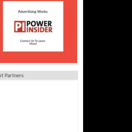
nt Partners