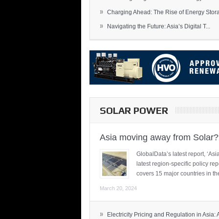
»
Charging Ahead: The Rise of Energy Storag
»
Navigating the Future: Asia’s Digital T...
SOLAR POWER
Asia moving away from Solar?
GlobalData’s latest report, ‘A
latest region-specific policy re
covers 15 major countries in th
March 20, 2024
»
Electricity Pricing and Regulation in Asia: A