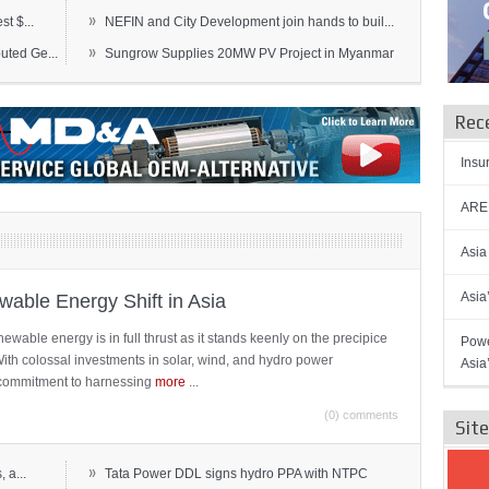
»
t $...
NEFIN and City Development join hands to buil...
»
ted Ge...
Sungrow Supplies 20MW PV Project in Myanmar
Rec
Insu
AREN
Asia
Asia
able Energy Shift in Asia
newable energy is in full thrust as it stands keenly on the precipice
Powe
 With colossal investments in solar, wind, and hydro power
Asia
ts commitment to harnessing
more
...
(0) comments
Sit
»
 a...
Tata Power DDL signs hydro PPA with NTPC