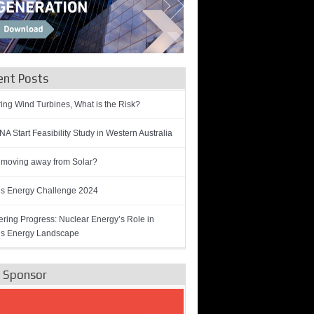
ent Posts
ring Wind Turbines, What is the Risk?
A Start Feasibility Study in Western Australia
 moving away from Solar?
’s Energy Challenge 2024
ring Progress: Nuclear Energy’s Role in
’s Energy Landscape
e Sponsor