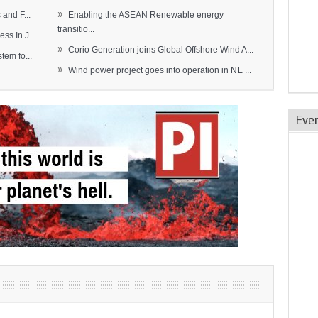
»
and F...
Enabling the ASEAN Renewable energy
transitio...
s In J...
»
Corio Generation joins Global Offshore Wind A...
em fo...
»
Wind power project goes into operation in NE ...
Eve