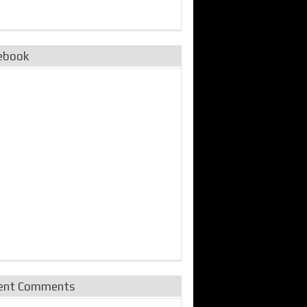
ebook
ent Comments