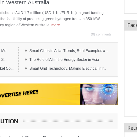
in Western Australia
 disburse AUD 1.7 million (USD 1.1m/EUR 1m) in grant funding to
e the feasibility of producing green hydrogen from an 850-MW
Fac
ley region of Western Australia.
more
...
(0) comments
»
 Me...
Smart Cities in Asia: Trends, Real Examples a...
»
S...
The Role of AI in the Energy Sector in Asia
»
et Co...
Smart Grid Technology: Making Electrical Infr...
BUTION
Rec