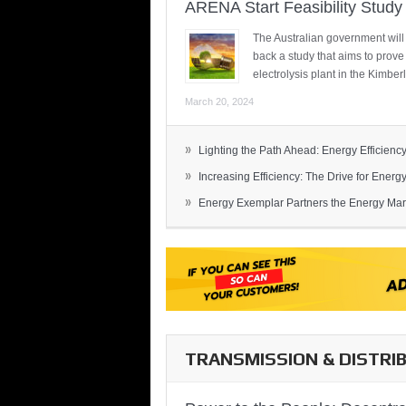
ARENA Start Feasibility Study 
The Australian government will
back a study that aims to prov
electrolysis plant in the Kimber
March 20, 2024
»
Lighting the Path Ahead: Energy Efficiency
»
Increasing Efficiency: The Drive for Energy 
»
Energy Exemplar Partners the Energy Mark
TRANSMISSION & DISTRI