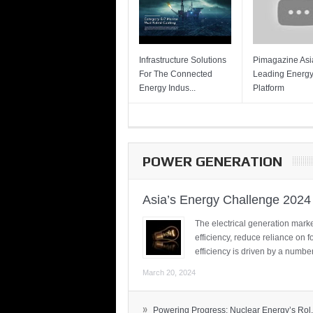
Infrastructure Solutions
Pimagazine Asia
For The Connected
Leading Energ
Energy Indus...
Platform
POWER GENERATION
Asia’s Energy Challenge 2024
The electrical generation marke
efficiency, reduce reliance on f
efficiency is driven by a number
March 20, 2024
»
Powering Progress: Nuclear Energy’s Rol.