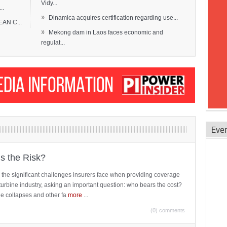
Vidy...
..
»
Dinamica acquires certification regarding use...
EAN C...
»
Mekong dam in Laos faces economic and
regulat...
Eve
is the Risk?
 the significant challenges insurers face when providing coverage
turbine industry, asking an important question: who bears the cost?
ne collapses and other fa
more
...
(0) comments