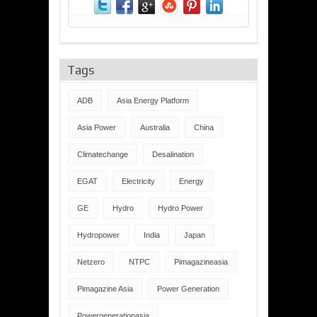
Tags
ADB
Asia Energy Platform
Asia Power
Australia
China
Climatechange
Desalination
EGAT
Electricity
Energy
GE
Hydro
Hydro Power
Hydropower
India
Japan
Netzero
NTPC
Pimagazineasia
Pimagazine Asia
Power Generation
Powergenerationasia