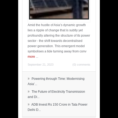
Amid the hustle of Asia’s dynamic growth
lies a ripple of change that is subtly yet
profoundly altering the structure of its power
sector - the shift towards decentralised
power generation. This emergent model
symbolises a tide turning away from conv
more
...
September 21, 2023
(0) comments
»
Powering through Time: Modernising
Asia’...
»
The Future of Electricity Transmission
and Di...
»
ADB Invest Rs 150 Crore in Tata Power
Delhi D...