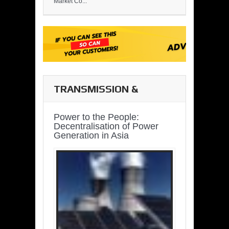
Market Co...
TRANSMISSION &
DISTRIBUTION
Power to the People:
Decentralisation of Power
Generation in Asia