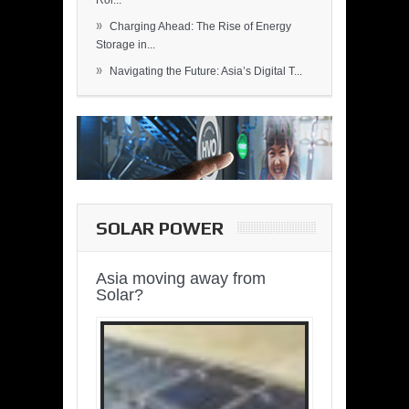
Rol...
»
Charging Ahead: The Rise of Energy
Storage in...
»
Navigating the Future: Asia’s Digital T...
SOLAR POWER
Asia moving away from
Solar?