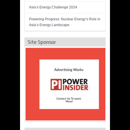
Asia’s Energy Challenge 2024
Powering Progress: Nuclear Energy’s Role in
Asia’s Energy Landscape
Site Sponsor