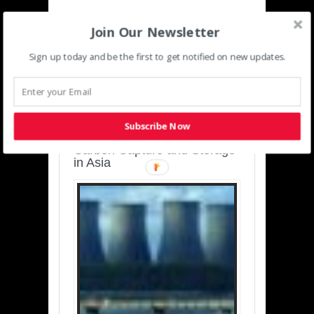
Join Our Newsletter
Sign up today and be the first to get notified on new updates.
SUSTAINABLE-
DEVELOPMENT-ASIA-
PACIFIC
Subscribe Now
Charting a Cleaner Path:
Carbon Capture and Storage
in Asia