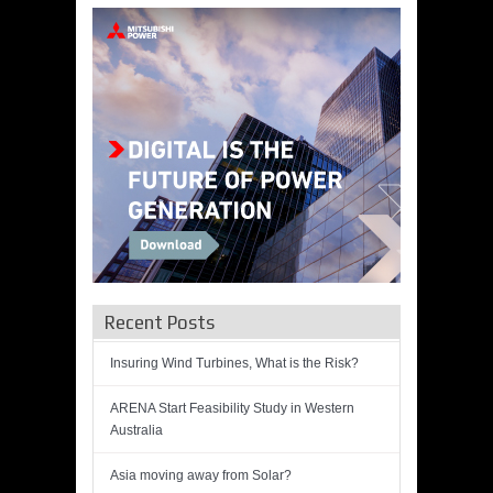
Recent Posts
Insuring Wind Turbines, What is the Risk?
ARENA Start Feasibility Study in Western
Australia
Asia moving away from Solar?