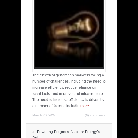
The electrical generation market is facing a
number of challenges, including the need to
increase efficiency, reduce reliance on
fossil fuels, and improve grid infrastructure.
The need to increase efficiency is driven by
a number of factors, includin
more
...
March 20, 2024
(0) comments
»
Powering Progress: Nuclear Energy’s