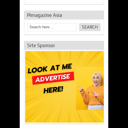
Pimagazine Asia
Site Sponsor