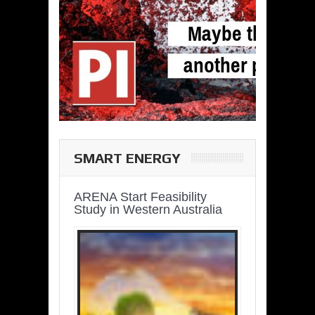
SMART ENERGY
ARENA Start Feasibility
Study in Western Australia