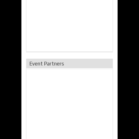
Event Partners