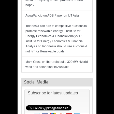
sector: Recycling broken promises or new
hope?
AquaPark.io
on
ADB Paper on IoT Asia
Indonesia can turn to competitive auctions to
promote renewable energy - Institute for
Energy Economics & Financial Analysis :
Institute for Energy Economics & Financial
Analysis
on
Indonesia should use auctions &
not FiT for Renewable goals
Mark Cross
on
Iberdrola build 320MW Hybrid
wind and solar plant in Australia
Social Media
Subscribe for latest updates