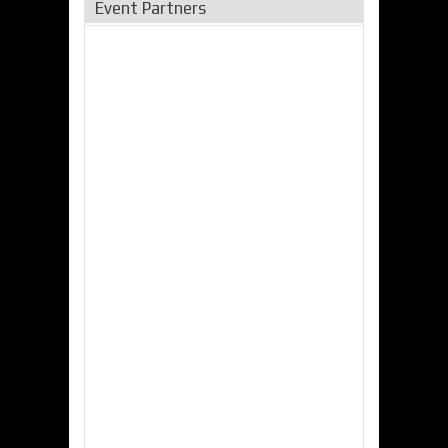
Event Partners