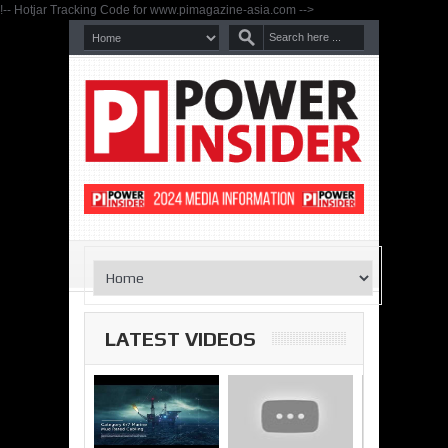
!-- Hotjar Tracking Code for www.pimagazine-asia.com -->
LATEST VIDEOS