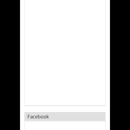
Facebook