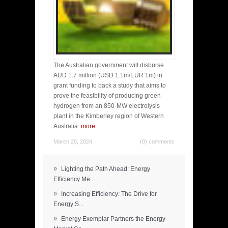
The Australian government will disburse
AUD 1.7 million (USD 1.1m/EUR 1m) in
grant funding to back a study that aims to
prove the feasibility of producing green
hydrogen from an 850-MW electrolysis
plant in the Kimberley region of Western
Australia.
more
...
March 20, 2024
(0) comments
»
Lighting the Path Ahead: Energy
Efficiency Me...
»
Increasing Efficiency: The Drive for
Energy S...
»
Energy Exemplar Partners the Energy