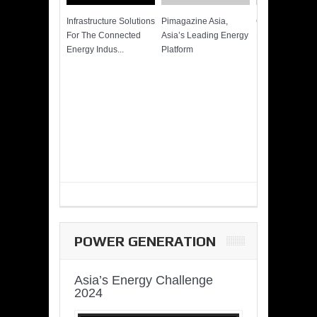
Infrastructure Solutions
Pimagazine Asia,
Cummins QSK
For The Connected
Asia’s Leading Energy
Power of More
Energy Indus...
Platform
POWER GENERATION
Asia’s Energy Challenge
2024