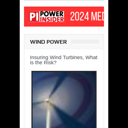
WIND POWER
Insuring Wind Turbines, What
is the Risk?