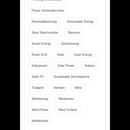
Power Generation Asia
Renewableenergy
Renewable Energy
Sean Stinchcombe
Siemens
Smart Energy
Smartenergy
Smart Grid
Solar
Solar Energy
Solarpower
Solar Power
Solarpv
Solar PV
Sustainable Development
Thailand
Vietnam
Wind
Windenergy
Windpower
Wind Power
Wind Turbine
Windturbine