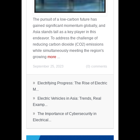
The pursuit of a low-carbon future has
gained significant momentum globally, and
Asia stands tall as a key player in this
endeavor. To address the challenge of
reducing carbon dioxide (CO2) emissions
while simultaneously meeting the region's
growing
more
...
September 25, 2023
(0) comments
»
Electrifying Progress: The Rise of Electric
M...
»
Electric Vehicles in Asia: Trends, Real
Examp...
»
The Importance of Cybersecurity in
Electrical...