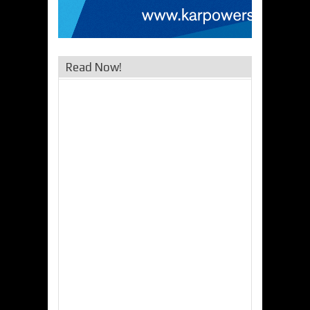
Read Now!