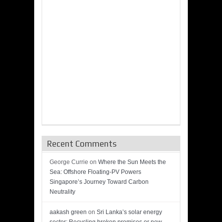
Recent Comments
George Currie
on
Where the Sun Meets the
Sea: Offshore Floating-PV Powers
Singapore’s Journey Toward Carbon
Neutrality
aakash green
on
Sri Lanka’s solar energy