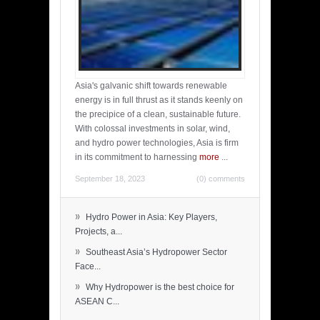
Asia's galvanic shift towards renewable
energy is in full thrust as it stands keenly on
the precipice of a clean, sustainable future.
With colossal investments in solar, wind,
and hydro power technologies, Asia is firm
in its commitment to harnessing
more
...
September 18, 2023
(0) comments
»
Hydro Power in Asia: Key Players,
Projects, a...
»
Southeast Asia’s Hydropower Sector
Face...
»
Why Hydropower is the best choice for
ASEAN C...