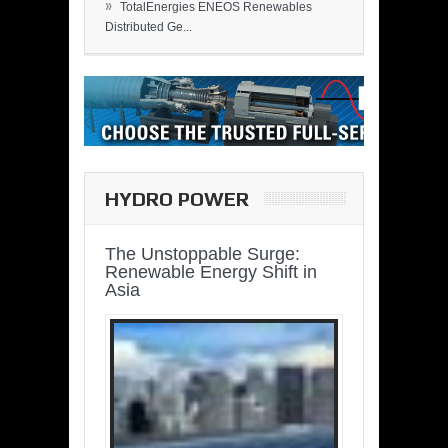
»
TotalEnergies ENEOS Renewables
Distributed Ge...
HYDRO POWER
The Unstoppable Surge:
Renewable Energy Shift in
Asia