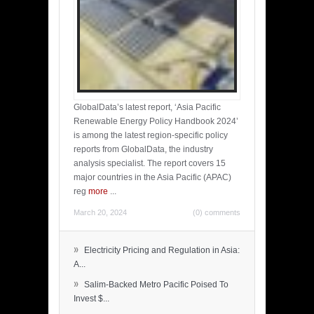
GlobalData’s latest report, ‘Asia Pacific
Renewable Energy Policy Handbook 2024’
is among the latest region-specific policy
reports from GlobalData, the industry
analysis specialist. The report covers 15
major countries in the Asia Pacific (APAC)
reg
more
...
March 20, 2024
(0) comments
»
Electricity Pricing and Regulation in Asia:
A...
»
Salim-Backed Metro Pacific Poised To
Invest $...