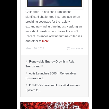
Gallagher Re has shed light on the
significant challenges insurers face when
providing coverage for the rapidly
expanding wind turbine industry, asking an
important question: who bears the cost?
Recent instances of wind turbine collapses
and other fa
more
...
March 20, 2024
(0) comments
»
Renewable Energy Growth in Asia:
Trends and F...
»
Actis Launches $500m Renewables
Business In J...
»
DEME Offshore and Lifra Work on new
System fo...