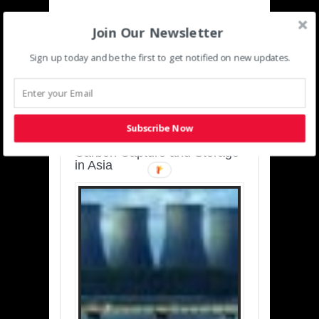
Join Our Newsletter
Sign up today and be the first to get notified on new updates.
SUSTAINABLE-
DEVELOPMENT-ASIA-
PACIFIC
Subscribe Now
Charting a Cleaner Path:
Carbon Capture and Storage
in Asia