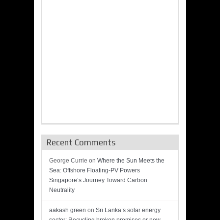
Recent Comments
George Currie
on
Where the Sun Meets the
Sea: Offshore Floating-PV Powers
Singapore’s Journey Toward Carbon
Neutrality
aakash green
on
Sri Lanka’s solar energy