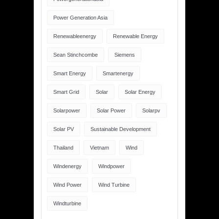
Power Generation Asia
Renewableenergy
Renewable Energy
Sean Stinchcombe
Siemens
Smart Energy
Smartenergy
Smart Grid
Solar
Solar Energy
Solarpower
Solar Power
Solarpv
Solar PV
Sustainable Development
Thailand
Vietnam
Wind
Windenergy
Windpower
Wind Power
Wind Turbine
Windturbine