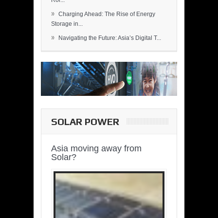
Rol...
»
Charging Ahead: The Rise of Energy
Storage in...
»
Navigating the Future: Asia’s Digital T...
SOLAR POWER
Asia moving away from
Solar?