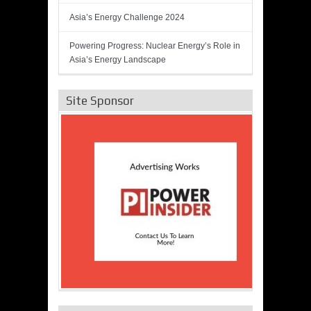
Asia’s Energy Challenge 2024
Powering Progress: Nuclear Energy’s Role in
Asia’s Energy Landscape
Site Sponsor