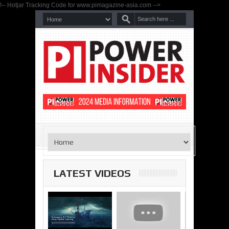
!-- Hotjar Tracking Code for www.pimagazine-asia.com -->
LATEST VIDEOS