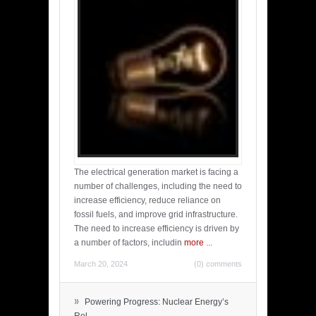
The electrical generation market is facing a
number of challenges, including the need to
increase efficiency, reduce reliance on
fossil fuels, and improve grid infrastructure.
The need to increase efficiency is driven by
a number of factors, includin
more
...
March 20, 2024
(0) comments
»
Powering Progress: Nuclear Energy’s