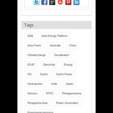
Tags
ADB
Asia Energy Platform
Asia Power
Australia
China
Climatechange
Desalination
EGAT
Electricity
Energy
GE
Hydro
Hydro Power
Hydropower
India
Japan
Netzero
NTPC
Pimagazineasia
Pimagazine Asia
Power Generation
Powergenerationasia