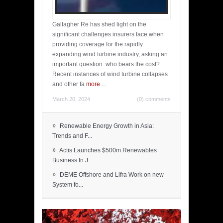
Gallagher Re has shed light on the
significant challenges insurers face when
providing coverage for the rapidly
expanding wind turbine industry, asking an
important question: who bears the cost?
Recent instances of wind turbine collapses
and other fa
more
...
March 20, 2024
(0) comments
»
Renewable Energy Growth in Asia:
Trends and F...
»
Actis Launches $500m Renewables
Business In J...
»
DEME Offshore and Lifra Work on new
System fo...