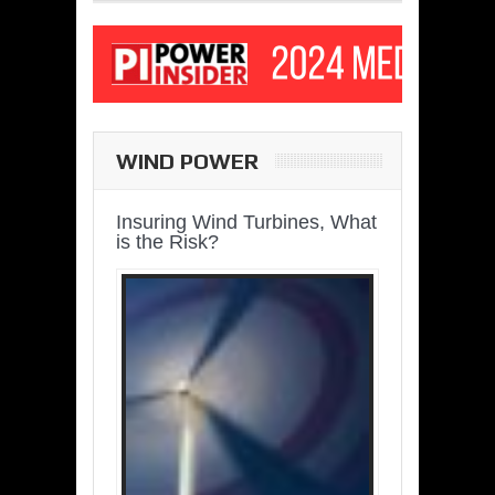
WIND POWER
Insuring Wind Turbines, What
is the Risk?