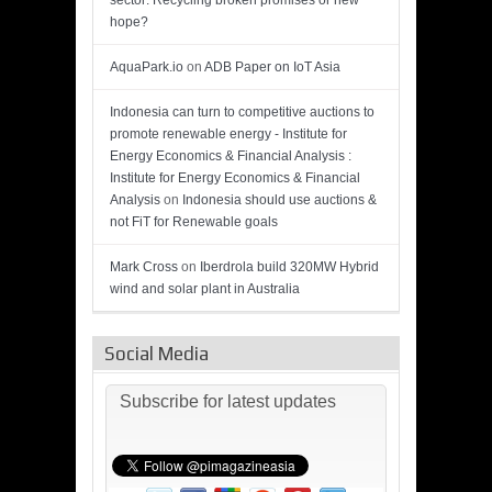
sector: Recycling broken promises or new
hope?
AquaPark.io
on
ADB Paper on IoT Asia
Indonesia can turn to competitive auctions to
promote renewable energy - Institute for
Energy Economics & Financial Analysis :
Institute for Energy Economics & Financial
Analysis
on
Indonesia should use auctions &
not FiT for Renewable goals
Mark Cross
on
Iberdrola build 320MW Hybrid
wind and solar plant in Australia
Social Media
Subscribe for latest updates