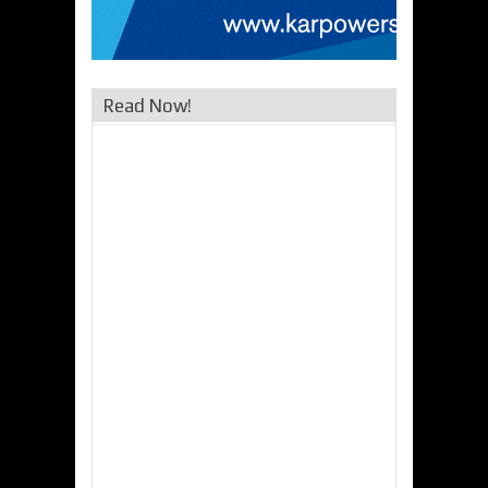
Read Now!