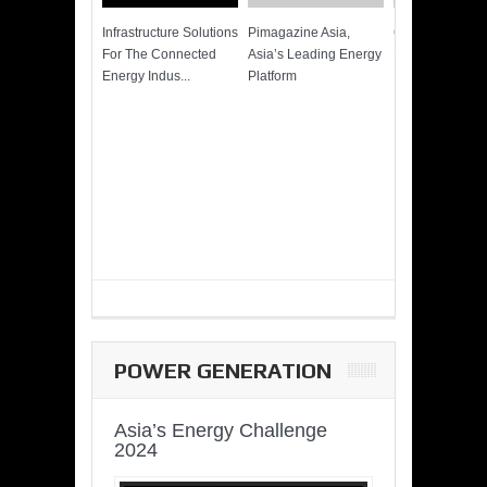
Infrastructure Solutions
Pimagazine Asia,
Cummins QSK
For The Connected
Asia’s Leading Energy
Power of More
Energy Indus...
Platform
POWER GENERATION
Asia’s Energy Challenge
2024