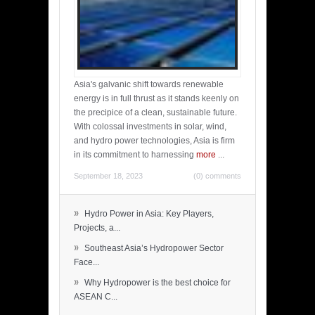
Asia's galvanic shift towards renewable
energy is in full thrust as it stands keenly on
the precipice of a clean, sustainable future.
With colossal investments in solar, wind,
and hydro power technologies, Asia is firm
in its commitment to harnessing
more
...
September 18, 2023
(0) comments
»
Hydro Power in Asia: Key Players,
Projects, a...
»
Southeast Asia’s Hydropower Sector
Face...
»
Why Hydropower is the best choice for
ASEAN C...