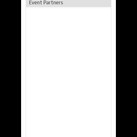
Event Partners