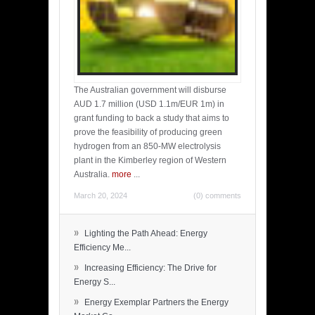
The Australian government will disburse
AUD 1.7 million (USD 1.1m/EUR 1m) in
grant funding to back a study that aims to
prove the feasibility of producing green
hydrogen from an 850-MW electrolysis
plant in the Kimberley region of Western
Australia.
more
...
March 20, 2024
(0) comments
»
Lighting the Path Ahead: Energy
Efficiency Me...
»
Increasing Efficiency: The Drive for
Energy S...
»
Energy Exemplar Partners the Energy