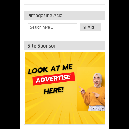
Pimagazine Asia
Site Sponsor