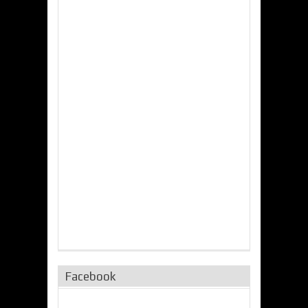
Facebook