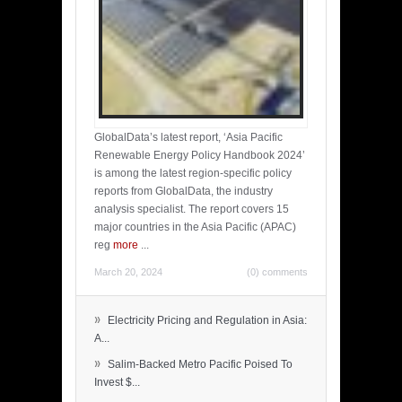
GlobalData’s latest report, ‘Asia Pacific
Renewable Energy Policy Handbook 2024’
is among the latest region-specific policy
reports from GlobalData, the industry
analysis specialist. The report covers 15
major countries in the Asia Pacific (APAC)
reg
more
...
March 20, 2024
(0) comments
»
Electricity Pricing and Regulation in Asia:
A...
»
Salim-Backed Metro Pacific Poised To
Invest $...