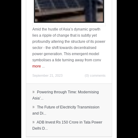
Amid the hustle of Asia’s dynamic growth
lies a ripple of change that is subtly yet
profoundly altering the structure of its power
sector - the shift towards decentralised
power generation. This emergent model
symbolises a tide turning away from conv
more
...
September 21, 2023
(0) comments
»
Powering through Time: Modernising
Asia’...
»
The Future of Electricity Transmission
and Di...
»
ADB Invest Rs 150 Crore in Tata Power
Delhi D...