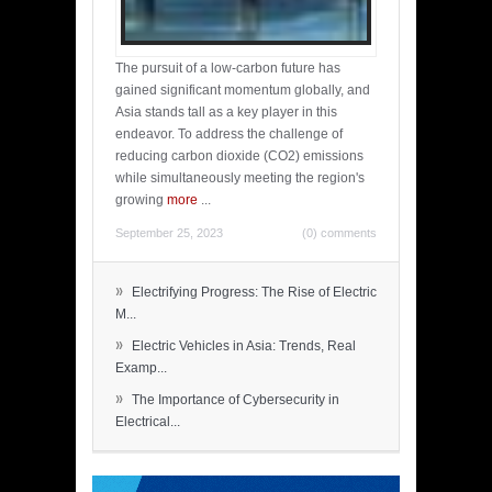
The pursuit of a low-carbon future has
gained significant momentum globally, and
Asia stands tall as a key player in this
endeavor. To address the challenge of
reducing carbon dioxide (CO2) emissions
while simultaneously meeting the region's
growing
more
...
September 25, 2023
(0) comments
»
Electrifying Progress: The Rise of Electric
M...
»
Electric Vehicles in Asia: Trends, Real
Examp...
»
The Importance of Cybersecurity in
Electrical...