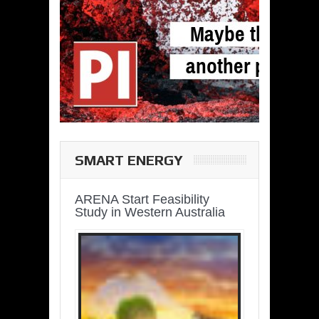
SMART ENERGY
ARENA Start Feasibility
Study in Western Australia