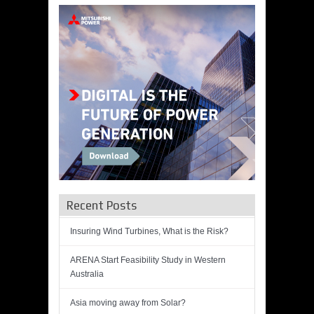
Recent Posts
Insuring Wind Turbines, What is the Risk?
ARENA Start Feasibility Study in Western
Australia
Asia moving away from Solar?