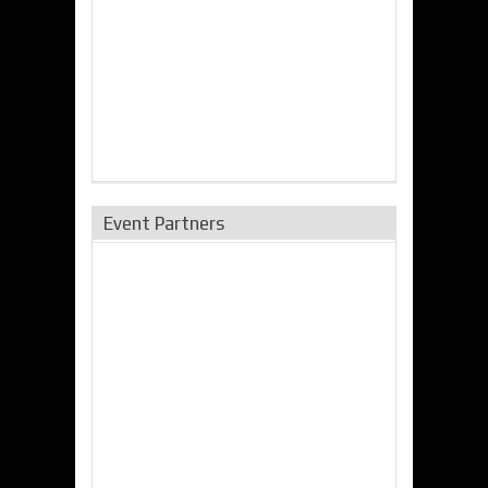
Event Partners