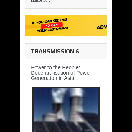
Market Co...
TRANSMISSION &
DISTRIBUTION
Power to the People:
Decentralisation of Power
Generation in Asia