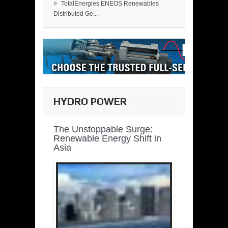
»
TotalEnergies ENEOS Renewables
Distributed Ge...
HYDRO POWER
The Unstoppable Surge:
Renewable Energy Shift in
Asia