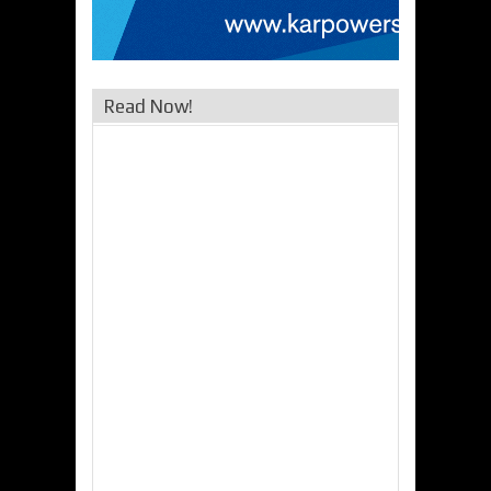
Read Now!