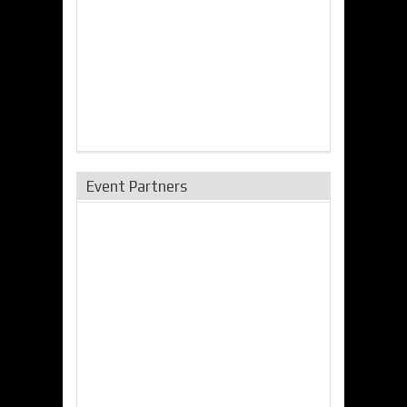
Event Partners