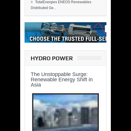
»
TotalEnergies ENEOS Renewables
Distributed Ge...
HYDRO POWER
The Unstoppable Surge:
Renewable Energy Shift in
Asia