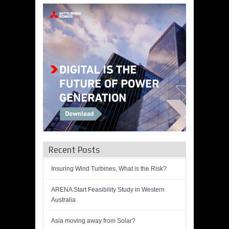
Recent Posts
Insuring Wind Turbines, What is the Risk?
ARENA Start Feasibility Study in Western
Australia
Asia moving away from Solar?