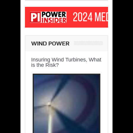
WIND POWER
Insuring Wind Turbines, What
is the Risk?