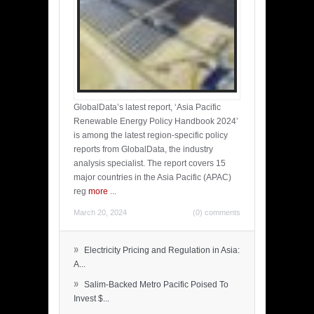
GlobalData’s latest report, ‘Asia Pacific
Renewable Energy Policy Handbook 2024’
is among the latest region-specific policy
reports from GlobalData, the industry
analysis specialist. The report covers 15
major countries in the Asia Pacific (APAC)
reg
more
...
March 20, 2024
(0) comments
»
Electricity Pricing and Regulation in Asia:
A...
»
Salim-Backed Metro Pacific Poised To
Invest $...