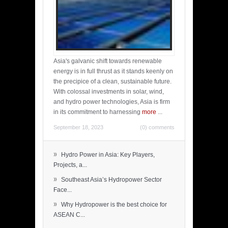
Asia's galvanic shift towards renewable
energy is in full thrust as it stands keenly on
the precipice of a clean, sustainable future.
With colossal investments in solar, wind,
and hydro power technologies, Asia is firm
in its commitment to harnessing
more
...
September 18, 2023
(0) comments
»
Hydro Power in Asia: Key Players,
Projects, a...
»
Southeast Asia’s Hydropower Sector
Face...
»
Why Hydropower is the best choice for
ASEAN C...