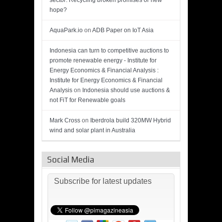
sector: Recycling broken promises or new
hope?
AquaPark.io
on
ADB Paper on IoT Asia
Indonesia can turn to competitive auctions to
promote renewable energy - Institute for
Energy Economics & Financial Analysis :
Institute for Energy Economics & Financial
Analysis
on
Indonesia should use auctions &
not FiT for Renewable goals
Mark Cross
on
Iberdrola build 320MW Hybrid
wind and solar plant in Australia
Social Media
Subscribe for latest updates