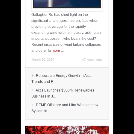
Gallagher Re has shed light on the
significant challenges insurers face when
providing coverage for the rapidly
expanding wind turbine industry, asking an
important question: who bears the cost?
Recent instances of wind turbine collapses
and other fa
more
...
March 20, 2024
(0) comments
»
Renewable Energy Growth in Asia:
Trends and F...
»
Actis Launches $500m Renewables
Business In J...
»
DEME Offshore and Lifra Work on new
System fo...