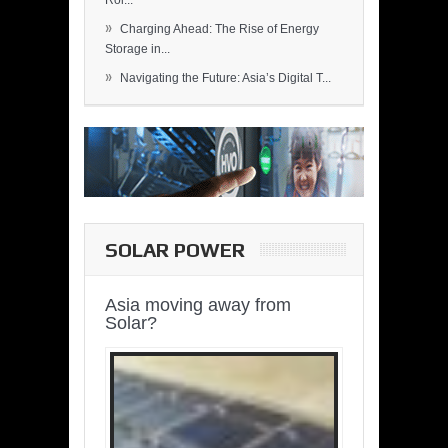
Rol...
»
Charging Ahead: The Rise of Energy
Storage in...
»
Navigating the Future: Asia’s Digital T...
SOLAR POWER
Asia moving away from
Solar?