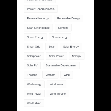
Power Generation Asia
Renewableenergy
Renewable Energy
Sean Stinchcombe
Siemens
Smart Energy
Smartenergy
Smart Grid
Solar
Solar Energy
Solarpower
Solar Power
Solarpv
Solar PV
Sustainable Development
Thailand
Vietnam
Wind
Windenergy
Windpower
Wind Power
Wind Turbine
Windturbine