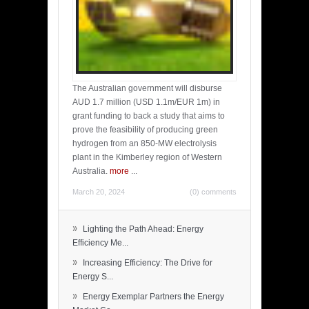
The Australian government will disburse
AUD 1.7 million (USD 1.1m/EUR 1m) in
grant funding to back a study that aims to
prove the feasibility of producing green
hydrogen from an 850-MW electrolysis
plant in the Kimberley region of Western
Australia.
more
...
March 20, 2024
(0) comments
»
Lighting the Path Ahead: Energy
Efficiency Me...
»
Increasing Efficiency: The Drive for
Energy S...
»
Energy Exemplar Partners the Energy