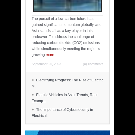
The pursuit of a low-carbon future has
gained significant momentum globally, and
Asia stands tall as a key player in this
endeavor. To address the challenge of
reducing carbon dioxide (CO2) emissions
while simultaneously meeting the region's
growing
more
...
September 25, 2023
(0) comments
»
Electrifying Progress: The Rise of Electric
M...
»
Electric Vehicles in Asia: Trends, Real
Examp...
»
The Importance of Cybersecurity in
Electrical...