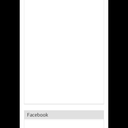
Facebook