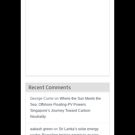
Recent Comments
George Currie
on
Where the Sun Meets the
Sea: Offshore Floating-PV Powers
Singapore’s Journey Toward Carbon
Neutrality
aakash green
on
Sri Lanka’s solar energy