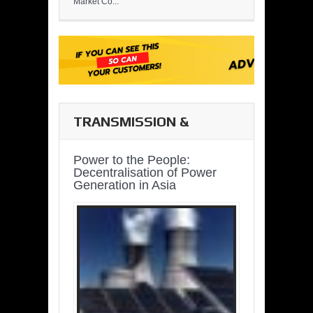
Market Co...
TRANSMISSION &
DISTRIBUTION
Power to the People:
Decentralisation of Power
Generation in Asia