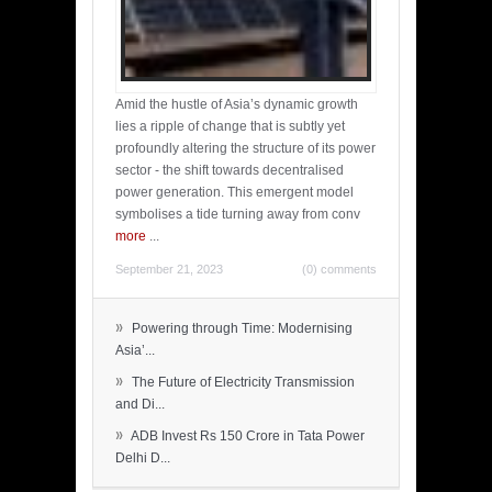
Amid the hustle of Asia’s dynamic growth
lies a ripple of change that is subtly yet
profoundly altering the structure of its power
sector - the shift towards decentralised
power generation. This emergent model
symbolises a tide turning away from conv
more
...
September 21, 2023
(0) comments
»
Powering through Time: Modernising
Asia’...
»
The Future of Electricity Transmission
and Di...
»
ADB Invest Rs 150 Crore in Tata Power
Delhi D...