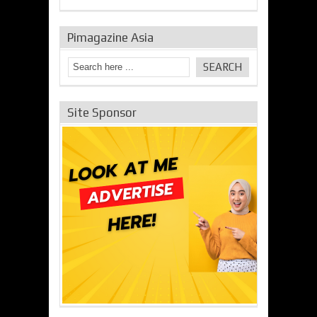
Pimagazine Asia
Site Sponsor