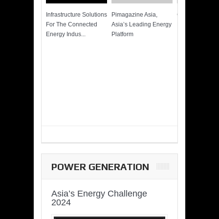
Infrastructure Solutions
Pimagazine Asia,
Cummins QSK
For The Connected
Asia’s Leading Energy
Power of More
Energy Indus...
Platform
POWER GENERATION
Asia’s Energy Challenge
2024