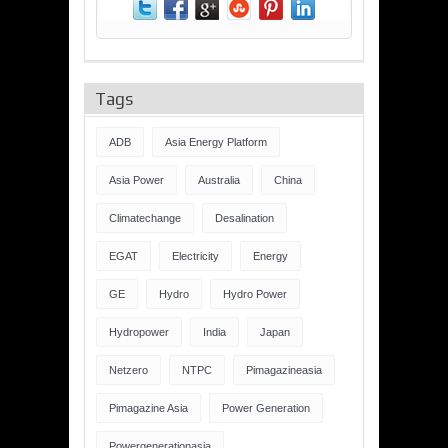
Tags
ADB
Asia Energy Platform
Asia Power
Australia
China
Climatechange
Desalination
EGAT
Electricity
Energy
GE
Hydro
Hydro Power
Hydropower
India
Japan
Netzero
NTPC
Pimagazineasia
Pimagazine Asia
Power Generation
Powergenerationasia