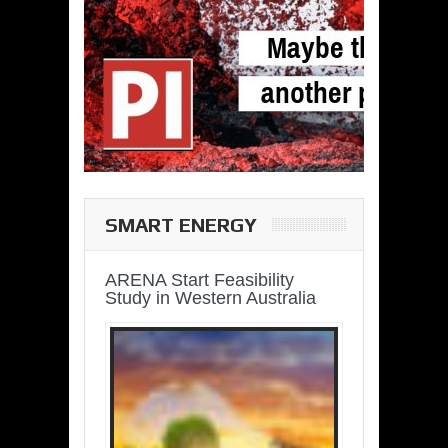
SMART ENERGY
ARENA Start Feasibility
Study in Western Australia