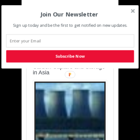
Join Our Newsletter
Sign up today and be the first to get notified on new updates.
SUSTAINABLE-
DEVELOPMENT-ASIA-
PACIFIC
Subscribe Now
Charting a Cleaner Path:
Carbon Capture and Storage
in Asia