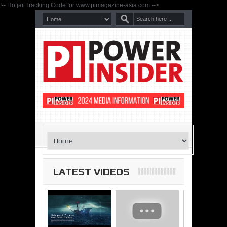
!-- Hotjar Tracking Code for www.pimagazine-asia.com -->
LATEST VIDEOS