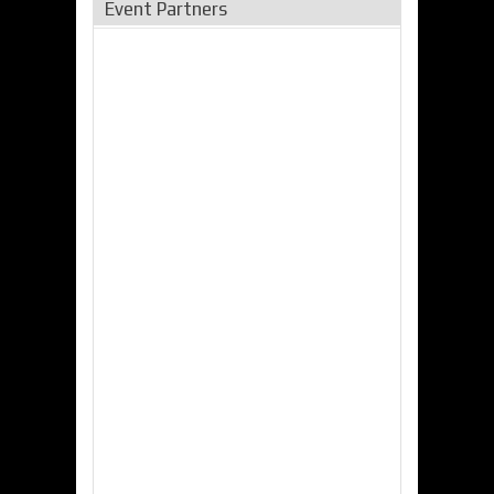
Event Partners