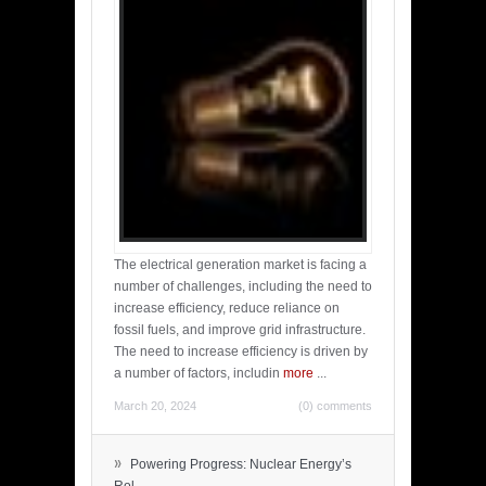
The electrical generation market is facing a
number of challenges, including the need to
increase efficiency, reduce reliance on
fossil fuels, and improve grid infrastructure.
The need to increase efficiency is driven by
a number of factors, includin
more
...
March 20, 2024
(0) comments
»
Powering Progress: Nuclear Energy’s