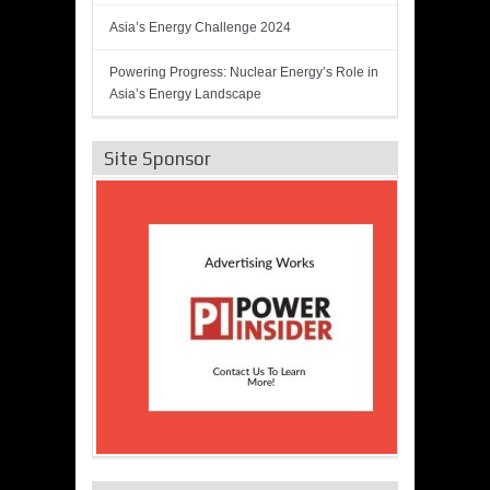
Asia’s Energy Challenge 2024
Powering Progress: Nuclear Energy’s Role in
Asia’s Energy Landscape
Site Sponsor