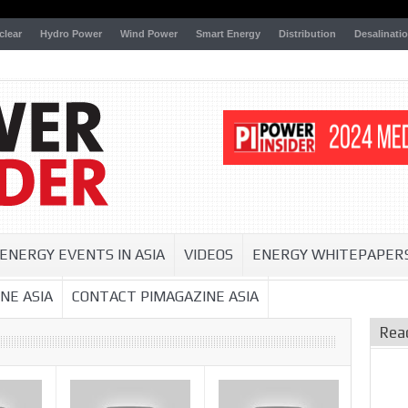
clear
Hydro Power
Wind Power
Smart Energy
Distribution
Desalinati
ENERGY EVENTS IN ASIA
VIDEOS
ENERGY WHITEPAPER
NE ASIA
CONTACT PIMAGAZINE ASIA
Rea