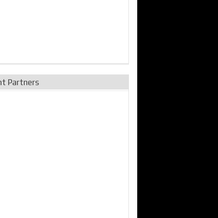
nt Partners