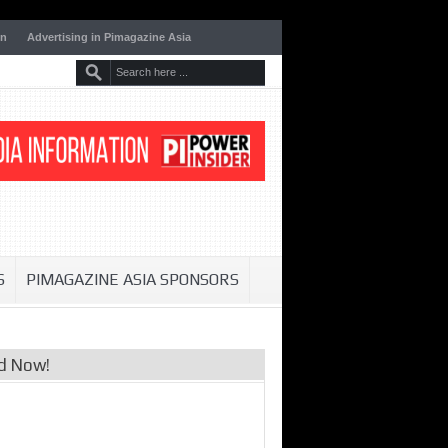
on
Advertising in Pimagazine Asia
S
PIMAGAZINE ASIA SPONSORS
d Now!