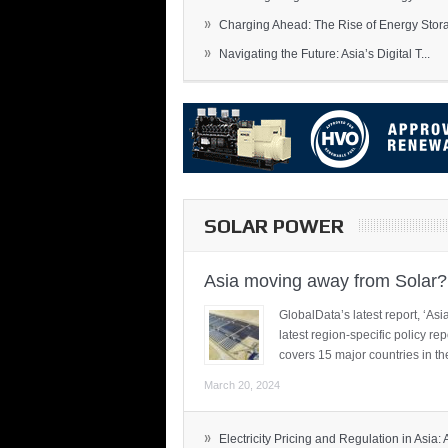
»
Charging Ahead: The Rise of Energy Storag
»
Navigating the Future: Asia’s Digital T...
SOLAR POWER
Asia moving away from Solar?
GlobalData’s latest report, ‘A
latest region-specific policy re
covers 15 major countries in th
March 20, 2024
»
Electricity Pricing and Regulation in Asia: A