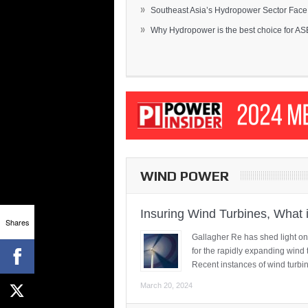
»
Southeast Asia’s Hydropower Sector Face.
»
Why Hydropower is the best choice for AS
WIND POWER
Insuring Wind Turbines, What 
Shares
Gallagher Re has shed light on
for the rapidly expanding wind 
Recent instances of wind turbi
March 20, 2024