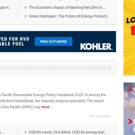
»
e in...
The Economic Impact of Attaining Net Zero in ...
»
Green Hydrogen: The Future of Energy Producti...
sia Pacific Renewable Energy Policy Handbook 2024’ is among the
ports from GlobalData, the industry analysis specialist. The report
e Asia Pacific (APAC) reg
more
...
(0) comments
»
...
ASEAN needs 29.4 trillion USD for energy tran...