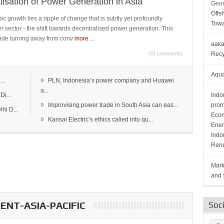
lisation of Power Generation in Asia
Geor
Offs
c growth lies a ripple of change that is subtly yet profoundly
Towa
wer sector - the shift towards decentralised power generation. This
ide turning away from conv
more
...
aaka
(0) comments
Recy
Aqua
»
..
PLN, Indonesia’s power company and Huawei
a...
Di...
Indo
»
Improvising power trade in South Asia can eas...
prom
hi D...
Econ
»
Kansai Electric’s ethics called into qu...
Ener
Indo
Rene
Mark
and s
NT-ASIA-PACIFIC
Soc