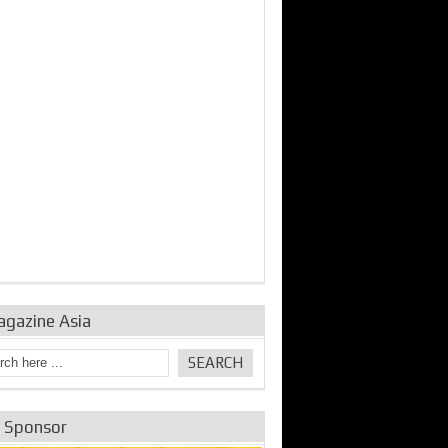
bine Repair and
IDE Technologies show
Emerging engine
ance from
their experience for the
control solutions from
urbo Se...
desalina...
the innovators
agazine Asia
e Sponsor