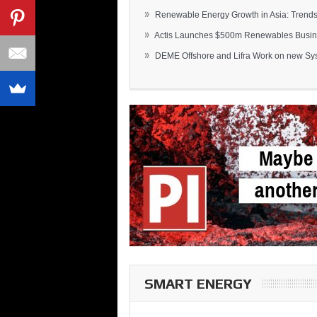
»
Renewable Energy Growth in Asia: Trends 
»
Actis Launches $500m Renewables Busines
»
DEME Offshore and Lifra Work on new Syst
SMART ENERGY