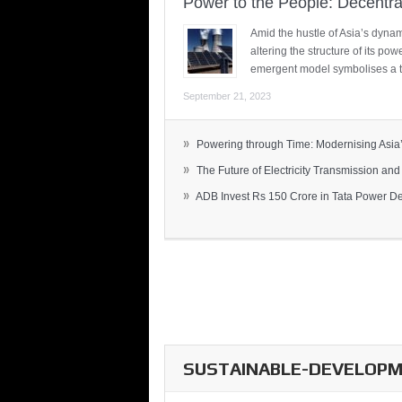
Power to the People: Decentra
Amid the hustle of Asia’s dynami
altering the structure of its po
emergent model symbolises a t
September 21, 2023
»
Powering through Time: Modernising Asia’.
»
The Future of Electricity Transmission and 
»
ADB Invest Rs 150 Crore in Tata Power Del
SUSTAINABLE-DEVELOPME