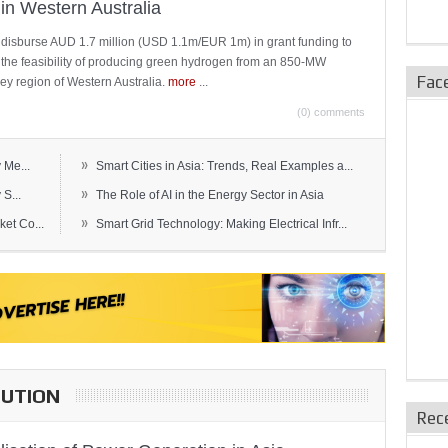
in Western Australia
 disburse AUD 1.7 million (USD 1.1m/EUR 1m) in grant funding to
e the feasibility of producing green hydrogen from an 850-MW
Fac
ley region of Western Australia.
more
...
(0) comments
»
 Me...
Smart Cities in Asia: Trends, Real Examples a...
»
S...
The Role of AI in the Energy Sector in Asia
»
et Co...
Smart Grid Technology: Making Electrical Infr...
BUTION
Rec