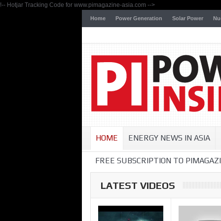
!-- Hotjar Tracking Code for www.pimagazine-asia.com -->
Home
Power Generation
Solar Power
Nu
HOME
ENERGY NEWS IN ASIA
FREE SUBSCRIPTION TO PIMAGAZI
LATEST VIDEOS