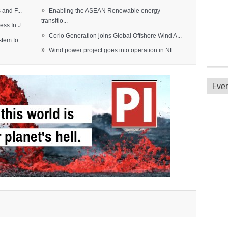
»
and F...
Enabling the ASEAN Renewable energy
transitio...
s In J...
»
Corio Generation joins Global Offshore Wind A...
em fo...
»
Wind power project goes into operation in NE ...
Eve