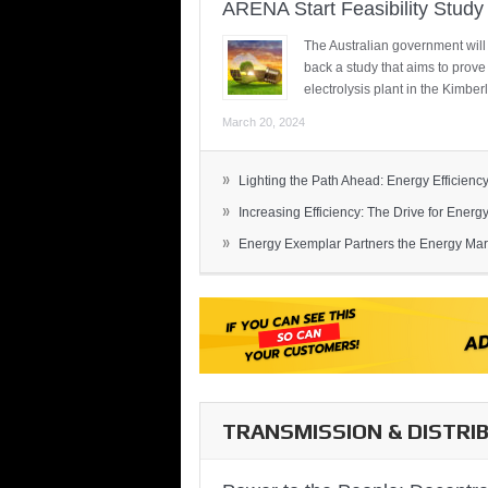
ARENA Start Feasibility Study 
The Australian government will
back a study that aims to prov
electrolysis plant in the Kimber
March 20, 2024
»
Lighting the Path Ahead: Energy Efficiency
»
Increasing Efficiency: The Drive for Energy 
»
Energy Exemplar Partners the Energy Mark
TRANSMISSION & DISTRI