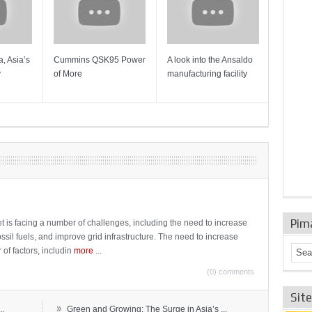
, Asia’s
Cummins QSK95 Power
A look into the Ansaldo
Gas Tur
y
of More
manufacturing facility
Mainten
Sulzer T
Pim
t is facing a number of challenges, including the need to increase
ossil fuels, and improve grid infrastructure. The need to increase
 of factors, includin
more
...
(0) comments
Sit
»
..
Green and Growing: The Surge in Asia’s ...