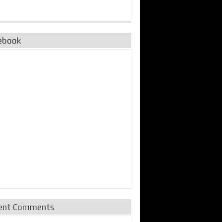
ebook
ent Comments