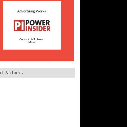
nt Partners