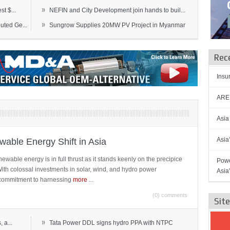
»
t $...
NEFIN and City Development join hands to buil...
»
ted Ge...
Sungrow Supplies 20MW PV Project in Myanmar
Rec
Insu
AREN
Asia
Asia
able Energy Shift in Asia
newable energy is in full thrust as it stands keenly on the precipice
Powe
 With colossal investments in solar, wind, and hydro power
Asia
ts commitment to harnessing
more
...
(0) comments
Sit
»
 a...
Tata Power DDL signs hydro PPA with NTPC