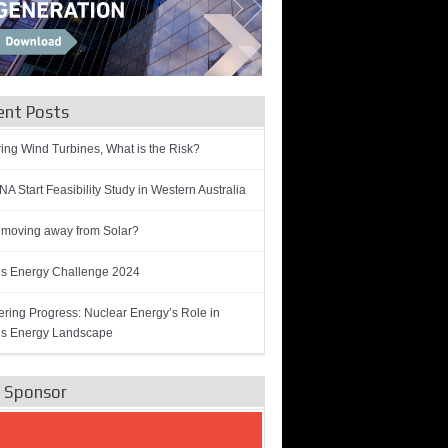
ent Posts
ring Wind Turbines, What is the Risk?
A Start Feasibility Study in Western Australia
 moving away from Solar?
’s Energy Challenge 2024
ring Progress: Nuclear Energy’s Role in
’s Energy Landscape
e Sponsor