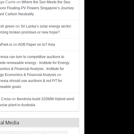
ge Currie
on
Where the Sun Meets the Sea:
hore Floating-PV Powers Singapore’s Journey
rd Carbon Neutrality
sh green
on
Sri Lanka’s solar energy sector:
cling broken promises or new hope?
Park.io
on
ADB Paper on IoT Asia
nesia can turn to competitive auctions to
ote renewable energy - Institute for Energy
omics & Financial Analysis : Institute for
gy Economics & Financial Analysis
on
nesia should use auctions & not FiT for
wable goals
 Cross
on
Iberdrola build 320MW Hybrid wind
olar plant in Australia
ial Media