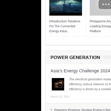
Infrastructure Solutions
Pimagazine Asia
For The Connected
Leading Energ
Energy Indus...
Platform
POWER GENERATION
Asia’s Energy Challenge 2024
The electrical generation marke
efficiency, reduce reliance on f
efficiency is driven by a number
March 20, 2024
»
Powering Progress: Nuclear Energy’s Rol.