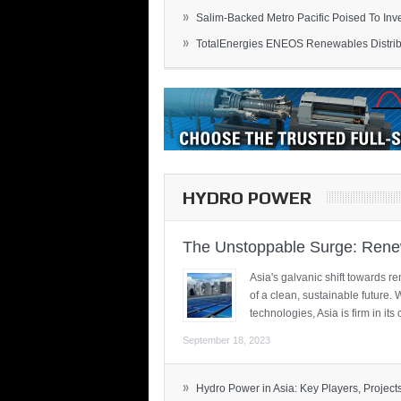
»
Salim-Backed Metro Pacific Poised To Inves
»
TotalEnergies ENEOS Renewables Distribu
HYDRO POWER
The Unstoppable Surge: Renew
Asia's galvanic shift towards re
of a clean, sustainable future.
technologies, Asia is firm in i
September 18, 2023
»
Hydro Power in Asia: Key Players, Projects,