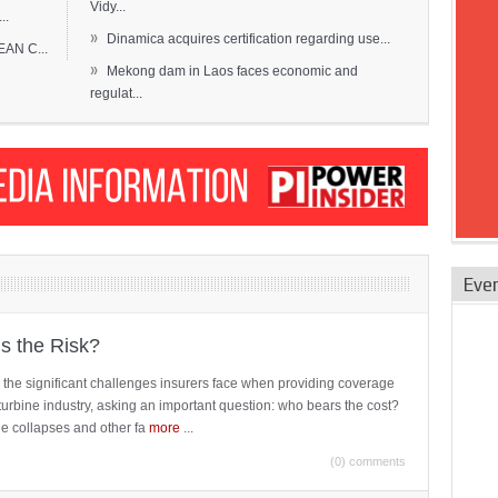
Vidy...
..
»
Dinamica acquires certification regarding use...
EAN C...
»
Mekong dam in Laos faces economic and
regulat...
Eve
is the Risk?
 the significant challenges insurers face when providing coverage
turbine industry, asking an important question: who bears the cost?
ne collapses and other fa
more
...
(0) comments