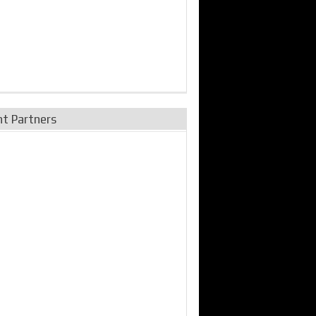
nt Partners