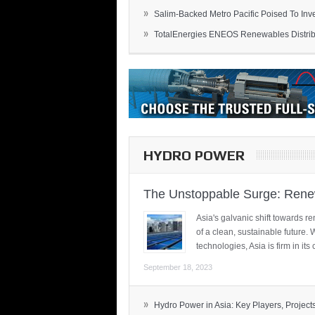
»
Salim-Backed Metro Pacific Poised To Inves
»
TotalEnergies ENEOS Renewables Distribu
HYDRO POWER
The Unstoppable Surge: Renew
Asia's galvanic shift towards re
of a clean, sustainable future.
technologies, Asia is firm in i
September 18, 2023
»
Hydro Power in Asia: Key Players, Projects,