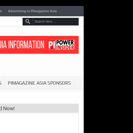
on
Advertising in Pimagazine Asia
S
PIMAGAZINE ASIA SPONSORS
d Now!