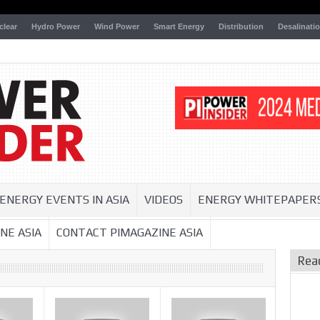
clear
Hydro Power
Wind Power
Smart Energy
Distribution
Desalinati
ENERGY EVENTS IN ASIA
VIDEOS
ENERGY WHITEPAPER
NE ASIA
CONTACT PIMAGAZINE ASIA
Rea