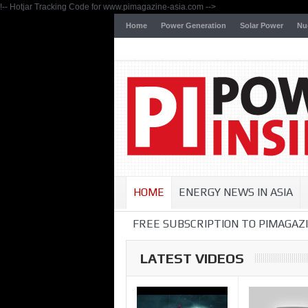
!-- Hotjar Tracking Code for www.pimagazine-asia.com -->
Home
Power Generation
Solar Power
Nu
HOME
ENERGY NEWS IN ASIA
FREE SUBSCRIPTION TO PIMAGAZI
LATEST VIDEOS