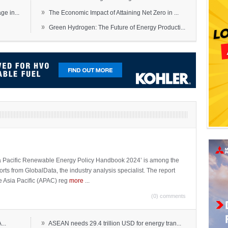
»
e in...
The Economic Impact of Attaining Net Zero in ...
»
Green Hydrogen: The Future of Energy Producti...
sia Pacific Renewable Energy Policy Handbook 2024’ is among the
ports from GlobalData, the industry analysis specialist. The report
e Asia Pacific (APAC) reg
more
...
(0) comments
»
...
ASEAN needs 29.4 trillion USD for energy tran...