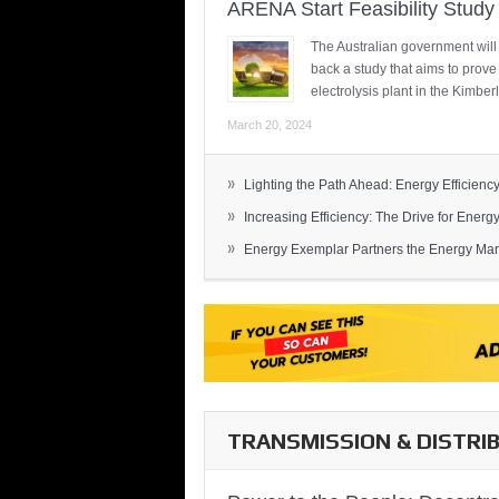
ARENA Start Feasibility Study 
The Australian government will
back a study that aims to prov
electrolysis plant in the Kimber
March 20, 2024
»
Lighting the Path Ahead: Energy Efficiency
»
Increasing Efficiency: The Drive for Energy 
»
Energy Exemplar Partners the Energy Mark
TRANSMISSION & DISTRI