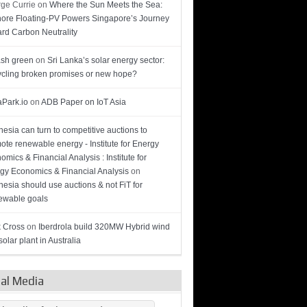
ge Currie
on
Where the Sun Meets the Sea:
hore Floating-PV Powers Singapore’s Journey
rd Carbon Neutrality
sh green
on
Sri Lanka’s solar energy sector:
cling broken promises or new hope?
Park.io
on
ADB Paper on IoT Asia
nesia can turn to competitive auctions to
ote renewable energy - Institute for Energy
omics & Financial Analysis : Institute for
gy Economics & Financial Analysis
on
nesia should use auctions & not FiT for
wable goals
 Cross
on
Iberdrola build 320MW Hybrid wind
olar plant in Australia
ial Media