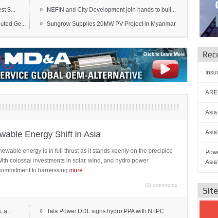
»
t $...
NEFIN and City Development join hands to buil...
»
ted Ge...
Sungrow Supplies 20MW PV Project in Myanmar
Rec
Insu
AREN
Asia
Asia
able Energy Shift in Asia
newable energy is in full thrust as it stands keenly on the precipice
Powe
 With colossal investments in solar, wind, and hydro power
Asia
ts commitment to harnessing
more
...
(0) comments
Sit
»
 a...
Tata Power DDL signs hydro PPA with NTPC