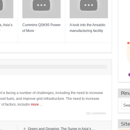
, Asia’s
Cummins QSK95 Power
A look into the Ansaldo
Gas Tur
y
of More
manufacturing facility
Mainten
Sulzer T
Pim
t is facing a number of challenges, including the need to increase
ossil fuels, and improve grid infrastructure. The need to increase
 of factors, includin
more
...
(0) comments
Sit
»
..
Green and Growing: The Surge in Asia’s ...