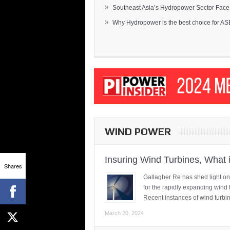
»
Southeast Asia’s Hydropower Sector Face.
»
Why Hydropower is the best choice for AS
WIND POWER
Insuring Wind Turbines, What 
Shares
Gallagher Re has shed light on
for the rapidly expanding wind 
Recent instances of wind turbi
March 20, 2024