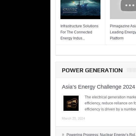
Infrastructure Solutions
Pimagazine Asia
For The Connected
Leading Energ
Energy Indus...
Platform
POWER GENERATION
Asia’s Energy Challenge 2024
The electrical generation marke
efficiency, reduce reliance on f
efficiency is driven by a number
March 20, 2024
»
Powering Progress: Nuclear Energy’s Rol.