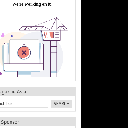
bine Repair and
IDE Technologies show
Emerging engine
ance from
their experience for the
control solutions from
urbo Se...
desalina...
the innovators
agazine Asia
e Sponsor