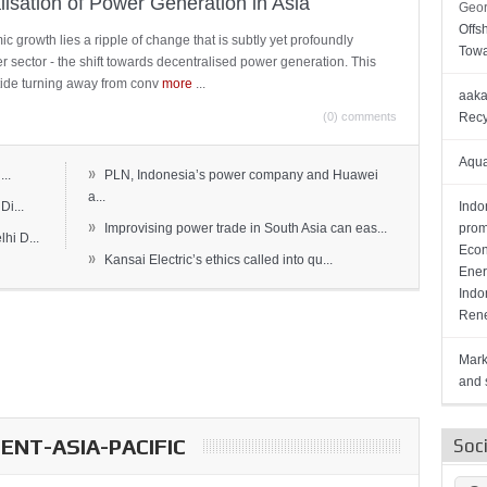
lisation of Power Generation in Asia
Geor
Offs
c growth lies a ripple of change that is subtly yet profoundly
Towa
wer sector - the shift towards decentralised power generation. This
ide turning away from conv
more
...
aaka
(0) comments
Recy
Aqua
»
..
PLN, Indonesia’s power company and Huawei
a...
Di...
Indo
»
Improvising power trade in South Asia can eas...
prom
hi D...
Econ
»
Kansai Electric’s ethics called into qu...
Ener
Indo
Rene
Mark
and s
NT-ASIA-PACIFIC
Soc