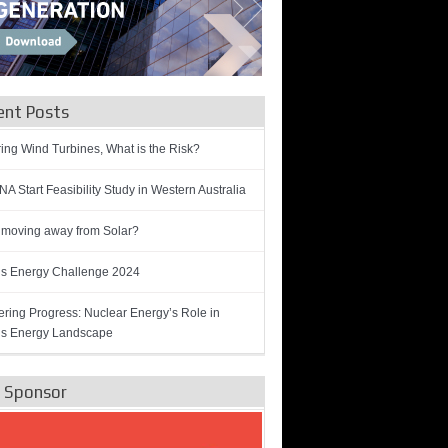
ent Posts
ring Wind Turbines, What is the Risk?
A Start Feasibility Study in Western Australia
 moving away from Solar?
’s Energy Challenge 2024
ring Progress: Nuclear Energy’s Role in
’s Energy Landscape
e Sponsor