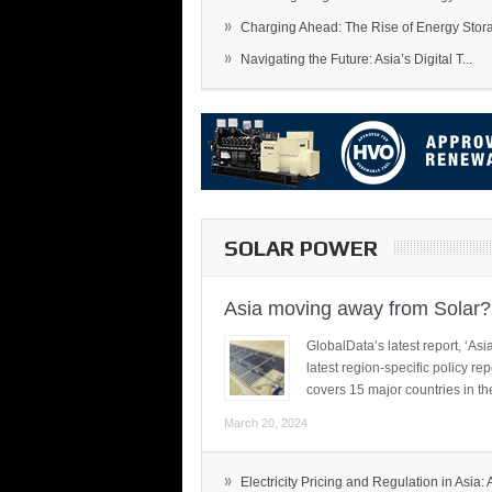
»
Charging Ahead: The Rise of Energy Storag
»
Navigating the Future: Asia’s Digital T...
SOLAR POWER
Asia moving away from Solar?
GlobalData’s latest report, ‘A
latest region-specific policy re
covers 15 major countries in th
March 20, 2024
»
Electricity Pricing and Regulation in Asia: A