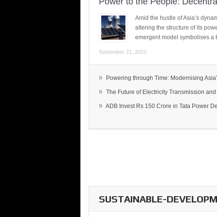
Power to the People: Decentra
Amid the hustle of Asia’s dynami
altering the structure of its po
emergent model symbolises a t
September 21, 2023
»
Powering through Time: Modernising Asia’.
»
The Future of Electricity Transmission and 
»
ADB Invest Rs 150 Crore in Tata Power Del
SUSTAINABLE-DEVELOPME