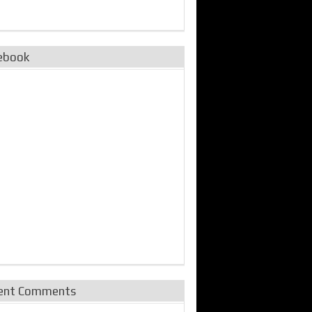
ebook
ent Comments