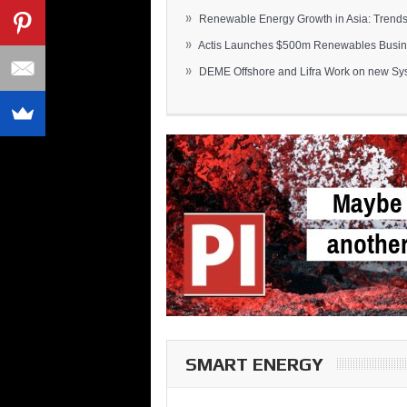
»
Renewable Energy Growth in Asia: Trends 
»
Actis Launches $500m Renewables Busines
»
DEME Offshore and Lifra Work on new Syst
SMART ENERGY