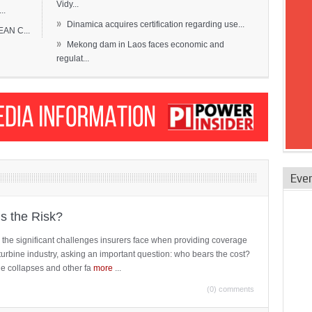
Vidy...
..
»
Dinamica acquires certification regarding use...
EAN C...
»
Mekong dam in Laos faces economic and
regulat...
Eve
is the Risk?
 the significant challenges insurers face when providing coverage
turbine industry, asking an important question: who bears the cost?
ne collapses and other fa
more
...
(0) comments