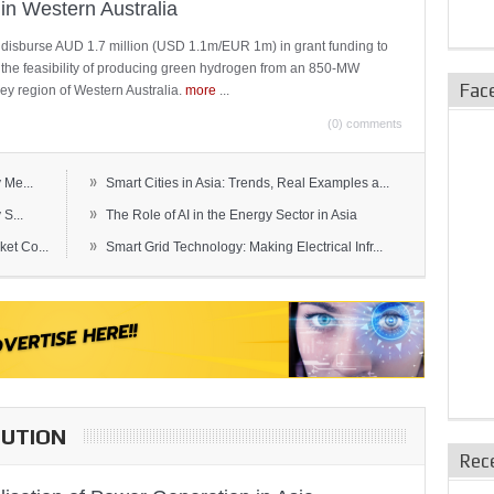
in Western Australia
 disburse AUD 1.7 million (USD 1.1m/EUR 1m) in grant funding to
e the feasibility of producing green hydrogen from an 850-MW
Fac
ley region of Western Australia.
more
...
(0) comments
»
 Me...
Smart Cities in Asia: Trends, Real Examples a...
»
S...
The Role of AI in the Energy Sector in Asia
»
et Co...
Smart Grid Technology: Making Electrical Infr...
BUTION
Rec