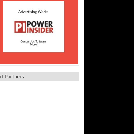
nt Partners