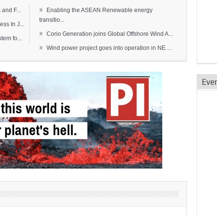
»
and F...
Enabling the ASEAN Renewable energy
transitio...
s In J...
»
Corio Generation joins Global Offshore Wind A...
em fo...
»
Wind power project goes into operation in NE ...
Eve