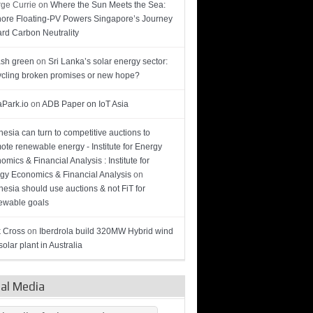
ge Currie
on
Where the Sun Meets the Sea:
hore Floating-PV Powers Singapore’s Journey
rd Carbon Neutrality
sh green
on
Sri Lanka’s solar energy sector:
cling broken promises or new hope?
Park.io
on
ADB Paper on IoT Asia
nesia can turn to competitive auctions to
ote renewable energy - Institute for Energy
omics & Financial Analysis : Institute for
gy Economics & Financial Analysis
on
nesia should use auctions & not FiT for
wable goals
 Cross
on
Iberdrola build 320MW Hybrid wind
olar plant in Australia
ial Media