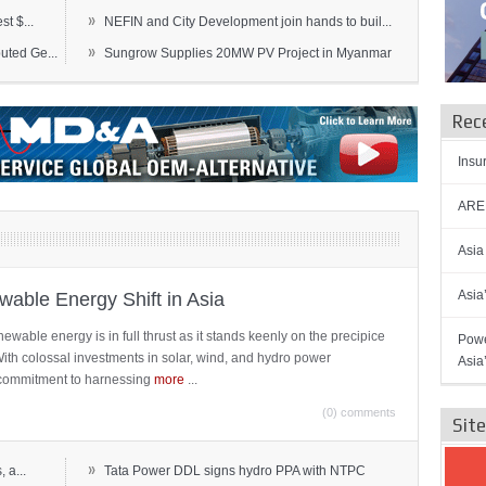
»
t $...
NEFIN and City Development join hands to buil...
»
ted Ge...
Sungrow Supplies 20MW PV Project in Myanmar
Rec
Insu
AREN
Asia
Asia
able Energy Shift in Asia
newable energy is in full thrust as it stands keenly on the precipice
Powe
 With colossal investments in solar, wind, and hydro power
Asia
ts commitment to harnessing
more
...
(0) comments
Sit
»
 a...
Tata Power DDL signs hydro PPA with NTPC