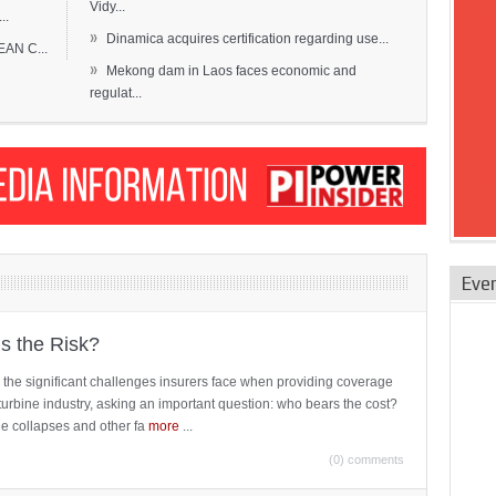
Vidy...
..
»
Dinamica acquires certification regarding use...
EAN C...
»
Mekong dam in Laos faces economic and
regulat...
Eve
is the Risk?
 the significant challenges insurers face when providing coverage
turbine industry, asking an important question: who bears the cost?
ne collapses and other fa
more
...
(0) comments