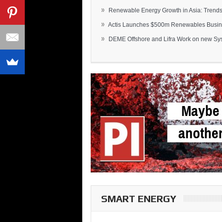
»
Renewable Energy Growth in Asia: Trends 
»
Actis Launches $500m Renewables Busines
»
DEME Offshore and Lifra Work on new Syst
SMART ENERGY