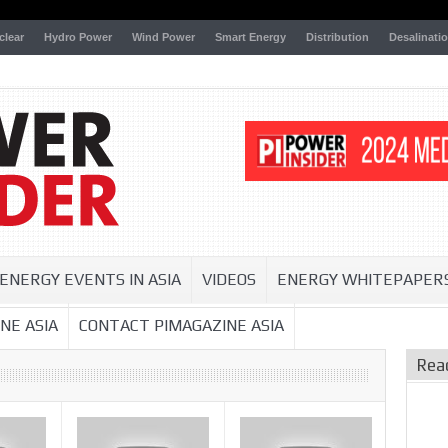
clear
Hydro Power
Wind Power
Smart Energy
Distribution
Desalinati
ENERGY EVENTS IN ASIA
VIDEOS
ENERGY WHITEPAPER
NE ASIA
CONTACT PIMAGAZINE ASIA
Rea