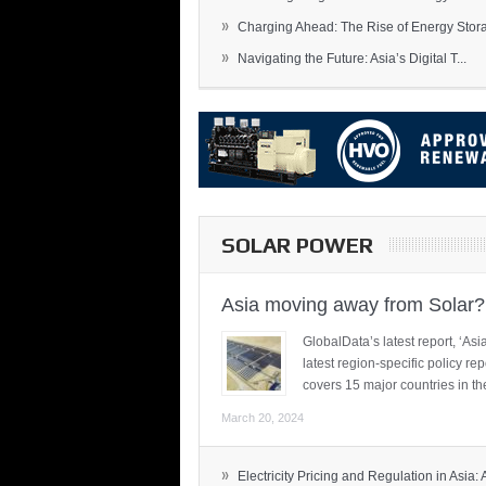
»
Charging Ahead: The Rise of Energy Storag
»
Navigating the Future: Asia’s Digital T...
SOLAR POWER
Asia moving away from Solar?
GlobalData’s latest report, ‘A
latest region-specific policy re
covers 15 major countries in th
March 20, 2024
»
Electricity Pricing and Regulation in Asia: A