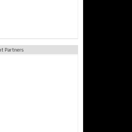
nt Partners