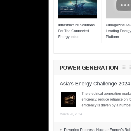
Infrastructure Solutions
Pimagazine Asia
For The Connected
Leading Energ
Energy Indus...
Platform
POWER GENERATION
Asia’s Energy Challenge 2024
The electrical generation marke
efficiency, reduce reliance on f
efficiency is driven by a number
March 20, 2024
»
Powering Progress: Nuclear Energy’s Rol.