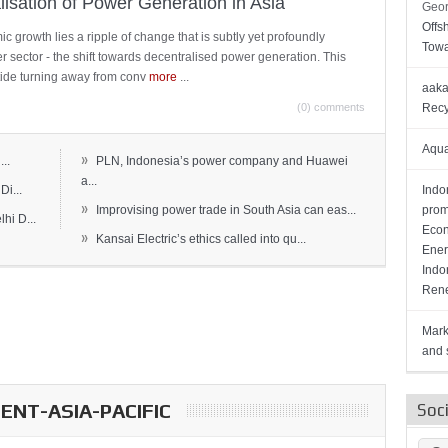
lisation of Power Generation in Asia
Geor
Offs
c growth lies a ripple of change that is subtly yet profoundly
Towa
wer sector - the shift towards decentralised power generation. This
ide turning away from conv
more
...
aaka
(0) comments
Recy
Aqua
»
..
PLN, Indonesia’s power company and Huawei
a...
Di...
Indo
»
Improvising power trade in South Asia can eas...
prom
hi D...
Econ
»
Kansai Electric’s ethics called into qu...
Ener
Indo
Rene
Mark
and s
NT-ASIA-PACIFIC
Soc