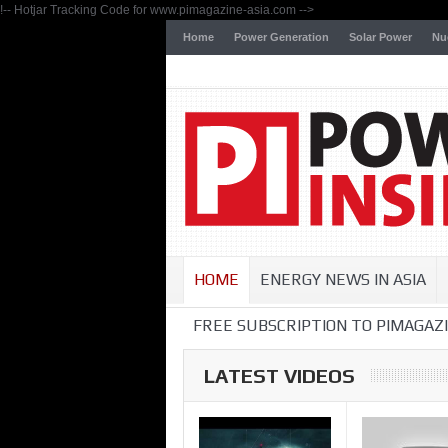
!-- Hotjar Tracking Code for www.pimagazine-asia.com -->
Home
Power Generation
Solar Power
Nu
HOME
ENERGY NEWS IN ASIA
FREE SUBSCRIPTION TO PIMAGAZI
LATEST VIDEOS