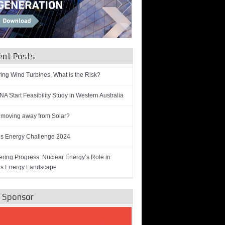
ent Posts
ring Wind Turbines, What is the Risk?
A Start Feasibility Study in Western Australia
 moving away from Solar?
’s Energy Challenge 2024
ring Progress: Nuclear Energy’s Role in
’s Energy Landscape
e Sponsor