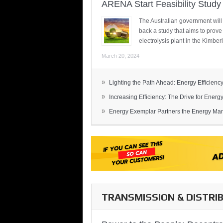
ARENA Start Feasibility Study 
The Australian government will
back a study that aims to prov
electrolysis plant in the Kimber
March 20, 2024
»
Lighting the Path Ahead: Energy Efficiency
»
Increasing Efficiency: The Drive for Energy 
»
Energy Exemplar Partners the Energy Mark
TRANSMISSION & DISTRI