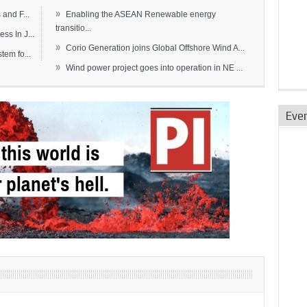
»
and F...
Enabling the ASEAN Renewable energy
transitio...
s In J...
»
Corio Generation joins Global Offshore Wind A...
em fo...
»
Wind power project goes into operation in NE ...
Eve