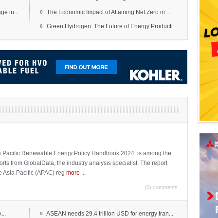
»
e in...
The Economic Impact of Attaining Net Zero in ...
»
Green Hydrogen: The Future of Energy Producti...
sia Pacific Renewable Energy Policy Handbook 2024’ is among the
ports from GlobalData, the industry analysis specialist. The report
e Asia Pacific (APAC) reg
more
...
(0) comments
»
...
ASEAN needs 29.4 trillion USD for energy tran...