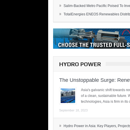
»
Salim-Backed Metro Pacific Poised To Inves
»
TotalEnergies ENEOS Renewables Distribu
HYDRO POWER
The Unstoppable Surge: Renew
Asia's galvanic shift towards re
of a clean, sustainable future.
technologies, Asia is firm in i
September 18, 2023
»
Hydro Power in Asia: Key Players, Projects,