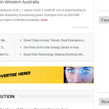
in Western Australia
 disburse AUD 1.7 million (USD 1.1m/EUR 1m) in grant funding to
e the feasibility of producing green hydrogen from an 850-MW
Fac
ley region of Western Australia.
more
...
(0) comments
»
 Me...
Smart Cities in Asia: Trends, Real Examples a...
»
S...
The Role of AI in the Energy Sector in Asia
»
et Co...
Smart Grid Technology: Making Electrical Infr...
BUTION
Rec