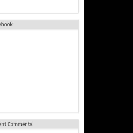
ebook
ent Comments