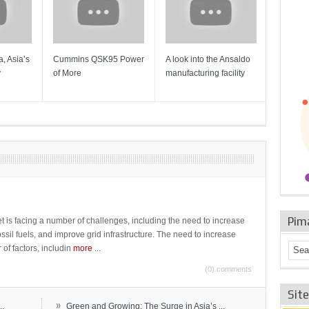
, Asia’s
Cummins QSK95 Power
A look into the Ansaldo
Gas Tur
y
of More
manufacturing facility
Mainten
Sulzer T
Pim
t is facing a number of challenges, including the need to increase
ossil fuels, and improve grid infrastructure. The need to increase
 of factors, includin
more
...
(0) comments
Sit
»
..
Green and Growing: The Surge in Asia’s ...