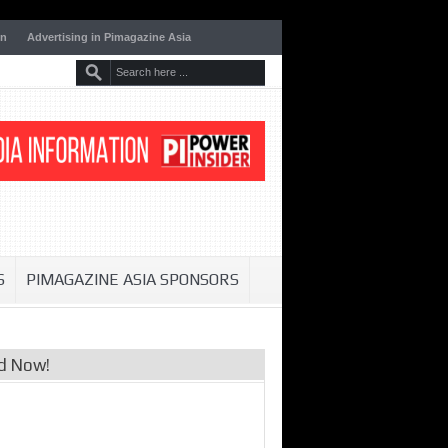
on
Advertising in Pimagazine Asia
S
PIMAGAZINE ASIA SPONSORS
d Now!