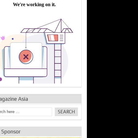
bine Repair and
IDE Technologies show
Emerging engine
ance from
their experience for the
control solutions from
urbo Se...
desalina...
the innovators
agazine Asia
e Sponsor