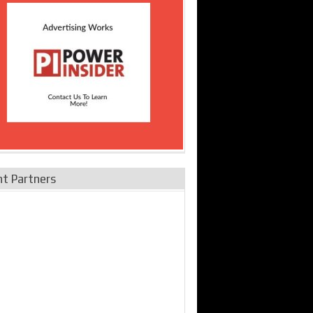
nt Partners