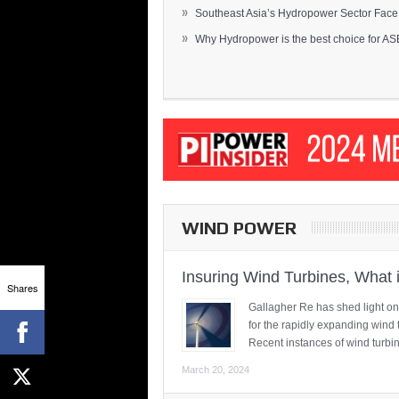
»
Southeast Asia’s Hydropower Sector Face.
»
Why Hydropower is the best choice for AS
WIND POWER
Insuring Wind Turbines, What 
Shares
Gallagher Re has shed light on
for the rapidly expanding wind 
Recent instances of wind turbi
March 20, 2024