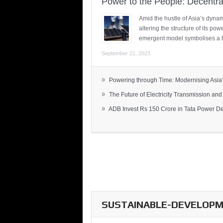
Power to the People: Decentra
Amid the hustle of Asia’s dynami
altering the structure of its po
emergent model symbolises a t
September 21, 2023
»
Powering through Time: Modernising Asia’.
»
The Future of Electricity Transmission and 
»
ADB Invest Rs 150 Crore in Tata Power Del
SUSTAINABLE-DEVELOPME