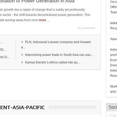
lisation of Power Generation in Asia
Geor
Offs
c growth lies a ripple of change that is subtly yet profoundly
Towa
wer sector - the shift towards decentralised power generation. This
ide turning away from conv
more
...
aaka
(0) comments
Recy
Aqua
»
..
PLN, Indonesia’s power company and Huawei
a...
Di...
Indo
»
Improvising power trade in South Asia can eas...
prom
hi D...
Econ
»
Kansai Electric’s ethics called into qu...
Ener
Indo
Rene
Mark
and s
NT-ASIA-PACIFIC
Soc