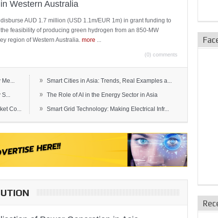
in Western Australia
 disburse AUD 1.7 million (USD 1.1m/EUR 1m) in grant funding to
e the feasibility of producing green hydrogen from an 850-MW
Fac
ley region of Western Australia.
more
...
(0) comments
»
 Me...
Smart Cities in Asia: Trends, Real Examples a...
»
S...
The Role of AI in the Energy Sector in Asia
»
et Co...
Smart Grid Technology: Making Electrical Infr...
BUTION
Rec