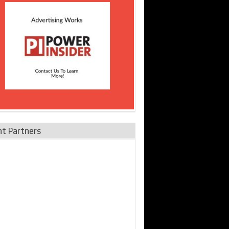
nt Partners