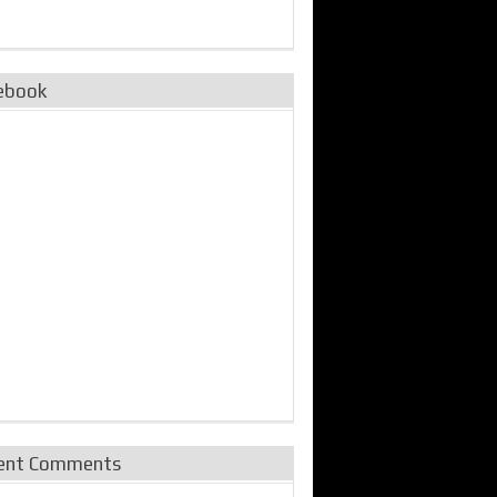
ebook
ent Comments