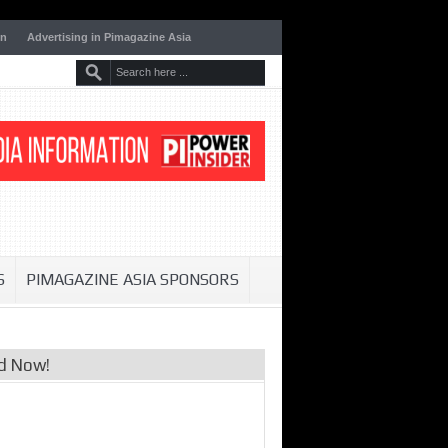
on
Advertising in Pimagazine Asia
S
PIMAGAZINE ASIA SPONSORS
d Now!