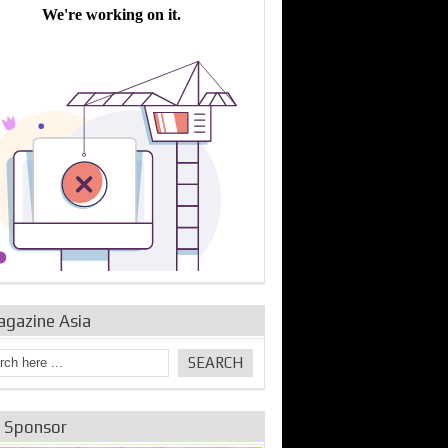
bine Repair and
IDE Technologies show
Emerging engine
ance from
their experience for the
control solutions from
urbo Se...
desalina...
the innovators
agazine Asia
e Sponsor