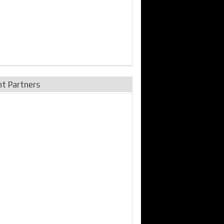
nt Partners