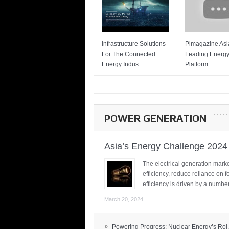
Infrastructure Solutions
Pimagazine Asia
For The Connected
Leading Energ
Energy Indus...
Platform
POWER GENERATION
Asia’s Energy Challenge 2024
The electrical generation marke
efficiency, reduce reliance on f
efficiency is driven by a number
March 20, 2024
»
Powering Progress: Nuclear Energy’s Rol.