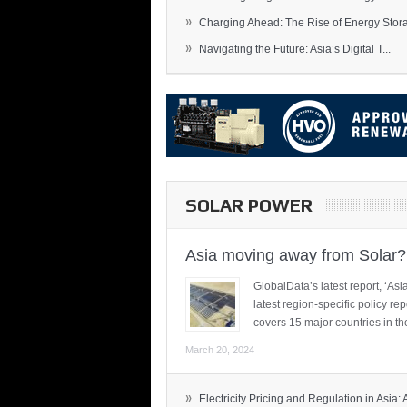
»
Charging Ahead: The Rise of Energy Storag
»
Navigating the Future: Asia’s Digital T...
SOLAR POWER
Asia moving away from Solar?
GlobalData’s latest report, ‘A
latest region-specific policy re
covers 15 major countries in th
March 20, 2024
»
Electricity Pricing and Regulation in Asia: A