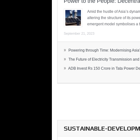
Power to the People: Decentra
Amid the hustle of Asia’s dynami
altering the structure of its po
emergent model symbolises a t
September 21, 2023
»
Powering through Time: Modernising Asia’.
»
The Future of Electricity Transmission and 
»
ADB Invest Rs 150 Crore in Tata Power Del
SUSTAINABLE-DEVELOPME