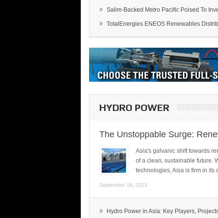
»
Salim-Backed Metro Pacific Poised To Inves
»
TotalEnergies ENEOS Renewables Distribu
HYDRO POWER
The Unstoppable Surge: Renew
Asia's galvanic shift towards re
of a clean, sustainable future.
technologies, Asia is firm in i
September 18, 2023
»
Hydro Power in Asia: Key Players, Projects,