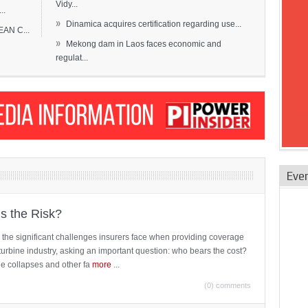
Vidy...
..
»
Dinamica acquires certification regarding use...
EAN C...
»
Mekong dam in Laos faces economic and
regulat...
Eve
is the Risk?
 the significant challenges insurers face when providing coverage
turbine industry, asking an important question: who bears the cost?
ne collapses and other fa
more
...
(0) comments