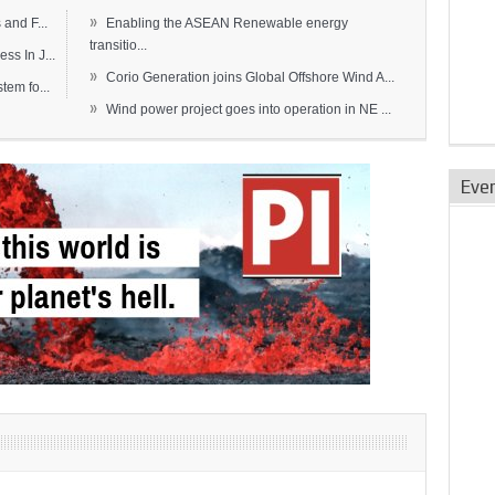
»
and F...
Enabling the ASEAN Renewable energy
transitio...
s In J...
»
Corio Generation joins Global Offshore Wind A...
em fo...
»
Wind power project goes into operation in NE ...
Eve