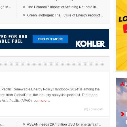
»
e in...
The Economic Impact of Attaining Net Zero in ...
»
Green Hydrogen: The Future of Energy Producti...
sia Pacific Renewable Energy Policy Handbook 2024’ is among the
ports from GlobalData, the industry analysis specialist. The report
e Asia Pacific (APAC) reg
more
...
(0) comments
»
...
ASEAN needs 29.4 trillion USD for energy tran...