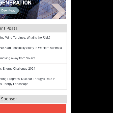
ent Posts
ring Wind Turbines, What is the Risk?
A Start Feasibility Study in Western Australia
 moving away from Solar?
’s Energy Challenge 2024
ring Progress: Nuclear Energy’s Role in
’s Energy Landscape
e Sponsor