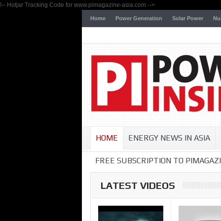
!-- Hotjar Tracking Code for www.pimagazine-asia.com -->
Home
Power Generation
Solar Power
Nu
HOME
ENERGY NEWS IN ASIA
FREE SUBSCRIPTION TO PIMAGAZI
LATEST VIDEOS