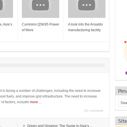
, Asia’s
Cummins QSK95 Power
A look into the Ansaldo
Gas Tur
y
of More
manufacturing facility
Mainten
Sulzer T
Pim
t is facing a number of challenges, including the need to increase
ossil fuels, and improve grid infrastructure. The need to increase
 of factors, includin
more
...
(0) comments
Sit
»
..
Green and Growing: The Surge in Asia’s ...