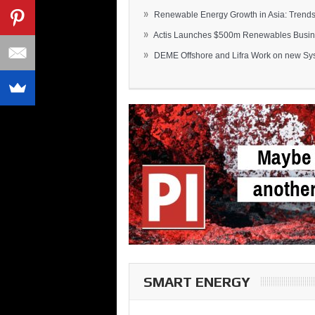
»
Renewable Energy Growth in Asia: Trends 
»
Actis Launches $500m Renewables Busines
»
DEME Offshore and Lifra Work on new Syst
SMART ENERGY