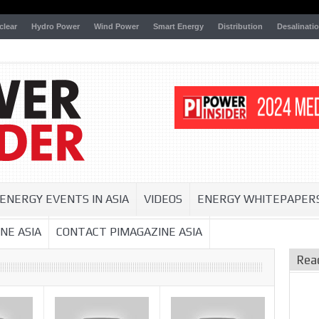
clear
Hydro Power
Wind Power
Smart Energy
Distribution
Desalinati
ENERGY EVENTS IN ASIA
VIDEOS
ENERGY WHITEPAPER
NE ASIA
CONTACT PIMAGAZINE ASIA
Rea