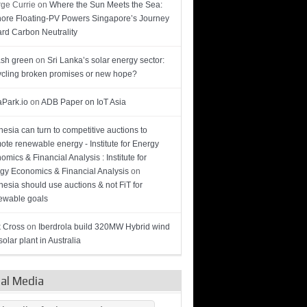
ge Currie
on
Where the Sun Meets the Sea:
hore Floating-PV Powers Singapore’s Journey
rd Carbon Neutrality
sh green
on
Sri Lanka’s solar energy sector:
cling broken promises or new hope?
Park.io
on
ADB Paper on IoT Asia
nesia can turn to competitive auctions to
ote renewable energy - Institute for Energy
omics & Financial Analysis : Institute for
gy Economics & Financial Analysis
on
nesia should use auctions & not FiT for
wable goals
 Cross
on
Iberdrola build 320MW Hybrid wind
olar plant in Australia
ial Media