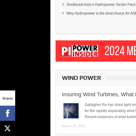
»
Southeast Asia’s Hydropower Sector Face.
»
Why Hydropower is the best choice for AS
WIND POWER
Insuring Wind Turbines, What 
Shares
Gallagher Re has shed light on
for the rapidly expanding wind 
Recent instances of wind turbi
March 20, 2024