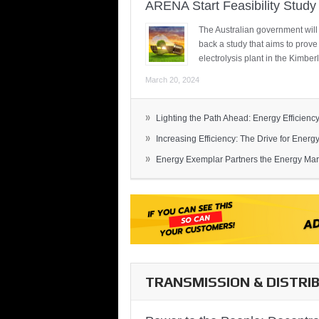
ARENA Start Feasibility Study 
The Australian government will
back a study that aims to prov
electrolysis plant in the Kimber
March 20, 2024
»
Lighting the Path Ahead: Energy Efficiency
»
Increasing Efficiency: The Drive for Energy 
»
Energy Exemplar Partners the Energy Mark
TRANSMISSION & DISTRI