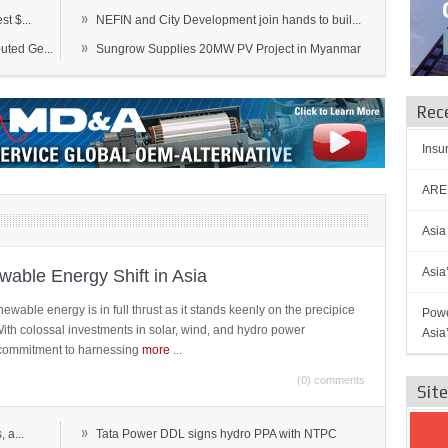
»
t $...
NEFIN and City Development join hands to buil...
»
ted Ge...
Sungrow Supplies 20MW PV Project in Myanmar
Rec
Insu
AREN
Asia
Asia
able Energy Shift in Asia
newable energy is in full thrust as it stands keenly on the precipice
Powe
 With colossal investments in solar, wind, and hydro power
Asia
ts commitment to harnessing
more
...
(0) comments
Sit
»
 a...
Tata Power DDL signs hydro PPA with NTPC