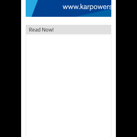
Read Now!