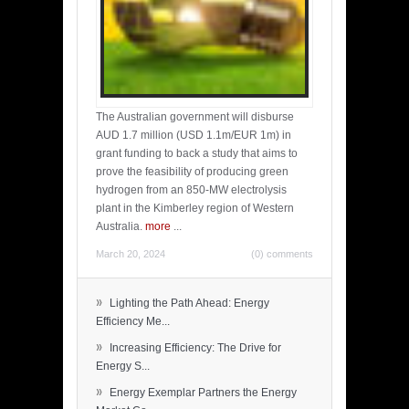
The Australian government will disburse
AUD 1.7 million (USD 1.1m/EUR 1m) in
grant funding to back a study that aims to
prove the feasibility of producing green
hydrogen from an 850-MW electrolysis
plant in the Kimberley region of Western
Australia.
more
...
March 20, 2024
(0) comments
»
Lighting the Path Ahead: Energy
Efficiency Me...
»
Increasing Efficiency: The Drive for
Energy S...
»
Energy Exemplar Partners the Energy