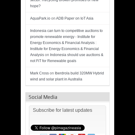
sector: Recycling broken promises or new
hope?
AquaPark.io
on
ADB Paper on IoT Asia
Indonesia can turn to competitive auctions to
promote renewable energy - Institute for
Energy Economics & Financial Analysis :
Institute for Energy Economics & Financial
Analysis
on
Indonesia should use auctions &
not FiT for Renewable goals
Mark Cross
on
Iberdrola build 320MW Hybrid
wind and solar plant in Australia
Social Media
Subscribe for latest updates