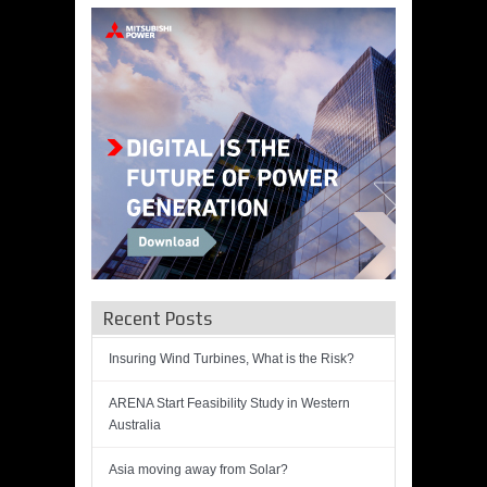
Recent Posts
Insuring Wind Turbines, What is the Risk?
ARENA Start Feasibility Study in Western
Australia
Asia moving away from Solar?