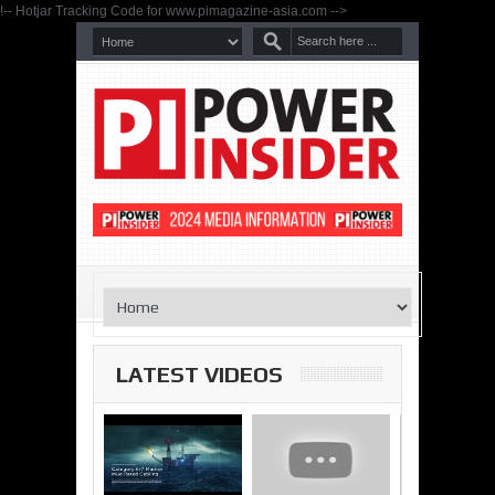
!-- Hotjar Tracking Code for www.pimagazine-asia.com -->
LATEST VIDEOS