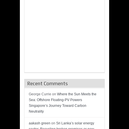
Recent Comments
George Currie
on
Where the Sun Meets the
Sea: Offshore Floating-PV Powers
Singapore’s Journey Toward Carbon
Neutrality
aakash green
on
Sri Lanka’s solar energy