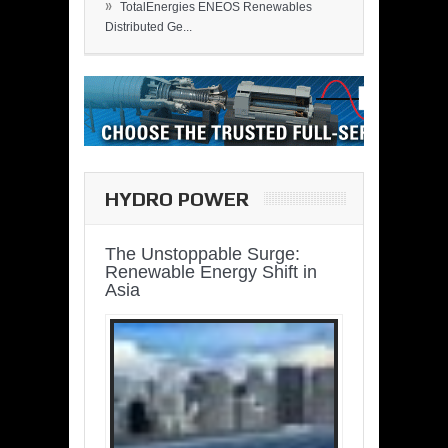
»
TotalEnergies ENEOS Renewables
Distributed Ge...
HYDRO POWER
The Unstoppable Surge:
Renewable Energy Shift in
Asia