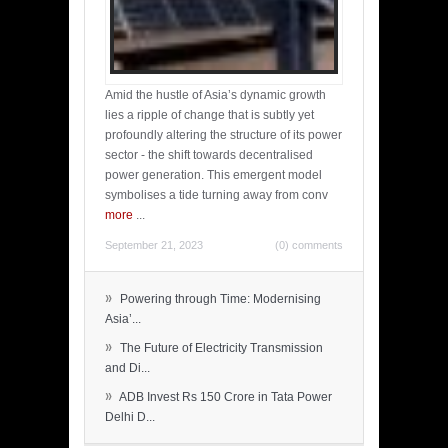
Amid the hustle of Asia’s dynamic growth
lies a ripple of change that is subtly yet
profoundly altering the structure of its power
sector - the shift towards decentralised
power generation. This emergent model
symbolises a tide turning away from conv
more
...
September 21, 2023
(0) comments
»
Powering through Time: Modernising
Asia’...
»
The Future of Electricity Transmission
and Di...
»
ADB Invest Rs 150 Crore in Tata Power
Delhi D...