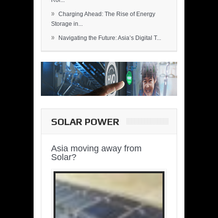
Rol...
»
Charging Ahead: The Rise of Energy
Storage in...
»
Navigating the Future: Asia’s Digital T...
SOLAR POWER
Asia moving away from
Solar?