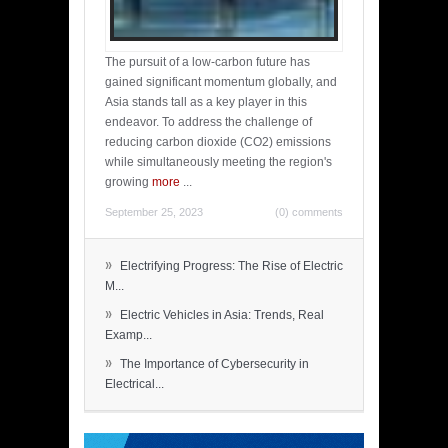
The pursuit of a low-carbon future has
gained significant momentum globally, and
Asia stands tall as a key player in this
endeavor. To address the challenge of
reducing carbon dioxide (CO2) emissions
while simultaneously meeting the region's
growing
more
...
September 25, 2023
(0) comments
»
Electrifying Progress: The Rise of Electric
M...
»
Electric Vehicles in Asia: Trends, Real
Examp...
»
The Importance of Cybersecurity in
Electrical...