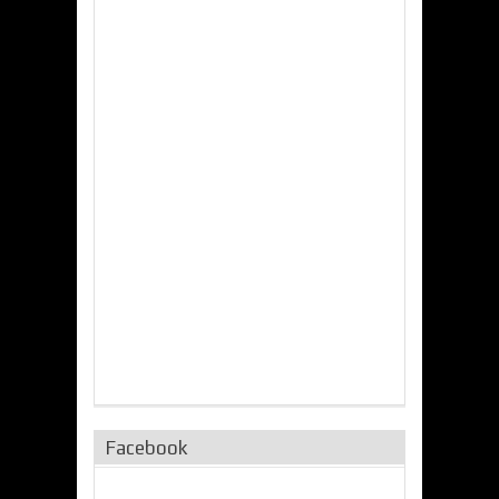
Facebook