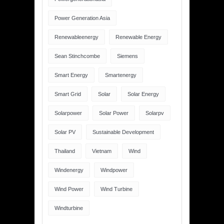
Power Generation Asia
Renewableenergy
Renewable Energy
Sean Stinchcombe
Siemens
Smart Energy
Smartenergy
Smart Grid
Solar
Solar Energy
Solarpower
Solar Power
Solarpv
Solar PV
Sustainable Development
Thailand
Vietnam
Wind
Windenergy
Windpower
Wind Power
Wind Turbine
Windturbine