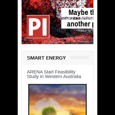
SMART ENERGY
ARENA Start Feasibility
Study in Western Australia