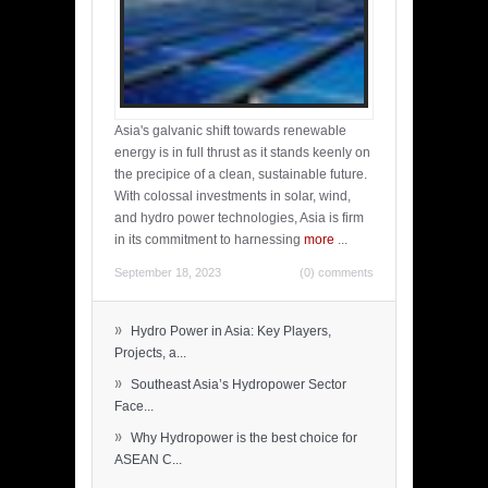
Asia's galvanic shift towards renewable
energy is in full thrust as it stands keenly on
the precipice of a clean, sustainable future.
With colossal investments in solar, wind,
and hydro power technologies, Asia is firm
in its commitment to harnessing
more
...
September 18, 2023
(0) comments
»
Hydro Power in Asia: Key Players,
Projects, a...
»
Southeast Asia’s Hydropower Sector
Face...
»
Why Hydropower is the best choice for
ASEAN C...