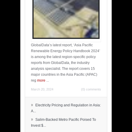
GlobalData’s latest report, ‘Asia Pacific
Renewable Energy Policy Handbook 2024’
is among the latest region-specific policy
reports from GlobalData, the industry
analysis specialist. The report covers 15
major countries in the Asia Pacific (APAC)
reg
more
...
March 20, 2024
(0) comments
»
Electricity Pricing and Regulation in Asia:
A...
»
Salim-Backed Metro Pacific Poised To
Invest $...