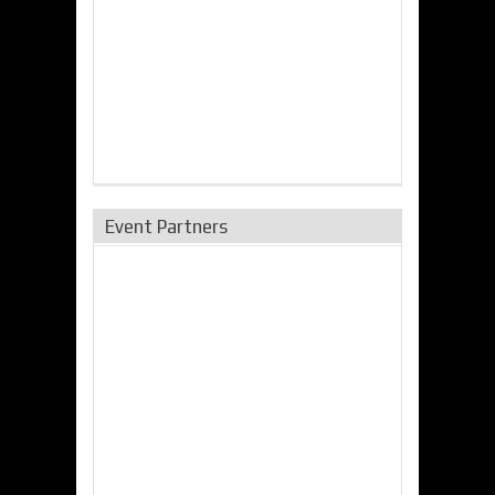
Event Partners