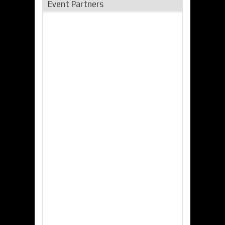
Event Partners