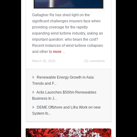
Gallagher Re has shed light on the
significant challenges insurers face when
providing coverage for the rapidly
expanding wind turbine industry, asking an
important question: who bears the cost?
Recent instances of wind turbine collapses
and other fa
more
...
March 20, 2024
(0) comments
»
Renewable Energy Growth in Asia:
Trends and F...
»
Actis Launches $500m Renewables
Business In J...
»
DEME Offshore and Lifra Work on new
System fo...