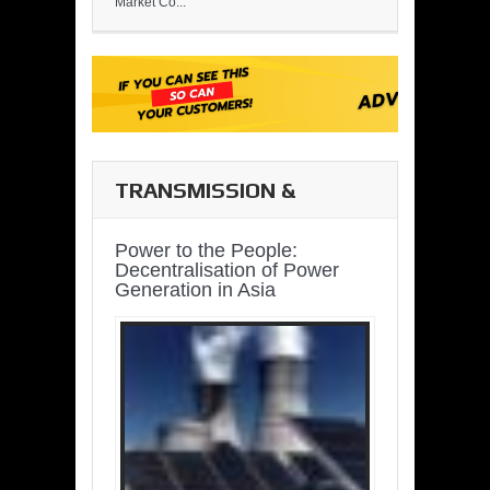
Market Co...
TRANSMISSION &
DISTRIBUTION
Power to the People:
Decentralisation of Power
Generation in Asia