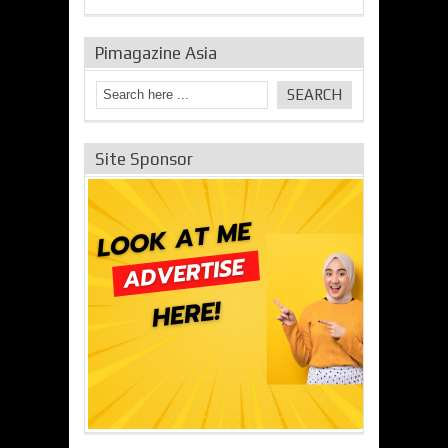
Pimagazine Asia
Site Sponsor