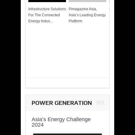
Infrastructure Solutions
Pimagazine Asia,
Cummins QSK
For The Connected
Asia’s Leading Energy
Power of More
Energy Indus...
Platform
POWER GENERATION
Asia’s Energy Challenge
2024