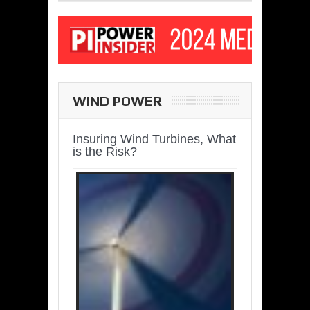
WIND POWER
Insuring Wind Turbines, What
is the Risk?