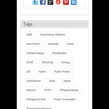
Tags
ADB
Asia Energy Platform
Asia Power
Australia
China
Climatechange
Desalination
EGAT
Electricity
Energy
GE
Hydro
Hydro Power
Hydropower
India
Japan
Netzero
NTPC
Pimagazineasia
Pimagazine Asia
Power Generation
Powergenerationasia