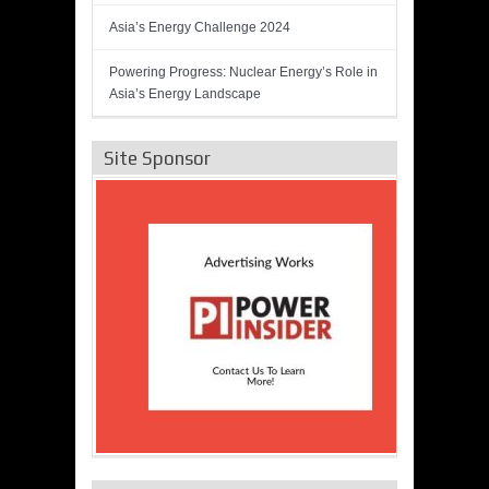
Asia’s Energy Challenge 2024
Powering Progress: Nuclear Energy’s Role in
Asia’s Energy Landscape
Site Sponsor