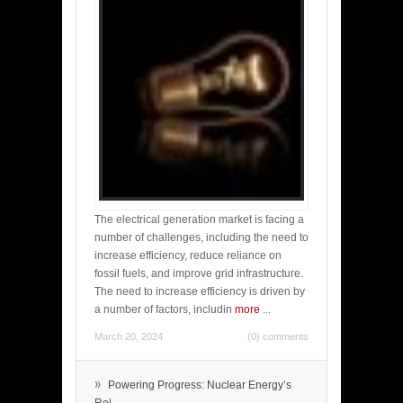
The electrical generation market is facing a
number of challenges, including the need to
increase efficiency, reduce reliance on
fossil fuels, and improve grid infrastructure.
The need to increase efficiency is driven by
a number of factors, includin
more
...
March 20, 2024
(0) comments
»
Powering Progress: Nuclear Energy’s