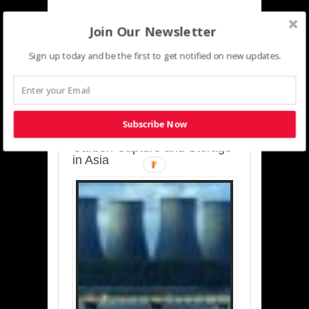
Join Our Newsletter
Sign up today and be the first to get notified on new updates.
SUSTAINABLE-
DEVELOPMENT-ASIA-
PACIFIC
Subscribe Now
Charting a Cleaner Path:
Carbon Capture and Storage
in Asia