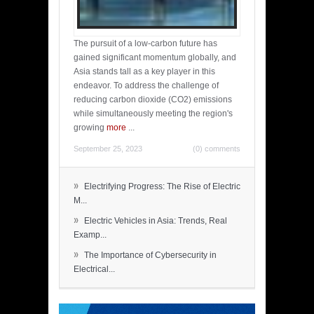
The pursuit of a low-carbon future has
gained significant momentum globally, and
Asia stands tall as a key player in this
endeavor. To address the challenge of
reducing carbon dioxide (CO2) emissions
while simultaneously meeting the region's
growing
more
...
September 25, 2023
(0) comments
»
Electrifying Progress: The Rise of Electric
M...
»
Electric Vehicles in Asia: Trends, Real
Examp...
»
The Importance of Cybersecurity in
Electrical...