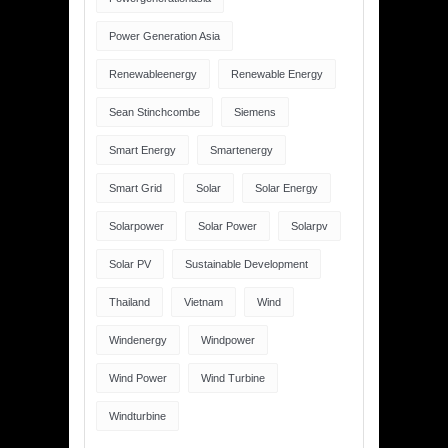
Power Generation Asia
Renewableenergy
Renewable Energy
Sean Stinchcombe
Siemens
Smart Energy
Smartenergy
Smart Grid
Solar
Solar Energy
Solarpower
Solar Power
Solarpv
Solar PV
Sustainable Development
Thailand
Vietnam
Wind
Windenergy
Windpower
Wind Power
Wind Turbine
Windturbine