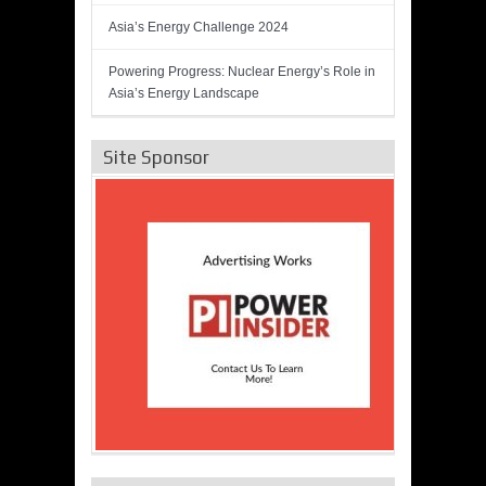
Asia’s Energy Challenge 2024
Powering Progress: Nuclear Energy’s Role in
Asia’s Energy Landscape
Site Sponsor