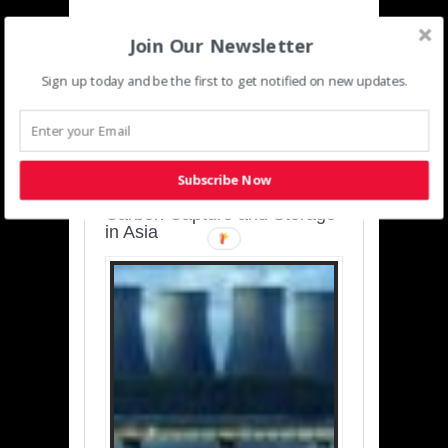
Join Our Newsletter
Sign up today and be the first to get notified on new updates.
SUSTAINABLE-
DEVELOPMENT-ASIA-
PACIFIC
Subscribe Now
Charting a Cleaner Path:
Carbon Capture and Storage
in Asia