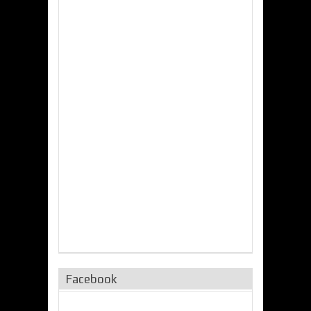
Facebook