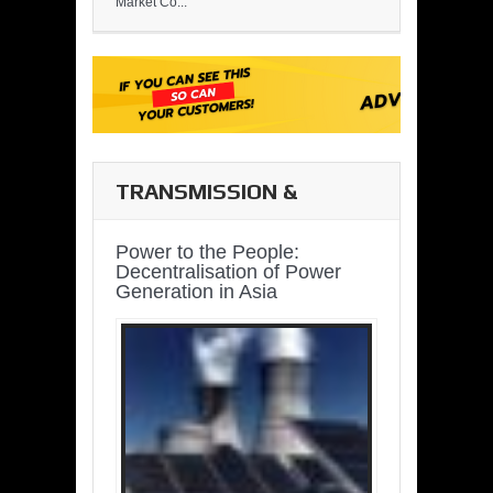
Market Co...
TRANSMISSION &
DISTRIBUTION
Power to the People:
Decentralisation of Power
Generation in Asia