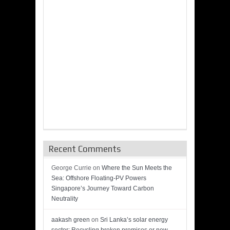
Recent Comments
George Currie
on
Where the Sun Meets the
Sea: Offshore Floating-PV Powers
Singapore’s Journey Toward Carbon
Neutrality
aakash green
on
Sri Lanka’s solar energy