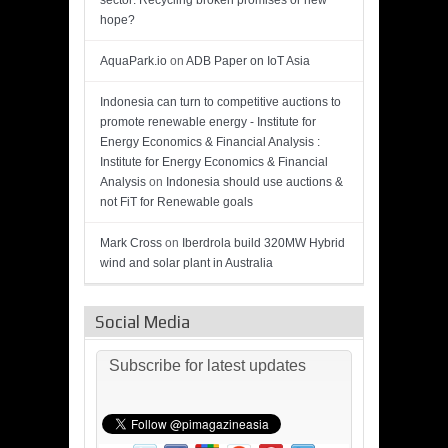
sector: Recycling broken promises or new
hope?
AquaPark.io
on
ADB Paper on IoT Asia
Indonesia can turn to competitive auctions to
promote renewable energy - Institute for
Energy Economics & Financial Analysis :
Institute for Energy Economics & Financial
Analysis
on
Indonesia should use auctions &
not FiT for Renewable goals
Mark Cross
on
Iberdrola build 320MW Hybrid
wind and solar plant in Australia
Social Media
Subscribe for latest updates