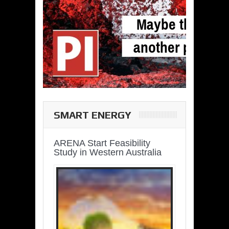
SMART ENERGY
ARENA Start Feasibility
Study in Western Australia