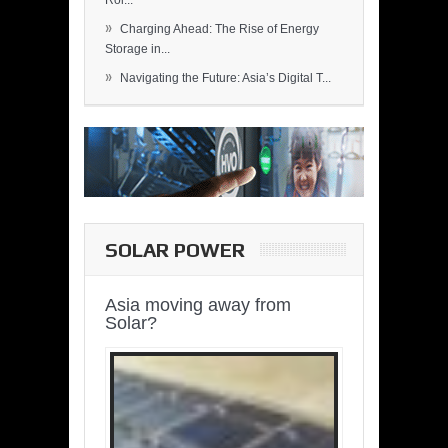
Rol...
»
Charging Ahead: The Rise of Energy
Storage in...
»
Navigating the Future: Asia’s Digital T...
SOLAR POWER
Asia moving away from
Solar?