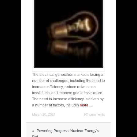
The electrical generation market is facing a
number of challenges, including the need to
increase efficiency, reduce reliance on
fossil fuels, and improve grid infrastructure.
The need to increase efficiency is driven by
a number of factors, includin
more
...
March 20, 2024
(0) comments
»
Powering Progress: Nuclear Energy’s