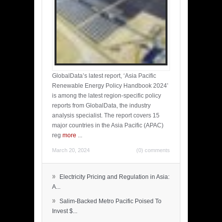
GlobalData’s latest report, ‘Asia Pacific
Renewable Energy Policy Handbook 2024’
is among the latest region-specific policy
reports from GlobalData, the industry
analysis specialist. The report covers 15
major countries in the Asia Pacific (APAC)
reg
more
...
March 20, 2024
(0) comments
»
Electricity Pricing and Regulation in Asia:
A...
»
Salim-Backed Metro Pacific Poised To
Invest $...