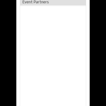
Event Partners