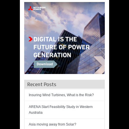
Recent Posts
Insuring Wind Turbines, What is the Risk?
ARENA Start Feasibility Study in Western
Australia
Asia moving away from Solar?