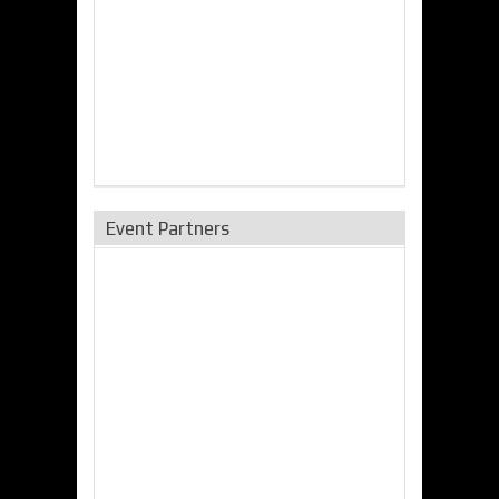
Event Partners