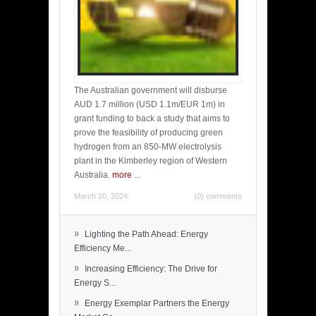
The Australian government will disburse
AUD 1.7 million (USD 1.1m/EUR 1m) in
grant funding to back a study that aims to
prove the feasibility of producing green
hydrogen from an 850-MW electrolysis
plant in the Kimberley region of Western
Australia.
more
...
March 20, 2024
(0) comments
»
Lighting the Path Ahead: Energy
Efficiency Me...
»
Increasing Efficiency: The Drive for
Energy S...
»
Energy Exemplar Partners the Energy