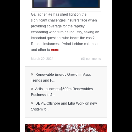
Gallagher Re has shed light on the
significant challenges insurers face when
providing coverage for the rapidly
expanding wind turbine industry, asking an
important question: who bears the cost?
Recent instances of wind turbine collapses
and other fa
more
...
March 20, 2024
(0) comments
»
Renewable Energy Growth in Asia:
Trends and F...
»
Actis Launches $500m Renewables
Business In J...
»
DEME Offshore and Lifra Work on new
System fo...