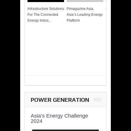
Infrastructure Solutions
Pimagazine Asia,
Cummins QSK
For The Connected
Asia’s Leading Energy
Power of More
Energy Indus...
Platform
POWER GENERATION
Asia’s Energy Challenge
2024