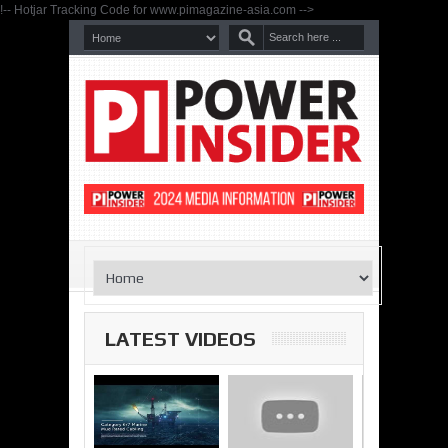
!-- Hotjar Tracking Code for www.pimagazine-asia.com -->
LATEST VIDEOS