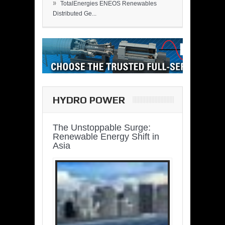
»
TotalEnergies ENEOS Renewables
Distributed Ge...
HYDRO POWER
The Unstoppable Surge:
Renewable Energy Shift in
Asia