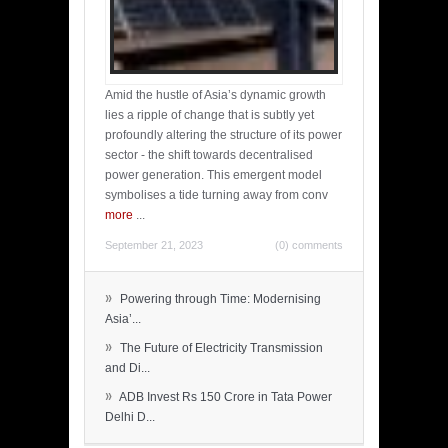
Amid the hustle of Asia’s dynamic growth
lies a ripple of change that is subtly yet
profoundly altering the structure of its power
sector - the shift towards decentralised
power generation. This emergent model
symbolises a tide turning away from conv
more
...
September 21, 2023
(0) comments
»
Powering through Time: Modernising
Asia’...
»
The Future of Electricity Transmission
and Di...
»
ADB Invest Rs 150 Crore in Tata Power
Delhi D...