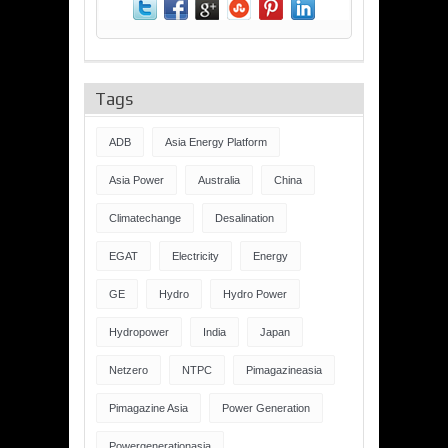
Tags
ADB
Asia Energy Platform
Asia Power
Australia
China
Climatechange
Desalination
EGAT
Electricity
Energy
GE
Hydro
Hydro Power
Hydropower
India
Japan
Netzero
NTPC
Pimagazineasia
Pimagazine Asia
Power Generation
Powergenerationasia