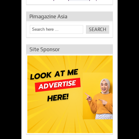
Pimagazine Asia
Site Sponsor