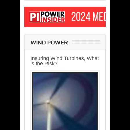
WIND POWER
Insuring Wind Turbines, What
is the Risk?