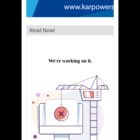
Read Now!