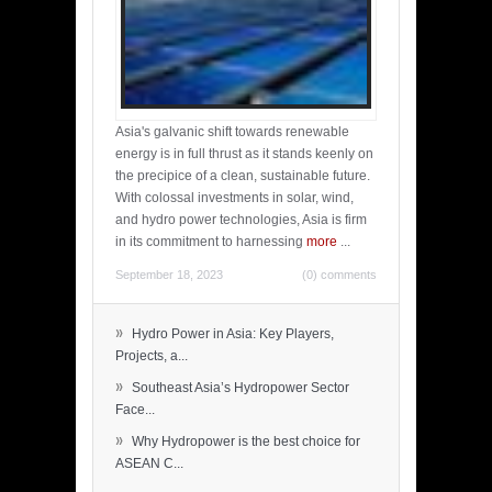
Asia's galvanic shift towards renewable
energy is in full thrust as it stands keenly on
the precipice of a clean, sustainable future.
With colossal investments in solar, wind,
and hydro power technologies, Asia is firm
in its commitment to harnessing
more
...
September 18, 2023
(0) comments
»
Hydro Power in Asia: Key Players,
Projects, a...
»
Southeast Asia’s Hydropower Sector
Face...
»
Why Hydropower is the best choice for
ASEAN C...