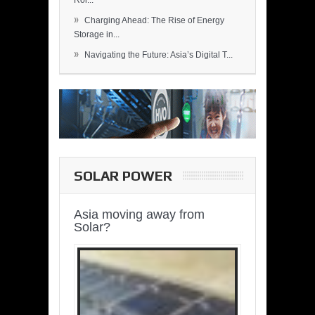
Rol...
»
Charging Ahead: The Rise of Energy
Storage in...
»
Navigating the Future: Asia’s Digital T...
SOLAR POWER
Asia moving away from
Solar?