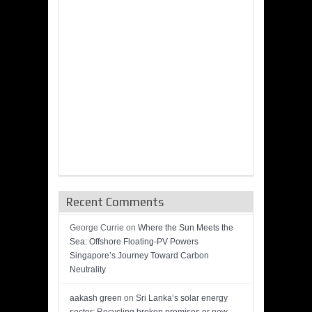
Recent Comments
George Currie
on
Where the Sun Meets the
Sea: Offshore Floating-PV Powers
Singapore’s Journey Toward Carbon
Neutrality
aakash green
on
Sri Lanka’s solar energy