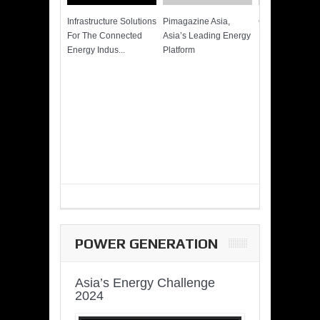
Infrastructure Solutions
Pimagazine Asia,
Cummins QSK
For The Connected
Asia’s Leading Energy
Power of More
Energy Indus...
Platform
POWER GENERATION
Asia’s Energy Challenge
2024