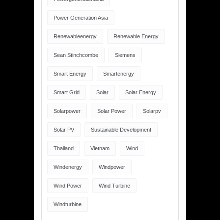
Power Generation Asia
Renewableenergy
Renewable Energy
Sean Stinchcombe
Siemens
Smart Energy
Smartenergy
Smart Grid
Solar
Solar Energy
Solarpower
Solar Power
Solarpv
Solar PV
Sustainable Development
Thailand
Vietnam
Wind
Windenergy
Windpower
Wind Power
Wind Turbine
Windturbine