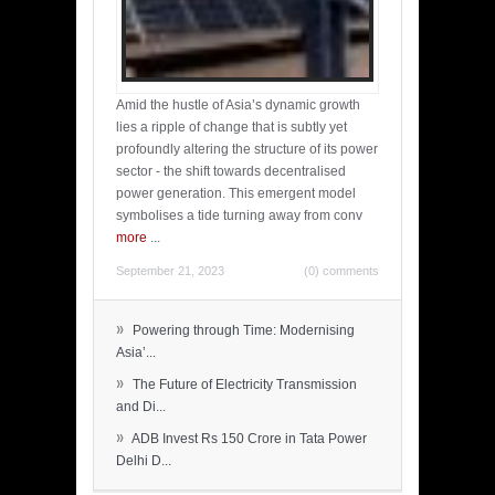
Amid the hustle of Asia’s dynamic growth
lies a ripple of change that is subtly yet
profoundly altering the structure of its power
sector - the shift towards decentralised
power generation. This emergent model
symbolises a tide turning away from conv
more
...
September 21, 2023
(0) comments
»
Powering through Time: Modernising
Asia’...
»
The Future of Electricity Transmission
and Di...
»
ADB Invest Rs 150 Crore in Tata Power
Delhi D...