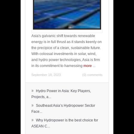
Asia's galvanic shift towards renewable
energy is in full thrust as it stands keenly on
the precipice of a clean, sustainable future.
With colossal investments in solar, wind,
and hydro power technologies, Asia is firm
in its commitment to harnessing
more
...
September 18, 2023
(0) comments
»
Hydro Power in Asia: Key Players,
Projects, a...
»
Southeast Asia’s Hydropower Sector
Face...
»
Why Hydropower is the best choice for
ASEAN C...