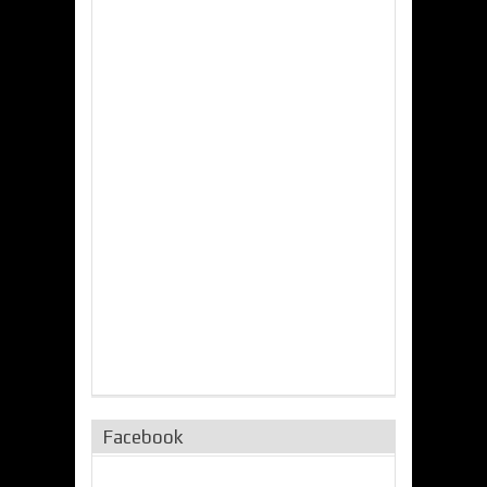
Facebook