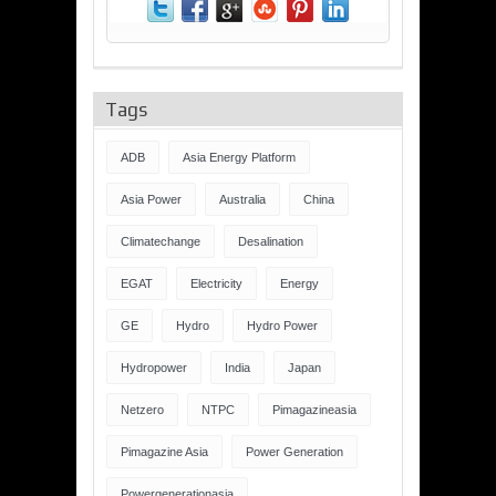
Tags
ADB
Asia Energy Platform
Asia Power
Australia
China
Climatechange
Desalination
EGAT
Electricity
Energy
GE
Hydro
Hydro Power
Hydropower
India
Japan
Netzero
NTPC
Pimagazineasia
Pimagazine Asia
Power Generation
Powergenerationasia