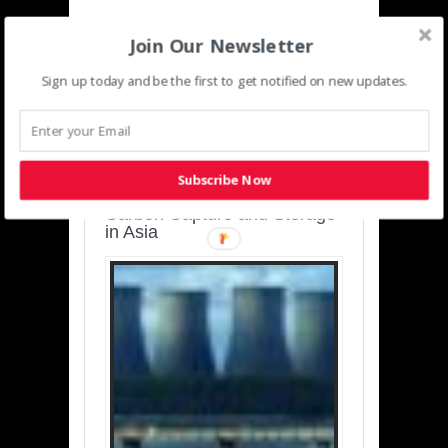
Join Our Newsletter
Sign up today and be the first to get notified on new updates.
SUSTAINABLE-
DEVELOPMENT-ASIA-
PACIFIC
Subscribe Now
Charting a Cleaner Path:
Carbon Capture and Storage
in Asia