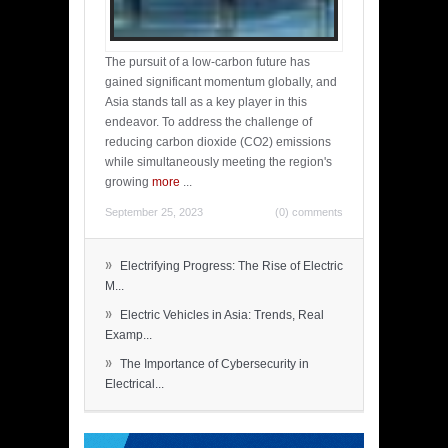
The pursuit of a low-carbon future has
gained significant momentum globally, and
Asia stands tall as a key player in this
endeavor. To address the challenge of
reducing carbon dioxide (CO2) emissions
while simultaneously meeting the region's
growing
more
...
September 25, 2023
(0) comments
»
Electrifying Progress: The Rise of Electric
M...
»
Electric Vehicles in Asia: Trends, Real
Examp...
»
The Importance of Cybersecurity in
Electrical...