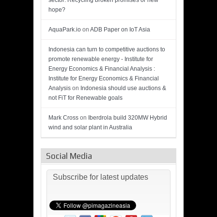
sector: Recycling broken promises or new
hope?
AquaPark.io
on
ADB Paper on IoT Asia
Indonesia can turn to competitive auctions to
promote renewable energy - Institute for
Energy Economics & Financial Analysis :
Institute for Energy Economics & Financial
Analysis
on
Indonesia should use auctions &
not FiT for Renewable goals
Mark Cross
on
Iberdrola build 320MW Hybrid
wind and solar plant in Australia
Social Media
Subscribe for latest updates