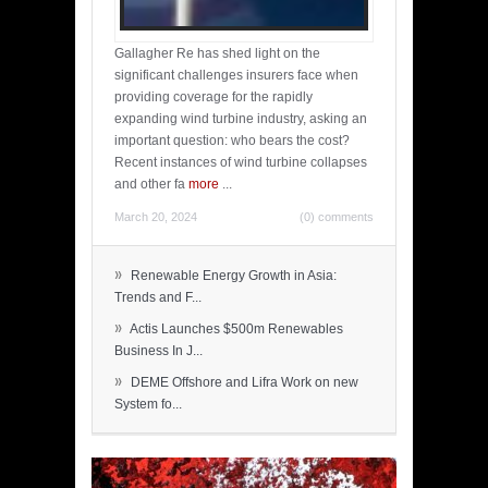
Gallagher Re has shed light on the
significant challenges insurers face when
providing coverage for the rapidly
expanding wind turbine industry, asking an
important question: who bears the cost?
Recent instances of wind turbine collapses
and other fa
more
...
March 20, 2024
(0) comments
»
Renewable Energy Growth in Asia:
Trends and F...
»
Actis Launches $500m Renewables
Business In J...
»
DEME Offshore and Lifra Work on new
System fo...