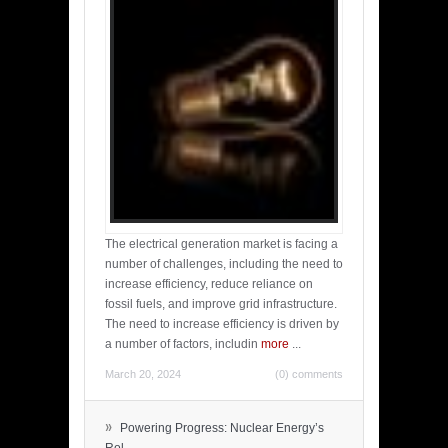
The electrical generation market is facing a
number of challenges, including the need to
increase efficiency, reduce reliance on
fossil fuels, and improve grid infrastructure.
The need to increase efficiency is driven by
a number of factors, includin
more
...
March 20, 2024
(0) comments
»
Powering Progress: Nuclear Energy’s