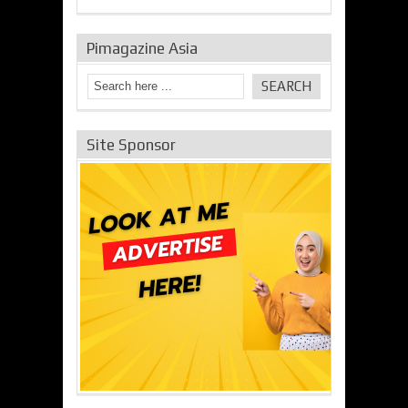
Pimagazine Asia
Site Sponsor