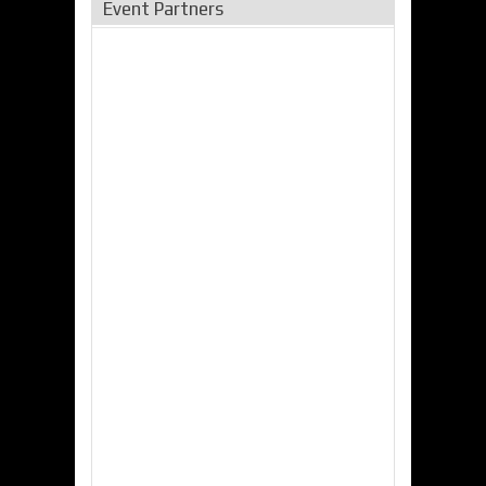
Event Partners