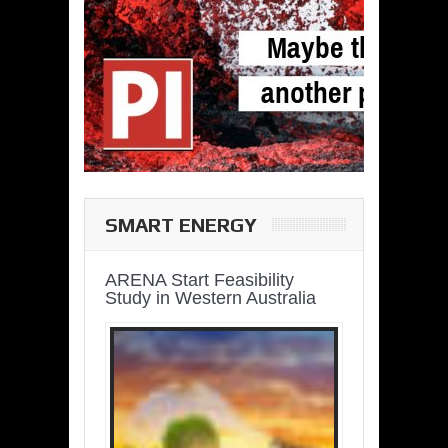
SMART ENERGY
ARENA Start Feasibility
Study in Western Australia