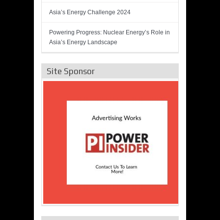
Asia’s Energy Challenge 2024
Powering Progress: Nuclear Energy’s Role in
Asia’s Energy Landscape
Site Sponsor