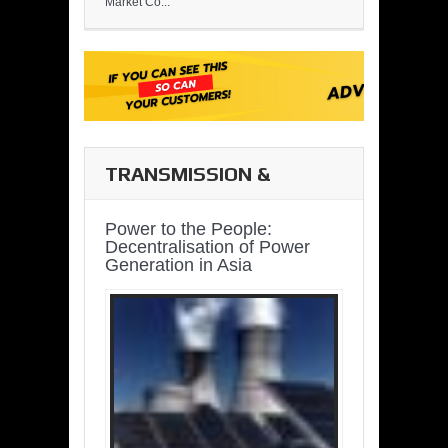
Market Co...
TRANSMISSION &
DISTRIBUTION
Power to the People:
Decentralisation of Power
Generation in Asia