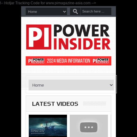
!-- Hotjar Tracking Code for www.pimagazine-asia.com -->
LATEST VIDEOS