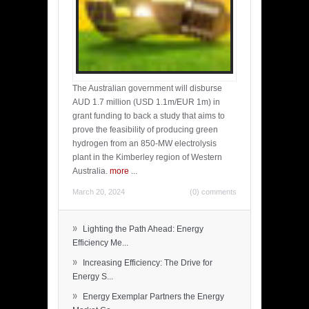
The Australian government will disburse
AUD 1.7 million (USD 1.1m/EUR 1m) in
grant funding to back a study that aims to
prove the feasibility of producing green
hydrogen from an 850-MW electrolysis
plant in the Kimberley region of Western
Australia.
more
...
March 20, 2024
(0) comments
»
Lighting the Path Ahead: Energy
Efficiency Me...
»
Increasing Efficiency: The Drive for
Energy S...
»
Energy Exemplar Partners the Energy