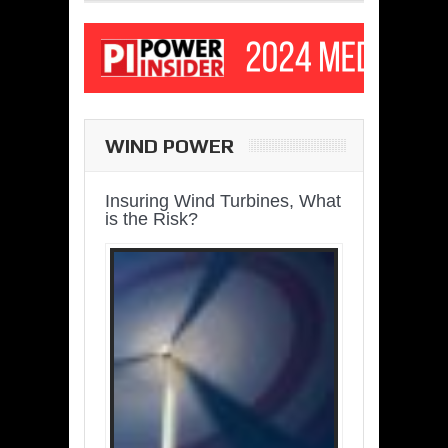
WIND POWER
Insuring Wind Turbines, What
is the Risk?