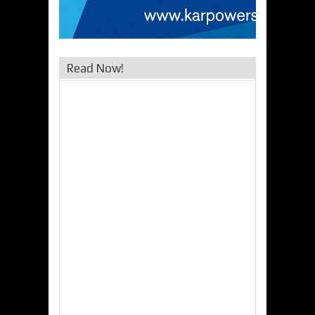
Read Now!