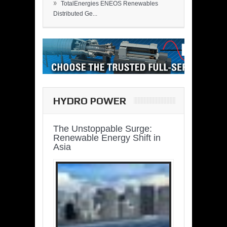
»
TotalEnergies ENEOS Renewables
Distributed Ge...
HYDRO POWER
The Unstoppable Surge:
Renewable Energy Shift in
Asia