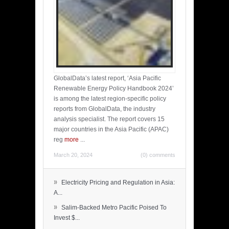
GlobalData’s latest report, ‘Asia Pacific
Renewable Energy Policy Handbook 2024’
is among the latest region-specific policy
reports from GlobalData, the industry
analysis specialist. The report covers 15
major countries in the Asia Pacific (APAC)
reg
more
...
March 20, 2024
(0) comments
»
Electricity Pricing and Regulation in Asia:
A...
»
Salim-Backed Metro Pacific Poised To
Invest $...