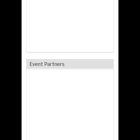
Event Partners