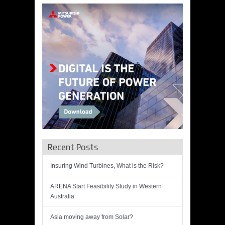
Recent Posts
Insuring Wind Turbines, What is the Risk?
ARENA Start Feasibility Study in Western
Australia
Asia moving away from Solar?