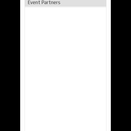
Event Partners