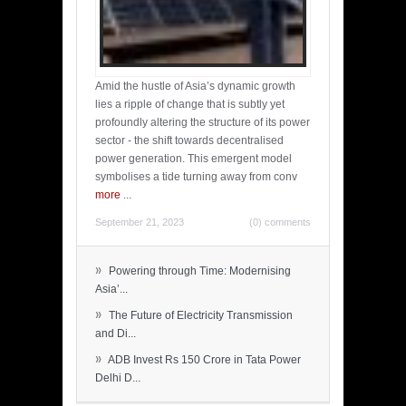
Amid the hustle of Asia’s dynamic growth
lies a ripple of change that is subtly yet
profoundly altering the structure of its power
sector - the shift towards decentralised
power generation. This emergent model
symbolises a tide turning away from conv
more
...
September 21, 2023
(0) comments
»
Powering through Time: Modernising
Asia’...
»
The Future of Electricity Transmission
and Di...
»
ADB Invest Rs 150 Crore in Tata Power
Delhi D...