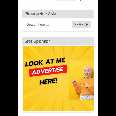
Pimagazine Asia
Site Sponsor