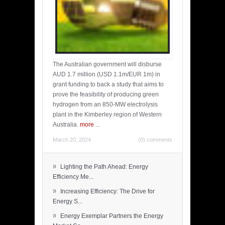
The Australian government will disburse
AUD 1.7 million (USD 1.1m/EUR 1m) in
grant funding to back a study that aims to
prove the feasibility of producing green
hydrogen from an 850-MW electrolysis
plant in the Kimberley region of Western
Australia.
more
...
March 20, 2024
(0) comments
»
Lighting the Path Ahead: Energy
Efficiency Me...
»
Increasing Efficiency: The Drive for
Energy S...
»
Energy Exemplar Partners the Energy