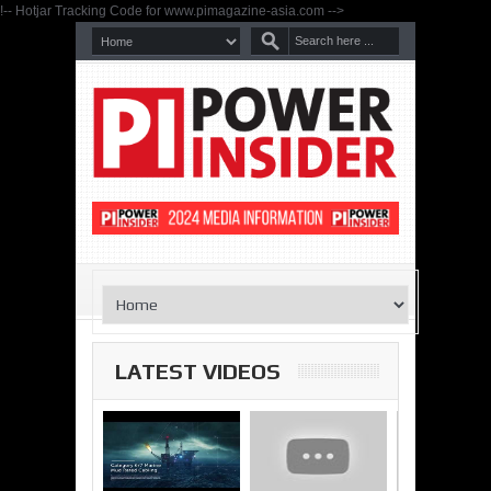
!-- Hotjar Tracking Code for www.pimagazine-asia.com -->
LATEST VIDEOS