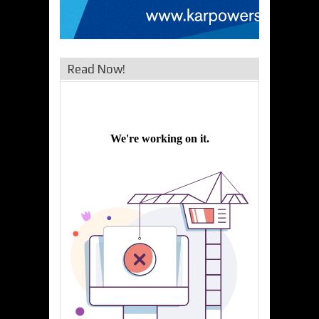
Read Now!