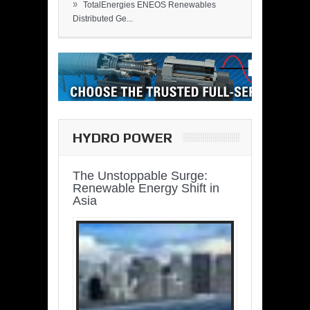
»
TotalEnergies ENEOS Renewables
Distributed Ge...
HYDRO POWER
The Unstoppable Surge:
Renewable Energy Shift in
Asia