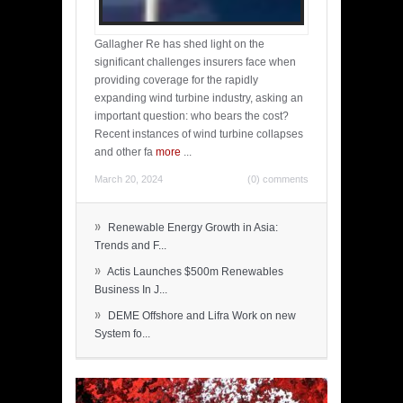
Gallagher Re has shed light on the
significant challenges insurers face when
providing coverage for the rapidly
expanding wind turbine industry, asking an
important question: who bears the cost?
Recent instances of wind turbine collapses
and other fa
more
...
March 20, 2024
(0) comments
»
Renewable Energy Growth in Asia:
Trends and F...
»
Actis Launches $500m Renewables
Business In J...
»
DEME Offshore and Lifra Work on new
System fo...