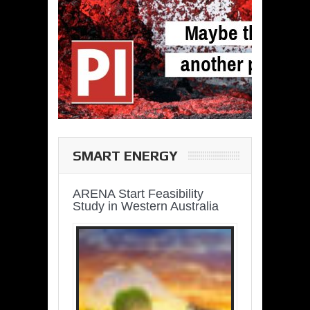
SMART ENERGY
ARENA Start Feasibility
Study in Western Australia