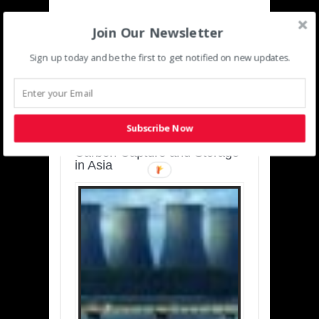
Join Our Newsletter
Sign up today and be the first to get notified on new updates.
SUSTAINABLE-
DEVELOPMENT-ASIA-
PACIFIC
Subscribe Now
Charting a Cleaner Path:
Carbon Capture and Storage
in Asia