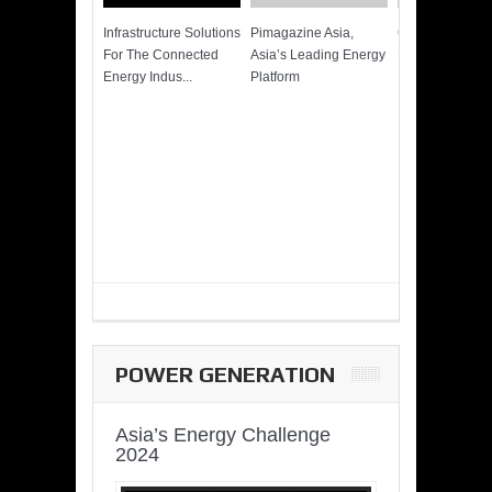
Infrastructure Solutions
Pimagazine Asia,
Cummins QSK
For The Connected
Asia’s Leading Energy
Power of More
Energy Indus...
Platform
POWER GENERATION
Asia’s Energy Challenge
2024