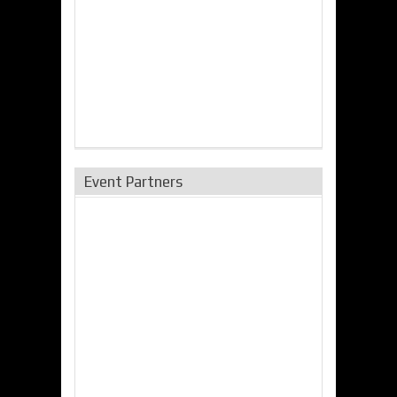
Event Partners