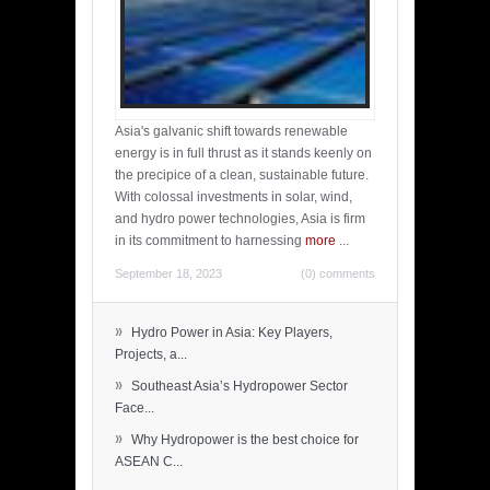
Asia's galvanic shift towards renewable
energy is in full thrust as it stands keenly on
the precipice of a clean, sustainable future.
With colossal investments in solar, wind,
and hydro power technologies, Asia is firm
in its commitment to harnessing
more
...
September 18, 2023
(0) comments
»
Hydro Power in Asia: Key Players,
Projects, a...
»
Southeast Asia’s Hydropower Sector
Face...
»
Why Hydropower is the best choice for
ASEAN C...