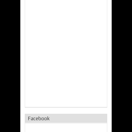
Facebook