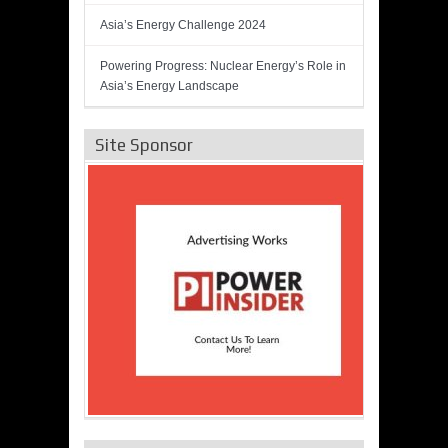
Asia’s Energy Challenge 2024
Powering Progress: Nuclear Energy’s Role in
Asia’s Energy Landscape
Site Sponsor