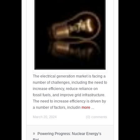
The electrical generation market is facing a
number of challenges, including the need to
increase efficiency, reduce reliance on
fossil fuels, and improve grid infrastructure.
The need to increase efficiency is driven by
a number of factors, includin
more
...
March 20, 2024
(0) comments
»
Powering Progress: Nuclear Energy’s