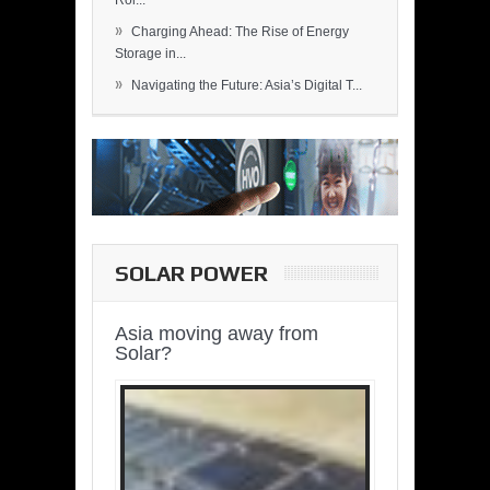
Rol...
»
Charging Ahead: The Rise of Energy
Storage in...
»
Navigating the Future: Asia’s Digital T...
SOLAR POWER
Asia moving away from
Solar?