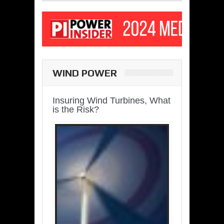
WIND POWER
Insuring Wind Turbines, What
is the Risk?