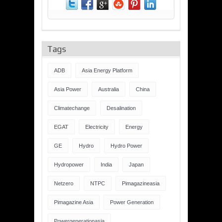
Tags
ADB
Asia Energy Platform
Asia Power
Australia
China
Climatechange
Desalination
EGAT
Electricity
Energy
GE
Hydro
Hydro Power
Hydropower
India
Japan
Netzero
NTPC
Pimagazineasia
Pimagazine Asia
Power Generation
Powergenerationasia