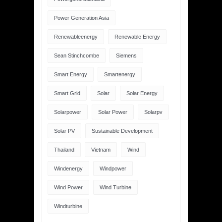
Power Generation Asia
Renewableenergy
Renewable Energy
Sean Stinchcombe
Siemens
Smart Energy
Smartenergy
Smart Grid
Solar
Solar Energy
Solarpower
Solar Power
Solarpv
Solar PV
Sustainable Development
Thailand
Vietnam
Wind
Windenergy
Windpower
Wind Power
Wind Turbine
Windturbine