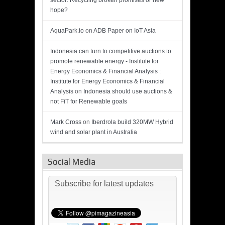
sector: Recycling broken promises or new
hope?
AquaPark.io
on
ADB Paper on IoT Asia
Indonesia can turn to competitive auctions to
promote renewable energy - Institute for
Energy Economics & Financial Analysis :
Institute for Energy Economics & Financial
Analysis
on
Indonesia should use auctions &
not FiT for Renewable goals
Mark Cross
on
Iberdrola build 320MW Hybrid
wind and solar plant in Australia
Social Media
Subscribe for latest updates