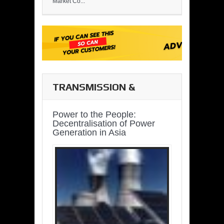
Market Co...
TRANSMISSION &
DISTRIBUTION
Power to the People:
Decentralisation of Power
Generation in Asia