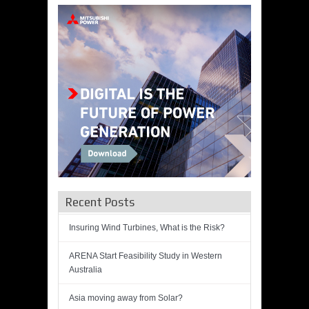
Recent Posts
Insuring Wind Turbines, What is the Risk?
ARENA Start Feasibility Study in Western
Australia
Asia moving away from Solar?