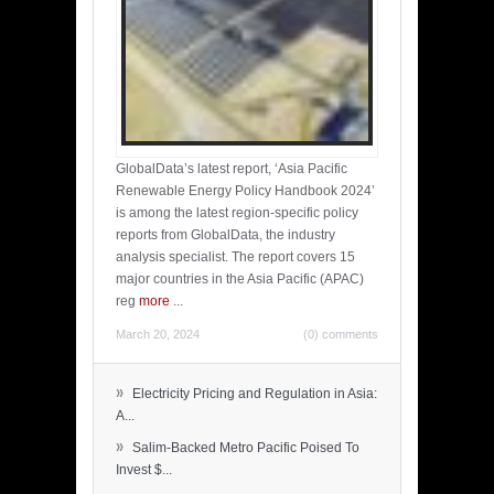
GlobalData’s latest report, ‘Asia Pacific
Renewable Energy Policy Handbook 2024’
is among the latest region-specific policy
reports from GlobalData, the industry
analysis specialist. The report covers 15
major countries in the Asia Pacific (APAC)
reg
more
...
March 20, 2024
(0) comments
»
Electricity Pricing and Regulation in Asia:
A...
»
Salim-Backed Metro Pacific Poised To
Invest $...