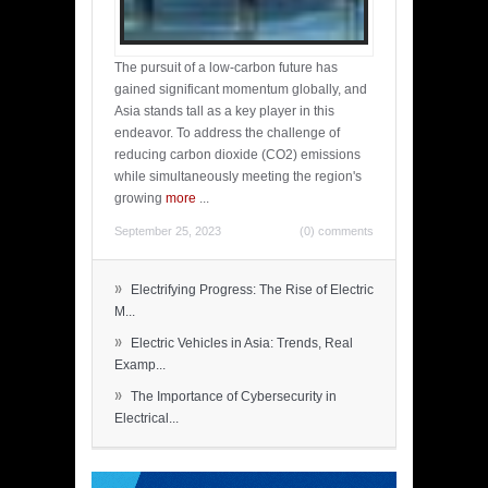
The pursuit of a low-carbon future has
gained significant momentum globally, and
Asia stands tall as a key player in this
endeavor. To address the challenge of
reducing carbon dioxide (CO2) emissions
while simultaneously meeting the region's
growing
more
...
September 25, 2023
(0) comments
»
Electrifying Progress: The Rise of Electric
M...
»
Electric Vehicles in Asia: Trends, Real
Examp...
»
The Importance of Cybersecurity in
Electrical...