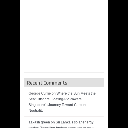
Recent Comments
George Currie
on
Where the Sun Meets the
Sea: Offshore Floating-PV Powers
Singapore’s Journey Toward Carbon
Neutrality
aakash green
on
Sri Lanka’s solar energy