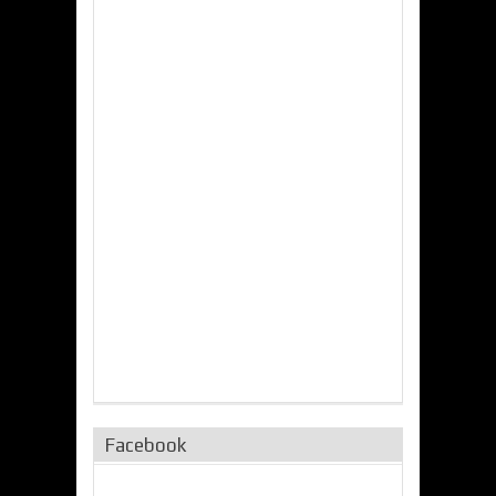
Facebook