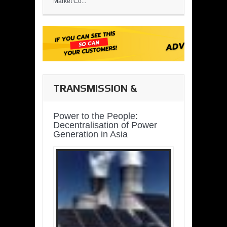
Market Co...
TRANSMISSION &
DISTRIBUTION
Power to the People:
Decentralisation of Power
Generation in Asia