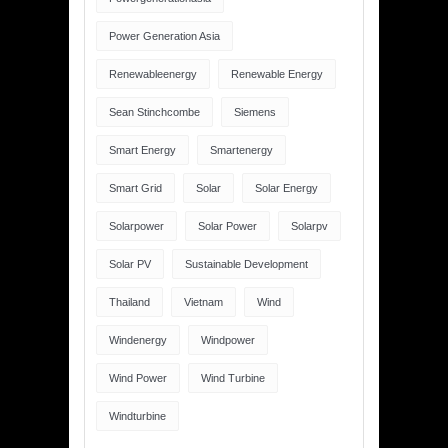
Power Generation Asia
Renewableenergy
Renewable Energy
Sean Stinchcombe
Siemens
Smart Energy
Smartenergy
Smart Grid
Solar
Solar Energy
Solarpower
Solar Power
Solarpv
Solar PV
Sustainable Development
Thailand
Vietnam
Wind
Windenergy
Windpower
Wind Power
Wind Turbine
Windturbine