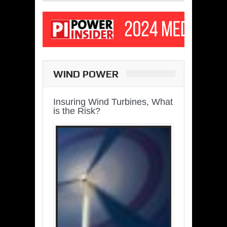
WIND POWER
Insuring Wind Turbines, What
is the Risk?