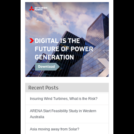
Recent Posts
Insuring Wind Turbines, What is the Risk?
ARENA Start Feasibility Study in Western
Australia
Asia moving away from Solar?