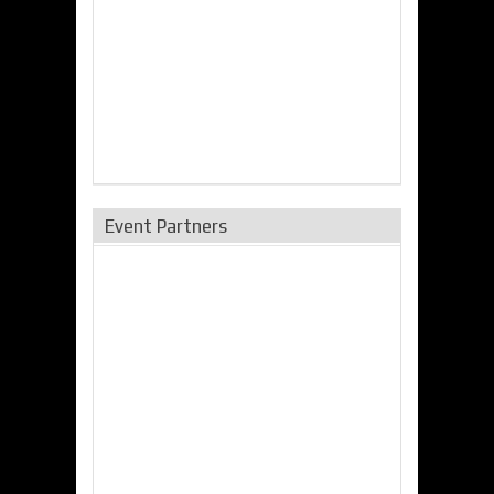
Event Partners