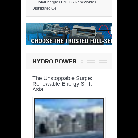
»
TotalEnergies ENEOS Renewables
Distributed Ge...
HYDRO POWER
The Unstoppable Surge:
Renewable Energy Shift in
Asia