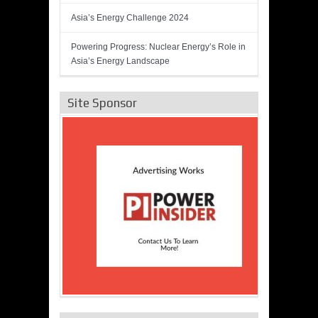
Asia’s Energy Challenge 2024
Powering Progress: Nuclear Energy’s Role in
Asia’s Energy Landscape
Site Sponsor