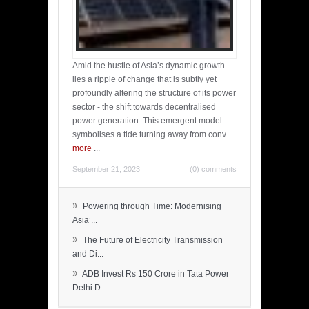
Amid the hustle of Asia’s dynamic growth
lies a ripple of change that is subtly yet
profoundly altering the structure of its power
sector - the shift towards decentralised
power generation. This emergent model
symbolises a tide turning away from conv
more
...
September 21, 2023
(0) comments
»
Powering through Time: Modernising
Asia’...
»
The Future of Electricity Transmission
and Di...
»
ADB Invest Rs 150 Crore in Tata Power
Delhi D...