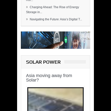
Rol...
»
Charging Ahead: The Rise of Energy
Storage in...
»
Navigating the Future: Asia’s Digital T...
SOLAR POWER
Asia moving away from
Solar?