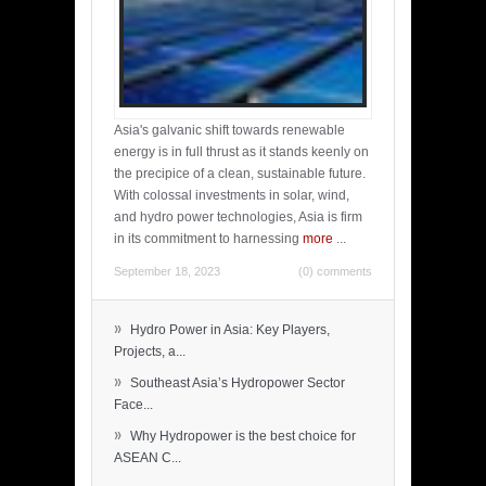
Asia's galvanic shift towards renewable
energy is in full thrust as it stands keenly on
the precipice of a clean, sustainable future.
With colossal investments in solar, wind,
and hydro power technologies, Asia is firm
in its commitment to harnessing
more
...
September 18, 2023
(0) comments
»
Hydro Power in Asia: Key Players,
Projects, a...
»
Southeast Asia’s Hydropower Sector
Face...
»
Why Hydropower is the best choice for
ASEAN C...