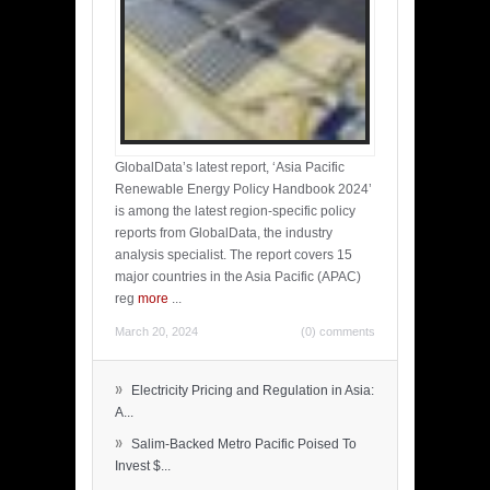
GlobalData’s latest report, ‘Asia Pacific
Renewable Energy Policy Handbook 2024’
is among the latest region-specific policy
reports from GlobalData, the industry
analysis specialist. The report covers 15
major countries in the Asia Pacific (APAC)
reg
more
...
March 20, 2024
(0) comments
»
Electricity Pricing and Regulation in Asia:
A...
»
Salim-Backed Metro Pacific Poised To
Invest $...