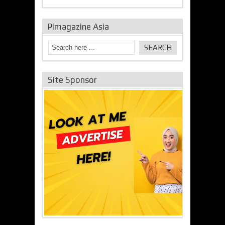
Pimagazine Asia
Site Sponsor