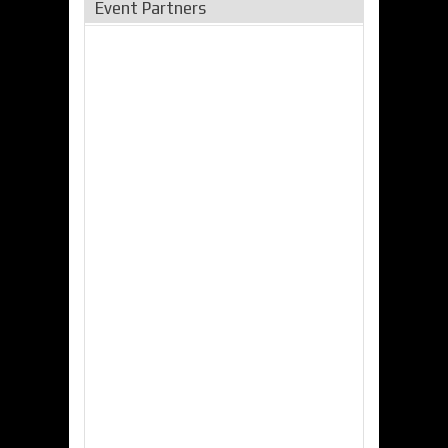
Event Partners