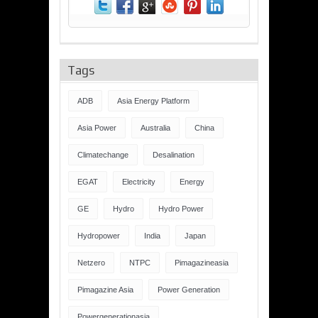
Tags
ADB
Asia Energy Platform
Asia Power
Australia
China
Climatechange
Desalination
EGAT
Electricity
Energy
GE
Hydro
Hydro Power
Hydropower
India
Japan
Netzero
NTPC
Pimagazineasia
Pimagazine Asia
Power Generation
Powergenerationasia