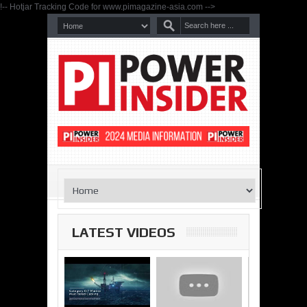
!-- Hotjar Tracking Code for www.pimagazine-asia.com -->
LATEST VIDEOS