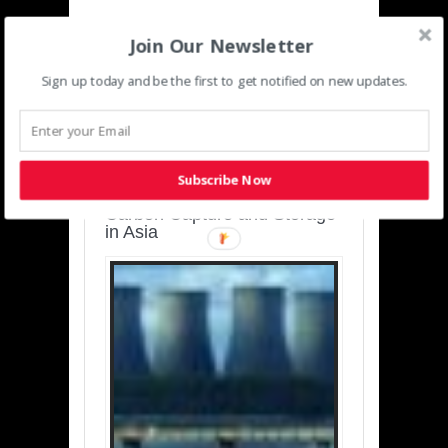
Join Our Newsletter
Sign up today and be the first to get notified on new updates.
SUSTAINABLE-
DEVELOPMENT-ASIA-
PACIFIC
Subscribe Now
Charting a Cleaner Path:
Carbon Capture and Storage
in Asia