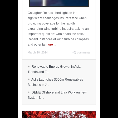
Gallagher Re has shed light on the
significant challenges insurers face when
providing coverage for the rapidly
expanding wind turbine industry, asking an
important question: who bears the cost?
Recent instances of wind turbine collapses
and other fa
more
...
March 20, 2024
(0) comments
»
Renewable Energy Growth in Asia:
Trends and F...
»
Actis Launches $500m Renewables
Business In J...
»
DEME Offshore and Lifra Work on new
System fo...