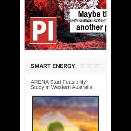
SMART ENERGY
ARENA Start Feasibility
Study in Western Australia