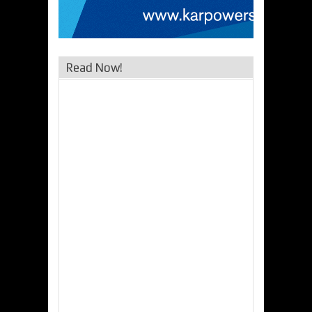
Read Now!