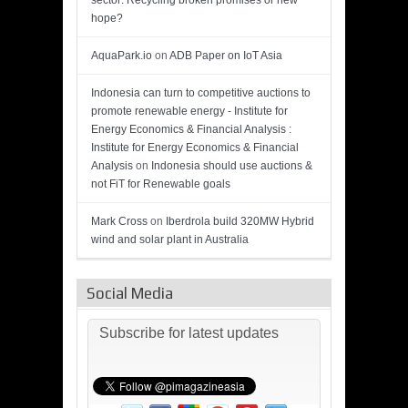
sector: Recycling broken promises or new
hope?
AquaPark.io
on
ADB Paper on IoT Asia
Indonesia can turn to competitive auctions to
promote renewable energy - Institute for
Energy Economics & Financial Analysis :
Institute for Energy Economics & Financial
Analysis
on
Indonesia should use auctions &
not FiT for Renewable goals
Mark Cross
on
Iberdrola build 320MW Hybrid
wind and solar plant in Australia
Social Media
Subscribe for latest updates