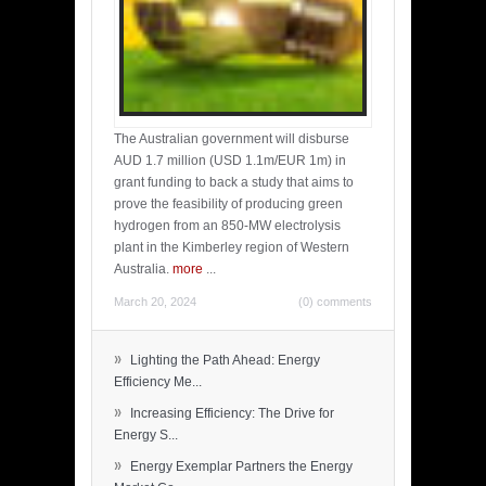
The Australian government will disburse
AUD 1.7 million (USD 1.1m/EUR 1m) in
grant funding to back a study that aims to
prove the feasibility of producing green
hydrogen from an 850-MW electrolysis
plant in the Kimberley region of Western
Australia.
more
...
March 20, 2024
(0) comments
»
Lighting the Path Ahead: Energy
Efficiency Me...
»
Increasing Efficiency: The Drive for
Energy S...
»
Energy Exemplar Partners the Energy