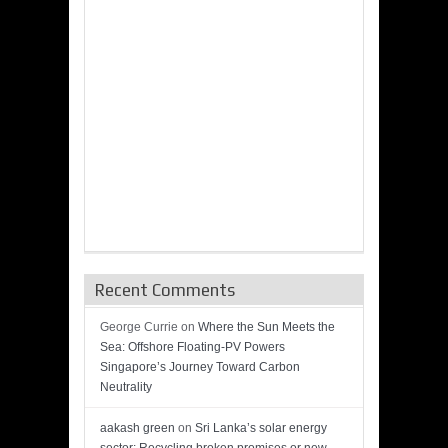
Recent Comments
George Currie
on
Where the Sun Meets the
Sea: Offshore Floating-PV Powers
Singapore’s Journey Toward Carbon
Neutrality
aakash green
on
Sri Lanka’s solar energy