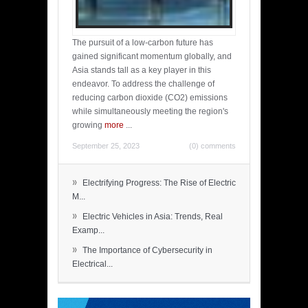
The pursuit of a low-carbon future has
gained significant momentum globally, and
Asia stands tall as a key player in this
endeavor. To address the challenge of
reducing carbon dioxide (CO2) emissions
while simultaneously meeting the region's
growing
more
...
September 25, 2023
(0) comments
»
Electrifying Progress: The Rise of Electric
M...
»
Electric Vehicles in Asia: Trends, Real
Examp...
»
The Importance of Cybersecurity in
Electrical...