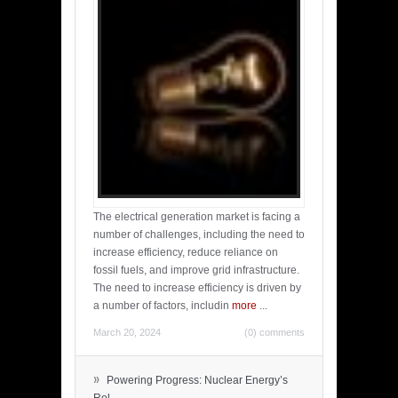
The electrical generation market is facing a
number of challenges, including the need to
increase efficiency, reduce reliance on
fossil fuels, and improve grid infrastructure.
The need to increase efficiency is driven by
a number of factors, includin
more
...
March 20, 2024
(0) comments
»
Powering Progress: Nuclear Energy’s