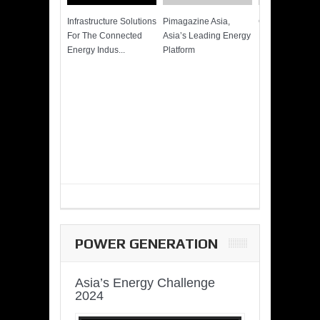
Infrastructure Solutions
Pimagazine Asia,
Cummins QSK
For The Connected
Asia’s Leading Energy
Power of More
Energy Indus...
Platform
POWER GENERATION
Asia’s Energy Challenge
2024