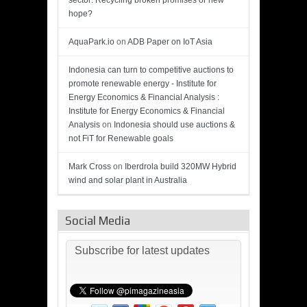
sector: Recycling broken promises or new
hope?
AquaPark.io
on
ADB Paper on IoT Asia
Indonesia can turn to competitive auctions to
promote renewable energy - Institute for
Energy Economics & Financial Analysis :
Institute for Energy Economics & Financial
Analysis
on
Indonesia should use auctions &
not FiT for Renewable goals
Mark Cross
on
Iberdrola build 320MW Hybrid
wind and solar plant in Australia
Social Media
Subscribe for latest updates