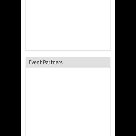
Event Partners