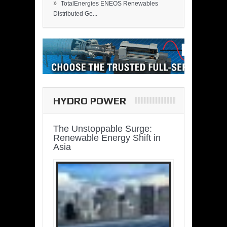
»
TotalEnergies ENEOS Renewables
Distributed Ge...
HYDRO POWER
The Unstoppable Surge:
Renewable Energy Shift in
Asia