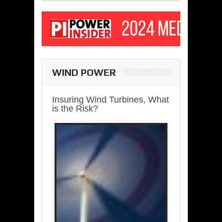
WIND POWER
Insuring Wind Turbines, What
is the Risk?