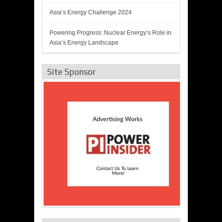
Asia’s Energy Challenge 2024
Powering Progress: Nuclear Energy’s Role in
Asia’s Energy Landscape
Site Sponsor