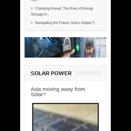
Rol...
»
Charging Ahead: The Rise of Energy
Storage in...
»
Navigating the Future: Asia’s Digital T...
SOLAR POWER
Asia moving away from
Solar?