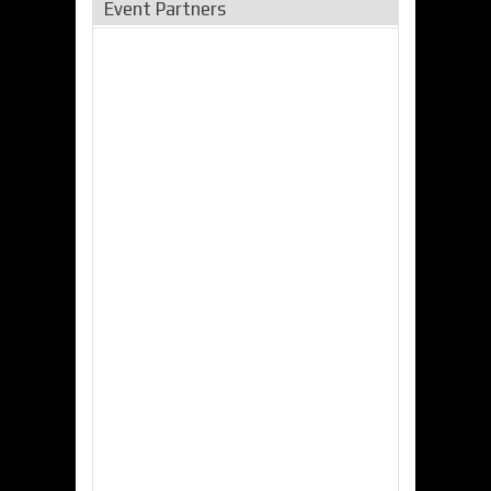
Event Partners