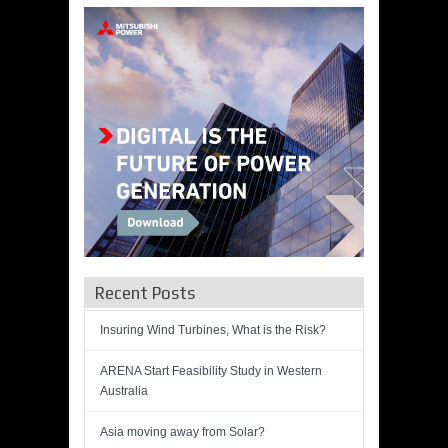
Recent Posts
Insuring Wind Turbines, What is the Risk?
ARENA Start Feasibility Study in Western
Australia
Asia moving away from Solar?