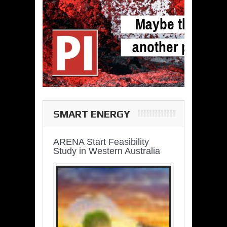
SMART ENERGY
ARENA Start Feasibility
Study in Western Australia