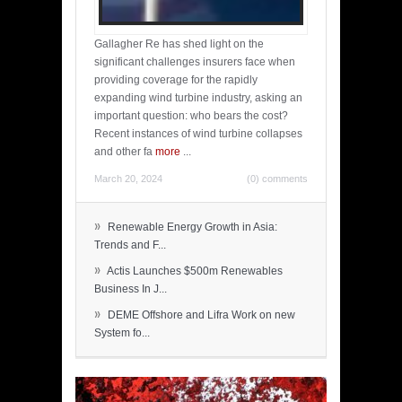
Gallagher Re has shed light on the
significant challenges insurers face when
providing coverage for the rapidly
expanding wind turbine industry, asking an
important question: who bears the cost?
Recent instances of wind turbine collapses
and other fa
more
...
March 20, 2024
(0) comments
»
Renewable Energy Growth in Asia:
Trends and F...
»
Actis Launches $500m Renewables
Business In J...
»
DEME Offshore and Lifra Work on new
System fo...