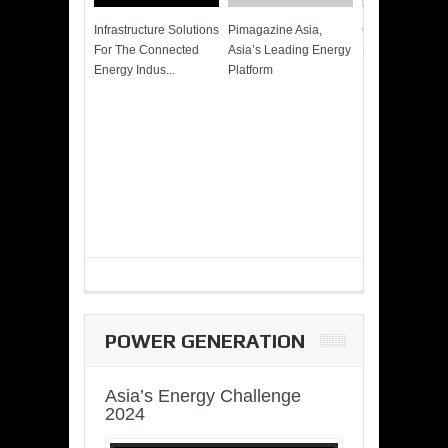
Infrastructure Solutions
Pimagazine Asia,
Cummins QSK
For The Connected
Asia’s Leading Energy
Power of More
Energy Indus...
Platform
POWER GENERATION
Asia’s Energy Challenge
2024