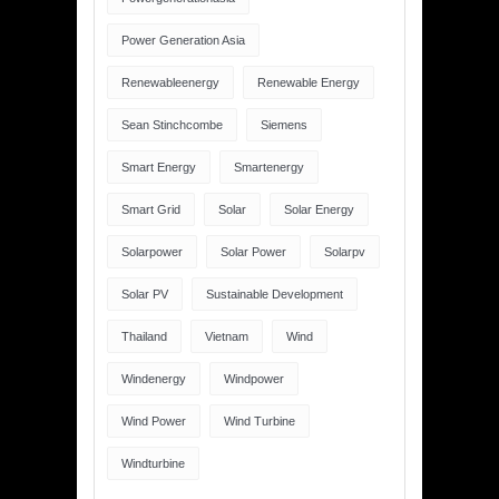
Power Generation Asia
Renewableenergy
Renewable Energy
Sean Stinchcombe
Siemens
Smart Energy
Smartenergy
Smart Grid
Solar
Solar Energy
Solarpower
Solar Power
Solarpv
Solar PV
Sustainable Development
Thailand
Vietnam
Wind
Windenergy
Windpower
Wind Power
Wind Turbine
Windturbine