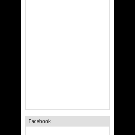
Facebook