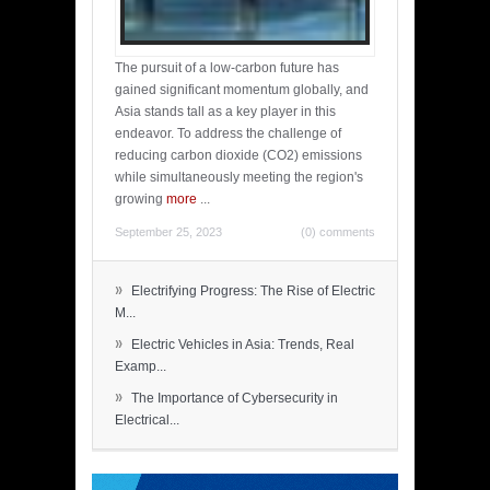
The pursuit of a low-carbon future has
gained significant momentum globally, and
Asia stands tall as a key player in this
endeavor. To address the challenge of
reducing carbon dioxide (CO2) emissions
while simultaneously meeting the region's
growing
more
...
September 25, 2023
(0) comments
»
Electrifying Progress: The Rise of Electric
M...
»
Electric Vehicles in Asia: Trends, Real
Examp...
»
The Importance of Cybersecurity in
Electrical...