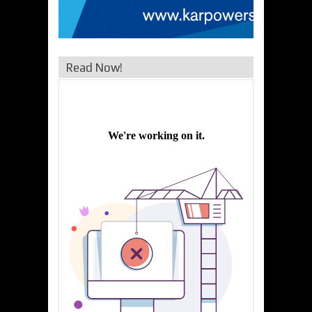
Read Now!