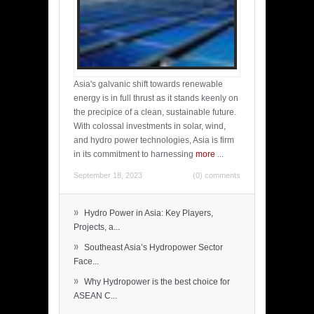
Asia's galvanic shift towards renewable
energy is in full thrust as it stands keenly on
the precipice of a clean, sustainable future.
With colossal investments in solar, wind,
and hydro power technologies, Asia is firm
in its commitment to harnessing
more
...
September 18, 2023
(0) comments
»
Hydro Power in Asia: Key Players,
Projects, a...
»
Southeast Asia’s Hydropower Sector
Face...
»
Why Hydropower is the best choice for
ASEAN C...