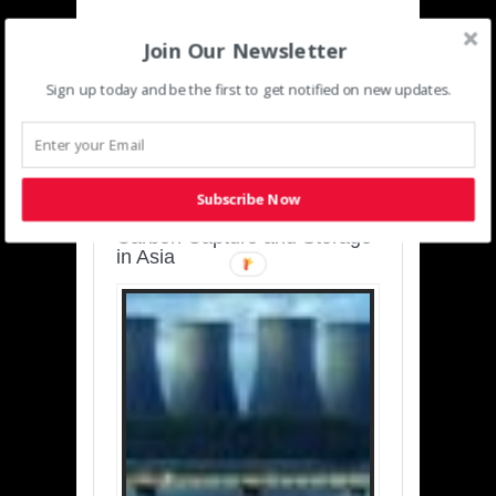
Join Our Newsletter
Sign up today and be the first to get notified on new updates.
SUSTAINABLE-
DEVELOPMENT-ASIA-
PACIFIC
Subscribe Now
Charting a Cleaner Path:
Carbon Capture and Storage
in Asia