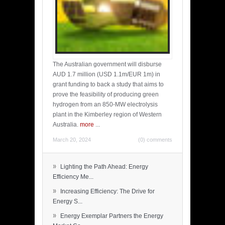
The Australian government will disburse
AUD 1.7 million (USD 1.1m/EUR 1m) in
grant funding to back a study that aims to
prove the feasibility of producing green
hydrogen from an 850-MW electrolysis
plant in the Kimberley region of Western
Australia.
more
...
March 20, 2024
(0) comments
»
Lighting the Path Ahead: Energy
Efficiency Me...
»
Increasing Efficiency: The Drive for
Energy S...
»
Energy Exemplar Partners the Energy