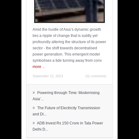
Amid the hustle of Asia’s dynamic growth
lies a ripple of change that is subtly yet
profoundly altering the structure of its power
sector - the shift towards decentralised
power generation. This emergent model
symbolises a tide turning away from conv
more
...
September 21, 2023
(0) comments
»
Powering through Time: Modernising
Asia’...
»
The Future of Electricity Transmission
and Di...
»
ADB Invest Rs 150 Crore in Tata Power
Delhi D...