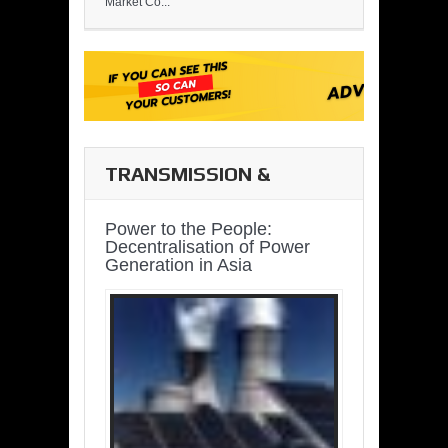
Market Co...
TRANSMISSION &
DISTRIBUTION
Power to the People:
Decentralisation of Power
Generation in Asia