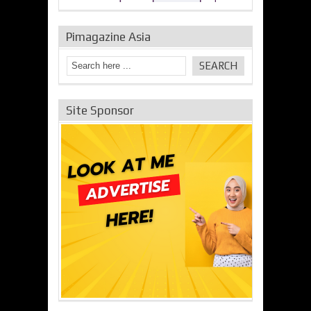
Pimagazine Asia
Site Sponsor