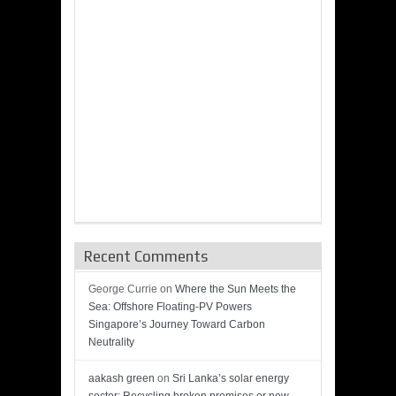
Recent Comments
George Currie
on
Where the Sun Meets the
Sea: Offshore Floating-PV Powers
Singapore’s Journey Toward Carbon
Neutrality
aakash green
on
Sri Lanka’s solar energy