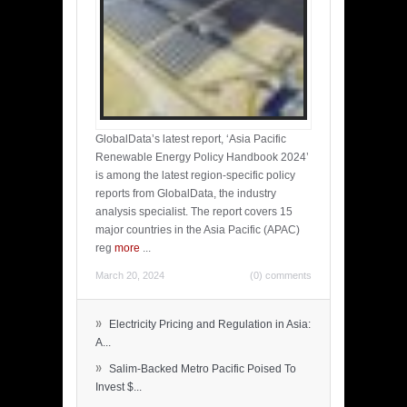
GlobalData’s latest report, ‘Asia Pacific
Renewable Energy Policy Handbook 2024’
is among the latest region-specific policy
reports from GlobalData, the industry
analysis specialist. The report covers 15
major countries in the Asia Pacific (APAC)
reg
more
...
March 20, 2024
(0) comments
»
Electricity Pricing and Regulation in Asia:
A...
»
Salim-Backed Metro Pacific Poised To
Invest $...