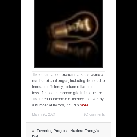
The electrical generation market is facing a
number of challenges, including the need to
increase efficiency, reduce reliance on
fossil fuels, and improve grid infrastructure.
The need to increase efficiency is driven by
a number of factors, includin
more
...
March 20, 2024
(0) comments
»
Powering Progress: Nuclear Energy’s