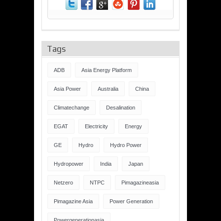
Tags
ADB
Asia Energy Platform
Asia Power
Australia
China
Climatechange
Desalination
EGAT
Electricity
Energy
GE
Hydro
Hydro Power
Hydropower
India
Japan
Netzero
NTPC
Pimagazineasia
Pimagazine Asia
Power Generation
Powergenerationasia