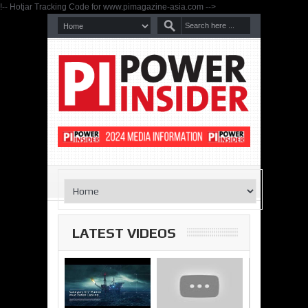
!-- Hotjar Tracking Code for www.pimagazine-asia.com -->
LATEST VIDEOS