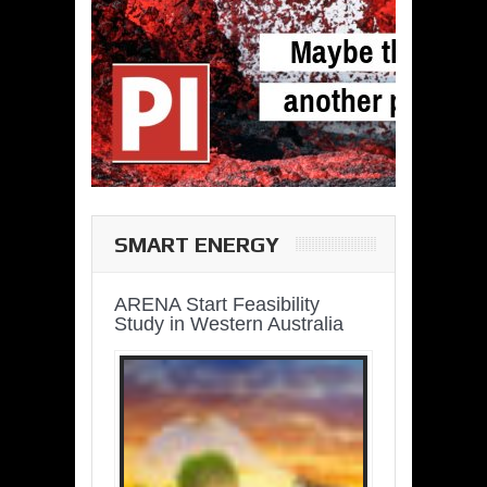
SMART ENERGY
ARENA Start Feasibility
Study in Western Australia