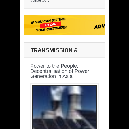
Market Co...
TRANSMISSION &
DISTRIBUTION
Power to the People:
Decentralisation of Power
Generation in Asia