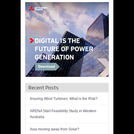
Recent Posts
Insuring Wind Turbines, What is the Risk?
ARENA Start Feasibility Study in Western
Australia
Asia moving away from Solar?