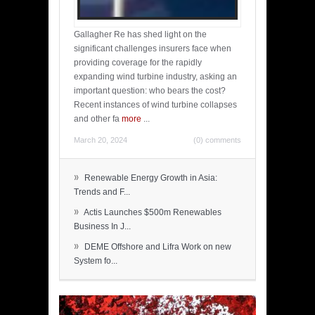
Gallagher Re has shed light on the
significant challenges insurers face when
providing coverage for the rapidly
expanding wind turbine industry, asking an
important question: who bears the cost?
Recent instances of wind turbine collapses
and other fa
more
...
March 20, 2024
(0) comments
»
Renewable Energy Growth in Asia:
Trends and F...
»
Actis Launches $500m Renewables
Business In J...
»
DEME Offshore and Lifra Work on new
System fo...