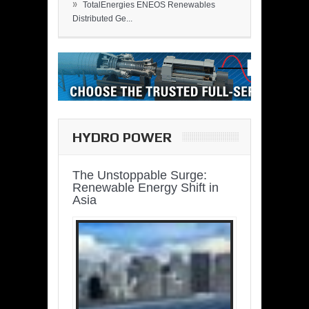
»
TotalEnergies ENEOS Renewables
Distributed Ge...
HYDRO POWER
The Unstoppable Surge:
Renewable Energy Shift in
Asia