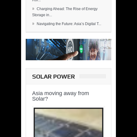
Rol...
»
Charging Ahead: The Rise of Energy
Storage in...
»
Navigating the Future: Asia’s Digital T...
SOLAR POWER
Asia moving away from
Solar?