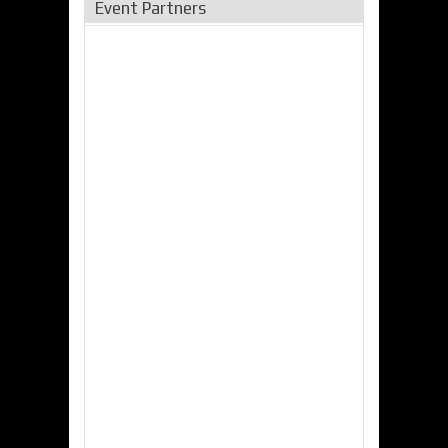
Event Partners