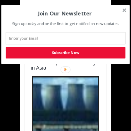
Join Our Newsletter
Sign up today and be the first to get notified on new updates.
SUSTAINABLE-
DEVELOPMENT-ASIA-
PACIFIC
Subscribe Now
Charting a Cleaner Path:
Carbon Capture and Storage
in Asia