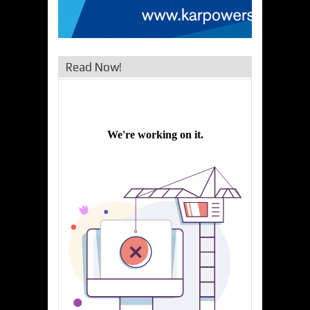
Read Now!