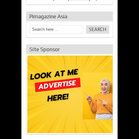
Pimagazine Asia
Site Sponsor