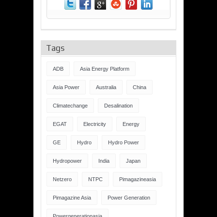
Tags
ADB
Asia Energy Platform
Asia Power
Australia
China
Climatechange
Desalination
EGAT
Electricity
Energy
GE
Hydro
Hydro Power
Hydropower
India
Japan
Netzero
NTPC
Pimagazineasia
Pimagazine Asia
Power Generation
Powergenerationasia