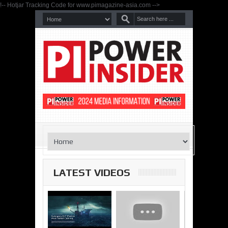
!-- Hotjar Tracking Code for www.pimagazine-asia.com -->
LATEST VIDEOS