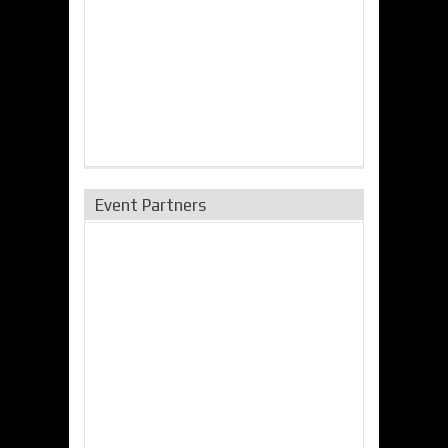
Event Partners