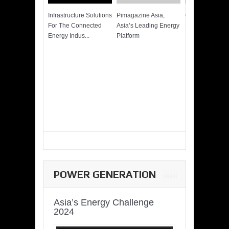
Infrastructure Solutions
Pimagazine Asia,
Cummins QSK
For The Connected
Asia’s Leading Energy
Power of More
Energy Indus...
Platform
POWER GENERATION
Asia’s Energy Challenge
2024