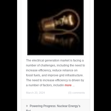
The electrical generation market is facing a
number of challenges, including the need to
increase efficiency, reduce reliance on
fossil fuels, and improve grid infrastructure.
The need to increase efficiency is driven by
a number of factors, includin
more
...
March 20, 2024
(0) comments
»
Powering Progress: Nuclear Energy’s