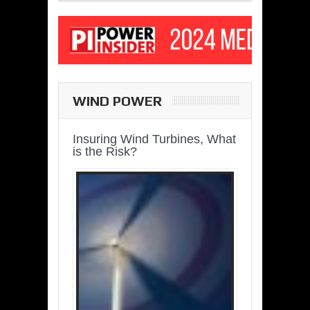
WIND POWER
Insuring Wind Turbines, What
is the Risk?