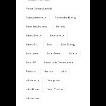
Power Generation Asia
Renewableenergy
Renewable Energy
Sean Stinchcombe
Siemens
Smart Energy
Smartenergy
Smart Grid
Solar
Solar Energy
Solarpower
Solar Power
Solarpv
Solar PV
Sustainable Development
Thailand
Vietnam
Wind
Windenergy
Windpower
Wind Power
Wind Turbine
Windturbine