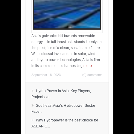
Asia's galvanic shift towards renewable
energy is in full thrust as it stands keenly on
the precipice of a clean, sustainable future.
With colossal investments in solar, wind,
and hydro power technologies, Asia is firm
in its commitment to harnessing
more
...
September 18, 2023
(0) comments
»
Hydro Power in Asia: Key Players,
Projects, a...
»
Southeast Asia’s Hydropower Sector
Face...
»
Why Hydropower is the best choice for
ASEAN C...