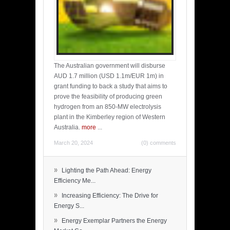
The Australian government will disburse
AUD 1.7 million (USD 1.1m/EUR 1m) in
grant funding to back a study that aims to
prove the feasibility of producing green
hydrogen from an 850-MW electrolysis
plant in the Kimberley region of Western
Australia.
more
...
March 20, 2024
(0) comments
»
Lighting the Path Ahead: Energy
Efficiency Me...
»
Increasing Efficiency: The Drive for
Energy S...
»
Energy Exemplar Partners the Energy