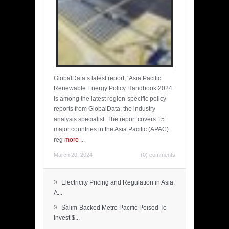
GlobalData’s latest report, ‘Asia Pacific
Renewable Energy Policy Handbook 2024’
is among the latest region-specific policy
reports from GlobalData, the industry
analysis specialist. The report covers 15
major countries in the Asia Pacific (APAC)
reg
more
...
March 20, 2024
(0) comments
»
Electricity Pricing and Regulation in Asia:
A...
»
Salim-Backed Metro Pacific Poised To
Invest $...