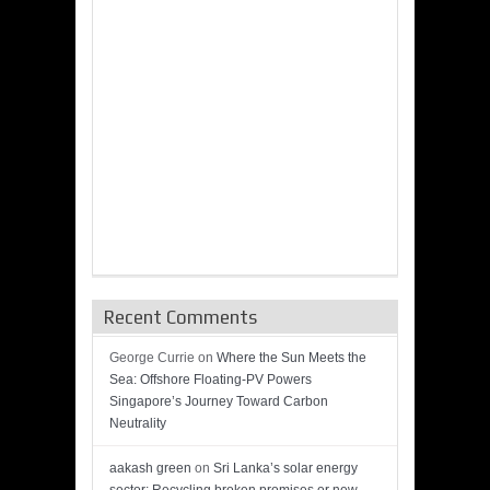
Recent Comments
George Currie
on
Where the Sun Meets the
Sea: Offshore Floating-PV Powers
Singapore’s Journey Toward Carbon
Neutrality
aakash green
on
Sri Lanka’s solar energy