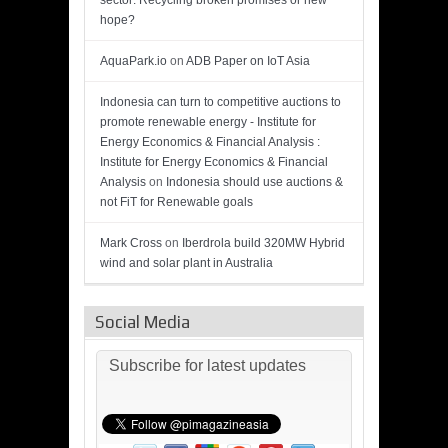
sector: Recycling broken promises or new
hope?
AquaPark.io
on
ADB Paper on IoT Asia
Indonesia can turn to competitive auctions to
promote renewable energy - Institute for
Energy Economics & Financial Analysis :
Institute for Energy Economics & Financial
Analysis
on
Indonesia should use auctions &
not FiT for Renewable goals
Mark Cross
on
Iberdrola build 320MW Hybrid
wind and solar plant in Australia
Social Media
Subscribe for latest updates