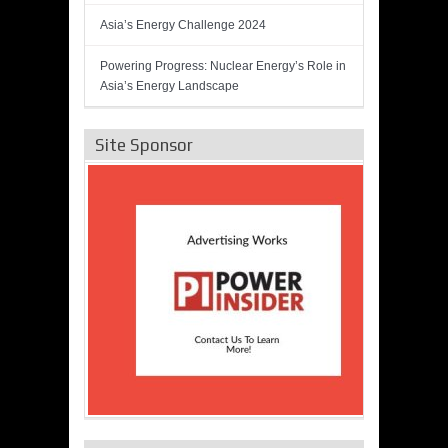
Asia’s Energy Challenge 2024
Powering Progress: Nuclear Energy’s Role in
Asia’s Energy Landscape
Site Sponsor