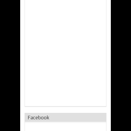
Facebook