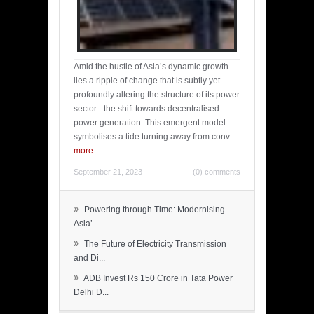
Amid the hustle of Asia’s dynamic growth
lies a ripple of change that is subtly yet
profoundly altering the structure of its power
sector - the shift towards decentralised
power generation. This emergent model
symbolises a tide turning away from conv
more
...
September 21, 2023
(0) comments
»
Powering through Time: Modernising
Asia’...
»
The Future of Electricity Transmission
and Di...
»
ADB Invest Rs 150 Crore in Tata Power
Delhi D...