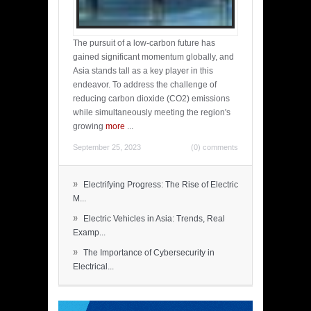
The pursuit of a low-carbon future has
gained significant momentum globally, and
Asia stands tall as a key player in this
endeavor. To address the challenge of
reducing carbon dioxide (CO2) emissions
while simultaneously meeting the region's
growing
more
...
September 25, 2023
(0) comments
»
Electrifying Progress: The Rise of Electric
M...
»
Electric Vehicles in Asia: Trends, Real
Examp...
»
The Importance of Cybersecurity in
Electrical...