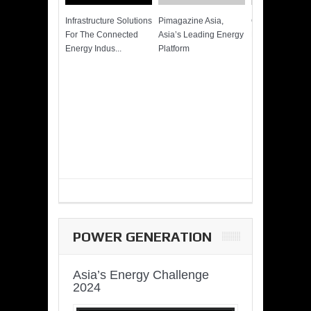
Infrastructure Solutions
Pimagazine Asia,
Cummins QSK
For The Connected
Asia’s Leading Energy
Power of More
Energy Indus...
Platform
POWER GENERATION
Asia’s Energy Challenge
2024