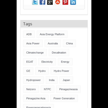
Tags
ADB
Asia Energy Platform
Asia Power
Australia
China
Climatechange
Desalination
EGAT
Electricity
Energy
GE
Hydro
Hydro Power
Hydropower
India
Japan
Netzero
NTPC
Pimagazineasia
Pimagazine Asia
Power Generation
Powergenerationasia