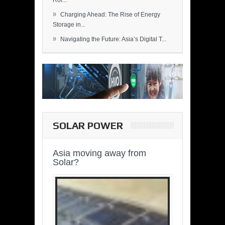
Rol...
»
Charging Ahead: The Rise of Energy
Storage in...
»
Navigating the Future: Asia’s Digital T...
SOLAR POWER
Asia moving away from
Solar?