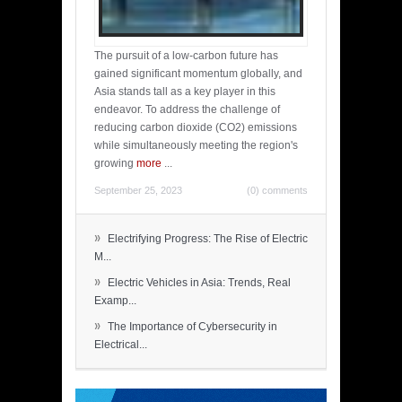
The pursuit of a low-carbon future has
gained significant momentum globally, and
Asia stands tall as a key player in this
endeavor. To address the challenge of
reducing carbon dioxide (CO2) emissions
while simultaneously meeting the region's
growing
more
...
September 25, 2023
(0) comments
»
Electrifying Progress: The Rise of Electric
M...
»
Electric Vehicles in Asia: Trends, Real
Examp...
»
The Importance of Cybersecurity in
Electrical...