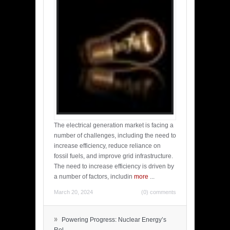
The electrical generation market is facing a
number of challenges, including the need to
increase efficiency, reduce reliance on
fossil fuels, and improve grid infrastructure.
The need to increase efficiency is driven by
a number of factors, includin
more
...
March 20, 2024
(0) comments
»
Powering Progress: Nuclear Energy’s