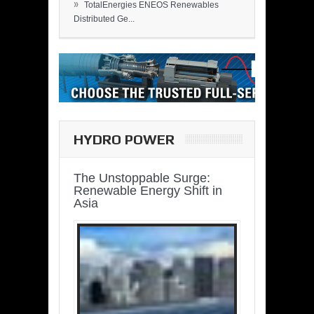
»
TotalEnergies ENEOS Renewables
Distributed Ge...
HYDRO POWER
The Unstoppable Surge:
Renewable Energy Shift in
Asia