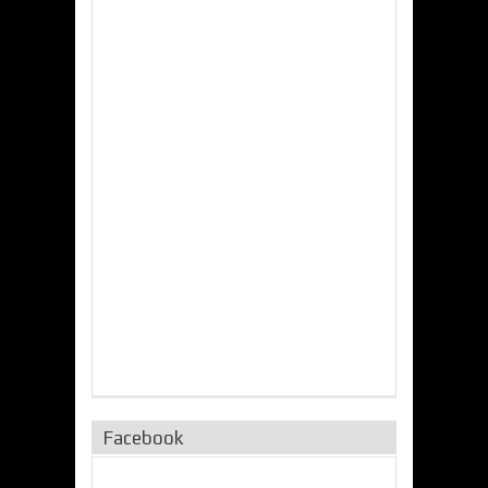
Facebook