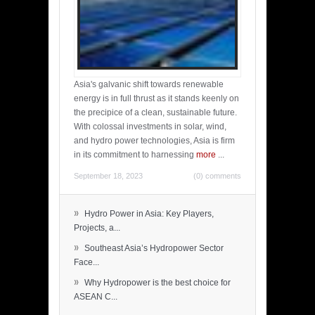
Asia's galvanic shift towards renewable
energy is in full thrust as it stands keenly on
the precipice of a clean, sustainable future.
With colossal investments in solar, wind,
and hydro power technologies, Asia is firm
in its commitment to harnessing
more
...
September 18, 2023
(0) comments
»
Hydro Power in Asia: Key Players,
Projects, a...
»
Southeast Asia’s Hydropower Sector
Face...
»
Why Hydropower is the best choice for
ASEAN C...