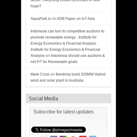
sector: Recycling broken promises or new
hope?
AquaPark.io
on
ADB Paper on IoT Asia
Indonesia can turn to competitive auctions to
promote renewable energy - Institute for
Energy Economics & Financial Analysis :
Institute for Energy Economics & Financial
Analysis
on
Indonesia should use auctions &
not FiT for Renewable goals
Mark Cross
on
Iberdrola build 320MW Hybrid
wind and solar plant in Australia
Social Media
Subscribe for latest updates