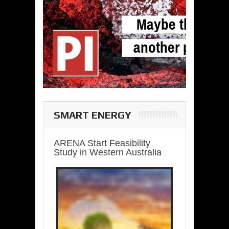
SMART ENERGY
ARENA Start Feasibility
Study in Western Australia