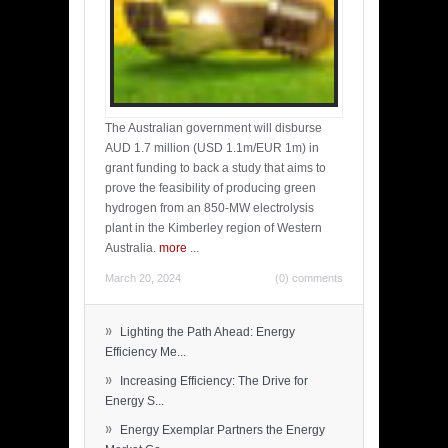
The Australian government will disburse
AUD 1.7 million (USD 1.1m/EUR 1m) in
grant funding to back a study that aims to
prove the feasibility of producing green
hydrogen from an 850-MW electrolysis
plant in the Kimberley region of Western
Australia.
more
...
March 20, 2024
(0) comments
»
Lighting the Path Ahead: Energy
Efficiency Me...
»
Increasing Efficiency: The Drive for
Energy S...
»
Energy Exemplar Partners the Energy