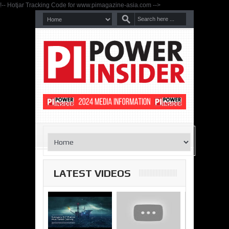
!-- Hotjar Tracking Code for www.pimagazine-asia.com -->
LATEST VIDEOS