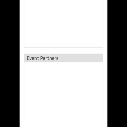
Event Partners