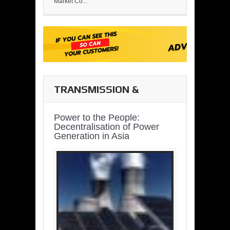
Market Co...
TRANSMISSION &
DISTRIBUTION
Power to the People:
Decentralisation of Power
Generation in Asia