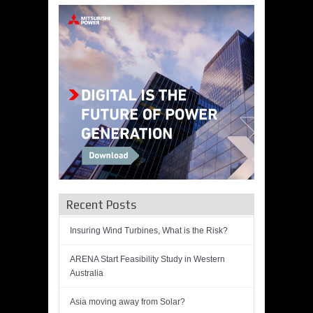
Recent Posts
Insuring Wind Turbines, What is the Risk?
ARENA Start Feasibility Study in Western
Australia
Asia moving away from Solar?