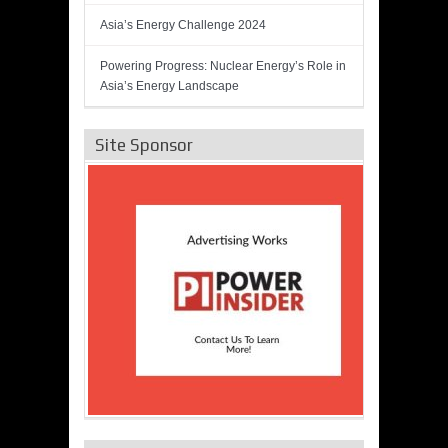
Asia’s Energy Challenge 2024
Powering Progress: Nuclear Energy’s Role in
Asia’s Energy Landscape
Site Sponsor