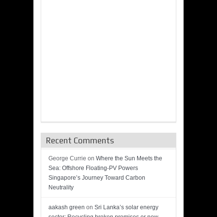
Recent Comments
George Currie
on
Where the Sun Meets the
Sea: Offshore Floating-PV Powers
Singapore’s Journey Toward Carbon
Neutrality
aakash green
on
Sri Lanka’s solar energy