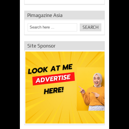
Pimagazine Asia
Site Sponsor