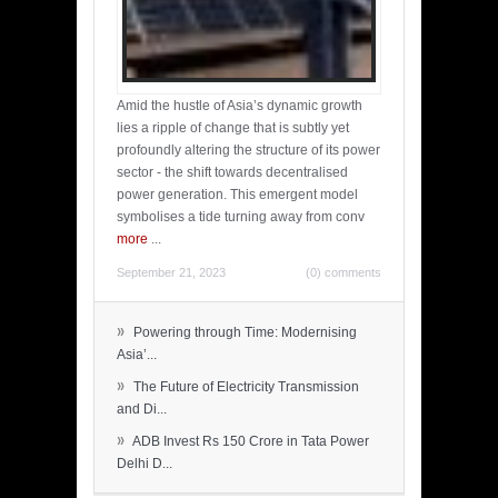
Amid the hustle of Asia’s dynamic growth
lies a ripple of change that is subtly yet
profoundly altering the structure of its power
sector - the shift towards decentralised
power generation. This emergent model
symbolises a tide turning away from conv
more
...
September 21, 2023
(0) comments
»
Powering through Time: Modernising
Asia’...
»
The Future of Electricity Transmission
and Di...
»
ADB Invest Rs 150 Crore in Tata Power
Delhi D...