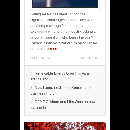
Gallagher Re has shed light on the
significant challenges insurers face when
providing coverage for the rapidly
expanding wind turbine industry, asking an
important question: who bears the cost?
Recent instances of wind turbine collapses
and other fa
more
...
March 20, 2024
(0) comments
»
Renewable Energy Growth in Asia:
Trends and F...
»
Actis Launches $500m Renewables
Business In J...
»
DEME Offshore and Lifra Work on new
System fo...