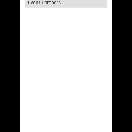
Event Partners