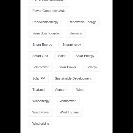
Power Generation Asia
Renewableenergy
Renewable Energy
Sean Stinchcombe
Siemens
Smart Energy
Smartenergy
Smart Grid
Solar
Solar Energy
Solarpower
Solar Power
Solarpv
Solar PV
Sustainable Development
Thailand
Vietnam
Wind
Windenergy
Windpower
Wind Power
Wind Turbine
Windturbine