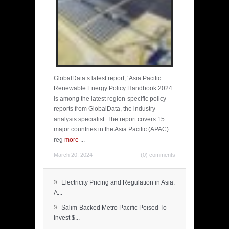
GlobalData’s latest report, ‘Asia Pacific
Renewable Energy Policy Handbook 2024’
is among the latest region-specific policy
reports from GlobalData, the industry
analysis specialist. The report covers 15
major countries in the Asia Pacific (APAC)
reg
more
...
March 20, 2024
(0) comments
»
Electricity Pricing and Regulation in Asia:
A...
»
Salim-Backed Metro Pacific Poised To
Invest $...