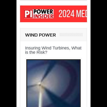
WIND POWER
Insuring Wind Turbines, What
is the Risk?