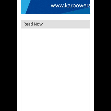
Read Now!