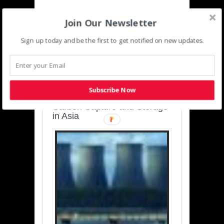
Join Our Newsletter
Sign up today and be the first to get notified on new updates.
SUSTAINABLE-
DEVELOPMENT-ASIA-
PACIFIC
Subscribe Now
Charting a Cleaner Path:
Carbon Capture and Storage
in Asia