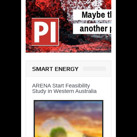
SMART ENERGY
ARENA Start Feasibility
Study in Western Australia