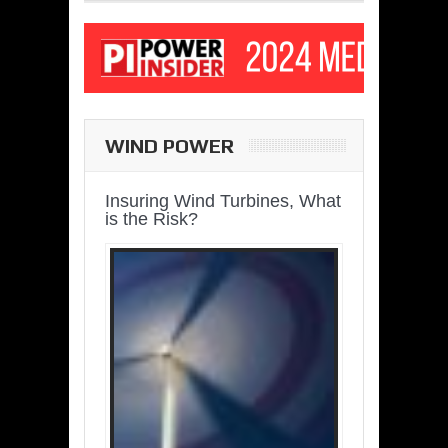
WIND POWER
Insuring Wind Turbines, What
is the Risk?