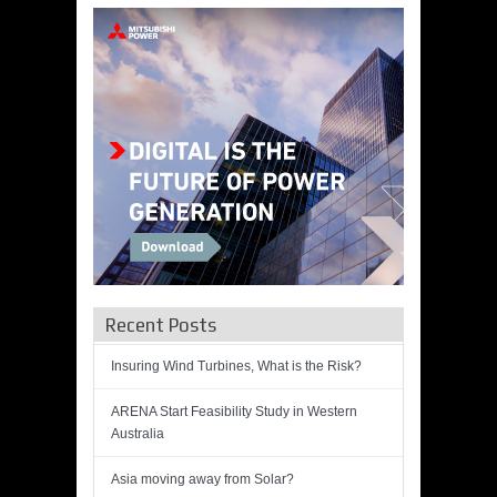
Recent Posts
Insuring Wind Turbines, What is the Risk?
ARENA Start Feasibility Study in Western
Australia
Asia moving away from Solar?