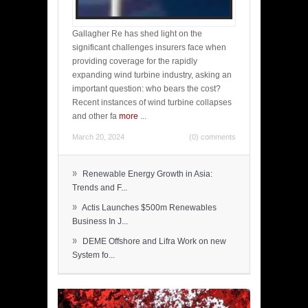
Gallagher Re has shed light on the
significant challenges insurers face when
providing coverage for the rapidly
expanding wind turbine industry, asking an
important question: who bears the cost?
Recent instances of wind turbine collapses
and other fa
more
...
March 20, 2024
(0) comments
»
Renewable Energy Growth in Asia:
Trends and F...
»
Actis Launches $500m Renewables
Business In J...
»
DEME Offshore and Lifra Work on new
System fo...