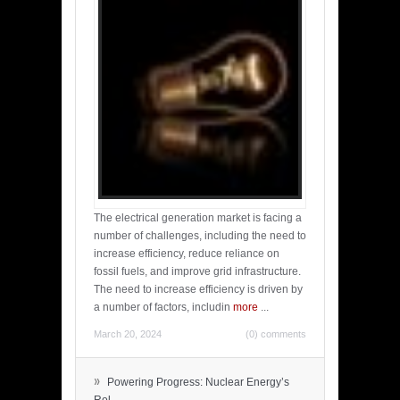
The electrical generation market is facing a
number of challenges, including the need to
increase efficiency, reduce reliance on
fossil fuels, and improve grid infrastructure.
The need to increase efficiency is driven by
a number of factors, includin
more
...
March 20, 2024
(0) comments
»
Powering Progress: Nuclear Energy’s