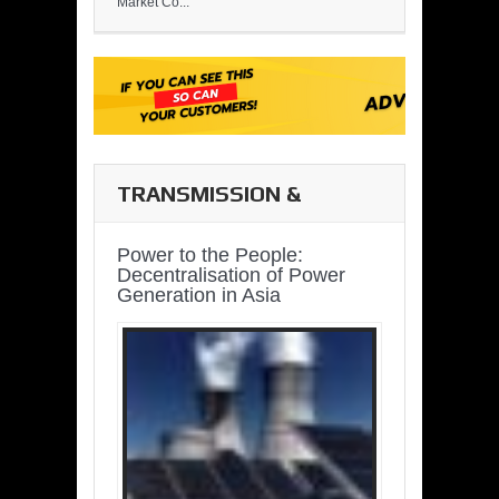
Market Co...
TRANSMISSION &
DISTRIBUTION
Power to the People:
Decentralisation of Power
Generation in Asia