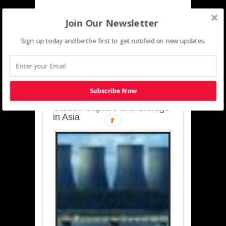
Join Our Newsletter
Sign up today and be the first to get notified on new updates.
SUSTAINABLE-
DEVELOPMENT-ASIA-
PACIFIC
Subscribe Now
Charting a Cleaner Path:
Carbon Capture and Storage
in Asia