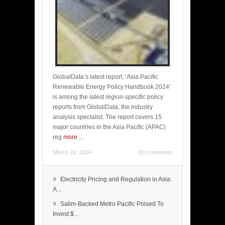
GlobalData’s latest report, ‘Asia Pacific
Renewable Energy Policy Handbook 2024’
is among the latest region-specific policy
reports from GlobalData, the industry
analysis specialist. The report covers 15
major countries in the Asia Pacific (APAC)
reg
more
...
March 20, 2024
(0) comments
»
Electricity Pricing and Regulation in Asia:
A...
»
Salim-Backed Metro Pacific Poised To
Invest $...