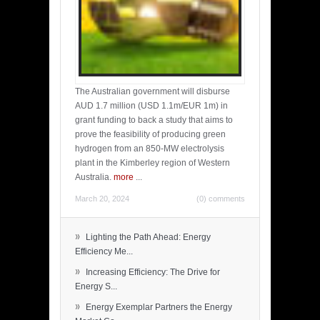
The Australian government will disburse
AUD 1.7 million (USD 1.1m/EUR 1m) in
grant funding to back a study that aims to
prove the feasibility of producing green
hydrogen from an 850-MW electrolysis
plant in the Kimberley region of Western
Australia.
more
...
March 20, 2024
(0) comments
»
Lighting the Path Ahead: Energy
Efficiency Me...
»
Increasing Efficiency: The Drive for
Energy S...
»
Energy Exemplar Partners the Energy