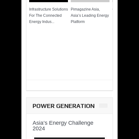
Infrastructure Solutions
Pimagazine Asia,
Cummins QSK
For The Connected
Asia’s Leading Energy
Power of More
Energy Indus...
Platform
POWER GENERATION
Asia’s Energy Challenge
2024