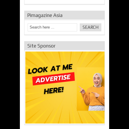
Pimagazine Asia
Site Sponsor