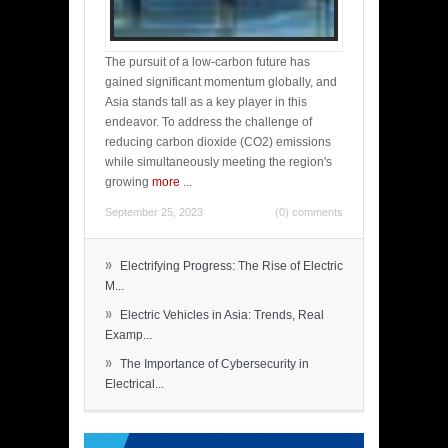
The pursuit of a low-carbon future has
gained significant momentum globally, and
Asia stands tall as a key player in this
endeavor. To address the challenge of
reducing carbon dioxide (CO2) emissions
while simultaneously meeting the region's
growing
more
...
September 25, 2023
(0) comments
»
Electrifying Progress: The Rise of Electric
M...
»
Electric Vehicles in Asia: Trends, Real
Examp...
»
The Importance of Cybersecurity in
Electrical...