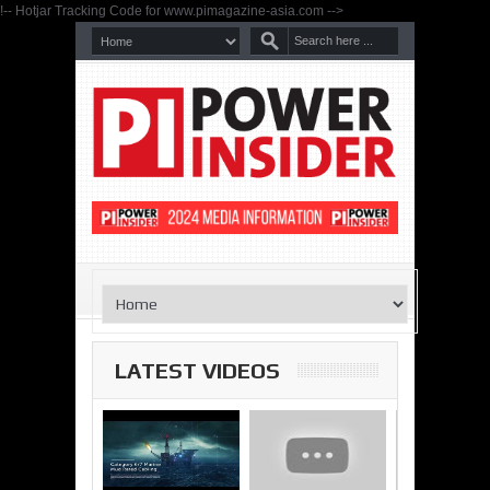
!-- Hotjar Tracking Code for www.pimagazine-asia.com -->
LATEST VIDEOS