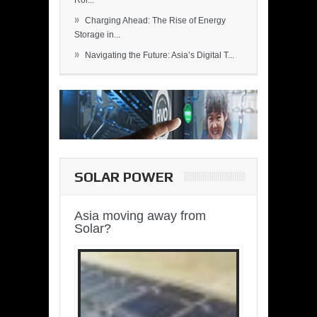
Rol...
»
Charging Ahead: The Rise of Energy
Storage in...
»
Navigating the Future: Asia’s Digital T...
SOLAR POWER
Asia moving away from
Solar?