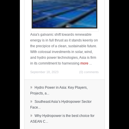
Asia's galvanic shift towards renewable
energy is in full thrust as it stands keenly on
the precipice of a clean, sustainable future.
With colossal investments in solar, wind,
and hydro power technologies, Asia is firm
in its commitment to harnessing
more
...
September 18, 2023
(0) comments
»
Hydro Power in Asia: Key Players,
Projects, a...
»
Southeast Asia’s Hydropower Sector
Face...
»
Why Hydropower is the best choice for
ASEAN C...