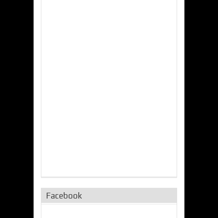
Facebook