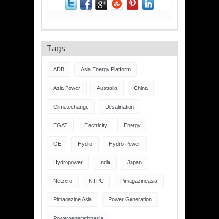
Tags
ADB
Asia Energy Platform
Asia Power
Australia
China
Climatechange
Desalination
EGAT
Electricity
Energy
GE
Hydro
Hydro Power
Hydropower
India
Japan
Netzero
NTPC
Pimagazineasia
Pimagazine Asia
Power Generation
Powergenerationasia