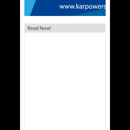
Read Now!