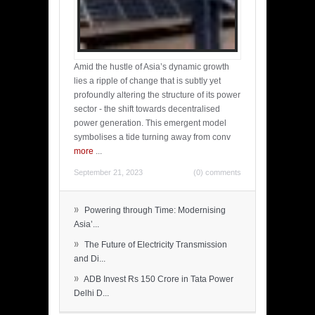
Amid the hustle of Asia’s dynamic growth
lies a ripple of change that is subtly yet
profoundly altering the structure of its power
sector - the shift towards decentralised
power generation. This emergent model
symbolises a tide turning away from conv
more
...
September 21, 2023
(0) comments
»
Powering through Time: Modernising
Asia’...
»
The Future of Electricity Transmission
and Di...
»
ADB Invest Rs 150 Crore in Tata Power
Delhi D...