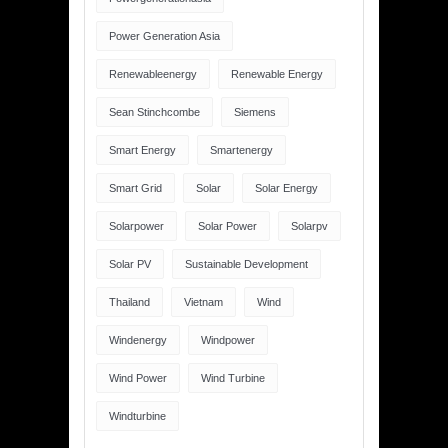
Power Generation Asia
Renewableenergy
Renewable Energy
Sean Stinchcombe
Siemens
Smart Energy
Smartenergy
Smart Grid
Solar
Solar Energy
Solarpower
Solar Power
Solarpv
Solar PV
Sustainable Development
Thailand
Vietnam
Wind
Windenergy
Windpower
Wind Power
Wind Turbine
Windturbine