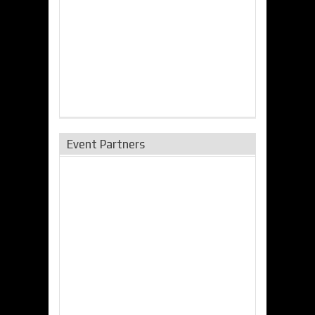
Event Partners