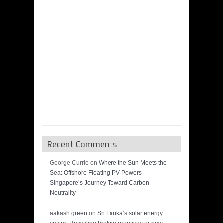
Recent Comments
George Currie
on
Where the Sun Meets the
Sea: Offshore Floating-PV Powers
Singapore’s Journey Toward Carbon
Neutrality
aakash green
on
Sri Lanka’s solar energy