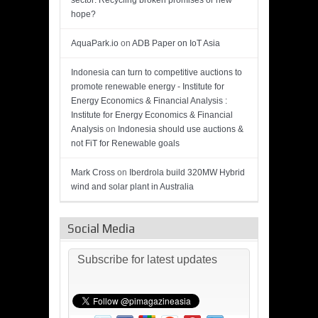
sector: Recycling broken promises or new
hope?
AquaPark.io
on
ADB Paper on IoT Asia
Indonesia can turn to competitive auctions to
promote renewable energy - Institute for
Energy Economics & Financial Analysis :
Institute for Energy Economics & Financial
Analysis
on
Indonesia should use auctions &
not FiT for Renewable goals
Mark Cross
on
Iberdrola build 320MW Hybrid
wind and solar plant in Australia
Social Media
Subscribe for latest updates