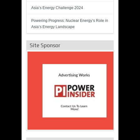
Asia’s Energy Challenge 2024
Powering Progress: Nuclear Energy’s Role in
Asia’s Energy Landscape
Site Sponsor