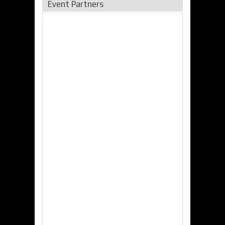
Event Partners