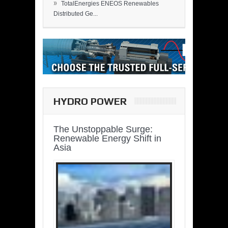
»
TotalEnergies ENEOS Renewables
Distributed Ge...
HYDRO POWER
The Unstoppable Surge:
Renewable Energy Shift in
Asia