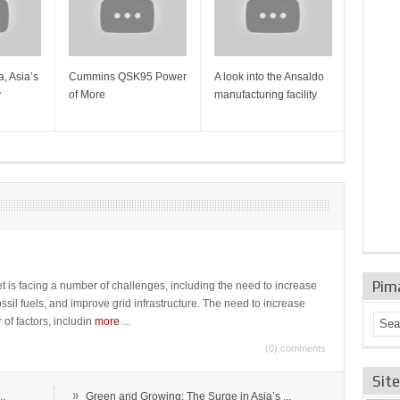
, Asia’s
Cummins QSK95 Power
A look into the Ansaldo
Gas Tur
y
of More
manufacturing facility
Mainten
Sulzer T
Pim
t is facing a number of challenges, including the need to increase
ossil fuels, and improve grid infrastructure. The need to increase
 of factors, includin
more
...
(0) comments
Sit
»
..
Green and Growing: The Surge in Asia’s ...