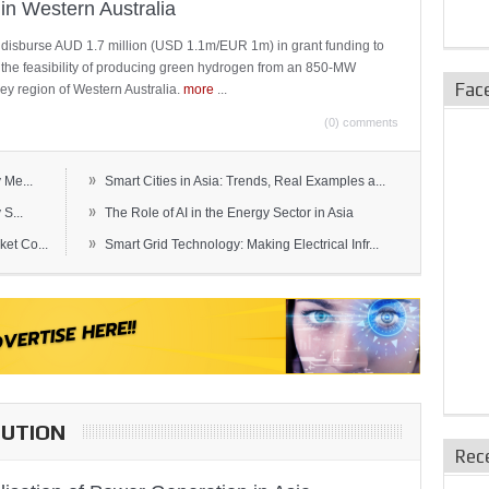
in Western Australia
 disburse AUD 1.7 million (USD 1.1m/EUR 1m) in grant funding to
e the feasibility of producing green hydrogen from an 850-MW
Fac
ley region of Western Australia.
more
...
(0) comments
»
 Me...
Smart Cities in Asia: Trends, Real Examples a...
»
S...
The Role of AI in the Energy Sector in Asia
»
et Co...
Smart Grid Technology: Making Electrical Infr...
BUTION
Rec