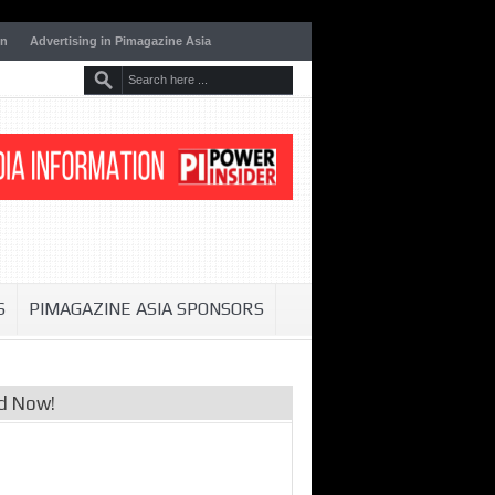
on
Advertising in Pimagazine Asia
S
PIMAGAZINE ASIA SPONSORS
d Now!