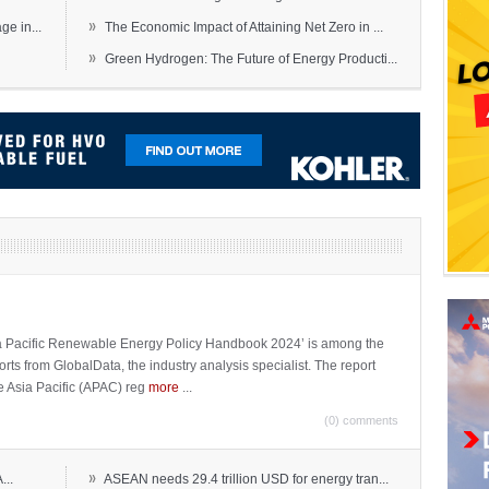
»
e in...
The Economic Impact of Attaining Net Zero in ...
»
Green Hydrogen: The Future of Energy Producti...
sia Pacific Renewable Energy Policy Handbook 2024’ is among the
ports from GlobalData, the industry analysis specialist. The report
e Asia Pacific (APAC) reg
more
...
(0) comments
»
...
ASEAN needs 29.4 trillion USD for energy tran...