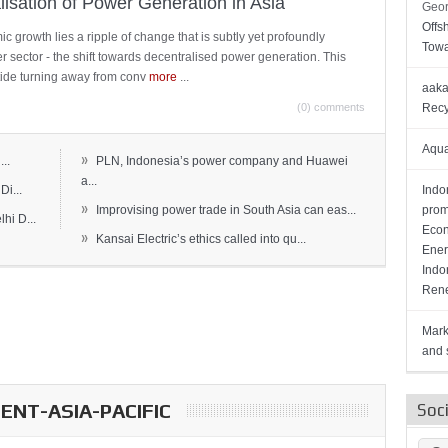
lisation of Power Generation in Asia
Geor
Offs
c growth lies a ripple of change that is subtly yet profoundly
Towa
wer sector - the shift towards decentralised power generation. This
ide turning away from conv
more
...
aaka
(0) comments
Recy
Aqua
»
..
PLN, Indonesia’s power company and Huawei
a...
Di...
Indo
»
Improvising power trade in South Asia can eas...
prom
hi D...
Econ
»
Kansai Electric’s ethics called into qu...
Ener
Indo
Rene
Mark
and s
NT-ASIA-PACIFIC
Soc