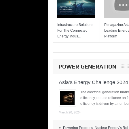
Infrastructure Solutions
Pimagazine Asia
For The Connected
Leading Energ
Energy Indus...
Platform
POWER GENERATION
Asia’s Energy Challenge 2024
The electrical generation marke
efficiency, reduce reliance on f
efficiency is driven by a number
March 20, 2024
»
Powering Progress: Nuclear Energy’s Rol.