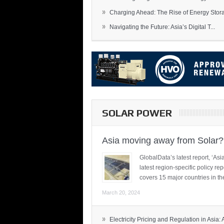
»
Charging Ahead: The Rise of Energy Storag
»
Navigating the Future: Asia’s Digital T...
SOLAR POWER
Asia moving away from Solar?
GlobalData’s latest report, ‘A
latest region-specific policy re
covers 15 major countries in th
March 20, 2024
»
Electricity Pricing and Regulation in Asia: A