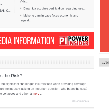
Vidy...
..
»
Dinamica acquires certification regarding use...
EAN C...
»
Mekong dam in Laos faces economic and
regulat...
Eve
is the Risk?
 the significant challenges insurers face when providing coverage
turbine industry, asking an important question: who bears the cost?
ne collapses and other fa
more
...
(0) comments