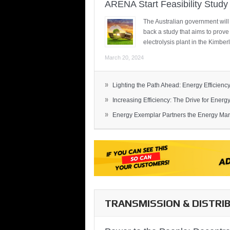
ARENA Start Feasibility Study 
The Australian government will
back a study that aims to prov
electrolysis plant in the Kimber
March 20, 2024
»
Lighting the Path Ahead: Energy Efficiency
»
Increasing Efficiency: The Drive for Energy 
»
Energy Exemplar Partners the Energy Mark
TRANSMISSION & DISTRI