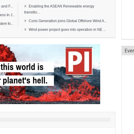
»
and F...
Enabling the ASEAN Renewable energy
transitio...
s In J...
»
Corio Generation joins Global Offshore Wind A...
em fo...
»
Wind power project goes into operation in NE ...
Eve