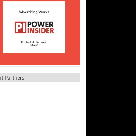
nt Partners