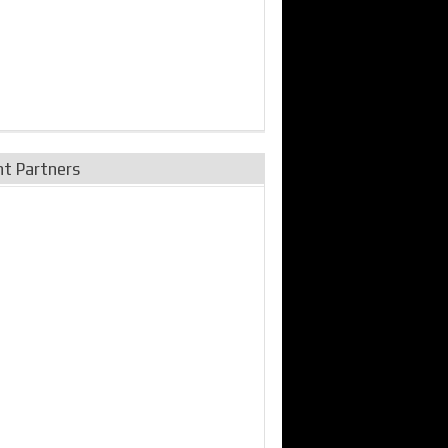
nt Partners