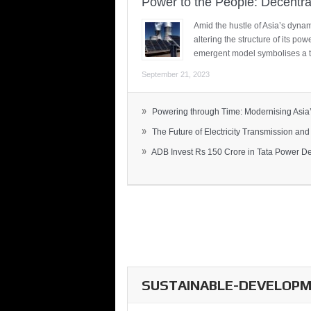
Power to the People: Decentra
Amid the hustle of Asia’s dynami
altering the structure of its po
emergent model symbolises a t
September 21, 2023
»
Powering through Time: Modernising Asia’.
»
The Future of Electricity Transmission and 
»
ADB Invest Rs 150 Crore in Tata Power Del
SUSTAINABLE-DEVELOPME