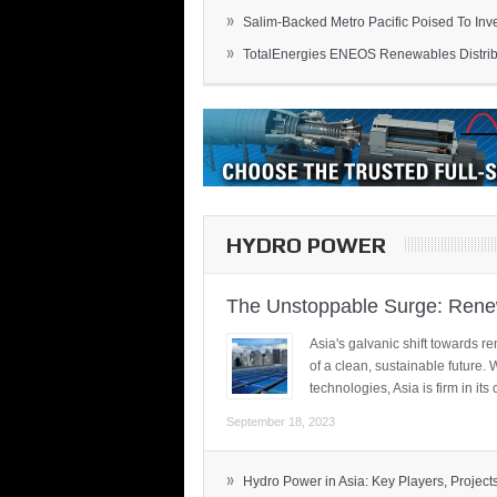
»
Salim-Backed Metro Pacific Poised To Inves
»
TotalEnergies ENEOS Renewables Distribu
HYDRO POWER
The Unstoppable Surge: Renew
Asia's galvanic shift towards re
of a clean, sustainable future.
technologies, Asia is firm in i
September 18, 2023
»
Hydro Power in Asia: Key Players, Projects,