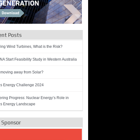
ent Posts
ring Wind Turbines, What is the Risk?
A Start Feasibility Study in Western Australia
 moving away from Solar?
’s Energy Challenge 2024
ring Progress: Nuclear Energy’s Role in
’s Energy Landscape
e Sponsor