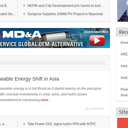
»
t $...
NEFIN and City Development join hands to buil...
»
ted Ge...
Sungrow Supplies 20MW PV Project in Myanmar
Rec
Insu
AREN
Asia
Asia
able Energy Shift in Asia
newable energy is in full thrust as it stands keenly on the precipice
Powe
 With colossal investments in solar, wind, and hydro power
Asia
ts commitment to harnessing
more
...
(0) comments
Sit
»
 a...
Tata Power DDL signs hydro PPA with NTPC