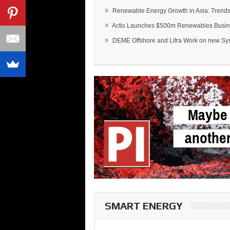
»
Renewable Energy Growth in Asia: Trends 
»
Actis Launches $500m Renewables Busines
»
DEME Offshore and Lifra Work on new Syst
SMART ENERGY