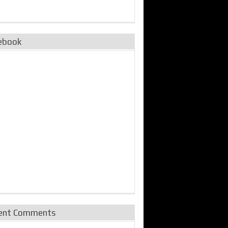
ebook
ent Comments