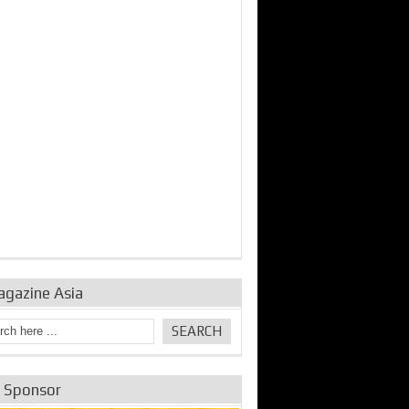
bine Repair and
IDE Technologies show
Emerging engine
ance from
their experience for the
control solutions from
urbo Se...
desalina...
the innovators
agazine Asia
e Sponsor