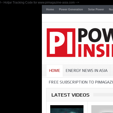
!-- Hotjar Tracking Code for www.pimagazine-asia.com -->
Home
Power Generation
Solar Power
Nu
HOME
ENERGY NEWS IN ASIA
FREE SUBSCRIPTION TO PIMAGAZI
LATEST VIDEOS