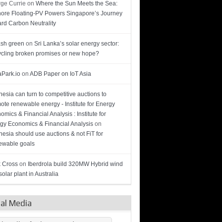
ge Currie
on
Where the Sun Meets the Sea:
hore Floating-PV Powers Singapore’s Journey
rd Carbon Neutrality
sh green
on
Sri Lanka’s solar energy sector:
cling broken promises or new hope?
Park.io
on
ADB Paper on IoT Asia
nesia can turn to competitive auctions to
ote renewable energy - Institute for Energy
omics & Financial Analysis : Institute for
gy Economics & Financial Analysis
on
nesia should use auctions & not FiT for
wable goals
 Cross
on
Iberdrola build 320MW Hybrid wind
olar plant in Australia
ial Media