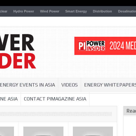
clear
Hydro Power
Wind Power
Smart Energy
Distribution
Desalinati
ENERGY EVENTS IN ASIA
VIDEOS
ENERGY WHITEPAPER
NE ASIA
CONTACT PIMAGAZINE ASIA
Rea