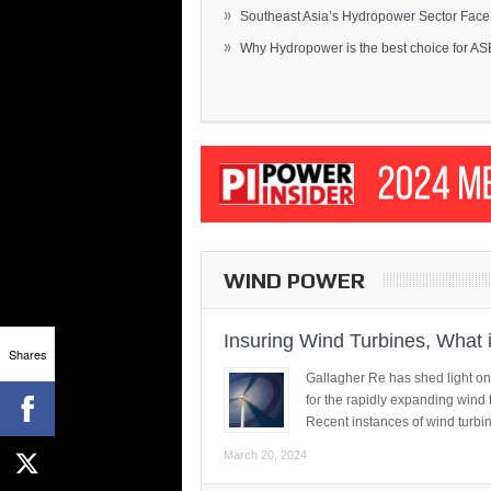
»
Southeast Asia’s Hydropower Sector Face.
»
Why Hydropower is the best choice for AS
WIND POWER
Insuring Wind Turbines, What 
Shares
Gallagher Re has shed light on
for the rapidly expanding wind 
Recent instances of wind turbi
March 20, 2024