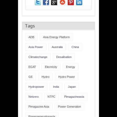
Tags
ADB
Asia Energy Platform
Asia Power
Australia
China
Climatechange
Desalination
EGAT
Electricity
Energy
GE
Hydro
Hydro Power
Hydropower
India
Japan
Netzero
NTPC
Pimagazineasia
Pimagazine Asia
Power Generation
Powergenerationasia