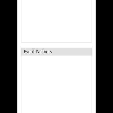
Event Partners