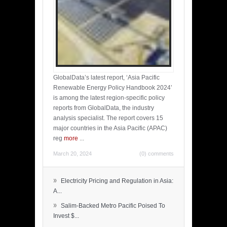
GlobalData’s latest report, ‘Asia Pacific
Renewable Energy Policy Handbook 2024’
is among the latest region-specific policy
reports from GlobalData, the industry
analysis specialist. The report covers 15
major countries in the Asia Pacific (APAC)
reg
more
...
March 20, 2024
(0) comments
»
Electricity Pricing and Regulation in Asia:
A...
»
Salim-Backed Metro Pacific Poised To
Invest $...