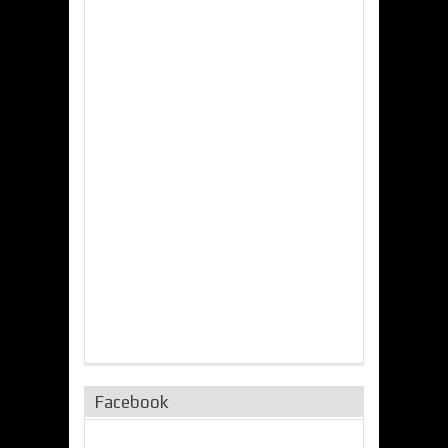
Facebook