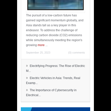
The pursuit of a low-carbon future has
gained significant momentum globally, and
Asia stands tall as a key player in this
endeavor. To address the challenge of
reducing carbon dioxide (CO2) emissions
while simultaneously meeting the region's
growing
more
...
September 25, 2023
(0) comments
»
Electrifying Progress: The Rise of Electric
M...
»
Electric Vehicles in Asia: Trends, Real
Examp...
»
The Importance of Cybersecurity in
Electrical...