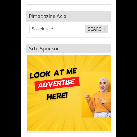
Pimagazine Asia
Site Sponsor