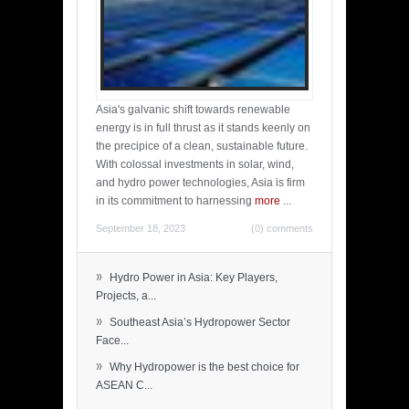
Asia's galvanic shift towards renewable
energy is in full thrust as it stands keenly on
the precipice of a clean, sustainable future.
With colossal investments in solar, wind,
and hydro power technologies, Asia is firm
in its commitment to harnessing
more
...
September 18, 2023
(0) comments
»
Hydro Power in Asia: Key Players,
Projects, a...
»
Southeast Asia’s Hydropower Sector
Face...
»
Why Hydropower is the best choice for
ASEAN C...