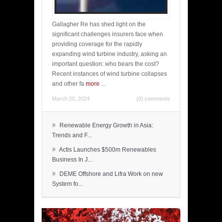
Gallagher Re has shed light on the
significant challenges insurers face when
providing coverage for the rapidly
expanding wind turbine industry, asking an
important question: who bears the cost?
Recent instances of wind turbine collapses
and other fa
more
...
March 20, 2024
(0) comments
»
Renewable Energy Growth in Asia:
Trends and F...
»
Actis Launches $500m Renewables
Business In J...
»
DEME Offshore and Lifra Work on new
System fo...