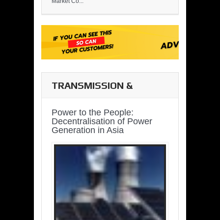
Market Co...
TRANSMISSION &
DISTRIBUTION
Power to the People:
Decentralisation of Power
Generation in Asia