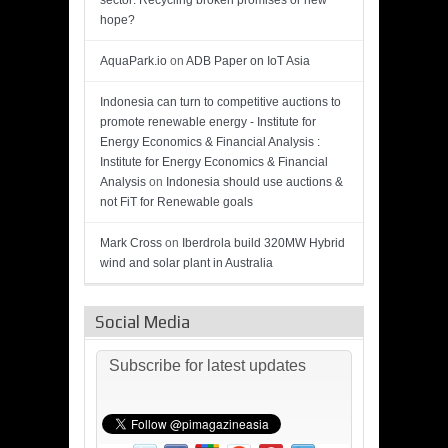
sector: Recycling broken promises or new
hope?
AquaPark.io
on
ADB Paper on IoT Asia
Indonesia can turn to competitive auctions to
promote renewable energy - Institute for
Energy Economics & Financial Analysis :
Institute for Energy Economics & Financial
Analysis
on
Indonesia should use auctions &
not FiT for Renewable goals
Mark Cross
on
Iberdrola build 320MW Hybrid
wind and solar plant in Australia
Social Media
Subscribe for latest updates