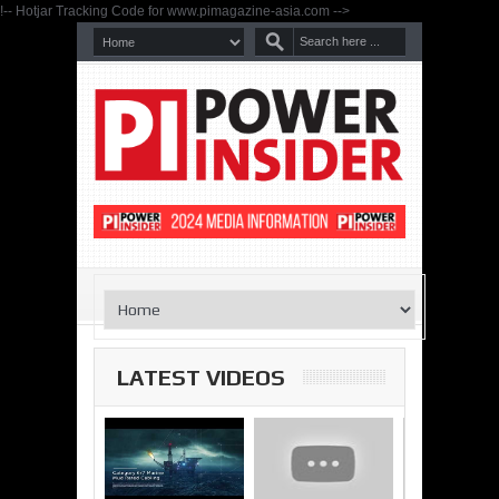
!-- Hotjar Tracking Code for www.pimagazine-asia.com -->
LATEST VIDEOS