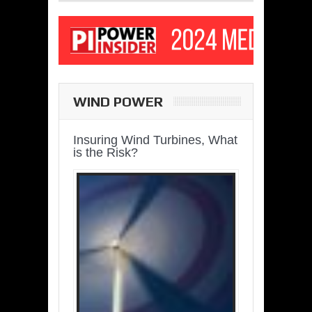
WIND POWER
Insuring Wind Turbines, What
is the Risk?