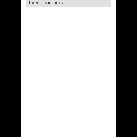
Event Partners