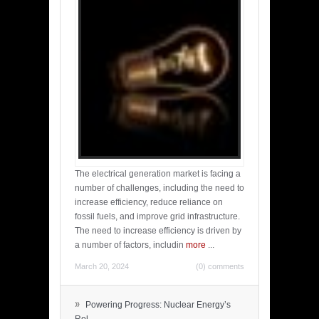
The electrical generation market is facing a
number of challenges, including the need to
increase efficiency, reduce reliance on
fossil fuels, and improve grid infrastructure.
The need to increase efficiency is driven by
a number of factors, includin
more
...
March 20, 2024
(0) comments
»
Powering Progress: Nuclear Energy’s