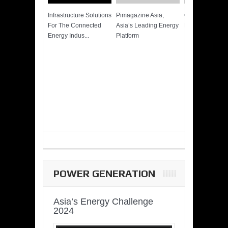
Infrastructure Solutions
Pimagazine Asia,
Cummins QSK
For The Connected
Asia’s Leading Energy
Power of More
Energy Indus...
Platform
POWER GENERATION
Asia’s Energy Challenge
2024