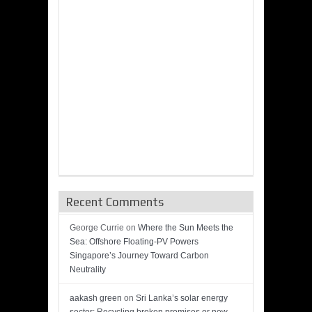
Recent Comments
George Currie
on
Where the Sun Meets the
Sea: Offshore Floating-PV Powers
Singapore’s Journey Toward Carbon
Neutrality
aakash green
on
Sri Lanka’s solar energy