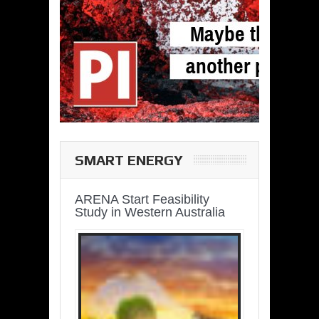
SMART ENERGY
ARENA Start Feasibility
Study in Western Australia