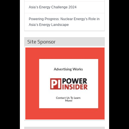
Asia’s Energy Challenge 2024
Powering Progress: Nuclear Energy’s Role in
Asia’s Energy Landscape
Site Sponsor