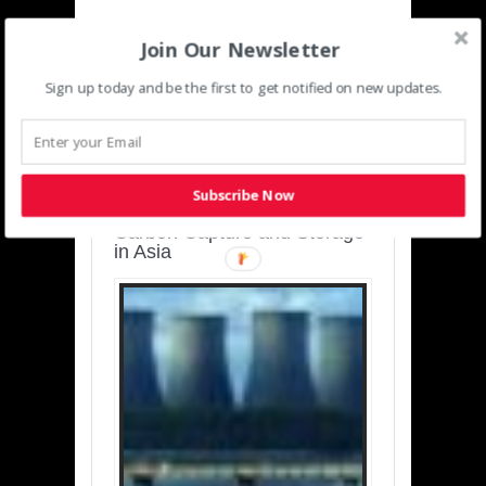
Join Our Newsletter
Sign up today and be the first to get notified on new updates.
SUSTAINABLE-
DEVELOPMENT-ASIA-
PACIFIC
Subscribe Now
Charting a Cleaner Path:
Carbon Capture and Storage
in Asia