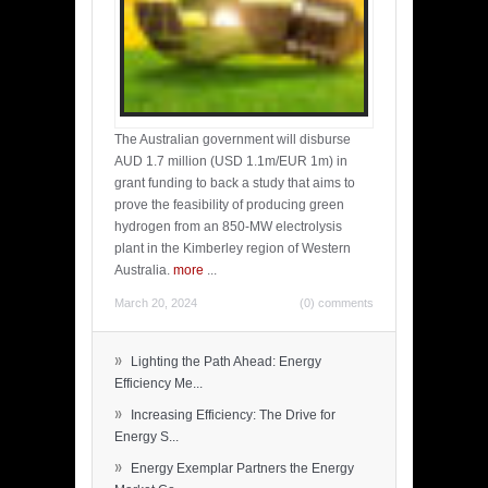
The Australian government will disburse
AUD 1.7 million (USD 1.1m/EUR 1m) in
grant funding to back a study that aims to
prove the feasibility of producing green
hydrogen from an 850-MW electrolysis
plant in the Kimberley region of Western
Australia.
more
...
March 20, 2024
(0) comments
»
Lighting the Path Ahead: Energy
Efficiency Me...
»
Increasing Efficiency: The Drive for
Energy S...
»
Energy Exemplar Partners the Energy