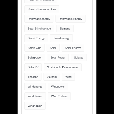
Power Generation Asia
Renewableenergy
Renewable Energy
Sean Stinchcombe
Siemens
Smart Energy
Smartenergy
Smart Grid
Solar
Solar Energy
Solarpower
Solar Power
Solarpv
Solar PV
Sustainable Development
Thailand
Vietnam
Wind
Windenergy
Windpower
Wind Power
Wind Turbine
Windturbine