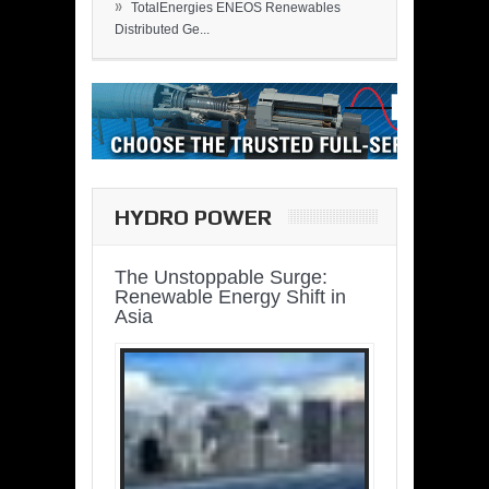
»
TotalEnergies ENEOS Renewables
Distributed Ge...
HYDRO POWER
The Unstoppable Surge:
Renewable Energy Shift in
Asia