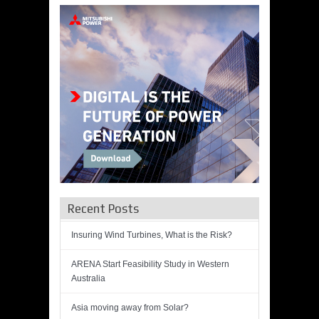
Recent Posts
Insuring Wind Turbines, What is the Risk?
ARENA Start Feasibility Study in Western
Australia
Asia moving away from Solar?