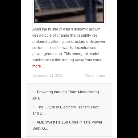
Amid the hustle of Asia’s dynamic growth
lies a ripple of change that is subtly yet
profoundly altering the structure of its power
sector - the shift towards decentralised
power generation. This emergent model
symbolises a tide turning away from conv
more
...
September 21, 2023
(0) comments
»
Powering through Time: Modernising
Asia’...
»
The Future of Electricity Transmission
and Di...
»
ADB Invest Rs 150 Crore in Tata Power
Delhi D...