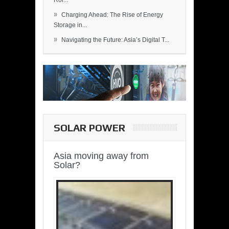
Rol...
»
Charging Ahead: The Rise of Energy
Storage in...
»
Navigating the Future: Asia’s Digital T...
SOLAR POWER
Asia moving away from
Solar?