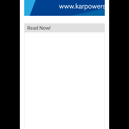
Read Now!