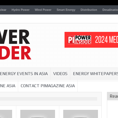
clear
Hydro Power
Wind Power
Smart Energy
Distribution
Desalinati
ENERGY EVENTS IN ASIA
VIDEOS
ENERGY WHITEPAPER
NE ASIA
CONTACT PIMAGAZINE ASIA
Rea