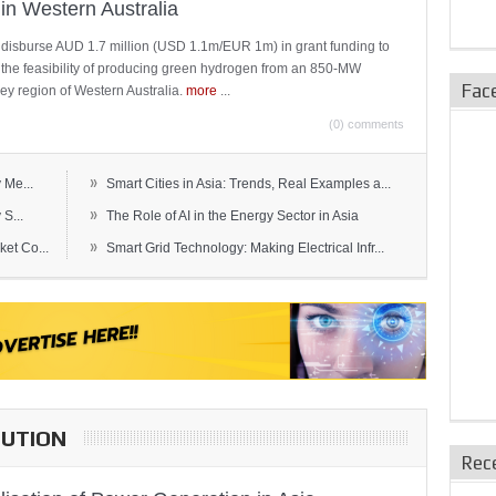
in Western Australia
 disburse AUD 1.7 million (USD 1.1m/EUR 1m) in grant funding to
e the feasibility of producing green hydrogen from an 850-MW
Fac
ley region of Western Australia.
more
...
(0) comments
»
 Me...
Smart Cities in Asia: Trends, Real Examples a...
»
S...
The Role of AI in the Energy Sector in Asia
»
et Co...
Smart Grid Technology: Making Electrical Infr...
BUTION
Rec