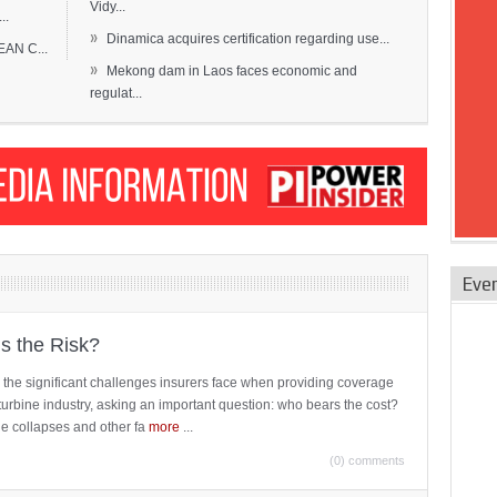
Vidy...
..
»
Dinamica acquires certification regarding use...
EAN C...
»
Mekong dam in Laos faces economic and
regulat...
Eve
is the Risk?
 the significant challenges insurers face when providing coverage
turbine industry, asking an important question: who bears the cost?
ne collapses and other fa
more
...
(0) comments