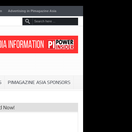
on
Advertising in Pimagazine Asia
S
PIMAGAZINE ASIA SPONSORS
d Now!