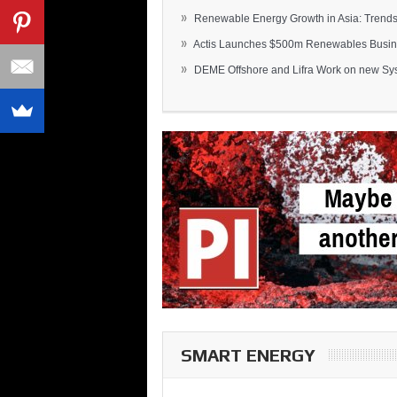
»
Renewable Energy Growth in Asia: Trends 
»
Actis Launches $500m Renewables Busines
»
DEME Offshore and Lifra Work on new Syst
SMART ENERGY