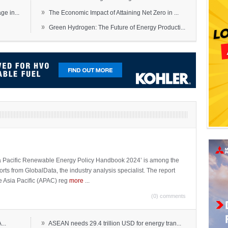
»
e in...
The Economic Impact of Attaining Net Zero in ...
»
Green Hydrogen: The Future of Energy Producti...
sia Pacific Renewable Energy Policy Handbook 2024’ is among the
ports from GlobalData, the industry analysis specialist. The report
e Asia Pacific (APAC) reg
more
...
(0) comments
»
...
ASEAN needs 29.4 trillion USD for energy tran...