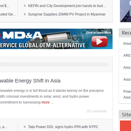
»
t $...
NEFIN and City Development join hands to buil...
»
ted Ge...
Sungrow Supplies 20MW PV Project in Myanmar
Rec
Insu
AREN
Asia
Asia
able Energy Shift in Asia
newable energy is in full thrust as it stands keenly on the precipice
Powe
 With colossal investments in solar, wind, and hydro power
Asia
ts commitment to harnessing
more
...
(0) comments
Sit
»
 a...
Tata Power DDL signs hydro PPA with NTPC