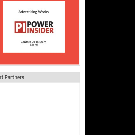
nt Partners