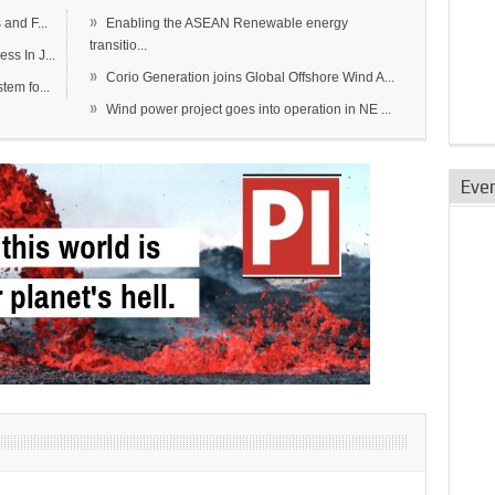
»
and F...
Enabling the ASEAN Renewable energy
transitio...
s In J...
»
Corio Generation joins Global Offshore Wind A...
em fo...
»
Wind power project goes into operation in NE ...
Eve