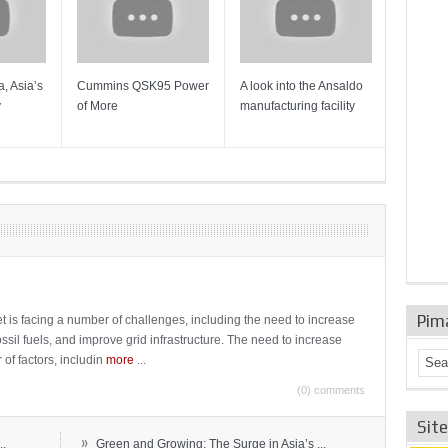
, Asia’s
Cummins QSK95 Power
A look into the Ansaldo
Gas Tur
y
of More
manufacturing facility
Mainten
Sulzer T
Pim
t is facing a number of challenges, including the need to increase
ossil fuels, and improve grid infrastructure. The need to increase
 of factors, includin
more
...
(0) comments
Sit
»
..
Green and Growing: The Surge in Asia’s ...