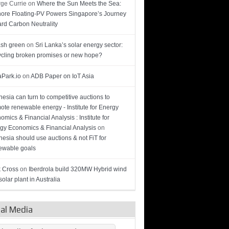
ge Currie
on
Where the Sun Meets the Sea:
hore Floating-PV Powers Singapore’s Journey
rd Carbon Neutrality
sh green
on
Sri Lanka’s solar energy sector:
cling broken promises or new hope?
Park.io
on
ADB Paper on IoT Asia
nesia can turn to competitive auctions to
ote renewable energy - Institute for Energy
omics & Financial Analysis : Institute for
gy Economics & Financial Analysis
on
nesia should use auctions & not FiT for
wable goals
 Cross
on
Iberdrola build 320MW Hybrid wind
olar plant in Australia
ial Media