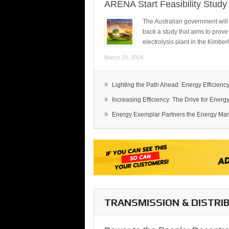
ARENA Start Feasibility Study 
The Australian government will
back a study that aims to prov
electrolysis plant in the Kimber
March 20, 2024
»
Lighting the Path Ahead: Energy Efficiency
»
Increasing Efficiency: The Drive for Energy 
»
Energy Exemplar Partners the Energy Mark
TRANSMISSION & DISTRI