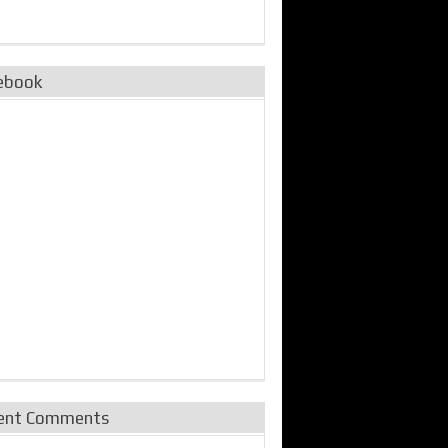
ebook
ent Comments