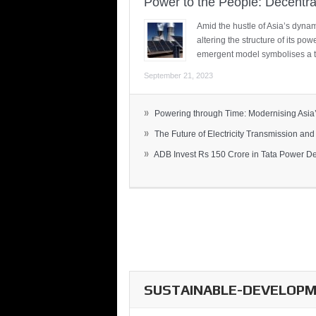
Power to the People: Decentra
Amid the hustle of Asia’s dynami
altering the structure of its po
emergent model symbolises a t
September 21, 2023
»
Powering through Time: Modernising Asia’.
»
The Future of Electricity Transmission and 
»
ADB Invest Rs 150 Crore in Tata Power Del
SUSTAINABLE-DEVELOPME