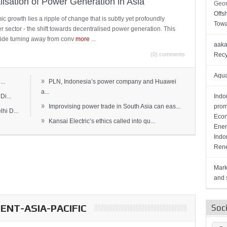
lisation of Power Generation in Asia
Geor
Offs
c growth lies a ripple of change that is subtly yet profoundly
Towa
wer sector - the shift towards decentralised power generation. This
ide turning away from conv
more
...
aaka
(0) comments
Recy
Aqua
»
..
PLN, Indonesia’s power company and Huawei
a...
Di...
Indo
»
Improvising power trade in South Asia can eas...
prom
hi D...
Econ
»
Kansai Electric’s ethics called into qu...
Ener
Indo
Rene
Mark
and s
NT-ASIA-PACIFIC
Soc