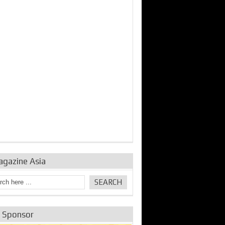
bine Repair and
IDE Technologies show
Emerging engine
ance from
their experience for the
control solutions from
urbo Se...
desalina...
the innovators
agazine Asia
e Sponsor