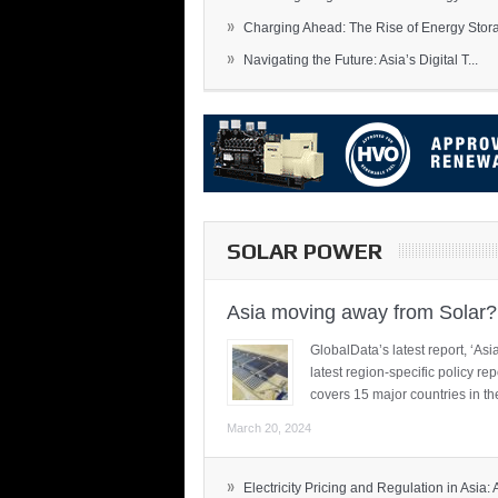
»
Charging Ahead: The Rise of Energy Storag
»
Navigating the Future: Asia’s Digital T...
SOLAR POWER
Asia moving away from Solar?
GlobalData’s latest report, ‘A
latest region-specific policy re
covers 15 major countries in th
March 20, 2024
»
Electricity Pricing and Regulation in Asia: A