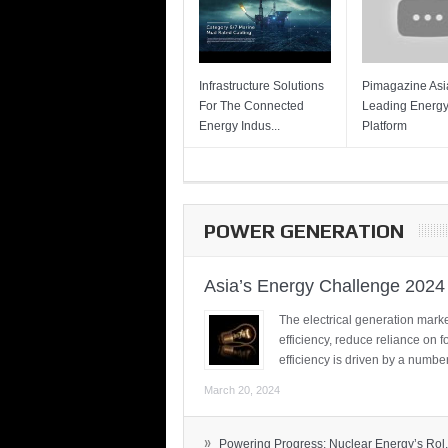
Infrastructure Solutions
Pimagazine Asia
For The Connected
Leading Energ
Energy Indus...
Platform
POWER GENERATION
Asia’s Energy Challenge 2024
The electrical generation marke
efficiency, reduce reliance on f
efficiency is driven by a number
March 20, 2024
»
Powering Progress: Nuclear Energy’s Rol.