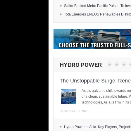
»
Salim-Backed Metro Pacific Poised To Inves
»
TotalEnergies ENEOS Renewables Distribu
HYDRO POWER
The Unstoppable Surge: Renew
Asia's galvanic shift towards re
of a clean, sustainable future.
technologies, Asia is firm in i
September 18, 2023
»
Hydro Power in Asia: Key Players, Projects,