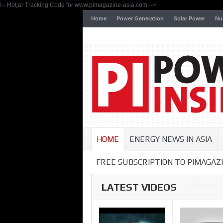
!-- Hotjar Tracking Code for www.pimagazine-asia.com -->
Home
Power Generation
Solar Power
Nu
HOME
ENERGY NEWS IN ASIA
FREE SUBSCRIPTION TO PIMAGAZI
LATEST VIDEOS