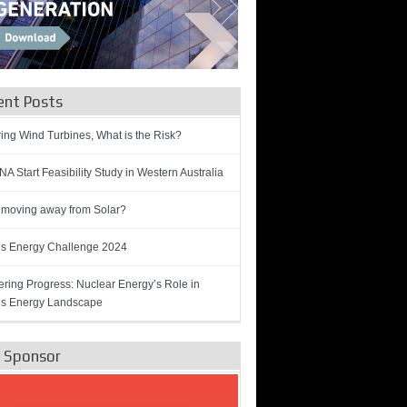
ent Posts
ring Wind Turbines, What is the Risk?
A Start Feasibility Study in Western Australia
 moving away from Solar?
’s Energy Challenge 2024
ring Progress: Nuclear Energy’s Role in
’s Energy Landscape
e Sponsor