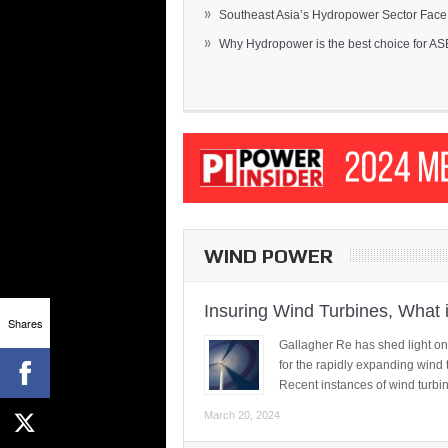
»
Southeast Asia’s Hydropower Sector Face.
»
Why Hydropower is the best choice for AS
WIND POWER
Insuring Wind Turbines, What 
Shares
Gallagher Re has shed light on
for the rapidly expanding wind 
Recent instances of wind turbi
March 20, 2024