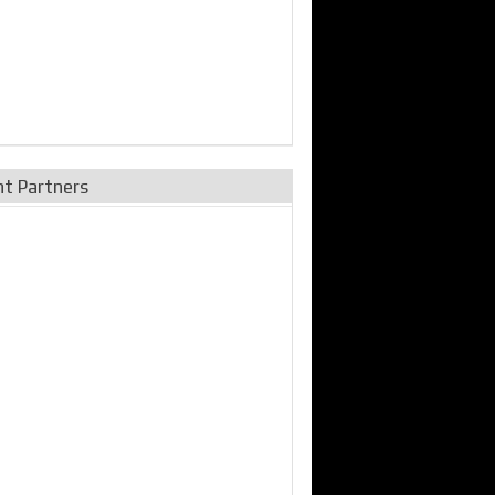
nt Partners