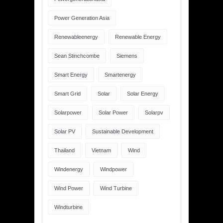
Power Generation Asia
Renewableenergy
Renewable Energy
Sean Stinchcombe
Siemens
Smart Energy
Smartenergy
Smart Grid
Solar
Solar Energy
Solarpower
Solar Power
Solarpv
Solar PV
Sustainable Development
Thailand
Vietnam
Wind
Windenergy
Windpower
Wind Power
Wind Turbine
Windturbine