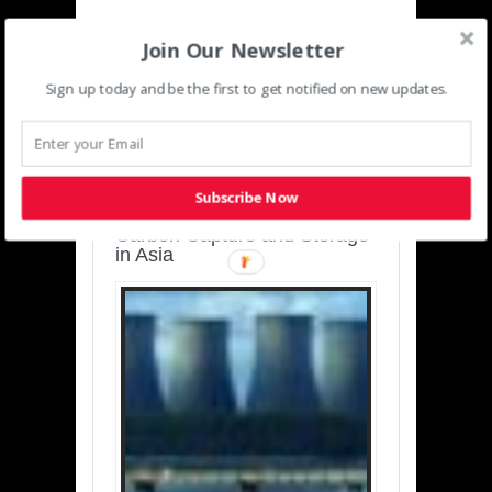
Join Our Newsletter
Sign up today and be the first to get notified on new updates.
SUSTAINABLE-
DEVELOPMENT-ASIA-
PACIFIC
Subscribe Now
Charting a Cleaner Path:
Carbon Capture and Storage
in Asia