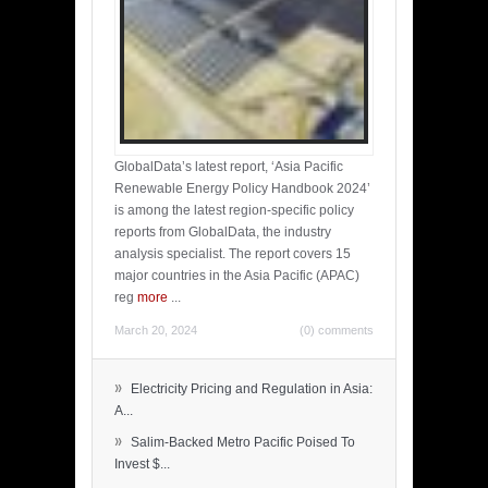
GlobalData’s latest report, ‘Asia Pacific
Renewable Energy Policy Handbook 2024’
is among the latest region-specific policy
reports from GlobalData, the industry
analysis specialist. The report covers 15
major countries in the Asia Pacific (APAC)
reg
more
...
March 20, 2024
(0) comments
»
Electricity Pricing and Regulation in Asia:
A...
»
Salim-Backed Metro Pacific Poised To
Invest $...