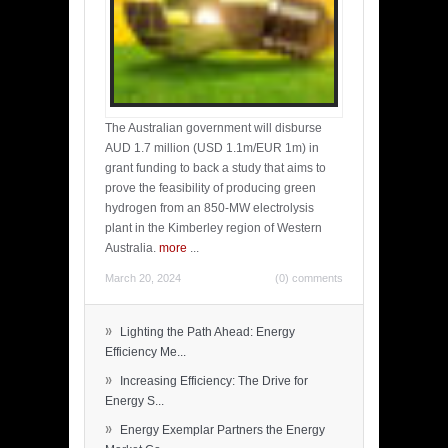
The Australian government will disburse
AUD 1.7 million (USD 1.1m/EUR 1m) in
grant funding to back a study that aims to
prove the feasibility of producing green
hydrogen from an 850-MW electrolysis
plant in the Kimberley region of Western
Australia.
more
...
March 20, 2024
(0) comments
»
Lighting the Path Ahead: Energy
Efficiency Me...
»
Increasing Efficiency: The Drive for
Energy S...
»
Energy Exemplar Partners the Energy