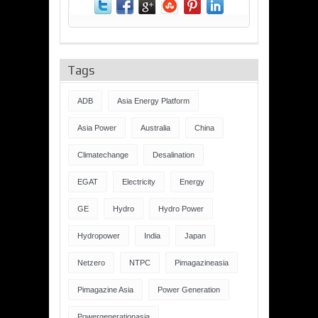
Tags
ADB
Asia Energy Platform
Asia Power
Australia
China
Climatechange
Desalination
EGAT
Electricity
Energy
GE
Hydro
Hydro Power
Hydropower
India
Japan
Netzero
NTPC
Pimagazineasia
Pimagazine Asia
Power Generation
Powergenerationasia