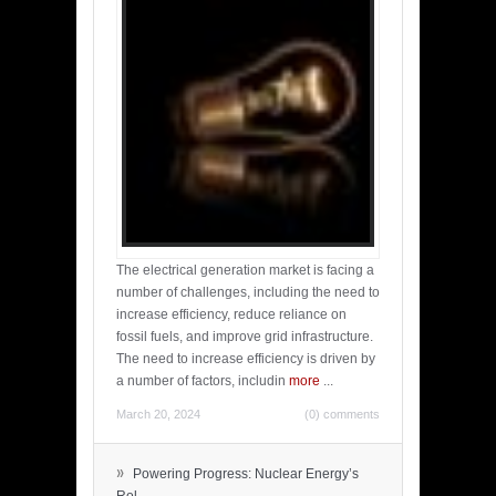
The electrical generation market is facing a
number of challenges, including the need to
increase efficiency, reduce reliance on
fossil fuels, and improve grid infrastructure.
The need to increase efficiency is driven by
a number of factors, includin
more
...
March 20, 2024
(0) comments
»
Powering Progress: Nuclear Energy’s