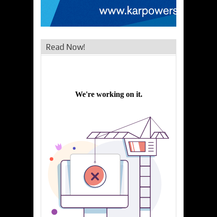
Read Now!