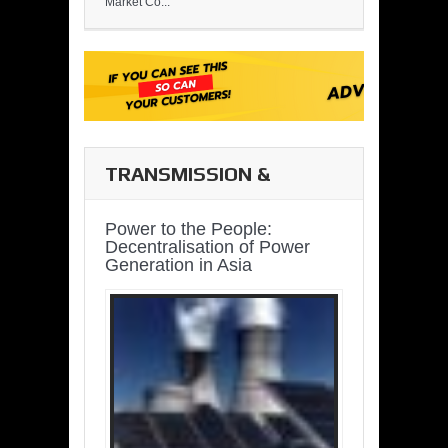
Market Co...
TRANSMISSION &
DISTRIBUTION
Power to the People:
Decentralisation of Power
Generation in Asia