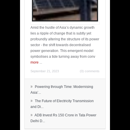
Amid the hustle of Asia’s dynamic growth
lies a ripple of change that is subtly yet
profoundly altering the structure of its power
sector - the shift towards decentralised
power generation. This emergent model
symbolises a tide turning away from conv
more
...
September 21, 2023
(0) comments
»
Powering through Time: Modernising
Asia’...
»
The Future of Electricity Transmission
and Di...
»
ADB Invest Rs 150 Crore in Tata Power
Delhi D...