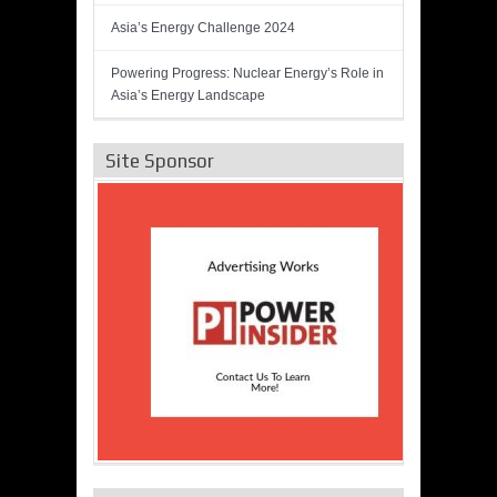
Asia’s Energy Challenge 2024
Powering Progress: Nuclear Energy’s Role in
Asia’s Energy Landscape
Site Sponsor