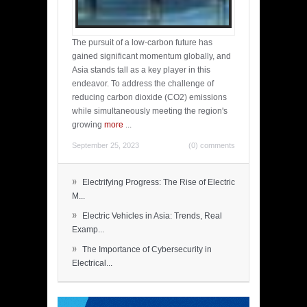
The pursuit of a low-carbon future has
gained significant momentum globally, and
Asia stands tall as a key player in this
endeavor. To address the challenge of
reducing carbon dioxide (CO2) emissions
while simultaneously meeting the region's
growing
more
...
September 25, 2023
(0) comments
»
Electrifying Progress: The Rise of Electric
M...
»
Electric Vehicles in Asia: Trends, Real
Examp...
»
The Importance of Cybersecurity in
Electrical...