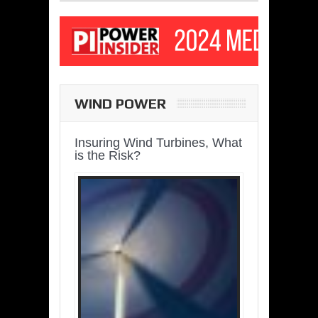
WIND POWER
Insuring Wind Turbines, What
is the Risk?