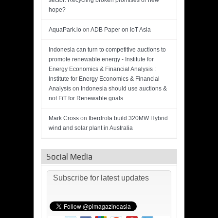
sector: Recycling broken promises or new
hope?
AquaPark.io
on
ADB Paper on IoT Asia
Indonesia can turn to competitive auctions to
promote renewable energy - Institute for
Energy Economics & Financial Analysis :
Institute for Energy Economics & Financial
Analysis
on
Indonesia should use auctions &
not FiT for Renewable goals
Mark Cross
on
Iberdrola build 320MW Hybrid
wind and solar plant in Australia
Social Media
Subscribe for latest updates