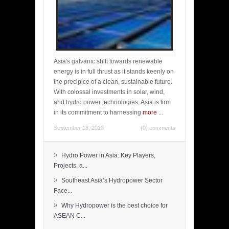
Asia's galvanic shift towards renewable
energy is in full thrust as it stands keenly on
the precipice of a clean, sustainable future.
With colossal investments in solar, wind,
and hydro power technologies, Asia is firm
in its commitment to harnessing
more
...
September 18, 2023
(0) comments
»
Hydro Power in Asia: Key Players,
Projects, a...
»
Southeast Asia’s Hydropower Sector
Face...
»
Why Hydropower is the best choice for
ASEAN C...