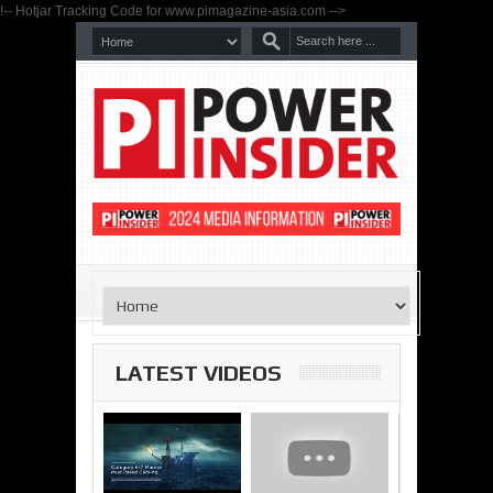
!-- Hotjar Tracking Code for www.pimagazine-asia.com -->
LATEST VIDEOS