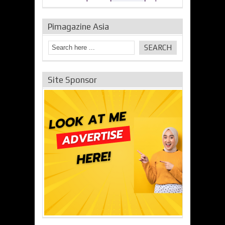
Pimagazine Asia
Site Sponsor