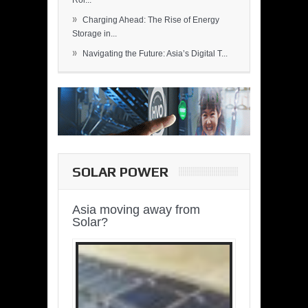
Rol...
»
Charging Ahead: The Rise of Energy
Storage in...
»
Navigating the Future: Asia’s Digital T...
SOLAR POWER
Asia moving away from
Solar?