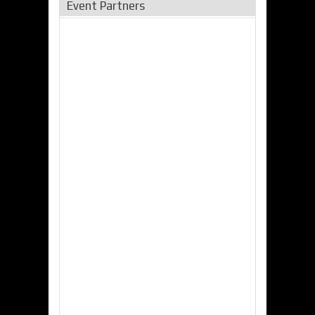
Event Partners