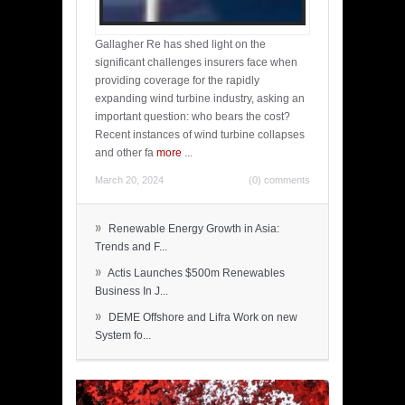
Gallagher Re has shed light on the
significant challenges insurers face when
providing coverage for the rapidly
expanding wind turbine industry, asking an
important question: who bears the cost?
Recent instances of wind turbine collapses
and other fa
more
...
March 20, 2024
(0) comments
»
Renewable Energy Growth in Asia:
Trends and F...
»
Actis Launches $500m Renewables
Business In J...
»
DEME Offshore and Lifra Work on new
System fo...