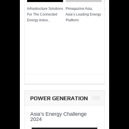
Infrastructure Solutions
Pimagazine Asia,
Cummins QSK
For The Connected
Asia’s Leading Energy
Power of More
Energy Indus...
Platform
POWER GENERATION
Asia’s Energy Challenge
2024