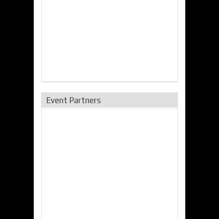
Event Partners