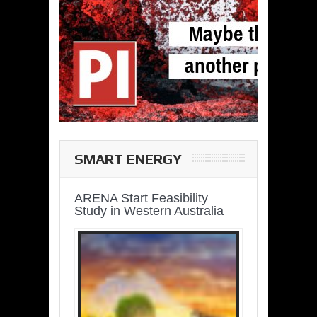
SMART ENERGY
ARENA Start Feasibility
Study in Western Australia