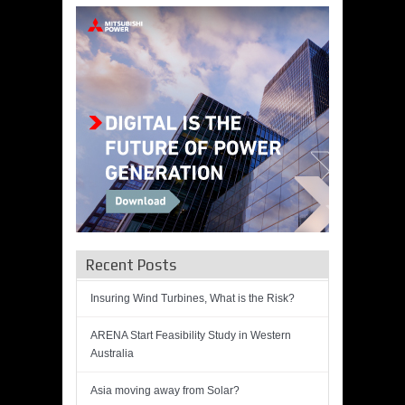
Recent Posts
Insuring Wind Turbines, What is the Risk?
ARENA Start Feasibility Study in Western
Australia
Asia moving away from Solar?