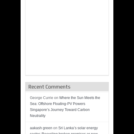
Recent Comments
George Currie
on
Where the Sun Meets the
Sea: Offshore Floating-PV Powers
Singapore’s Journey Toward Carbon
Neutrality
aakash green
on
Sri Lanka’s solar energy