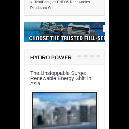
»
TotalEnergies ENEOS Renewables
Distributed Ge...
HYDRO POWER
The Unstoppable Surge:
Renewable Energy Shift in
Asia