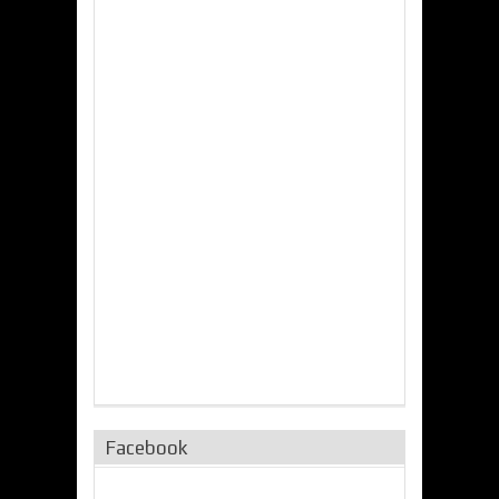
Facebook