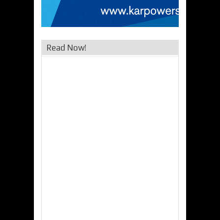
Read Now!