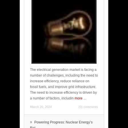
The electrical generation market is facing a
number of challenges, including the need to
increase efficiency, reduce reliance on
fossil fuels, and improve grid infrastructure.
The need to increase efficiency is driven by
a number of factors, includin
more
...
March 20, 2024
(0) comments
»
Powering Progress: Nuclear Energy’s