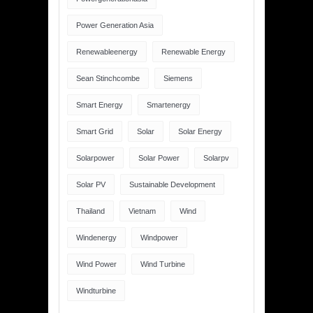
Power Generation Asia
Renewableenergy
Renewable Energy
Sean Stinchcombe
Siemens
Smart Energy
Smartenergy
Smart Grid
Solar
Solar Energy
Solarpower
Solar Power
Solarpv
Solar PV
Sustainable Development
Thailand
Vietnam
Wind
Windenergy
Windpower
Wind Power
Wind Turbine
Windturbine