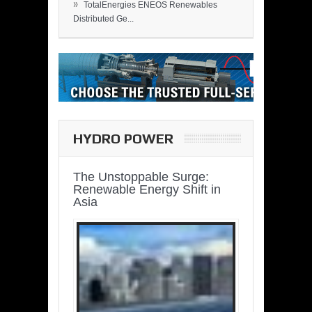
»
TotalEnergies ENEOS Renewables
Distributed Ge...
HYDRO POWER
The Unstoppable Surge:
Renewable Energy Shift in
Asia