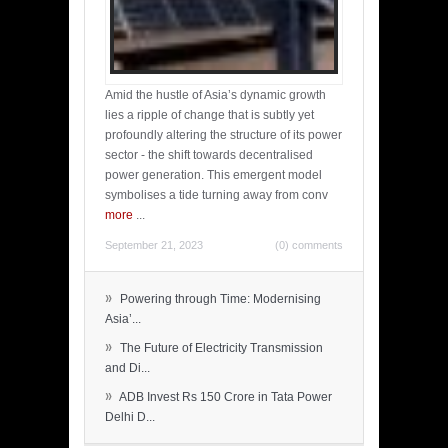
Amid the hustle of Asia’s dynamic growth
lies a ripple of change that is subtly yet
profoundly altering the structure of its power
sector - the shift towards decentralised
power generation. This emergent model
symbolises a tide turning away from conv
more
...
September 21, 2023
(0) comments
»
Powering through Time: Modernising
Asia’...
»
The Future of Electricity Transmission
and Di...
»
ADB Invest Rs 150 Crore in Tata Power
Delhi D...