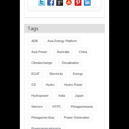
Tags
ADB
Asia Energy Platform
Asia Power
Australia
China
Climatechange
Desalination
EGAT
Electricity
Energy
GE
Hydro
Hydro Power
Hydropower
India
Japan
Netzero
NTPC
Pimagazineasia
Pimagazine Asia
Power Generation
Powergenerationasia