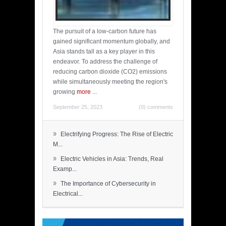
The pursuit of a low-carbon future has
gained significant momentum globally, and
Asia stands tall as a key player in this
endeavor. To address the challenge of
reducing carbon dioxide (CO2) emissions
while simultaneously meeting the region's
growing
more
...
September 25, 2023
(0) comments
»
Electrifying Progress: The Rise of Electric
M...
»
Electric Vehicles in Asia: Trends, Real
Examp...
»
The Importance of Cybersecurity in
Electrical...