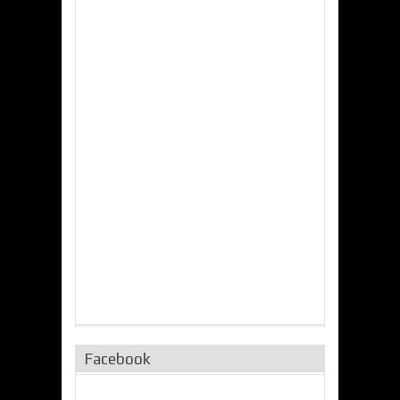
Facebook