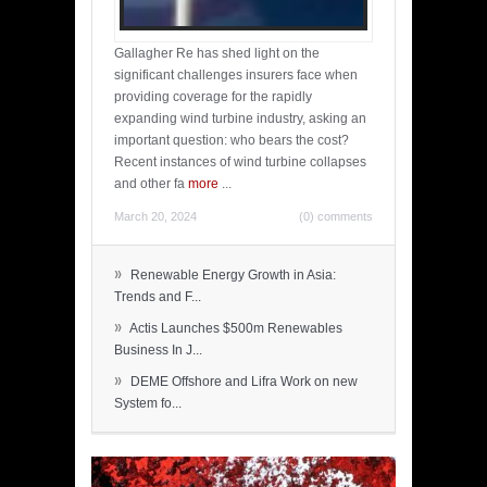
Gallagher Re has shed light on the
significant challenges insurers face when
providing coverage for the rapidly
expanding wind turbine industry, asking an
important question: who bears the cost?
Recent instances of wind turbine collapses
and other fa
more
...
March 20, 2024
(0) comments
»
Renewable Energy Growth in Asia:
Trends and F...
»
Actis Launches $500m Renewables
Business In J...
»
DEME Offshore and Lifra Work on new
System fo...