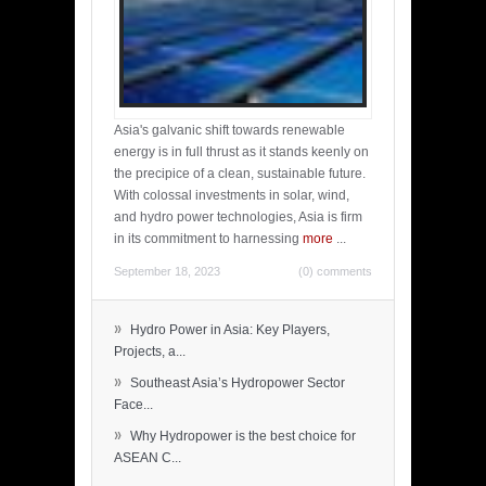
Asia's galvanic shift towards renewable
energy is in full thrust as it stands keenly on
the precipice of a clean, sustainable future.
With colossal investments in solar, wind,
and hydro power technologies, Asia is firm
in its commitment to harnessing
more
...
September 18, 2023
(0) comments
»
Hydro Power in Asia: Key Players,
Projects, a...
»
Southeast Asia’s Hydropower Sector
Face...
»
Why Hydropower is the best choice for
ASEAN C...