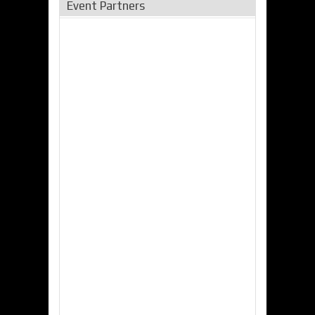
Event Partners