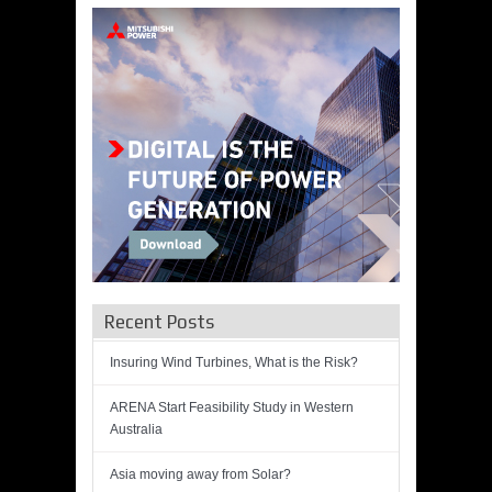
Recent Posts
Insuring Wind Turbines, What is the Risk?
ARENA Start Feasibility Study in Western
Australia
Asia moving away from Solar?