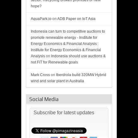
sector: Recycling broken promises or new
hope?
AquaPark.io
on
ADB Paper on IoT Asia
Indonesia can turn to competitive auctions to
promote renewable energy - Institute for
Energy Economics & Financial Analysis :
Institute for Energy Economics & Financial
Analysis
on
Indonesia should use auctions &
not FiT for Renewable goals
Mark Cross
on
Iberdrola build 320MW Hybrid
wind and solar plant in Australia
Social Media
Subscribe for latest updates