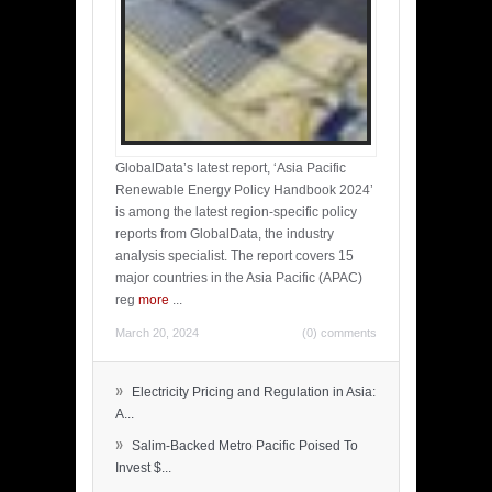
GlobalData’s latest report, ‘Asia Pacific
Renewable Energy Policy Handbook 2024’
is among the latest region-specific policy
reports from GlobalData, the industry
analysis specialist. The report covers 15
major countries in the Asia Pacific (APAC)
reg
more
...
March 20, 2024
(0) comments
»
Electricity Pricing and Regulation in Asia:
A...
»
Salim-Backed Metro Pacific Poised To
Invest $...