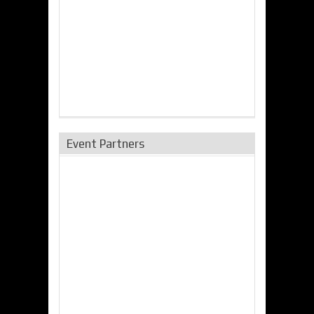
Event Partners