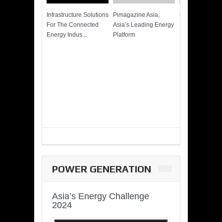
Infrastructure Solutions
Pimagazine Asia,
Cummins QSK
For The Connected
Asia’s Leading Energy
Power of More
Energy Indus...
Platform
POWER GENERATION
Asia’s Energy Challenge
2024