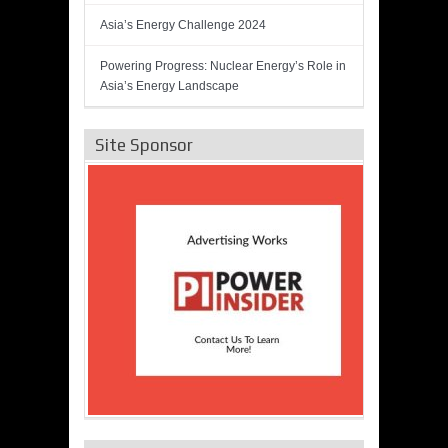
Asia’s Energy Challenge 2024
Powering Progress: Nuclear Energy’s Role in
Asia’s Energy Landscape
Site Sponsor