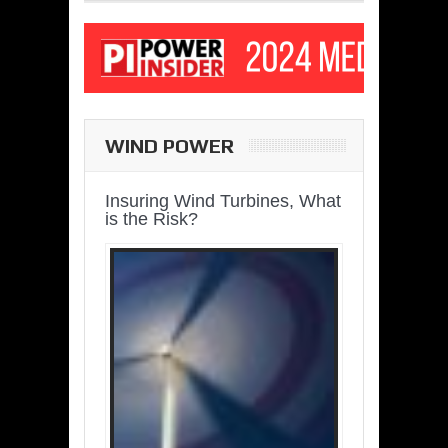
WIND POWER
Insuring Wind Turbines, What
is the Risk?