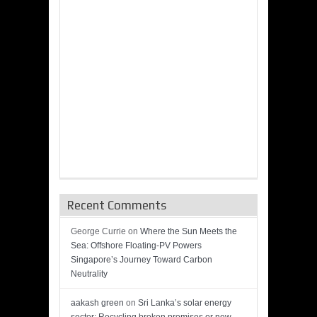
Recent Comments
George Currie
on
Where the Sun Meets the
Sea: Offshore Floating-PV Powers
Singapore’s Journey Toward Carbon
Neutrality
aakash green
on
Sri Lanka’s solar energy