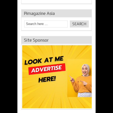
Pimagazine Asia
Site Sponsor