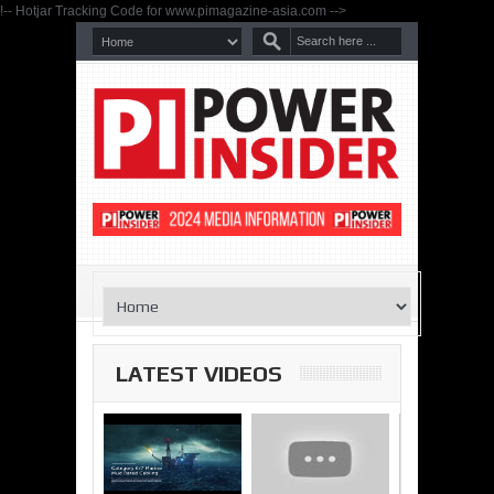
!-- Hotjar Tracking Code for www.pimagazine-asia.com -->
LATEST VIDEOS