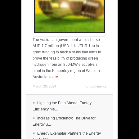
The Australian government will disburse
AUD 1.7 million (USD 1.1m/EUR 1m) in
grant funding to back a study that aims to
prove the feasibility of producing green
hydrogen from an 850-MW electrolysis
plant in the Kimberley region of Western
Australia.
more
...
March 20, 2024
(0) comments
»
Lighting the Path Ahead: Energy
Efficiency Me...
»
Increasing Efficiency: The Drive for
Energy S...
»
Energy Exemplar Partners the Energy