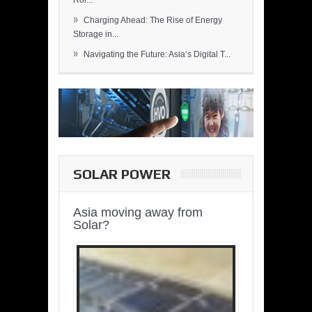
Rol...
»
Charging Ahead: The Rise of Energy
Storage in...
»
Navigating the Future: Asia’s Digital T...
SOLAR POWER
Asia moving away from
Solar?