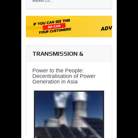
Market Co...
TRANSMISSION &
DISTRIBUTION
Power to the People:
Decentralisation of Power
Generation in Asia