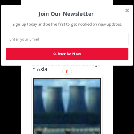
Join Our Newsletter
Sign up today and be the first to get notified on new updates.
SUSTAINABLE-
DEVELOPMENT-ASIA-
PACIFIC
Subscribe Now
Charting a Cleaner Path:
Carbon Capture and Storage
in Asia