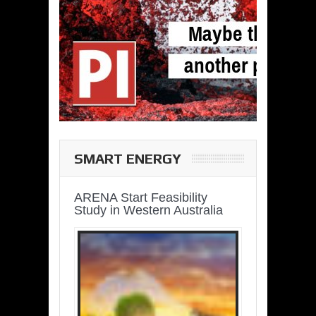
SMART ENERGY
ARENA Start Feasibility
Study in Western Australia