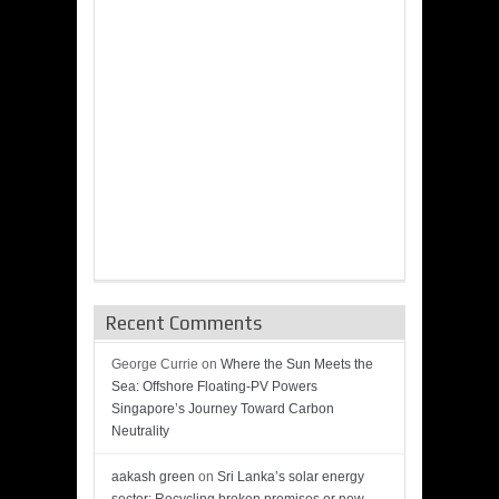
Recent Comments
George Currie
on
Where the Sun Meets the
Sea: Offshore Floating-PV Powers
Singapore’s Journey Toward Carbon
Neutrality
aakash green
on
Sri Lanka’s solar energy