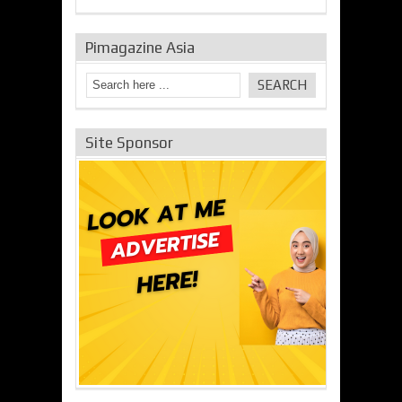
Pimagazine Asia
Site Sponsor