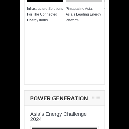
Infrastructure Solutions
Pimagazine Asia,
Cummins QSK
For The Connected
Asia’s Leading Energy
Power of More
Energy Indus...
Platform
POWER GENERATION
Asia’s Energy Challenge
2024