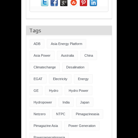
Tags
ADB
Asia Energy Platform
Asia Power
Australia
China
Climatechange
Desalination
EGAT
Electricity
Energy
GE
Hydro
Hydro Power
Hydropower
India
Japan
Netzero
NTPC
Pimagazineasia
Pimagazine Asia
Power Generation
Powergenerationasia