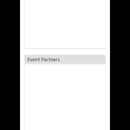
Event Partners