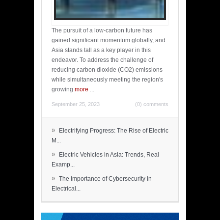
The pursuit of a low-carbon future has
gained significant momentum globally, and
Asia stands tall as a key player in this
endeavor. To address the challenge of
reducing carbon dioxide (CO2) emissions
while simultaneously meeting the region's
growing
more
...
September 25, 2023
(0) comments
»
Electrifying Progress: The Rise of Electric
M...
»
Electric Vehicles in Asia: Trends, Real
Examp...
»
The Importance of Cybersecurity in
Electrical...