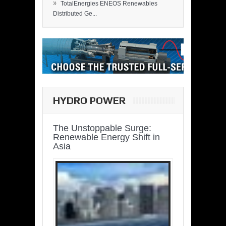
»
TotalEnergies ENEOS Renewables
Distributed Ge...
HYDRO POWER
The Unstoppable Surge:
Renewable Energy Shift in
Asia