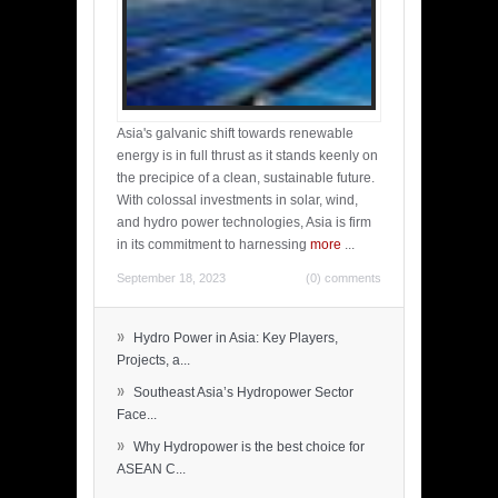
Asia's galvanic shift towards renewable
energy is in full thrust as it stands keenly on
the precipice of a clean, sustainable future.
With colossal investments in solar, wind,
and hydro power technologies, Asia is firm
in its commitment to harnessing
more
...
September 18, 2023
(0) comments
»
Hydro Power in Asia: Key Players,
Projects, a...
»
Southeast Asia’s Hydropower Sector
Face...
»
Why Hydropower is the best choice for
ASEAN C...