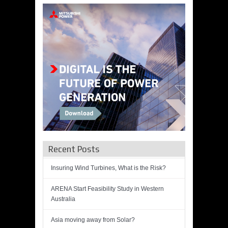
Recent Posts
Insuring Wind Turbines, What is the Risk?
ARENA Start Feasibility Study in Western
Australia
Asia moving away from Solar?