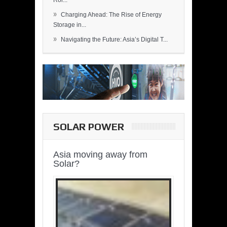
Rol...
»
Charging Ahead: The Rise of Energy
Storage in...
»
Navigating the Future: Asia’s Digital T...
SOLAR POWER
Asia moving away from
Solar?