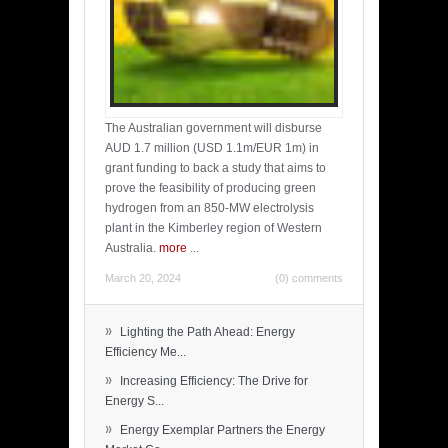
The Australian government will disburse
AUD 1.7 million (USD 1.1m/EUR 1m) in
grant funding to back a study that aims to
prove the feasibility of producing green
hydrogen from an 850-MW electrolysis
plant in the Kimberley region of Western
Australia.
more
...
March 20, 2024
(0) comments
»
Lighting the Path Ahead: Energy
Efficiency Me...
»
Increasing Efficiency: The Drive for
Energy S...
»
Energy Exemplar Partners the Energy