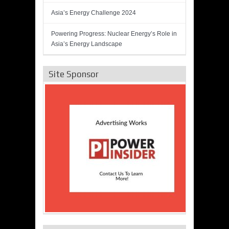
Asia’s Energy Challenge 2024
Powering Progress: Nuclear Energy’s Role in
Asia’s Energy Landscape
Site Sponsor