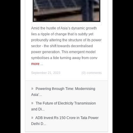
Amid the hustle of Asia’s dynamic growth
lies a ripple of change that is subtly yet
profoundly altering the structure of its power
sector - the shift towards decentralised
power generation. This emergent model
symbolises a tide turning away from conv
more
...
September 21, 2023
(0) comments
»
Powering through Time: Modernising
Asia’...
»
The Future of Electricity Transmission
and Di...
»
ADB Invest Rs 150 Crore in Tata Power
Delhi D...