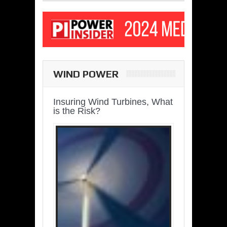
WIND POWER
Insuring Wind Turbines, What
is the Risk?