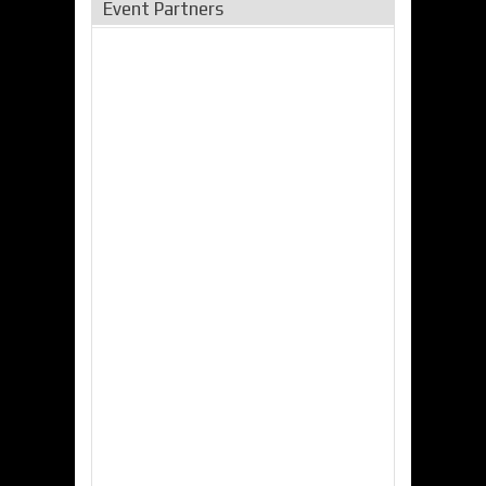
Event Partners