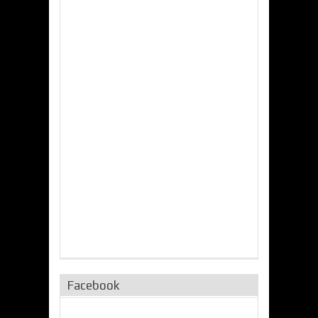
Facebook