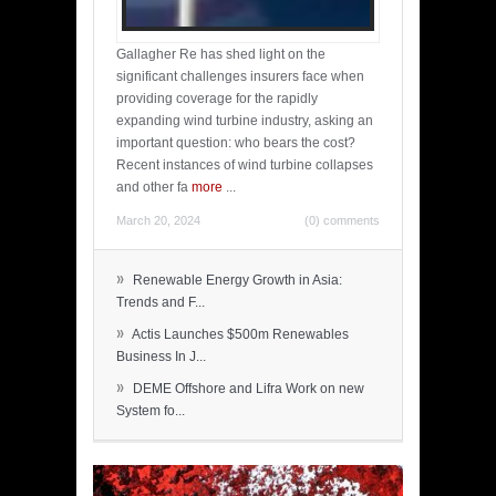
Gallagher Re has shed light on the
significant challenges insurers face when
providing coverage for the rapidly
expanding wind turbine industry, asking an
important question: who bears the cost?
Recent instances of wind turbine collapses
and other fa
more
...
March 20, 2024
(0) comments
»
Renewable Energy Growth in Asia:
Trends and F...
»
Actis Launches $500m Renewables
Business In J...
»
DEME Offshore and Lifra Work on new
System fo...