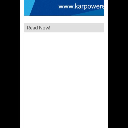
Read Now!