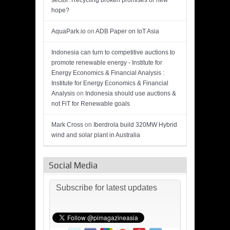
sector: Recycling broken promises or new
hope?
AquaPark.io
on
ADB Paper on IoT Asia
Indonesia can turn to competitive auctions to
promote renewable energy - Institute for
Energy Economics & Financial Analysis :
Institute for Energy Economics & Financial
Analysis
on
Indonesia should use auctions &
not FiT for Renewable goals
Mark Cross
on
Iberdrola build 320MW Hybrid
wind and solar plant in Australia
Social Media
Subscribe for latest updates