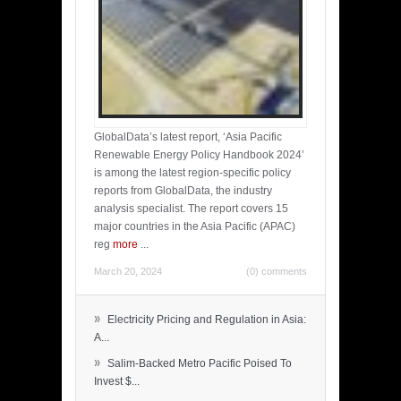
GlobalData’s latest report, ‘Asia Pacific
Renewable Energy Policy Handbook 2024’
is among the latest region-specific policy
reports from GlobalData, the industry
analysis specialist. The report covers 15
major countries in the Asia Pacific (APAC)
reg
more
...
March 20, 2024
(0) comments
»
Electricity Pricing and Regulation in Asia:
A...
»
Salim-Backed Metro Pacific Poised To
Invest $...