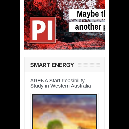
SMART ENERGY
ARENA Start Feasibility
Study in Western Australia