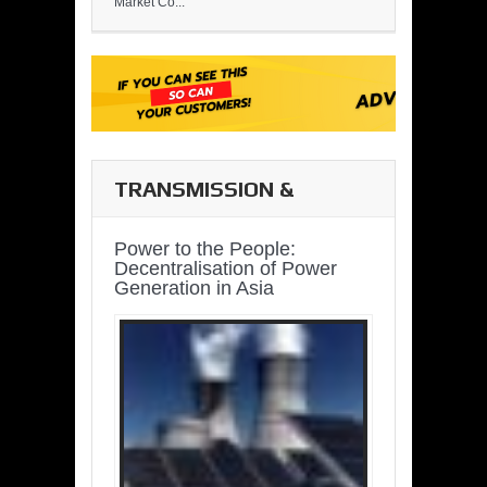
Market Co...
TRANSMISSION &
DISTRIBUTION
Power to the People:
Decentralisation of Power
Generation in Asia