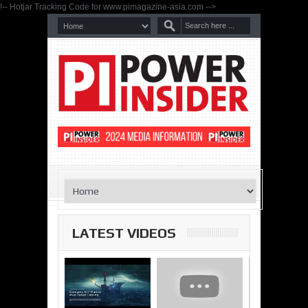
!-- Hotjar Tracking Code for www.pimagazine-asia.com -->
LATEST VIDEOS