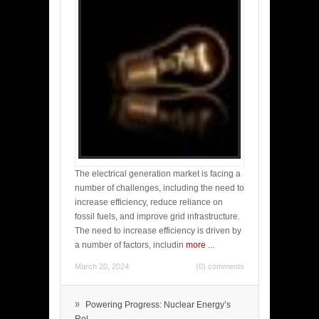
The electrical generation market is facing a
number of challenges, including the need to
increase efficiency, reduce reliance on
fossil fuels, and improve grid infrastructure.
The need to increase efficiency is driven by
a number of factors, includin
more
...
March 20, 2024
(0) comments
»
Powering Progress: Nuclear Energy’s