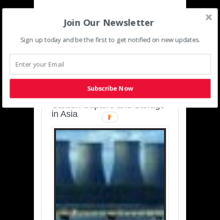
Join Our Newsletter
Sign up today and be the first to get notified on new updates.
SUSTAINABLE-
DEVELOPMENT-ASIA-
PACIFIC
Subscribe Now
Charting a Cleaner Path:
Carbon Capture and Storage
in Asia