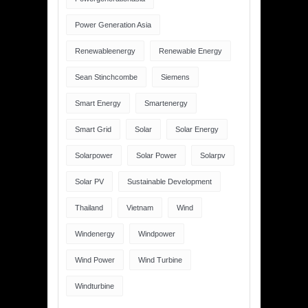
Power Generation Asia
Renewableenergy
Renewable Energy
Sean Stinchcombe
Siemens
Smart Energy
Smartenergy
Smart Grid
Solar
Solar Energy
Solarpower
Solar Power
Solarpv
Solar PV
Sustainable Development
Thailand
Vietnam
Wind
Windenergy
Windpower
Wind Power
Wind Turbine
Windturbine