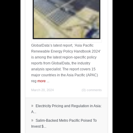
GlobalData’s latest report, ‘Asia Pacific
Renewable Energy Policy Handbook 2024’
is among the latest region-specific policy
reports from GlobalData, the industry
analysis specialist. The report covers 15
major countries in the Asia Pacific (APAC)
reg
more
...
March 20, 2024
(0) comments
»
Electricity Pricing and Regulation in Asia:
A...
»
Salim-Backed Metro Pacific Poised To
Invest $...