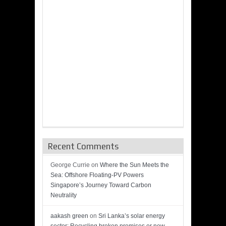
Recent Comments
George Currie
on
Where the Sun Meets the
Sea: Offshore Floating-PV Powers
Singapore’s Journey Toward Carbon
Neutrality
aakash green
on
Sri Lanka’s solar energy