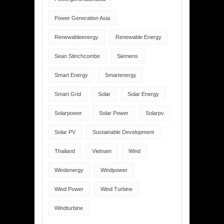
Power Generation Asia
Renewableenergy
Renewable Energy
Sean Stinchcombe
Siemens
Smart Energy
Smartenergy
Smart Grid
Solar
Solar Energy
Solarpower
Solar Power
Solarpv
Solar PV
Sustainable Development
Thailand
Vietnam
Wind
Windenergy
Windpower
Wind Power
Wind Turbine
Windturbine