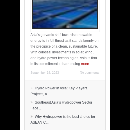
Asia's galvanic shift towards renewable
energy is in full thrust as it stands keenly on
the precipice of a clean, sustainable future.
With colossal investments in solar, wind,
and hydro power technologies, Asia is firm
in its commitment to harnessing
more
...
September 18, 2023
(0) comments
»
Hydro Power in Asia: Key Players,
Projects, a...
»
Southeast Asia’s Hydropower Sector
Face...
»
Why Hydropower is the best choice for
ASEAN C...