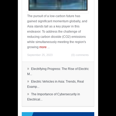
The pursuit of a low-carbon future has
gained significant momentum globally, and
Asia stands tall as a key player in this
endeavor. To address the challenge of
reducing carbon dioxide (CO2) emissions
while simultaneously meeting the region's
growing
more
...
September 25, 2023
(0) comments
»
Electrifying Progress: The Rise of Electric
M...
»
Electric Vehicles in Asia: Trends, Real
Examp...
»
The Importance of Cybersecurity in
Electrical...