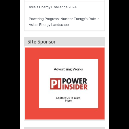
Asia’s Energy Challenge 2024
Powering Progress: Nuclear Energy’s Role in
Asia’s Energy Landscape
Site Sponsor