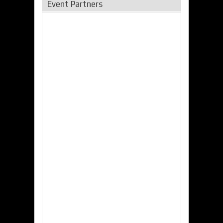
Event Partners