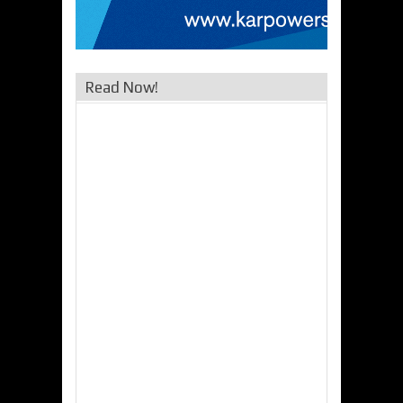
Read Now!