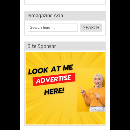
Pimagazine Asia
Site Sponsor