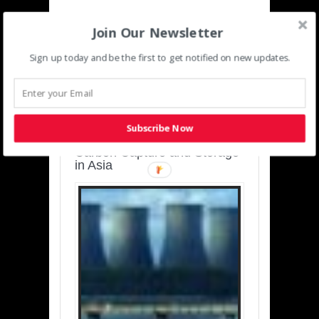
Join Our Newsletter
Sign up today and be the first to get notified on new updates.
SUSTAINABLE-
DEVELOPMENT-ASIA-
PACIFIC
Subscribe Now
Charting a Cleaner Path:
Carbon Capture and Storage
in Asia