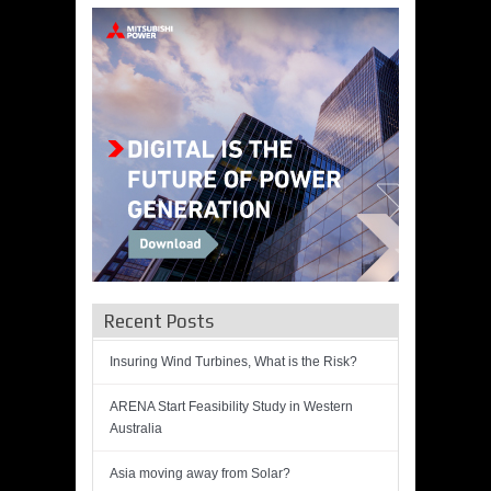
Recent Posts
Insuring Wind Turbines, What is the Risk?
ARENA Start Feasibility Study in Western
Australia
Asia moving away from Solar?