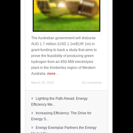
The Australian government will disburse
AUD 1.7 million (USD 1.1m/EUR 1m) in
grant funding to back a study that aims to
prove the feasibility of producing green
hydrogen from an 850-MW electrolysis
plant in the Kimberley region of Western
Australia.
more
...
March 20, 2024
(0) comments
»
Lighting the Path Ahead: Energy
Efficiency Me...
»
Increasing Efficiency: The Drive for
Energy S...
»
Energy Exemplar Partners the Energy