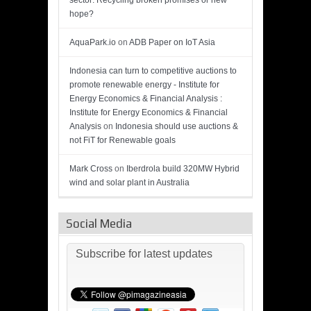
sector: Recycling broken promises or new
hope?
AquaPark.io
on
ADB Paper on IoT Asia
Indonesia can turn to competitive auctions to
promote renewable energy - Institute for
Energy Economics & Financial Analysis :
Institute for Energy Economics & Financial
Analysis
on
Indonesia should use auctions &
not FiT for Renewable goals
Mark Cross
on
Iberdrola build 320MW Hybrid
wind and solar plant in Australia
Social Media
Subscribe for latest updates