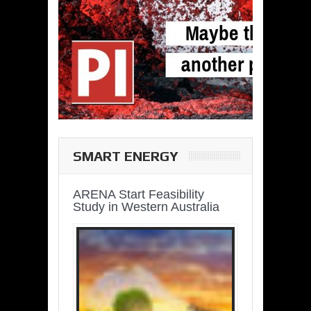
SMART ENERGY
ARENA Start Feasibility
Study in Western Australia