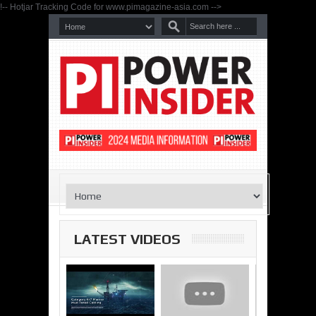
!-- Hotjar Tracking Code for www.pimagazine-asia.com -->
LATEST VIDEOS