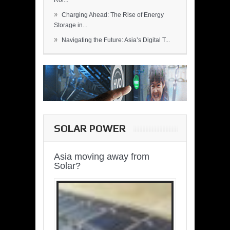
Rol...
»
Charging Ahead: The Rise of Energy
Storage in...
»
Navigating the Future: Asia’s Digital T...
SOLAR POWER
Asia moving away from
Solar?