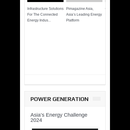
Infrastructure Solutions
Pimagazine Asia,
Cummins QSK
For The Connected
Asia’s Leading Energy
Power of More
Energy Indus...
Platform
POWER GENERATION
Asia’s Energy Challenge
2024