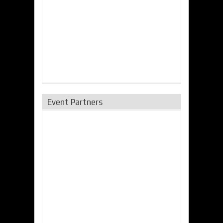
Event Partners