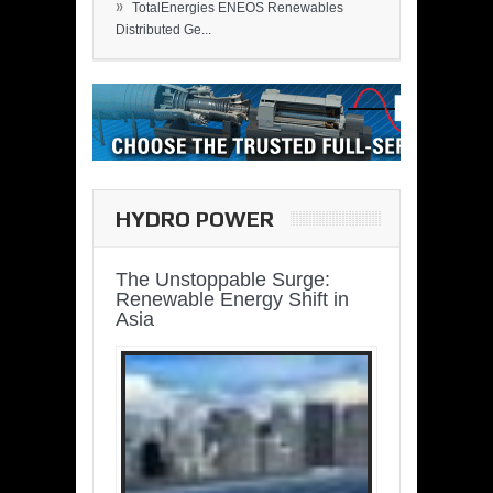
»
TotalEnergies ENEOS Renewables
Distributed Ge...
HYDRO POWER
The Unstoppable Surge:
Renewable Energy Shift in
Asia