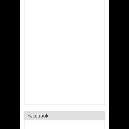
Facebook