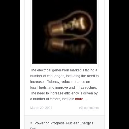
The electrical generation market is facing a
number of challenges, including the need to
increase efficiency, reduce reliance on
fossil fuels, and improve grid infrastructure.
The need to increase efficiency is driven by
a number of factors, includin
more
...
March 20, 2024
(0) comments
»
Powering Progress: Nuclear Energy’s