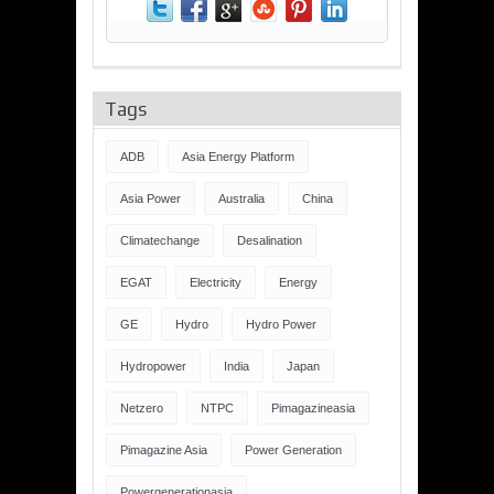
Tags
ADB
Asia Energy Platform
Asia Power
Australia
China
Climatechange
Desalination
EGAT
Electricity
Energy
GE
Hydro
Hydro Power
Hydropower
India
Japan
Netzero
NTPC
Pimagazineasia
Pimagazine Asia
Power Generation
Powergenerationasia