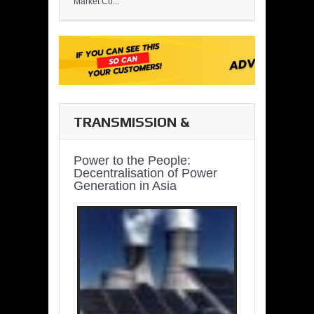
Market Co...
TRANSMISSION &
DISTRIBUTION
Power to the People:
Decentralisation of Power
Generation in Asia