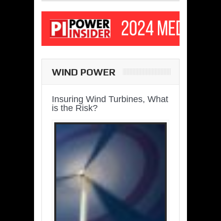
WIND POWER
Insuring Wind Turbines, What
is the Risk?