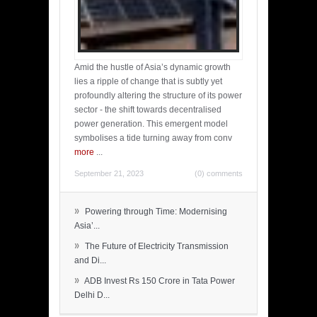
Amid the hustle of Asia’s dynamic growth
lies a ripple of change that is subtly yet
profoundly altering the structure of its power
sector - the shift towards decentralised
power generation. This emergent model
symbolises a tide turning away from conv
more
...
September 21, 2023
(0) comments
»
Powering through Time: Modernising
Asia’...
»
The Future of Electricity Transmission
and Di...
»
ADB Invest Rs 150 Crore in Tata Power
Delhi D...