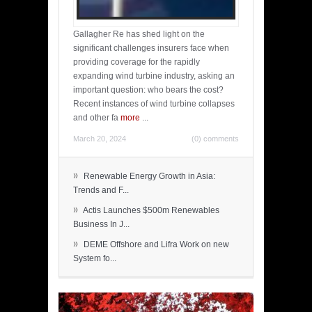
Gallagher Re has shed light on the
significant challenges insurers face when
providing coverage for the rapidly
expanding wind turbine industry, asking an
important question: who bears the cost?
Recent instances of wind turbine collapses
and other fa
more
...
March 20, 2024
(0) comments
»
Renewable Energy Growth in Asia:
Trends and F...
»
Actis Launches $500m Renewables
Business In J...
»
DEME Offshore and Lifra Work on new
System fo...