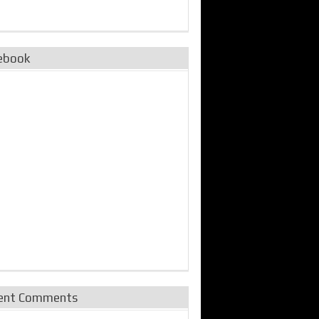
ebook
ent Comments