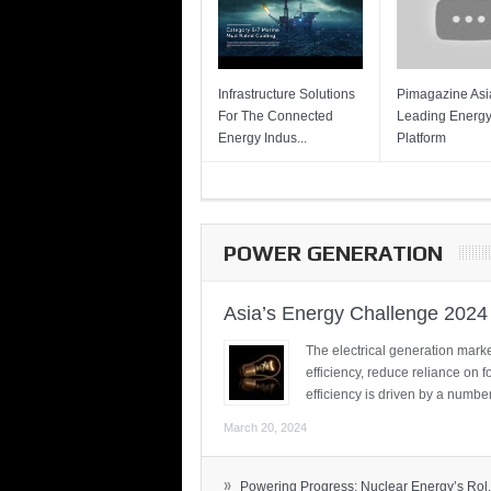
Infrastructure Solutions
Pimagazine Asia
For The Connected
Leading Energ
Energy Indus...
Platform
POWER GENERATION
Asia’s Energy Challenge 2024
The electrical generation marke
efficiency, reduce reliance on f
efficiency is driven by a number
March 20, 2024
»
Powering Progress: Nuclear Energy’s Rol.