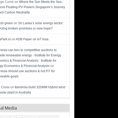
ge Currie
on
Where the Sun Meets the Sea:
hore Floating-PV Powers Singapore’s Journey
rd Carbon Neutrality
sh green
on
Sri Lanka’s solar energy sector:
cling broken promises or new hope?
Park.io
on
ADB Paper on IoT Asia
nesia can turn to competitive auctions to
ote renewable energy - Institute for Energy
omics & Financial Analysis : Institute for
gy Economics & Financial Analysis
on
nesia should use auctions & not FiT for
wable goals
 Cross
on
Iberdrola build 320MW Hybrid wind
olar plant in Australia
ial Media