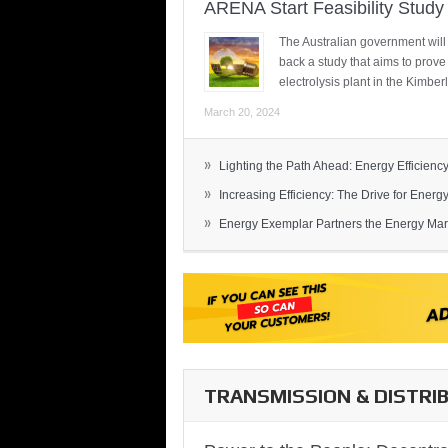
ARENA Start Feasibility Study 
The Australian government will
back a study that aims to prov
electrolysis plant in the Kimber
March 20, 2024
»
Lighting the Path Ahead: Energy Efficiency
»
Increasing Efficiency: The Drive for Energy 
»
Energy Exemplar Partners the Energy Mark
TRANSMISSION & DISTRI