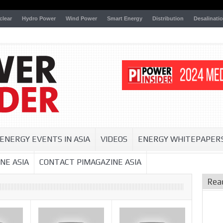
clear
Hydro Power
Wind Power
Smart Energy
Distribution
Desalinati
ENERGY EVENTS IN ASIA
VIDEOS
ENERGY WHITEPAPER
NE ASIA
CONTACT PIMAGAZINE ASIA
Rea