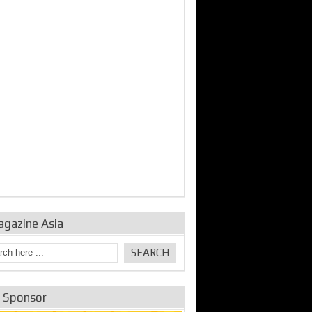
bine Repair and
IDE Technologies show
Emerging engine
ance from
their experience for the
control solutions from
urbo Se...
desalina...
the innovators
agazine Asia
e Sponsor