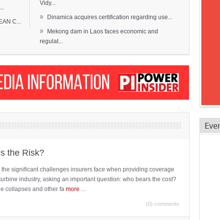
Vidy...
..
»
Dinamica acquires certification regarding use...
EAN C...
»
Mekong dam in Laos faces economic and
regulat...
Eve
is the Risk?
 the significant challenges insurers face when providing coverage
turbine industry, asking an important question: who bears the cost?
ne collapses and other fa
more
...
(0) comments