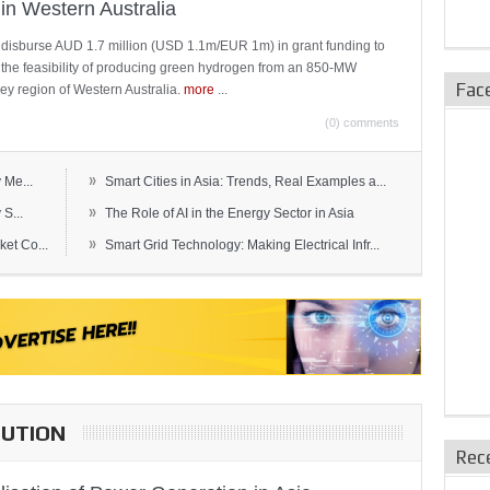
in Western Australia
 disburse AUD 1.7 million (USD 1.1m/EUR 1m) in grant funding to
e the feasibility of producing green hydrogen from an 850-MW
Fac
ley region of Western Australia.
more
...
(0) comments
»
 Me...
Smart Cities in Asia: Trends, Real Examples a...
»
S...
The Role of AI in the Energy Sector in Asia
»
et Co...
Smart Grid Technology: Making Electrical Infr...
BUTION
Rec