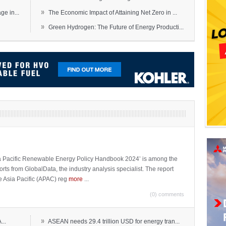
»
e in...
The Economic Impact of Attaining Net Zero in ...
»
Green Hydrogen: The Future of Energy Producti...
sia Pacific Renewable Energy Policy Handbook 2024’ is among the
ports from GlobalData, the industry analysis specialist. The report
e Asia Pacific (APAC) reg
more
...
(0) comments
»
...
ASEAN needs 29.4 trillion USD for energy tran...