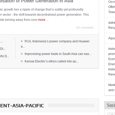
lisation of Power Generation in Asia
Geor
Offs
c growth lies a ripple of change that is subtly yet profoundly
Towa
wer sector - the shift towards decentralised power generation. This
ide turning away from conv
more
...
aaka
(0) comments
Recy
Aqua
»
..
PLN, Indonesia’s power company and Huawei
a...
Di...
Indo
»
Improvising power trade in South Asia can eas...
prom
hi D...
Econ
»
Kansai Electric’s ethics called into qu...
Ener
Indo
Rene
Mark
and s
NT-ASIA-PACIFIC
Soc