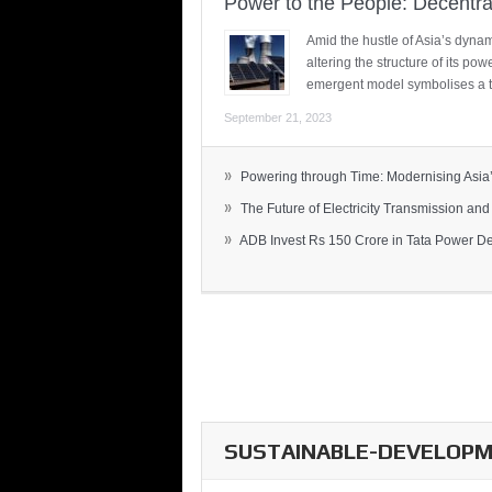
Power to the People: Decentra
Amid the hustle of Asia’s dynami
altering the structure of its po
emergent model symbolises a t
September 21, 2023
»
Powering through Time: Modernising Asia’.
»
The Future of Electricity Transmission and 
»
ADB Invest Rs 150 Crore in Tata Power Del
SUSTAINABLE-DEVELOPME