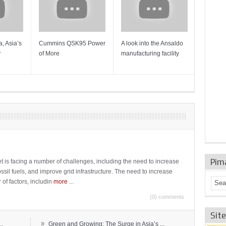
, Asia’s
Cummins QSK95 Power
A look into the Ansaldo
Gas Tur
y
of More
manufacturing facility
Mainten
Sulzer T
Pim
t is facing a number of challenges, including the need to increase
ossil fuels, and improve grid infrastructure. The need to increase
 of factors, includin
more
...
(0) comments
Sit
»
..
Green and Growing: The Surge in Asia’s ...