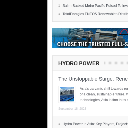
»
Salim-Backed Metro Pacific Poised To Inves
»
TotalEnergies ENEOS Renewables Distribu
HYDRO POWER
The Unstoppable Surge: Renew
Asia's galvanic shift towards re
of a clean, sustainable future.
technologies, Asia is firm in i
September 18, 2023
»
Hydro Power in Asia: Key Players, Projects,