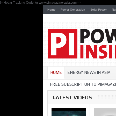
!-- Hotjar Tracking Code for www.pimagazine-asia.com -->
Home
Power Generation
Solar Power
Nu
HOME
ENERGY NEWS IN ASIA
FREE SUBSCRIPTION TO PIMAGAZI
LATEST VIDEOS