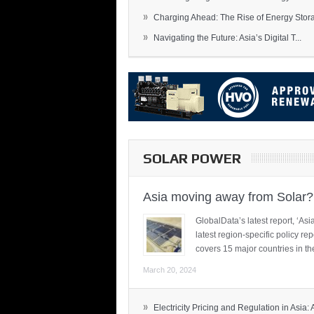
»
Charging Ahead: The Rise of Energy Storag
»
Navigating the Future: Asia’s Digital T...
SOLAR POWER
Asia moving away from Solar?
GlobalData’s latest report, ‘A
latest region-specific policy re
covers 15 major countries in th
March 20, 2024
»
Electricity Pricing and Regulation in Asia: A