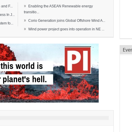
»
and F...
Enabling the ASEAN Renewable energy
transitio...
s In J...
»
Corio Generation joins Global Offshore Wind A...
em fo...
»
Wind power project goes into operation in NE ...
Eve