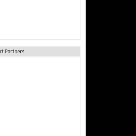
nt Partners