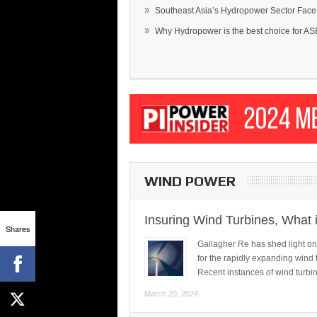
»
Southeast Asia’s Hydropower Sector Face.
»
Why Hydropower is the best choice for AS
WIND POWER
Insuring Wind Turbines, What 
Shares
Gallagher Re has shed light on
for the rapidly expanding wind 
Recent instances of wind turbi
March 20, 2024