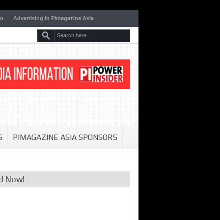
on
Advertising in Pimagazine Asia
S
PIMAGAZINE ASIA SPONSORS
d Now!