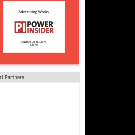
nt Partners