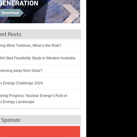
ent Posts
ring Wind Turbines, What is the Risk?
A Start Feasibility Study in Western Australia
 moving away from Solar?
’s Energy Challenge 2024
ring Progress: Nuclear Energy’s Role in
’s Energy Landscape
e Sponsor