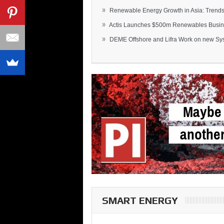
»
Renewable Energy Growth in Asia: Trends 
»
Actis Launches $500m Renewables Busines
»
DEME Offshore and Lifra Work on new Syst
SMART ENERGY