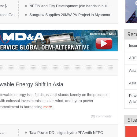
»
t $...
NEFIN and City Development join hands to buil...
»
ted Ge...
Sungrow Supplies 20MW PV Project in Myanmar
Rec
Insu
AREN
Asia
Asia
able Energy Shift in Asia
newable energy is in full thrust as it stands keenly on the precipice
Powe
 With colossal investments in solar, wind, and hydro power
Asia
ts commitment to harnessing
more
...
(0) comments
Sit
»
 a...
Tata Power DDL signs hydro PPA with NTPC