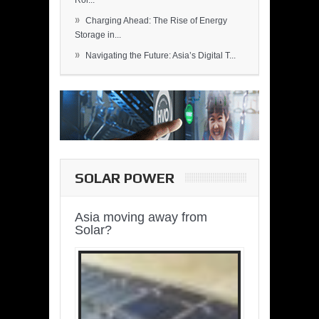
Rol...
»
Charging Ahead: The Rise of Energy
Storage in...
»
Navigating the Future: Asia’s Digital T...
SOLAR POWER
Asia moving away from
Solar?