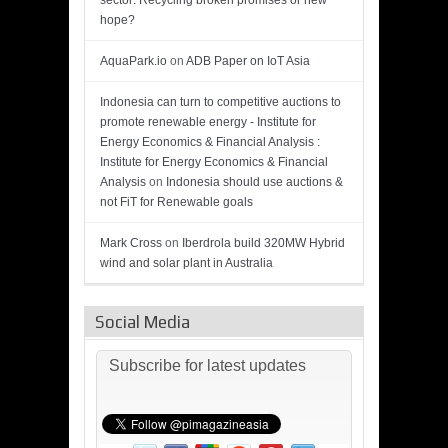
sector: Recycling broken promises or new
hope?
AquaPark.io
on
ADB Paper on IoT Asia
Indonesia can turn to competitive auctions to
promote renewable energy - Institute for
Energy Economics & Financial Analysis :
Institute for Energy Economics & Financial
Analysis
on
Indonesia should use auctions &
not FiT for Renewable goals
Mark Cross
on
Iberdrola build 320MW Hybrid
wind and solar plant in Australia
Social Media
Subscribe for latest updates