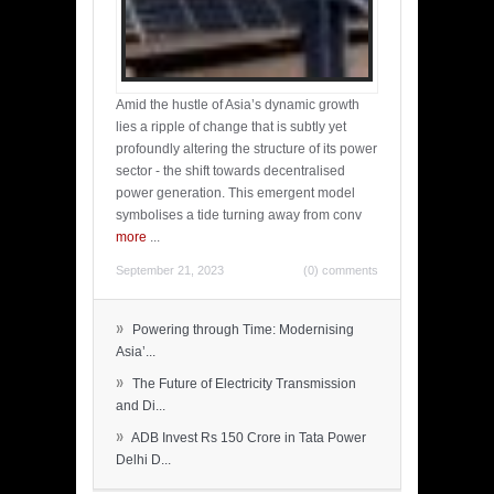
Amid the hustle of Asia’s dynamic growth
lies a ripple of change that is subtly yet
profoundly altering the structure of its power
sector - the shift towards decentralised
power generation. This emergent model
symbolises a tide turning away from conv
more
...
September 21, 2023
(0) comments
»
Powering through Time: Modernising
Asia’...
»
The Future of Electricity Transmission
and Di...
»
ADB Invest Rs 150 Crore in Tata Power
Delhi D...