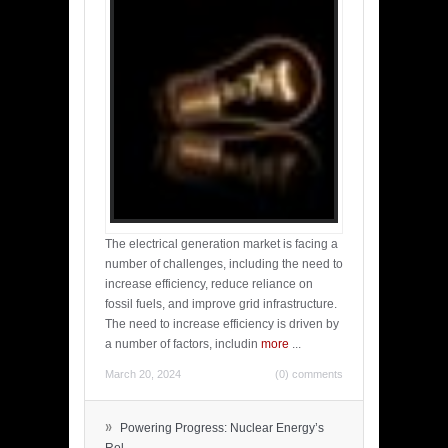
The electrical generation market is facing a
number of challenges, including the need to
increase efficiency, reduce reliance on
fossil fuels, and improve grid infrastructure.
The need to increase efficiency is driven by
a number of factors, includin
more
...
March 20, 2024
(0) comments
»
Powering Progress: Nuclear Energy’s