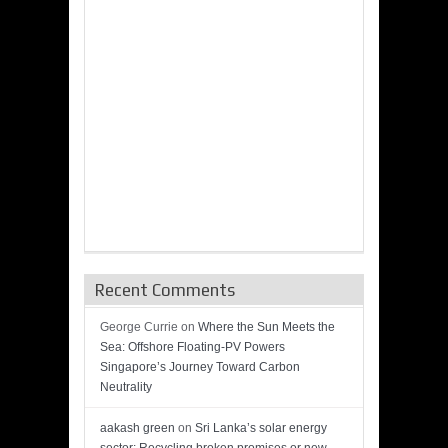
Recent Comments
George Currie
on
Where the Sun Meets the
Sea: Offshore Floating-PV Powers
Singapore’s Journey Toward Carbon
Neutrality
aakash green
on
Sri Lanka’s solar energy