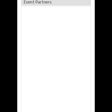
Event Partners