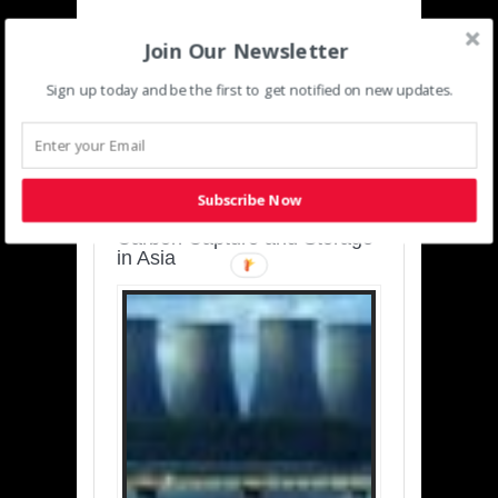
Join Our Newsletter
Sign up today and be the first to get notified on new updates.
SUSTAINABLE-
DEVELOPMENT-ASIA-
PACIFIC
Subscribe Now
Charting a Cleaner Path:
Carbon Capture and Storage
in Asia