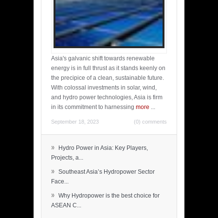
Asia's galvanic shift towards renewable
energy is in full thrust as it stands keenly on
the precipice of a clean, sustainable future.
With colossal investments in solar, wind,
and hydro power technologies, Asia is firm
in its commitment to harnessing
more
...
September 18, 2023
(0) comments
»
Hydro Power in Asia: Key Players,
Projects, a...
»
Southeast Asia’s Hydropower Sector
Face...
»
Why Hydropower is the best choice for
ASEAN C...