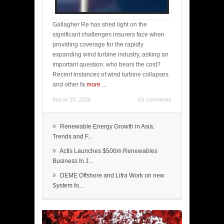
Gallagher Re has shed light on the
significant challenges insurers face when
providing coverage for the rapidly
expanding wind turbine industry, asking an
important question: who bears the cost?
Recent instances of wind turbine collapses
and other fa
more
...
March 20, 2024
(0) comments
»
Renewable Energy Growth in Asia:
Trends and F...
»
Actis Launches $500m Renewables
Business In J...
»
DEME Offshore and Lifra Work on new
System fo...