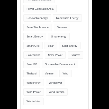
Power Generation Asia
Renewableenergy
Renewable Energy
Sean Stinchcombe
Siemens
Smart Energy
Smartenergy
Smart Grid
Solar
Solar Energy
Solarpower
Solar Power
Solarpv
Solar PV
Sustainable Development
Thailand
Vietnam
Wind
Windenergy
Windpower
Wind Power
Wind Turbine
Windturbine