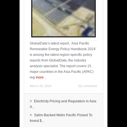
GlobalData’s latest report, ‘Asia Pacific
Renewable Energy Policy Handbook 2024’
is among the latest region-specific policy
reports from GlobalData, the industry
analysis specialist. The report covers 15
major countries in the Asia Pacific (APAC)
reg
more
...
March 20, 2024
(0) comments
»
Electricity Pricing and Regulation in Asia:
A...
»
Salim-Backed Metro Pacific Poised To
Invest $...