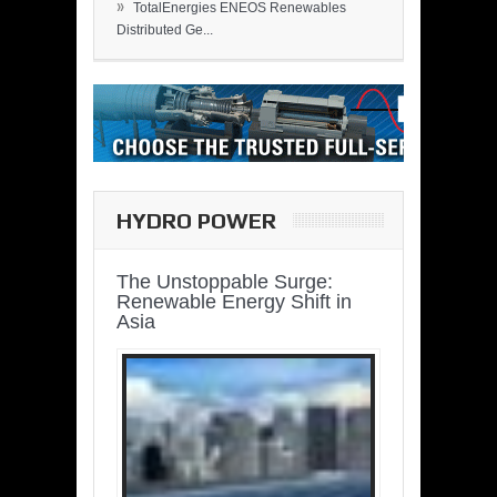
»
TotalEnergies ENEOS Renewables
Distributed Ge...
HYDRO POWER
The Unstoppable Surge:
Renewable Energy Shift in
Asia