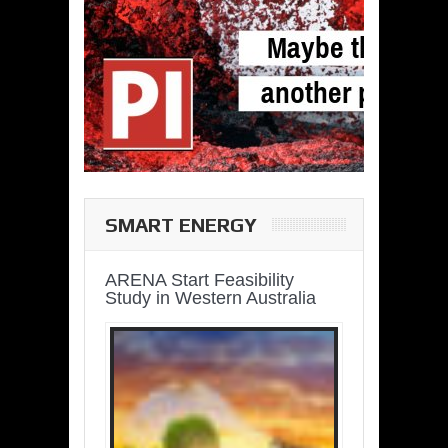
SMART ENERGY
ARENA Start Feasibility
Study in Western Australia