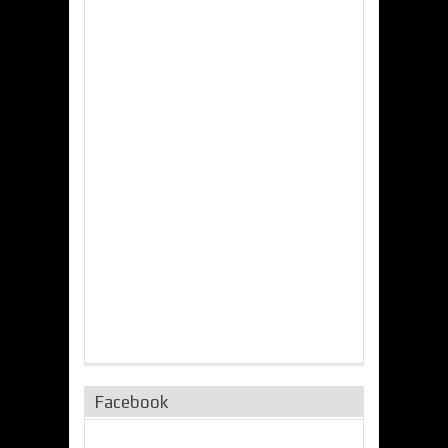
Facebook