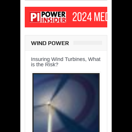
WIND POWER
Insuring Wind Turbines, What
is the Risk?