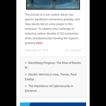
The pursuit of a low-carbon future has
gained significant momentum globally, and
Asia stands tall as a key player in this
endeavor. To address the challenge of
reducing carbon dioxide (CO2) emissions
while simultaneously meeting the region's
growing
more
...
September 25, 2023
(0) comments
»
Electrifying Progress: The Rise of Electric
M...
»
Electric Vehicles in Asia: Trends, Real
Examp...
»
The Importance of Cybersecurity in
Electrical...