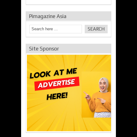
Pimagazine Asia
Site Sponsor