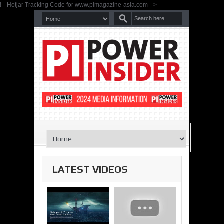
!-- Hotjar Tracking Code for www.pimagazine-asia.com -->
LATEST VIDEOS