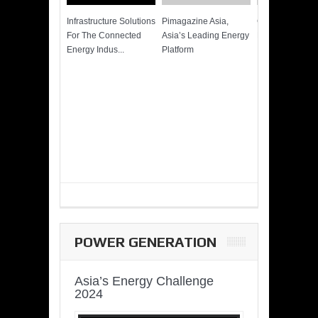
Infrastructure Solutions
Pimagazine Asia,
Cummins QSK
For The Connected
Asia’s Leading Energy
Power of More
Energy Indus...
Platform
POWER GENERATION
Asia’s Energy Challenge
2024