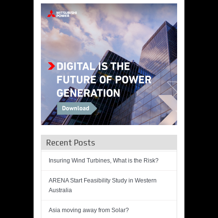
Recent Posts
Insuring Wind Turbines, What is the Risk?
ARENA Start Feasibility Study in Western
Australia
Asia moving away from Solar?