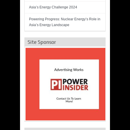
Asia’s Energy Challenge 2024
Powering Progress: Nuclear Energy’s Role in
Asia’s Energy Landscape
Site Sponsor