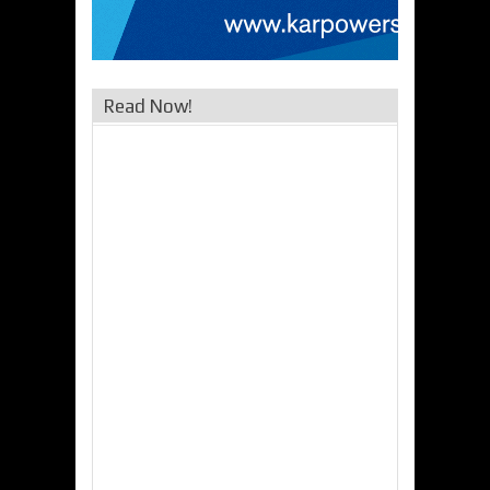
Read Now!