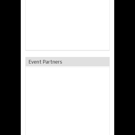
Event Partners