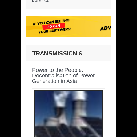
Market Co...
TRANSMISSION &
DISTRIBUTION
Power to the People:
Decentralisation of Power
Generation in Asia