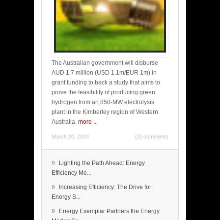
The Australian government will disburse
AUD 1.7 million (USD 1.1m/EUR 1m) in
grant funding to back a study that aims to
prove the feasibility of producing green
hydrogen from an 850-MW electrolysis
plant in the Kimberley region of Western
Australia.
more
...
March 20, 2024
(0) comments
»
Lighting the Path Ahead: Energy
Efficiency Me...
»
Increasing Efficiency: The Drive for
Energy S...
»
Energy Exemplar Partners the Energy