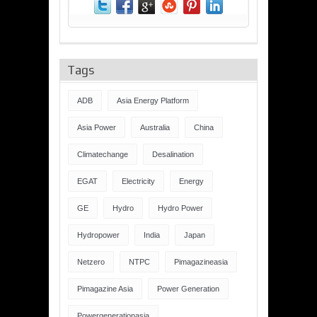
Tags
ADB
Asia Energy Platform
Asia Power
Australia
China
Climatechange
Desalination
EGAT
Electricity
Energy
GE
Hydro
Hydro Power
Hydropower
India
Japan
Netzero
NTPC
Pimagazineasia
Pimagazine Asia
Power Generation
Powergenerationasia