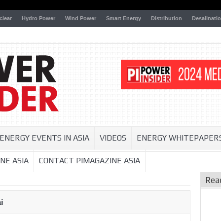
clear
Hydro Power
Wind Power
Smart Energy
Distribution
Desalinati
ENERGY EVENTS IN ASIA
VIDEOS
ENERGY WHITEPAPER
NE ASIA
CONTACT PIMAGAZINE ASIA
Rea
i