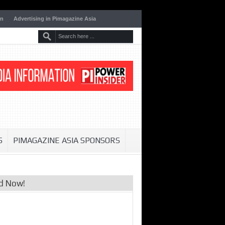
on
Advertising in Pimagazine Asia
S
PIMAGAZINE ASIA SPONSORS
d Now!