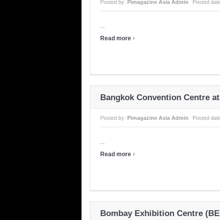
Posted by:
Pimagazine Asia Admin
Posted dat
...
›
Read more
Bangkok Convention Centre at
Posted by:
Pimagazine Asia Admin
Posted dat
...
›
Read more
Bombay Exhibition Centre (BE