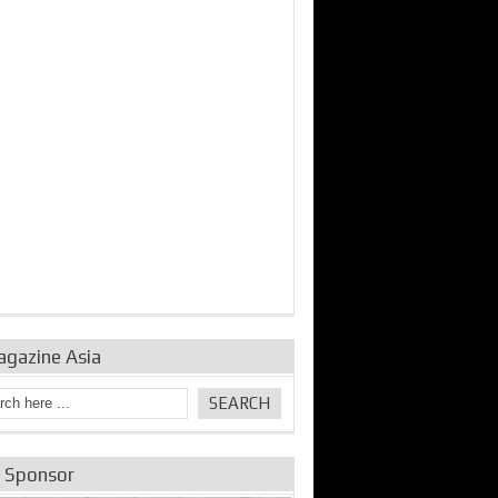
agazine Asia
e Sponsor