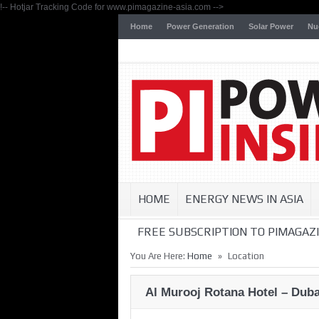
!-- Hotjar Tracking Code for www.pimagazine-asia.com -->
Home
Power Generation
Solar Power
Nu
HOME
ENERGY NEWS IN ASIA
FREE SUBSCRIPTION TO PIMAGAZI
»
You Are Here:
Home
Location
Al Murooj Rotana Hotel – Duba