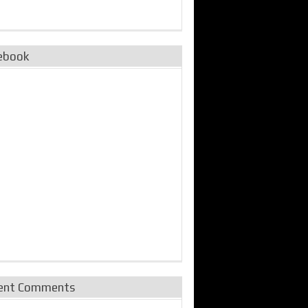
ebook
ent Comments