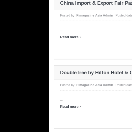
China Import & Export Fair P
Posted by:
Pimagazine Asia Admin
Posted dat
...
›
Read more
DoubleTree by Hilton Hotel &
Posted by:
Pimagazine Asia Admin
Posted dat
...
›
Read more