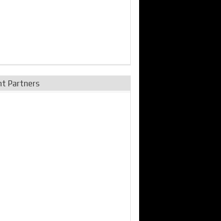
nt Partners