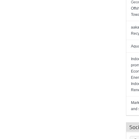
Geor
Offs
Towa
aaka
Recy
Aqua
Indo
prom
Econ
Ener
Indo
Rene
Mark
and s
Soc