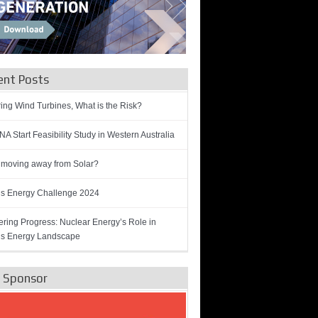
ent Posts
ring Wind Turbines, What is the Risk?
A Start Feasibility Study in Western Australia
 moving away from Solar?
’s Energy Challenge 2024
ring Progress: Nuclear Energy’s Role in
’s Energy Landscape
e Sponsor