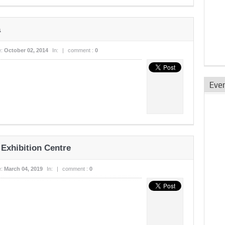
a
e:
October 02, 2014
In:
|
comment :
0
Eve
 Exhibition Centre
e:
March 04, 2019
In:
|
comment :
0