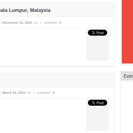
uala Lumpur, Malaysia
e:
November 12, 2014
In:
|
comment :
0
Eve
e:
March 04, 2019
In:
|
comment :
0