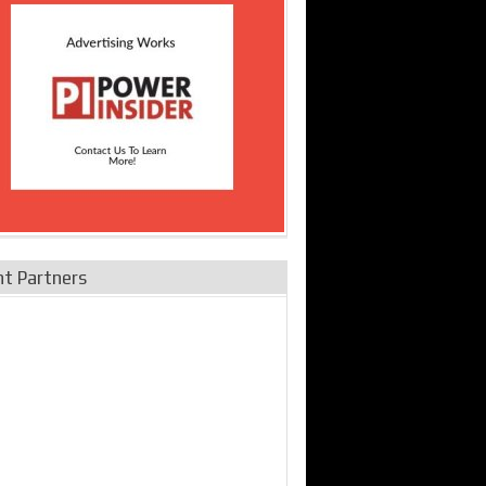
nt Partners