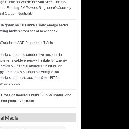
ge Currie
on
Where the Sun Meets the Sea:
hore Floating-PV Powers Singapore’s Journey
rd Carbon Neutrality
sh green
on
Sri Lanka’s solar energy sector:
cling broken promises or new hope?
Park.io
on
ADB Paper on IoT Asia
nesia can turn to competitive auctions to
ote renewable energy - Institute for Energy
omics & Financial Analysis : Institute for
gy Economics & Financial Analysis
on
nesia should use auctions & not FiT for
wable goals
 Cross
on
Iberdrola build 320MW Hybrid wind
olar plant in Australia
ial Media