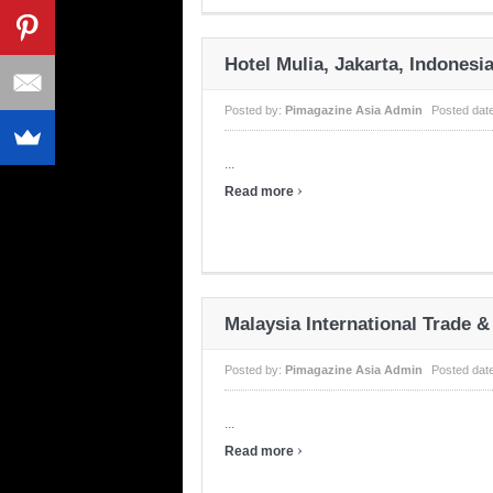
Hotel Mulia, Jakarta, Indonesi
Posted by:
Pimagazine Asia Admin
Posted dat
...
›
Read more
Malaysia International Trade &
Posted by:
Pimagazine Asia Admin
Posted dat
...
›
Read more