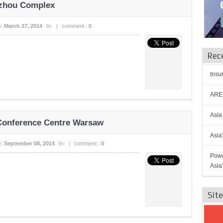
azhou Complex
e:
March 27, 2014
In:
|
comment :
0
Rec
Insu
AREN
Asia
 Conference Centre Warsaw
Asia
e:
September 08, 2014
In:
|
comment :
0
Powe
Asia
Sit