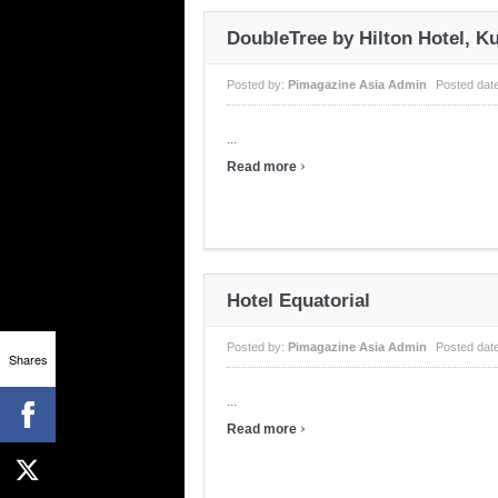
DoubleTree by Hilton Hotel, K
Posted by:
Pimagazine Asia Admin
Posted dat
...
›
Read more
Hotel Equatorial
Posted by:
Pimagazine Asia Admin
Posted dat
Shares
...
›
Read more