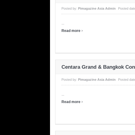
Posted by:
Pimagazine Asia Admin
Posted dat
...
›
Read more
Centara Grand & Bangkok Conv
Posted by:
Pimagazine Asia Admin
Posted dat
...
›
Read more