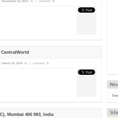
e:
November 12, 2014
In:
|
comment :
0
 CentralWorld
e:
March 24, 2014
In:
|
comment :
0
Pim
Sit
C), Mumbai 400 063, India