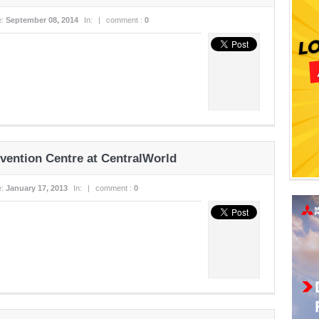
e:
September 08, 2014
In:
|
comment :
0
ention Centre at CentralWorld
e:
January 17, 2013
In:
|
comment :
0