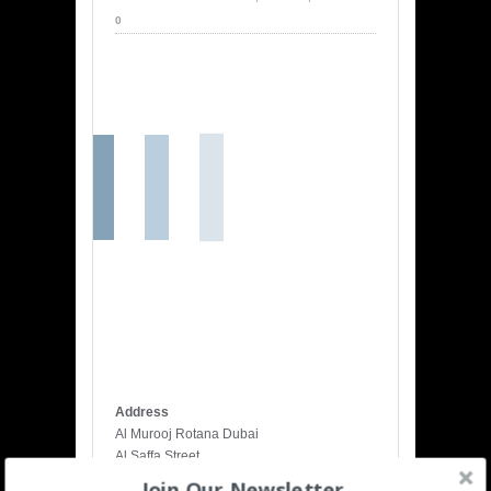
0
Map….
Address
Al Murooj Rotana Dubai
Al Saffa Street
Dubai
Join Our Newsletter