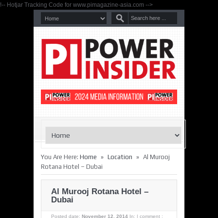
!-- Hotjar Tracking Code for www.pimagazine-asia.com -->
»
»
You Are Here:
Home
Location
Al Murooj
Rotana Hotel – Dubai
Al Murooj Rotana Hotel –
Dubai
Posted date:
November 12, 2014
In:
|
comment :