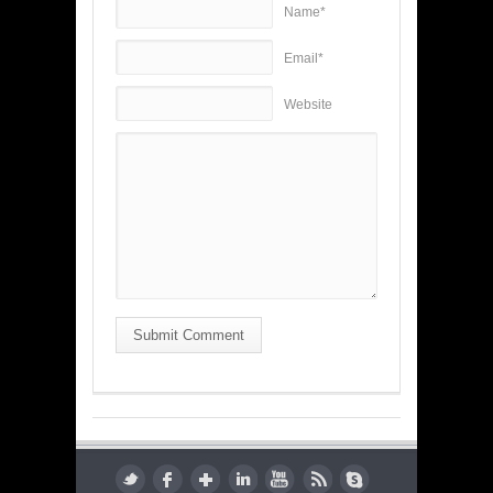
Name*
Email*
Website
Submit Comment