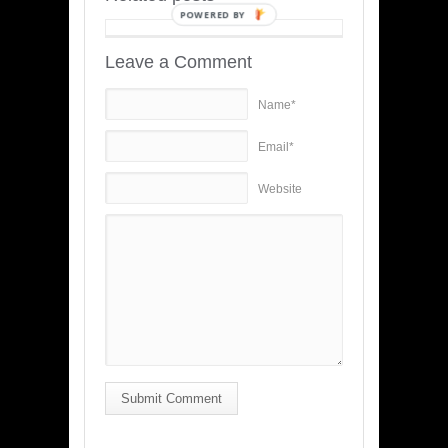
POWERED BY
Leave a Comment
Name*
Email*
Website
Submit Comment