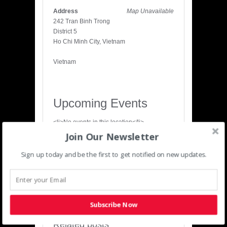
Address
Map Unavailable
242 Tran Binh Trong
District 5
Ho Chi Minh City, Vietnam
Vietnam
Upcoming Events
<li>No events in this location</li>
Join Our Newsletter
Share
Sign up today and be the first to get notified on new updates.
‹
›
Previous
Next
Subscribe Now
Related posts