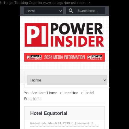
!-- Hotjar Tracking Code for www.pimagazine-asia.com -->
»
»
You Are Here:
Home
Location
Hotel
Equatorial
Hotel Equatorial
Posted date:
March 04, 2019
In:
|
comment :
0