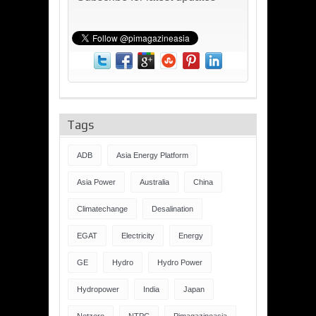
Tags
ADB
Asia Energy Platform
Asia Power
Australia
China
Climatechange
Desalination
EGAT
Electricity
Energy
GE
Hydro
Hydro Power
Hydropower
India
Japan