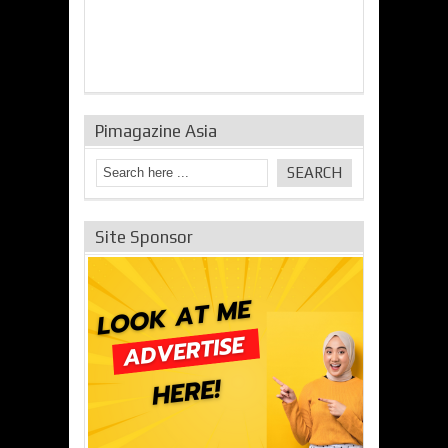
Pimagazine Asia
Site Sponsor