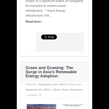
hinges, to a significant extent, on navigating
this transition to modern power
infrastructure. **Asia's Energy
Infrastructure: A M ...
›
Read more
Green and Growing: The
Surge in Asia’s Renewable
Energy Adoption
Posted by:
Pimagazine Asia Admin
Posted date:
September 01, 2023
In:
News
,
Power Generation
|
comment :
0
**Introduction**