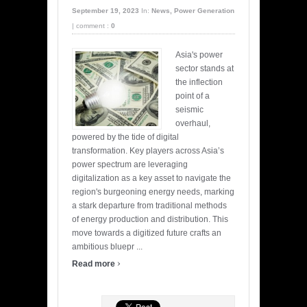
September 19, 2023
In:
News
,
Power Generation
|
comment :
0
Asia's power
sector stands at
the inflection
point of a
seismic
overhaul,
powered by the tide of digital
transformation. Key players across Asia’s
power spectrum are leveraging
digitalization as a key asset to navigate the
region's burgeoning energy needs, marking
a stark departure from traditional methods
of energy production and distribution. This
move towards a digitized future crafts an
ambitious bluepr ...
›
Read more