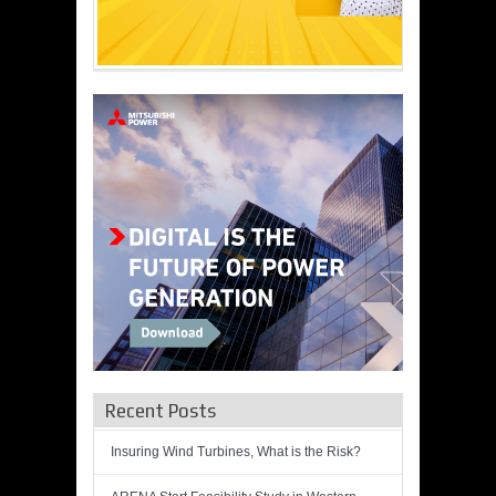
Recent Posts
Insuring Wind Turbines, What is the Risk?