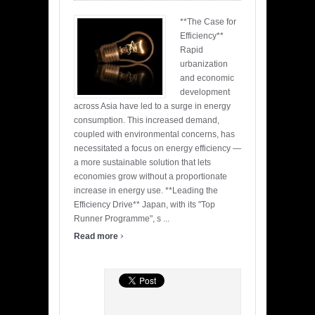
**The Case for
Efficiency**
Rapid
urbanization
and economic
development
across Asia have led to a surge in energy
consumption. This increased demand,
coupled with environmental concerns, has
necessitated a focus on energy efficiency —
a more sustainable solution that lets
economies grow without a proportionate
increase in energy use. **Leading the
Efficiency Drive** Japan, with its "Top
Runner Programme", s ...
›
Read more