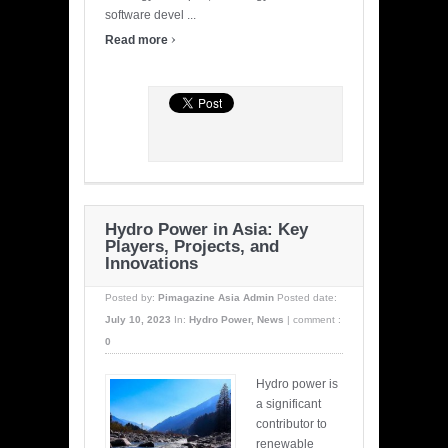
software devel ...
›
Read more
Hydro Power in Asia: Key
Players, Projects, and
Innovations
Posted by:
Pimagazine Asia Admin
Posted date:
July 10, 2023
In:
Hydro Power
,
News
|
comment :
0
Hydro power is
a significant
contributor to
renewable