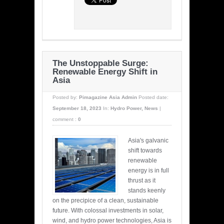
The Unstoppable Surge:
Renewable Energy Shift in
Asia
Posted by:
Pimagazine Asia Admin
Posted date:
September 18, 2023
In:
Hydro Power
,
News
|
comment :
0
Asia's galvanic
shift towards
renewable
energy is in full
thrust as it
stands keenly
on the precipice of a clean, sustainable
future. With colossal investments in solar,
wind, and hydro power technologies, Asia is