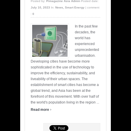
Posted by:
Pimagazine Asia Admin
Posted date:
July 10, 2023
In:
News
,
Smart Energy
|
comment
:
0
In the past few
decades, the
world has
experienced
unprecedented
urbanisation.
Developing cities have become more
sophisticated in the use of technology to
improve the efficiency, sustainability, and
liveability of their urban spaces. The
establishment of smart cities has become a
global trend, and Asia has been at the
forefront of this movement. With over half of
the world's population living in the region ...
›
Read more