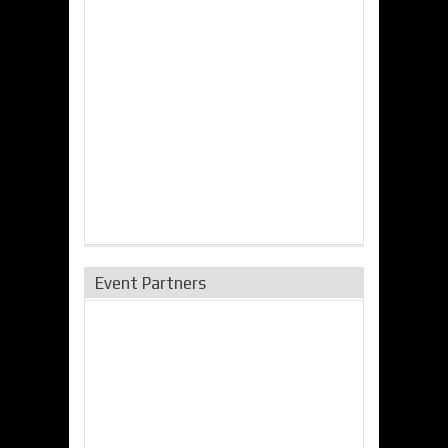
Event Partners