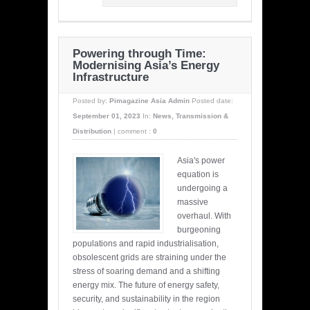
Powering through Time:
Modernising Asia’s Energy
Infrastructure
Posted by:
Pimagazine Asia Admin
Posted date:
September 01, 2023
In:
News
,
Transmission &
Distribution
|
comment :
0
Asia's power
equation is
undergoing a
massive
overhaul. With
burgeoning
populations and rapid industrialisation,
obsolescent grids are straining under the
stress of soaring demand and a shifting
energy mix. The future of energy safety,
security, and sustainability in the region