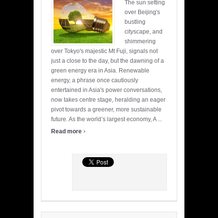
The sun setting
over Beijing's
bustling
cityscape, and
shimmering
over Tokyo's majestic Mt Fuji, signals not
just a close to the day, but the dawning of a
green energy era in Asia. Renewable
energy, a phrase once cautiously
entertained in Asia's power conversations,
now takes centre stage, heralding an eager
pivot towards a greener, more sustainable
future. As the world’s largest economy, A ...
›
Read more