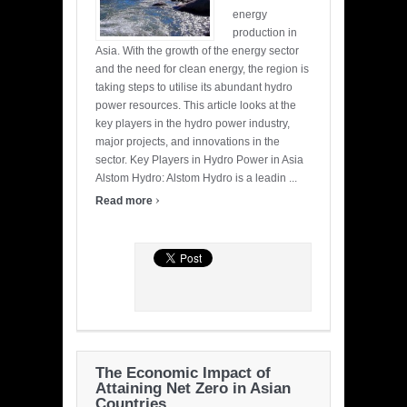
energy
production in
Asia. With the growth of the energy sector
and the need for clean energy, the region is
taking steps to utilise its abundant hydro
power resources. This article looks at the
key players in the hydro power industry,
major projects, and innovations in the
sector. Key Players in Hydro Power in Asia
Alstom Hydro: Alstom Hydro is a leadin ...
›
Read more
The Economic Impact of
Attaining Net Zero in Asian
Countries