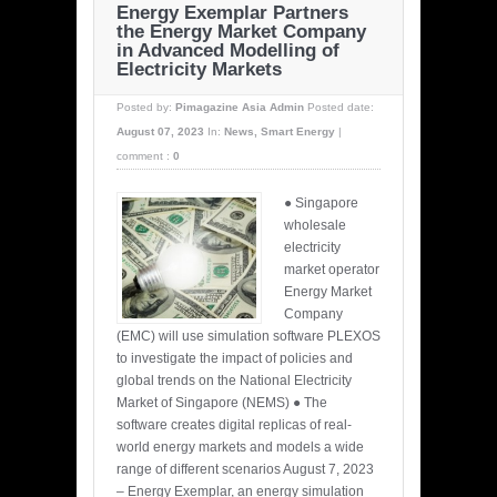
Energy Exemplar Partners
the Energy Market Company
in Advanced Modelling of
Electricity Markets
Posted by:
Pimagazine Asia Admin
Posted date:
August 07, 2023
In:
News
,
Smart Energy
|
comment :
0
● Singapore
wholesale
electricity
market operator
Energy Market
Company
(EMC) will use simulation software PLEXOS
to investigate the impact of policies and
global trends on the National Electricity
Market of Singapore (NEMS) ● The
software creates digital replicas of real-
world energy markets and models a wide
range of different scenarios August 7, 2023
– Energy Exemplar, an energy simulation