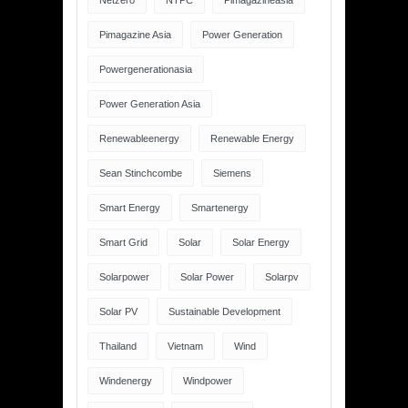
Netzero
NTPC
Pimagazineasia
Pimagazine Asia
Power Generation
Powergenerationasia
Power Generation Asia
Renewableenergy
Renewable Energy
Sean Stinchcombe
Siemens
Smart Energy
Smartenergy
Smart Grid
Solar
Solar Energy
Solarpower
Solar Power
Solarpv
Solar PV
Sustainable Development
Thailand
Vietnam
Wind
Windenergy
Windpower