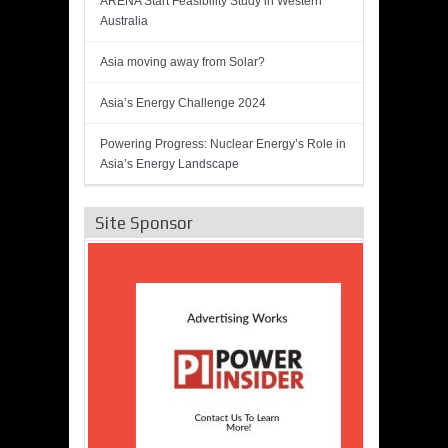
ARENA Start Feasibility Study in Western
Australia
Asia moving away from Solar?
Asia’s Energy Challenge 2024
Powering Progress: Nuclear Energy’s Role in
Asia’s Energy Landscape
Site Sponsor