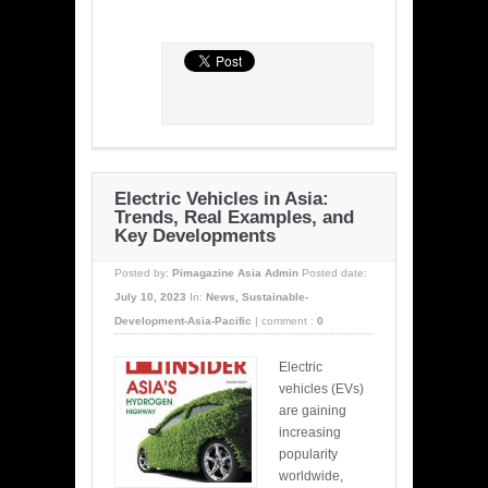
Electric Vehicles in Asia:
Trends, Real Examples, and
Key Developments
Posted by:
Pimagazine Asia Admin
Posted date:
July 10, 2023
In:
News
,
Sustainable-
Development-Asia-Pacific
|
comment :
0
Electric
vehicles (EVs)
are gaining
increasing
popularity
worldwide,