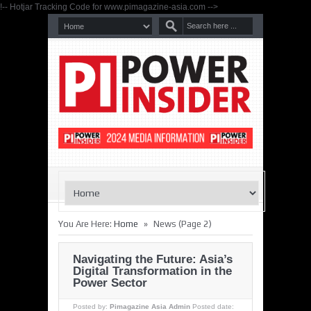
!-- Hotjar Tracking Code for www.pimagazine-asia.com -->
»
You Are Here:
Home
News
(Page 2)
Navigating the Future: Asia’s
Digital Transformation in the
Power Sector
Posted by:
Pimagazine Asia Admin
Posted date: