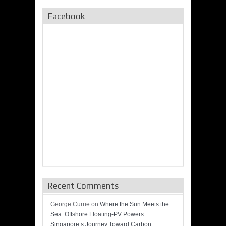
Facebook
Recent Comments
George Currie
on
Where the Sun Meets the
Sea: Offshore Floating-PV Powers
Singapore’s Journey Toward Carbon