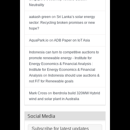
Neutrality
aakash green
on
Sri Lanka’s solar energy
sector: Recycling broken promises or new
hope?
AquaPark.io
on
ADB Paper on IoT Asia
Indonesia can turn to competitive auctions to
promote renewable energy - Institute for
Energy Economics & Financial Analysis :
Institute for Energy Economics & Financial
Analysis
on
Indonesia should use auctions &
not FiT for Renewable goals
Mark Cross
on
Iberdrola build 320MW Hybrid
wind and solar plant in Australia
Social Media
Subscribe for latest updates