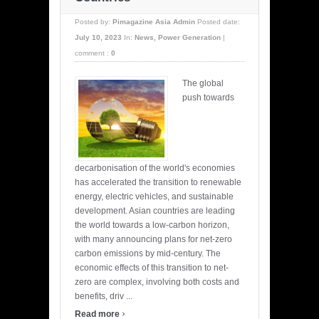
Posted by:
Pimagazine Asia Admin
Posted date:
July 10, 2023
In:
News
,
Power Generation
|
comment :
0
The global
push towards
decarbonisation of the world's economies
has accelerated the transition to renewable
energy, electric vehicles, and sustainable
development. Asian countries are leading
the world towards a low-carbon horizon,
with many announcing plans for net-zero
carbon emissions by mid-century. The
economic effects of this transition to net-
zero are complex, involving both costs and
benefits, driv ...
›
Read more