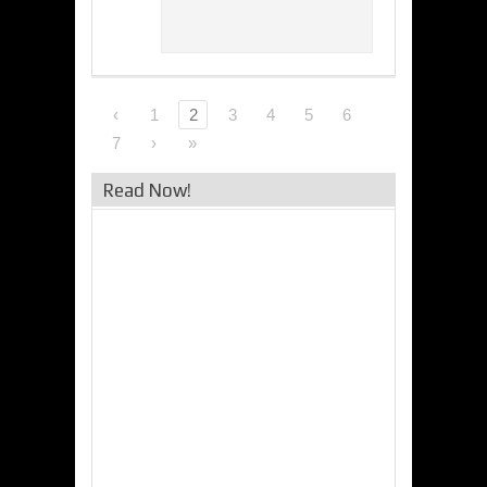
‹
1
2
3
4
5
6
7
›
»
Read Now!