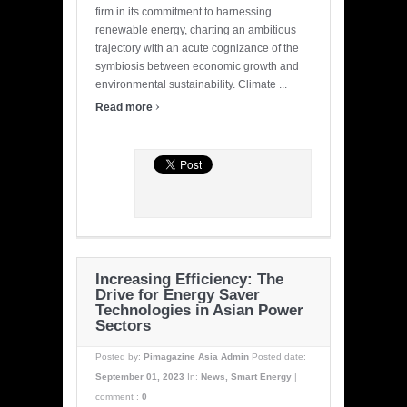
firm in its commitment to harnessing
renewable energy, charting an ambitious
trajectory with an acute cognizance of the
symbiosis between economic growth and
environmental sustainability. Climate ...
›
Read more
Increasing Efficiency: The
Drive for Energy Saver
Technologies in Asian Power
Sectors
Posted by:
Pimagazine Asia Admin
Posted date:
September 01, 2023
In:
News
,
Smart Energy
|
comment :
0