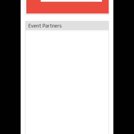
Event Partners