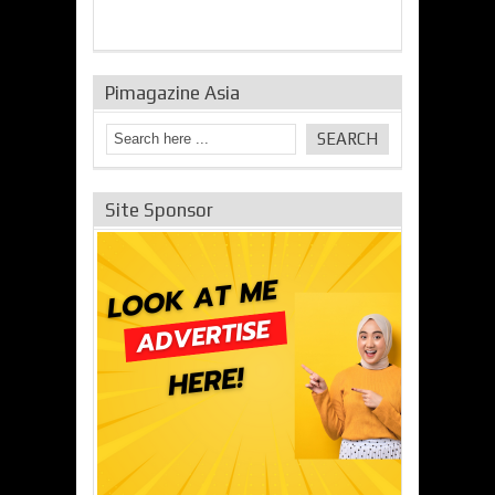
Pimagazine Asia
Site Sponsor