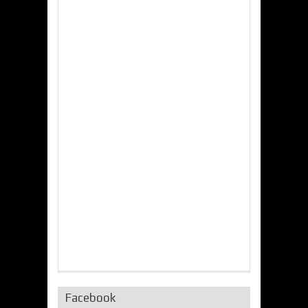
Facebook