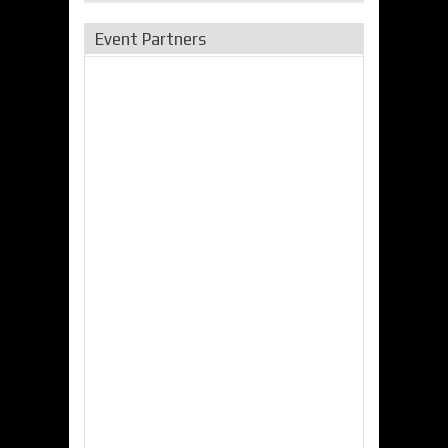
Event Partners