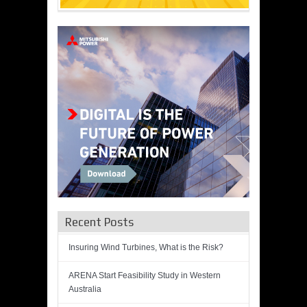
Recent Posts
Insuring Wind Turbines, What is the Risk?
ARENA Start Feasibility Study in Western
Australia