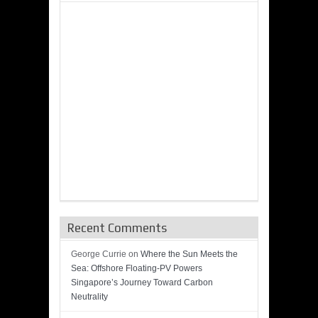
Recent Comments
George Currie
on
Where the Sun Meets the
Sea: Offshore Floating-PV Powers
Singapore’s Journey Toward Carbon
Neutrality