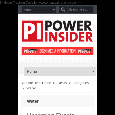
!-- Hotjar Tracking Code for www.pimagazine-asia.com -->
»
»
You Are Here:
Home
Events
Categories
»
Water
Water