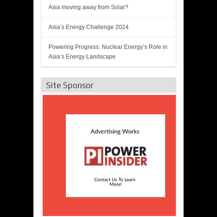
Asia moving away from Solar?
Asia’s Energy Challenge 2024
Powering Progress: Nuclear Energy’s Role in
Asia’s Energy Landscape
Site Sponsor