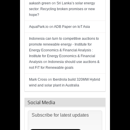
aakash green
on
Sri Lanka’s solar energy
sector: Recycling broken promises or new
hope?
AquaPark.io
on
ADB Paper on IoT Asia
Indonesia can turn to competitive auctions to
promote renewable energy - Institute for
Energy Economics & Financial Analysis :
Institute for Energy Economics & Financial
Analysis
on
Indonesia should use auctions &
not FiT for Renewable goals
Mark Cross
on
Iberdrola build 320MW Hybrid
wind and solar plant in Australia
Social Media
Subscribe for latest updates