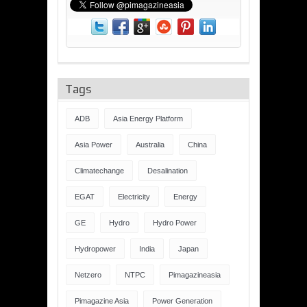
Tags
ADB
Asia Energy Platform
Asia Power
Australia
China
Climatechange
Desalination
EGAT
Electricity
Energy
GE
Hydro
Hydro Power
Hydropower
India
Japan
Netzero
NTPC
Pimagazineasia
Pimagazine Asia
Power Generation