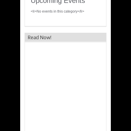
Upcoming Events
<li>No events in this category</li>
Read Now!