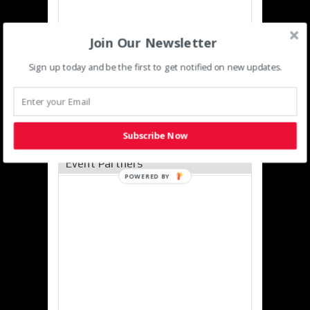
Join Our Newsletter
Sign up today and be the first to get notified on new updates.
Subscribe Now
Event Partners
POWERED
BY