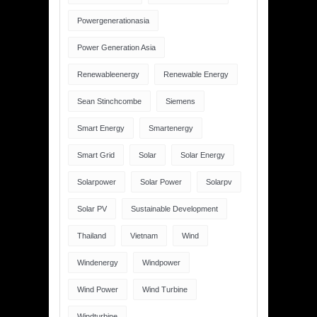
Powergenerationasia
Power Generation Asia
Renewableenergy
Renewable Energy
Sean Stinchcombe
Siemens
Smart Energy
Smartenergy
Smart Grid
Solar
Solar Energy
Solarpower
Solar Power
Solarpv
Solar PV
Sustainable Development
Thailand
Vietnam
Wind
Windenergy
Windpower
Wind Power
Wind Turbine
Windturbine