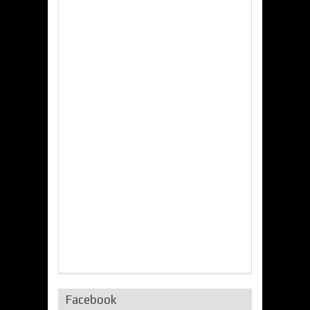
Facebook