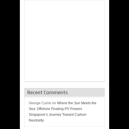
Recent Comments
George Currie
on
Where the Sun Meets the
Sea: Offshore Floating-PV Powers
Singapore’s Journey Toward Carbon
Neutrality