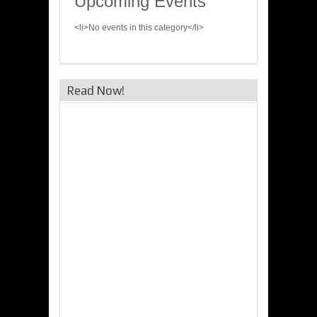
Upcoming Events
<li>No events in this category</li>
Read Now!