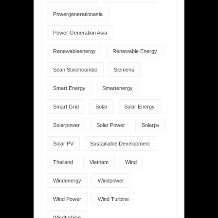
Powergenerationasia
Power Generation Asia
Renewableenergy
Renewable Energy
Sean Stinchcombe
Siemens
Smart Energy
Smartenergy
Smart Grid
Solar
Solar Energy
Solarpower
Solar Power
Solarpv
Solar PV
Sustainable Development
Thailand
Vietnam
Wind
Windenergy
Windpower
Wind Power
Wind Turbine
Windturbine