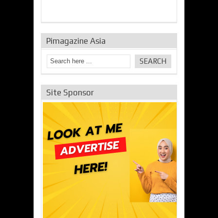
Pimagazine Asia
Site Sponsor