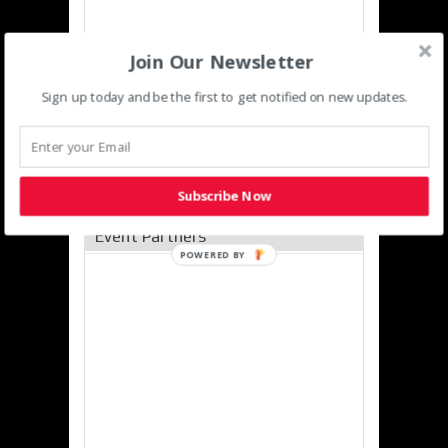
Join Our Newsletter
Sign up today and be the first to get notified on new updates.
Subscribe Now
Event Partners
POWERED
BY