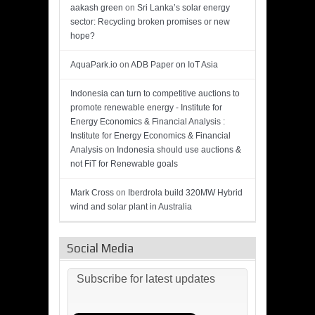
aakash green
on
Sri Lanka’s solar energy
sector: Recycling broken promises or new
hope?
AquaPark.io
on
ADB Paper on IoT Asia
Indonesia can turn to competitive auctions to
promote renewable energy - Institute for
Energy Economics & Financial Analysis :
Institute for Energy Economics & Financial
Analysis
on
Indonesia should use auctions &
not FiT for Renewable goals
Mark Cross
on
Iberdrola build 320MW Hybrid
wind and solar plant in Australia
Social Media
Subscribe for latest updates