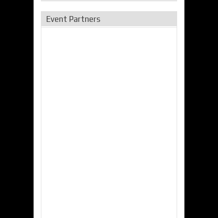
Event Partners