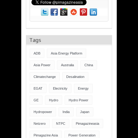
Tags
ADB
Asia Energy Platform
Asia Power
Australia
China
Climatechange
Desalination
EGAT
Electricity
Energy
GE
Hydro
Hydro Power
Hydropower
India
Japan
Netzero
NTPC
Pimagazineasia
Pimagazine Asia
Power Generation