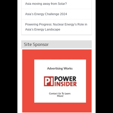
Asia moving away from Solar?
Asia’s Energy Challenge 2024
Powering Progress: Nuclear Energy’s Role in
Asia’s Energy Landscape
Site Sponsor