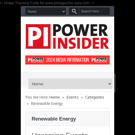
!-- Hotjar Tracking Code for www.pimagazine-asia.com -->
»
»
You Are Here:
Home
Events
Categories
»
Renewable Energy
Renewable Energy