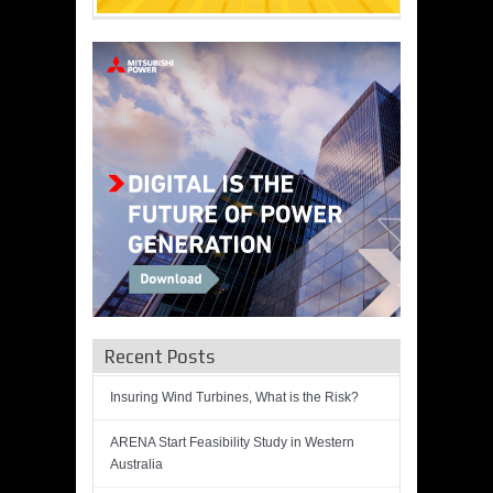
Recent Posts
Insuring Wind Turbines, What is the Risk?
ARENA Start Feasibility Study in Western
Australia