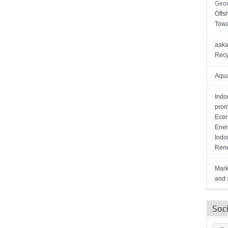
Geor
Offs
Towa
aaka
Recy
Aqua
Indo
prom
Econ
Ener
Indo
Rene
Mark
and s
Soc