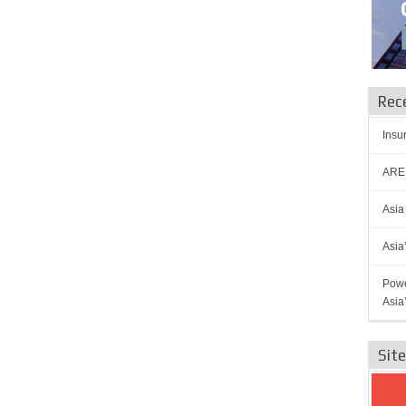
Rec
Insu
AREN
Asia
Asia
Powe
Asia
Sit