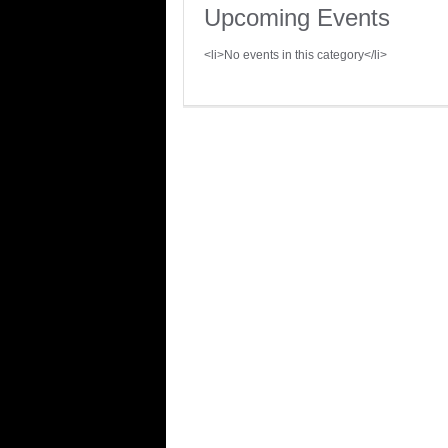
Upcoming Events
<li>No events in this category</li>