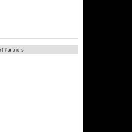
nt Partners