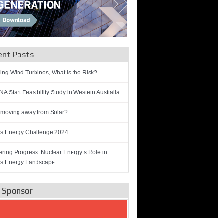
ent Posts
ring Wind Turbines, What is the Risk?
A Start Feasibility Study in Western Australia
 moving away from Solar?
’s Energy Challenge 2024
ring Progress: Nuclear Energy’s Role in
’s Energy Landscape
e Sponsor