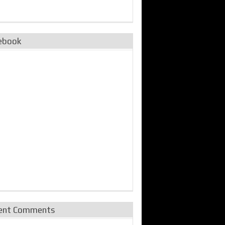
ebook
ent Comments