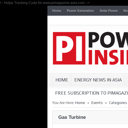
!-- Hotjar Tracking Code for www.pimagazine-asia.com -->
Home
Power Generation
Solar Power
Nu
HOME
ENERGY NEWS IN ASIA
FREE SUBSCRIPTION TO PIMAGAZI
»
»
You Are Here:
Home
Events
Categories
Gas Turbine