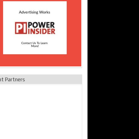
nt Partners