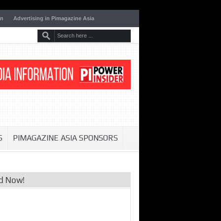
on
Advertising in Pimagazine Asia
S
PIMAGAZINE ASIA SPONSORS
d Now!