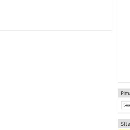
Pim
Sit