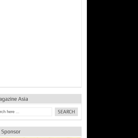
agazine Asia
e Sponsor