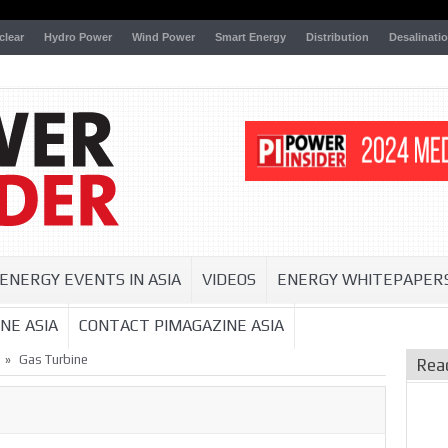
clear
Hydro Power
Wind Power
Smart Energy
Distribution
Desalinati
ENERGY EVENTS IN ASIA
VIDEOS
ENERGY WHITEPAPER
NE ASIA
CONTACT PIMAGAZINE ASIA
»
Gas Turbine
Rea