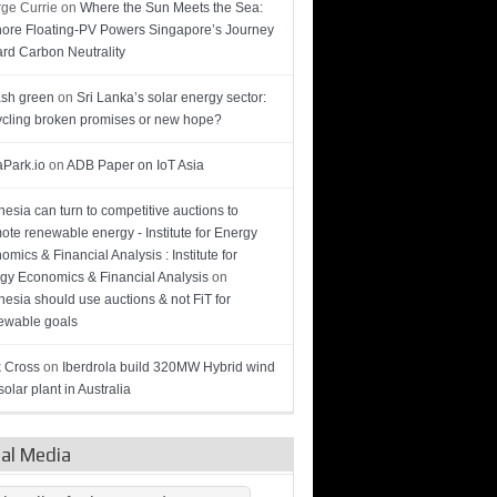
ge Currie
on
Where the Sun Meets the Sea:
hore Floating-PV Powers Singapore’s Journey
rd Carbon Neutrality
sh green
on
Sri Lanka’s solar energy sector:
cling broken promises or new hope?
Park.io
on
ADB Paper on IoT Asia
nesia can turn to competitive auctions to
ote renewable energy - Institute for Energy
omics & Financial Analysis : Institute for
gy Economics & Financial Analysis
on
nesia should use auctions & not FiT for
wable goals
 Cross
on
Iberdrola build 320MW Hybrid wind
olar plant in Australia
ial Media