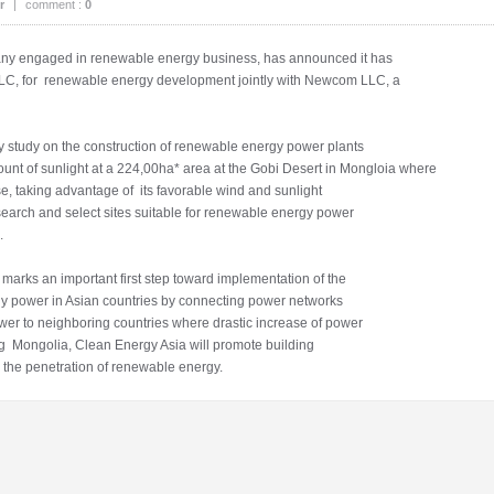
r
|
comment :
0
 engaged in renewable energy business, has announced it has
LC, for renewable energy development jointly with Newcom LLC, a
ty study on the construction of renewable energy power plants
unt of sunlight at a 224,00ha* area at the Gobi Desert in Mongloia where
se, taking advantage of its favorable wind and sunlight
search and select sites suitable for renewable energy power
.
arks an important first step toward implementation of the
ly power in Asian countries by connecting power networks
wer to neighboring countries where drastic increase of power
ng Mongolia, Clean Energy Asia will promote building
 the penetration of renewable energy.