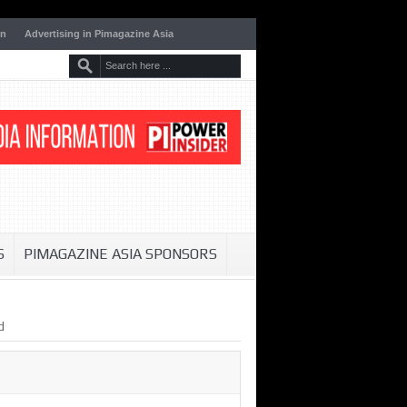
on
Advertising in Pimagazine Asia
S
PIMAGAZINE ASIA SPONSORS
d