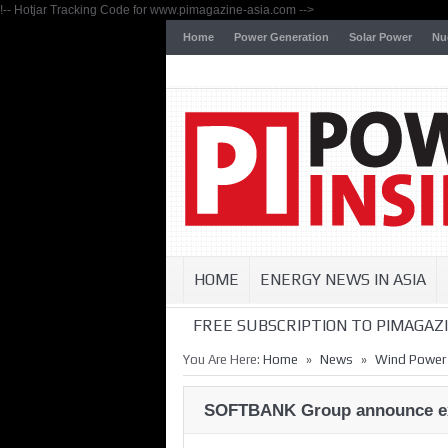
!-- Hotjar Tracking Code for www.pimagazine-asia.com -->
Home
Power Generation
Solar Power
Nu
HOME
ENERGY NEWS IN ASIA
FREE SUBSCRIPTION TO PIMAGAZI
»
»
You Are Here:
Home
News
Wind Power
SOFTBANK Group announce exci