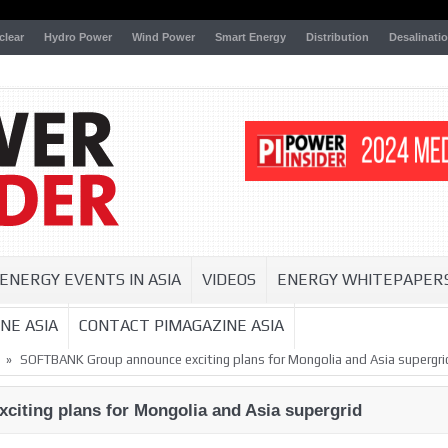
clear
Hydro Power
Wind Power
Smart Energy
Distribution
Desalinati
ENERGY EVENTS IN ASIA
VIDEOS
ENERGY WHITEPAPER
NE ASIA
CONTACT PIMAGAZINE ASIA
»
SOFTBANK Group announce exciting plans for Mongolia and Asia supergri
ting plans for Mongolia and Asia supergrid