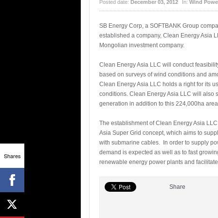
Posted date:
December 03, 2012
In:
Wind Powe
SB Energy Corp, a SOFTBANK Group company
established a company, Clean Energy Asia L
Mongolian investment company.
Clean Energy Asia LLC will conduct feasibili
based on surveys of wind conditions and amo
Clean Energy Asia LLC holds a right for its u
conditions. Clean Energy Asia LLC will also 
generation in addition to this 224,000ha area
The establishment of Clean Energy Asia LLC m
Asia Super Grid concept, which aims to supp
with submarine cables. In order to supply po
demand is expected as well as to fast growi
Shares
renewable energy power plants and facilitate
Share