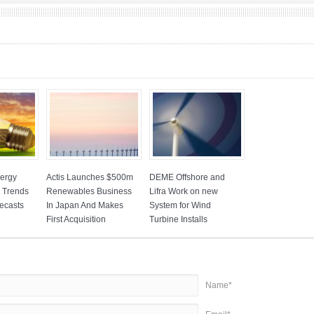
ergy
Actis Launches $500m
DEME Offshore and
: Trends
Renewables Business
Lifra Work on new
ecasts
In Japan And Makes
System for Wind
First Acquisition
Turbine Installs
Name*