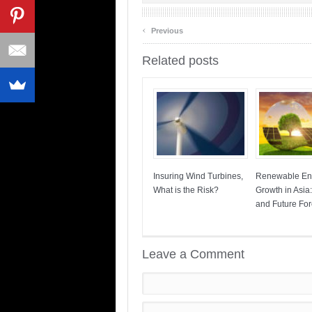
‹
Previous
Related posts
Insuring Wind Turbines,
Renewable En
What is the Risk?
Growth in Asia
and Future For
Leave a Comment