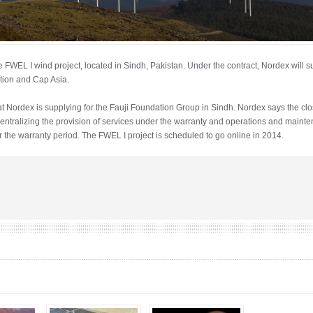
FWEL I wind project, located in Sindh, Pakistan. Under the contract, Nordex will 
tion and Cap Asia.
at Nordex is supplying for the Fauji Foundation Group in Sindh. Nordex says the close
entralizing the provision of services under the warranty and operations and maint
r the warranty period. The FWEL I project is scheduled to go online in 2014.