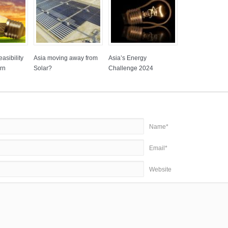
asibility
Asia moving away from
Asia’s Energy
rn
Solar?
Challenge 2024
Name*
Email*
Website