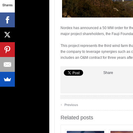
Shares
Nordex has announced a 50 MW order for the 
major project shareholders, the Fauji Founda
This project represents the third wind farm th
the company to leverage synergies such as c
includes an O&M contract for three years afte
Share
‹
Previous
Related posts