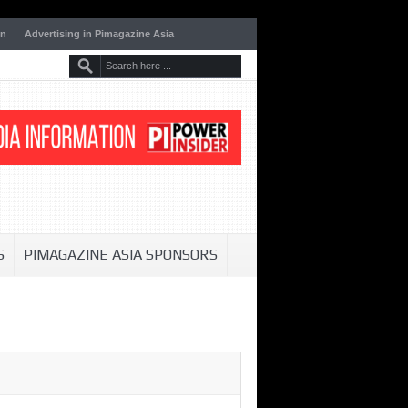
on
Advertising in Pimagazine Asia
S
PIMAGAZINE ASIA SPONSORS