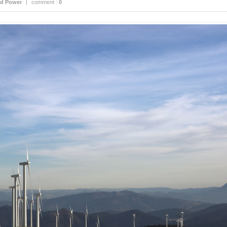
d Power
|
comment :
0