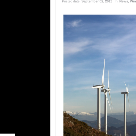
Posted date:
September 02, 2013
In:
News
,
Win