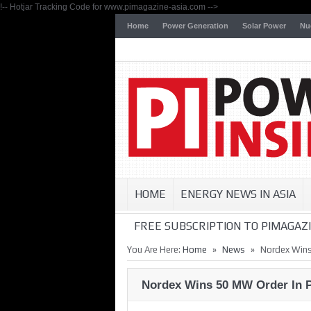
!-- Hotjar Tracking Code for www.pimagazine-asia.com -->
Home
Power Generation
Solar Power
Nu
HOME
ENERGY NEWS IN ASIA
FREE SUBSCRIPTION TO PIMAGAZI
»
»
You Are Here:
Home
News
Nordex Wins
Nordex Wins 50 MW Order In P