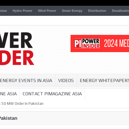
clear
Hydro Power
Wind Power
Smart Energy
Distribution
Desalinati
ENERGY EVENTS IN ASIA
VIDEOS
ENERGY WHITEPAPER
NE ASIA
CONTACT PIMAGAZINE ASIA
 50 MW Order In Pakistan
akistan