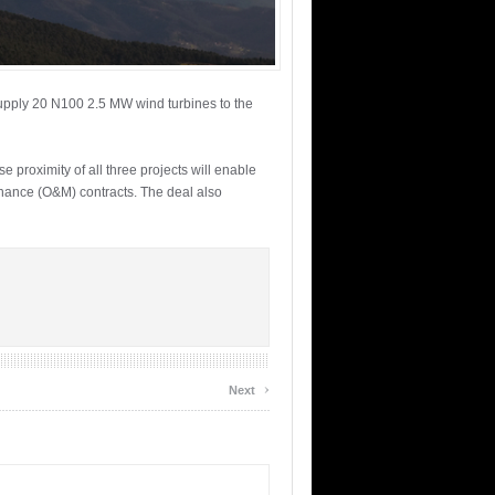
supply 20 N100 2.5 MW wind turbines to the
 proximity of all three projects will enable
enance (O&M) contracts. The deal also
›
Next