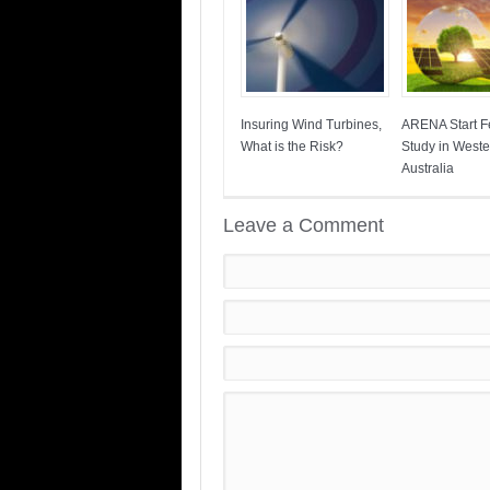
Insuring Wind Turbines,
ARENA Start Fe
What is the Risk?
Study in Weste
Australia
Leave a Comment