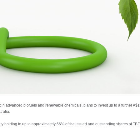
 in advanced biofuels and renewable chemicals, plans to invest up to a further A$1,
tralia.
ity holding to up to approximately 66% of the issued and outstanding shares of TBF