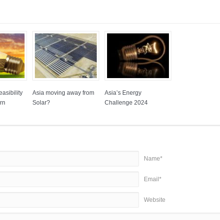
asibility
Asia moving away from
Asia’s Energy
rn
Solar?
Challenge 2024
Name*
Email*
Website