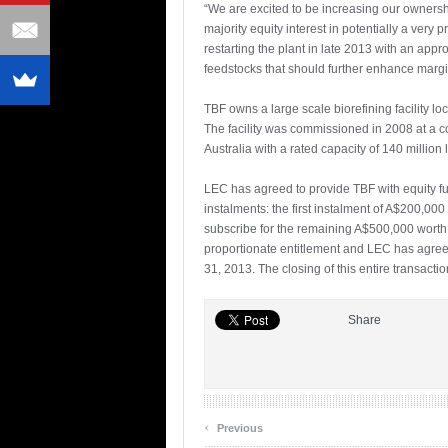
“We are excited to be increasing our ownershi
majority equity interest in potentially a ve
restarting the plant in late 2013 with an app
feedstocks that should further enhance margi
TBF owns a large scale biorefining facility lo
The facility was commissioned in 2008 at a cos
Australia with a rated capacity of 140 million l
LEC has agreed to provide TBF with equity fu
instalments: the first instalment of A$200,
subscribe for the remaining A$500,000 worth 
proportionate entitlement and LEC has agreed
31, 2013. The closing of this entire transactio
Share
‹
Previous