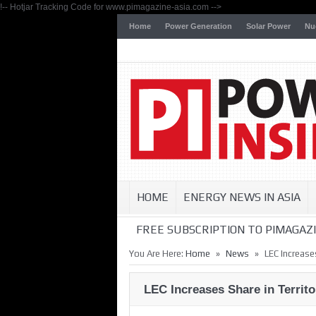
!-- Hotjar Tracking Code for www.pimagazine-asia.com -->
Home
Power Generation
Solar Power
Nu
HOME
ENERGY NEWS IN ASIA
FREE SUBSCRIPTION TO PIMAGAZI
»
»
You Are Here:
Home
News
LEC Increases
LEC Increases Share in Territo