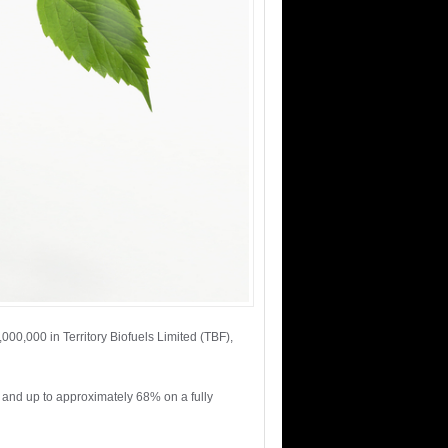
000,000 in Territory Biofuels Limited (TBF),
 and up to approximately 68% on a fully