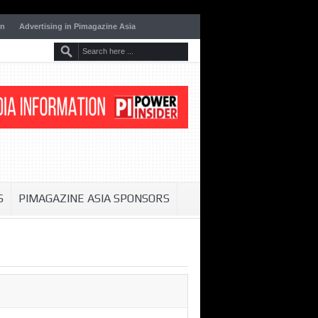
on
Advertising in Pimagazine Asia
S
PIMAGAZINE ASIA SPONSORS