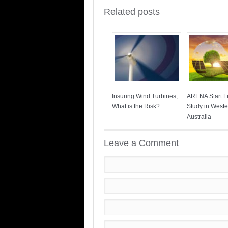
Related posts
Insuring Wind Turbines,
ARENA Start Fe
What is the Risk?
Study in Weste
Australia
Leave a Comment