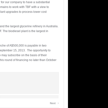
y for our company to have a substantial
emains to work with TBF with a view to
plant upgrades to process lower cost
nd the largest glycerine refinery in Australia.
. The biodiesel plant is the largest in
anche of A$500,000 is payable in two
September 15, 2013. The opportunity to
 may subscribe on the basis of their
is round of financing no later than October
›
Next