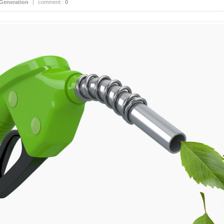
Generation
|
comment :
0