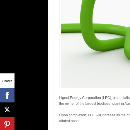
Shares
Lignol Energy Corporation (LEC), a specialist
the owner of the largest biodiesel plant in Aus
Upon completion, LEC will increase its major
diluted basis.