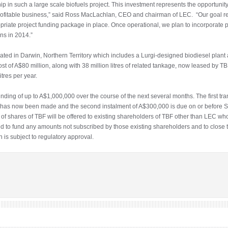
p in such a large scale biofuels project. This investment represents the opportunit
ry profitable business,” said Ross MacLachlan, CEO and chairman of LEC. “Our goal r
ropriate project funding package in place. Once operational, we plan to incorporate 
ns in 2014.”
cated in Darwin, Northern Territory which includes a Lurgi-designed biodiesel plant a
t of A$80 million, along with 38 million litres of related tankage, now leased by TBF
itres per year.
nding of up to A$1,000,000 over the course of the next several months. The first tr
000 has now been made and the second instalment of A$300,000 is due on or before 
of shares of TBF will be offered to existing shareholders of TBF other than LEC who
 to fund any amounts not subscribed by those existing shareholders and to close th
n is subject to regulatory approval.