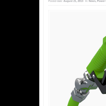
Posted date:
August 21, 2013
In:
News
,
Power 