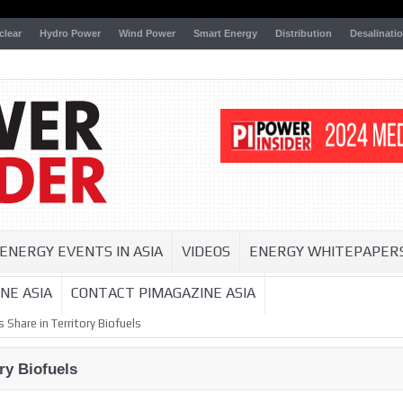
clear
Hydro Power
Wind Power
Smart Energy
Distribution
Desalinati
ENERGY EVENTS IN ASIA
VIDEOS
ENERGY WHITEPAPER
NE ASIA
CONTACT PIMAGAZINE ASIA
 Share in Territory Biofuels
ry Biofuels