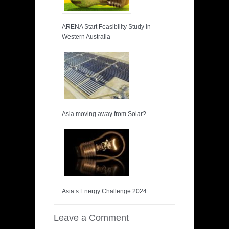
ARENA Start Feasibility Study in
Western Australia
Asia moving away from Solar?
Asia’s Energy Challenge 2024
Leave a Comment