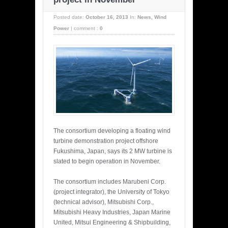
Posted date:
October 16, 2013
In:
News
,
Wind
Power
|
comment :
0
The consortium developing a floating wind
turbine demonstration project offshore
Fukushima, Japan, says its 2 MW turbine is
slated to begin operation in November.
The consortium includes Marubeni Corp.
(project integrator), the University of Tokyo
(technical advisor), Mitsubishi Corp.,
Mitsubishi Heavy Industries, Japan Marine
United, Mitsui Engineering & Shipbuilding,