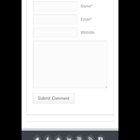
Name*
Email*
Website
Submit Comment