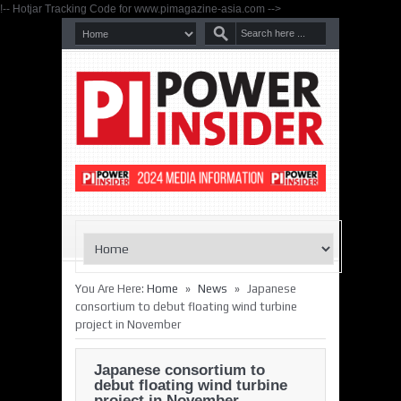
!-- Hotjar Tracking Code for www.pimagazine-asia.com -->
»
»
You Are Here:
Home
News
Japanese
consortium to debut floating wind turbine
project in November
Japanese consortium to
debut floating wind turbine
project in November