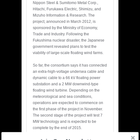
Nippon Steel & Sumitomo Metal Corp.,
Hitachi, Furukawa Electric, Shimizu, and
Mizuho Information & Research. The
project, announced in March 2012, is
sponsored by the Ministry of Economy,
Trade and Industry. Following the
Fukushima nuclear disaster, the Japanese
government revealed plans to test the
viability of large-scale floating wind farms.
So far, the consortium says it has connected
an extra-high-voltage undersea cable and
dynamic cable to a 66 kV floating power
substation and a 2 MW downwind-type
floating wind turbine. Depending on the
meteorological and sea conditions,
operations are expected to commence on
the first phase of the project in November.
The second stage of the project will test 7
MW technology and is expected to be
complete by the end of 2015.