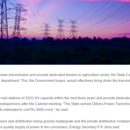
 power transmission and provide dedicated feeders to agriculture sector, the State 
 department. This, the Government hopes, would effectively bring down the transmis
ub-stations of 33/11 KV capacity within the next three years and provide dedicated 
 mediapersons after the Cabinet meeting. “The State-owned Odisha Power Transmis
ts estimated to cost Rs 3600 crore,” he said.
ission and distribution being grossly inadequate and the private distribution compan
e quality supply of power to the consumers, Energy Secretary P K Jena said.