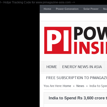
!-- Hotjar Tracking Code for www.pimagazine-asia.com -->
Home
Power Generation
Solar Power
Nu
HOME
ENERGY NEWS IN ASIA
FREE SUBSCRIPTION TO PIMAGAZI
»
»
You Are Here:
Home
News
India to Spe
India to Spend Rs 3,600 crore 