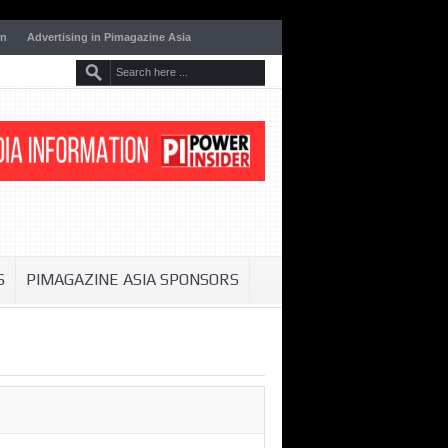
on
Advertising in Pimagazine Asia
S
PIMAGAZINE ASIA SPONSORS