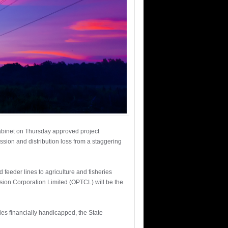
Cabinet on Thursday approved project
sion and distribution loss from a staggering
feeder lines to agriculture and fisheries
sion Corporation Limited (OPTCL) will be the
ies financially handicapped, the State