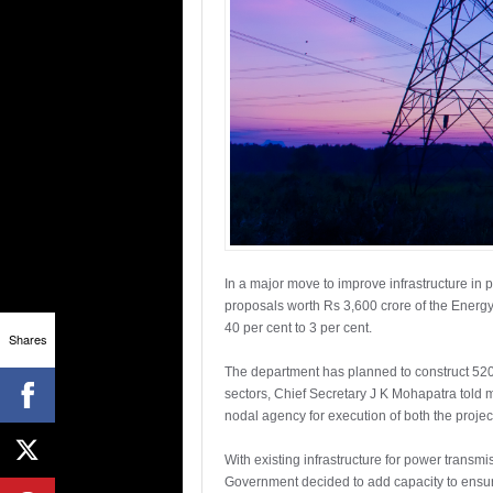
In a major move to improve infrastructure in
proposals worth Rs 3,600 crore of the Energy
40 per cent to 3 per cent.
Shares
The department has planned to construct 520 s
sectors, Chief Secretary J K Mohapatra told
nodal agency for execution of both the projec
With existing infrastructure for power transm
Government decided to add capacity to ensur