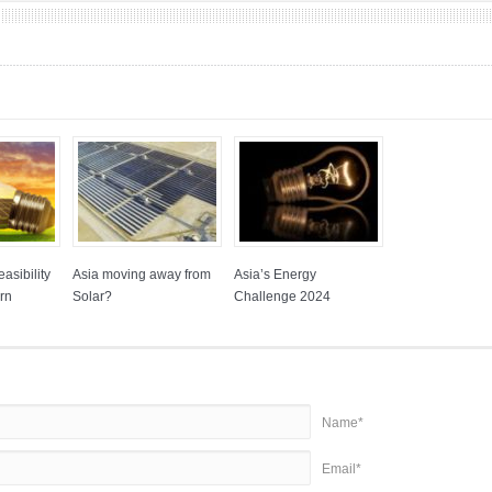
asibility
Asia moving away from
Asia’s Energy
rn
Solar?
Challenge 2024
Name*
Email*