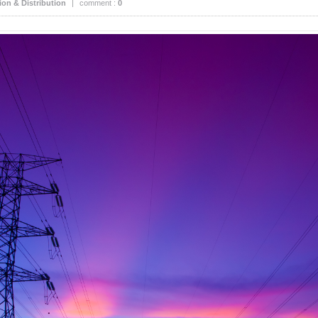
on & Distribution
|
comment :
0