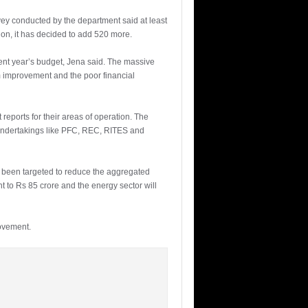
vey conducted by the department said at least
ion, it has decided to add 520 more.
ent year’s budget, Jena said. The massive
m improvement and the poor financial
 reports for their areas of operation. The
undertakings like PFC, REC, RITES and
s been targeted to reduce the aggregated
t to Rs 85 crore and the energy sector will
rovement.