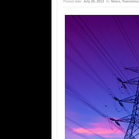
Posted date:
July 26, 2013
In:
News
,
Transmissi