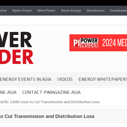
clear
Hydro Power
Wind Power
Smart Energy
Distribution
Desalinati
ENERGY EVENTS IN ASIA
VIDEOS
ENERGY WHITEPAPER
NE ASIA
CONTACT PIMAGAZINE ASIA
nd Rs 3,600 crore to Cut Transmission and Distribution Loss
to Cut Transmission and Distribution Loss