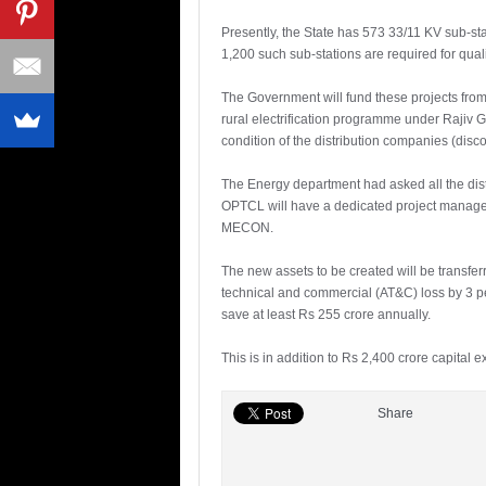
Presently, the State has 573 33/11 KV sub-st
1,200 such sub-stations are required for qual
The Government will fund these projects from
rural electrification programme under Rajiv
condition of the distribution companies (disc
The Energy department had asked all the distri
OPTCL will have a dedicated project manage
MECON.
The new assets to be created will be transfe
technical and commercial (AT&C) loss by 3 per
save at least Rs 255 crore annually.
This is in addition to Rs 2,400 crore capit
Share