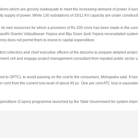
ations which are grossly inadequate to meet the increasing demand of power. A sur
ity supply of power. While 130 substations of 33/11 KV capacity are under construct
 its own resources for which a provision of Rs 200 crore has been made in the curr
 Gandhi Gramin Vidyutikaran Yojana and Biju Gram Jyoti Yojana necessitated syste
oms) does not permit them to invest in capital expenditure.
ct collectors and chief executive officers of the discoms to prepare detailed project
ment cell and engage project management consultant from reputed public sector 
rred to OPTCL to avoid passing on the cost to the consumers, Mohapatra said. It ha
 cent from the current loss level of about 40 pc. One per cent ATC loss is equivalen
al expenditure (Capex) programme launched by the State Government for system imp