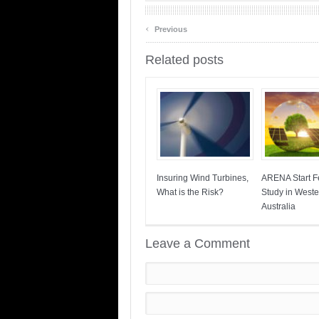
‹
Previous
Related posts
Insuring Wind Turbines,
ARENA Start Fe
What is the Risk?
Study in Weste
Australia
Leave a Comment