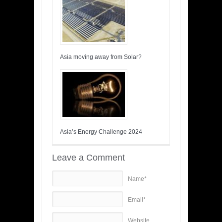
Asia moving away from Solar?
Asia’s Energy Challenge 2024
Leave a Comment
Name*
Email*
Website