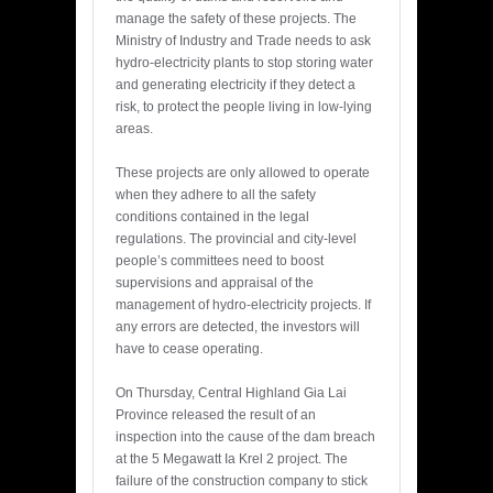
manage the safety of these projects. The
Ministry of Industry and Trade needs to ask
hydro-electricity plants to stop storing water
and generating electricity if they detect a
risk, to protect the people living in low-lying
areas.
These projects are only allowed to operate
when they adhere to all the safety
conditions contained in the legal
regulations. The provincial and city-level
people’s committees need to boost
supervisions and appraisal of the
management of hydro-electricity projects. If
any errors are detected, the investors will
have to cease operating.
On Thursday, Central Highland Gia Lai
Province released the result of an
inspection into the cause of the dam breach
at the 5 Megawatt Ia Krel 2 project. The
failure of the construction company to stick