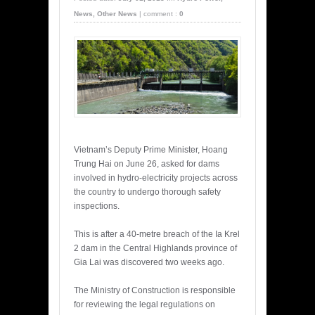
News
,
Other News
|
comment :
0
Vietnam’s Deputy Prime Minister, Hoang
Trung Hai on June 26, asked for dams
involved in hydro-electricity projects across
the country to undergo thorough safety
inspections.
This is after a 40-metre breach of the Ia Krel
2 dam in the Central Highlands province of
Gia Lai was discovered two weeks ago.
The Ministry of Construction is responsible
for reviewing the legal regulations on