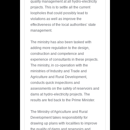
quality management at all hydro-electricity
projects. This is to settle all the current
loopholes that could possibly lead to
violations as well as improve the
effectiveness of the local authorities’ state
management.
The ministry has also been tasked with
adding more regulation to the design,
construction and competence and
experience of consultants in these projects.
The ministry, in co-operation with the
ministries of Industry and Trade and
Agriculture and Rural Development,
conducts quick inspections and
assessments on the safety of reservoirs and
dams at hydro-electricity projects. The
results are fed back to the Prime Minister.
The Ministry of Agriculture and Rural
Development takes responsibility for
drawing up plans with localities to improve
the quality of dams and reservoirs and