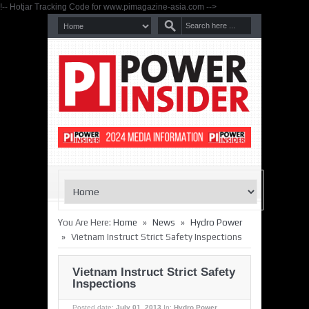
!-- Hotjar Tracking Code for www.pimagazine-asia.com -->
»
»
You Are Here:
Home
News
Hydro Power
»
Vietnam Instruct Strict Safety Inspections
Vietnam Instruct Strict Safety
Inspections
Posted date:
July 01, 2013
In:
Hydro Power
,