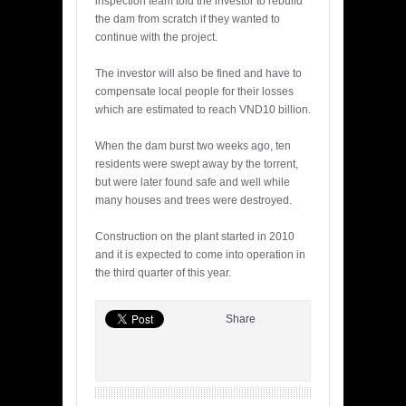
inspection team told the investor to rebuild
the dam from scratch if they wanted to
continue with the project.
The investor will also be fined and have to
compensate local people for their losses
which are estimated to reach VND10 billion.
When the dam burst two weeks ago, ten
residents were swept away by the torrent,
but were later found safe and well while
many houses and trees were destroyed.
Construction on the plant started in 2010
and it is expected to come into operation in
the third quarter of this year.
Share