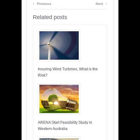
‹
›
Previous
Next
Related posts
Insuring Wind Turbines, What is the
Risk?
ARENA Start Feasibility Study in
Western Australia