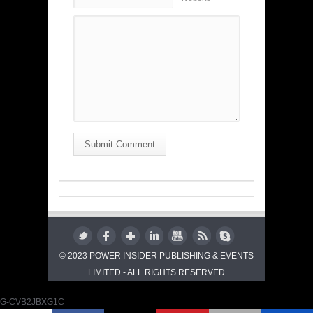
Submit Comment
© 2023 POWER INSIDER PUBLISHING & EVENTS
LIMITED - ALL RIGHTS RESERVED
G-CVB2JBXG1C