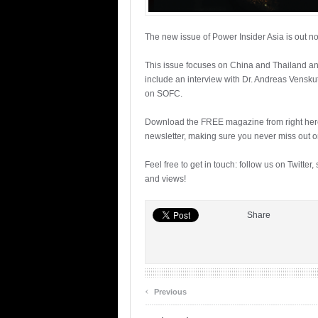
The new issue of Power Insider Asia is out n
This issue focuses on China and Thailand and 
include an interview with Dr. Andreas Vensku
on SOFC.
Download the FREE magazine from right her
newsletter, making sure you never miss out o
Feel free to get in touch: follow us on Twitter,
and views!
Share
‹
Previous