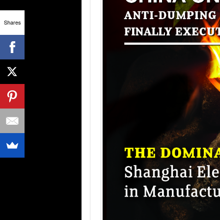
Shares