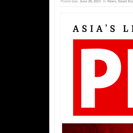
Posted date:
June 28, 2013
In:
News
,
Smart En