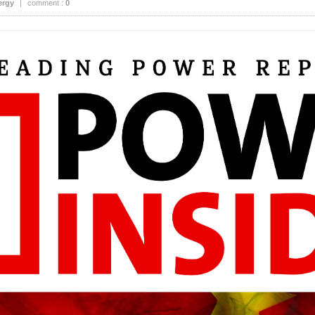
ergy
|
comment :
0