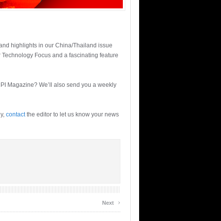
 and highlights in our China/Thailand issue
r Technology Focus and a fascinating feature
 PI Magazine? We’ll also send you a weekly
ly,
contact
the editor to let us know your news
›
Next