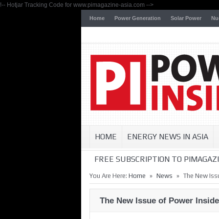
!-- Hotjar Tracking Code for www.pimagazine-asia.com -->
Home
Power Generation
Solar Power
Nu
HOME
ENERGY NEWS IN ASIA
FREE SUBSCRIPTION TO PIMAGAZI
»
»
You Are Here:
Home
News
The New Issu
The New Issue of Power Inside