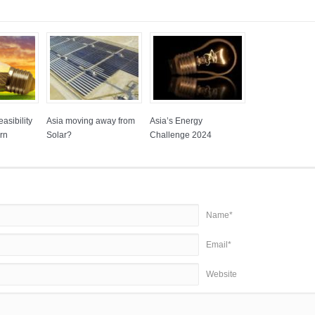
asibility
Asia moving away from
Asia’s Energy
rn
Solar?
Challenge 2024
Name*
Email*
Website