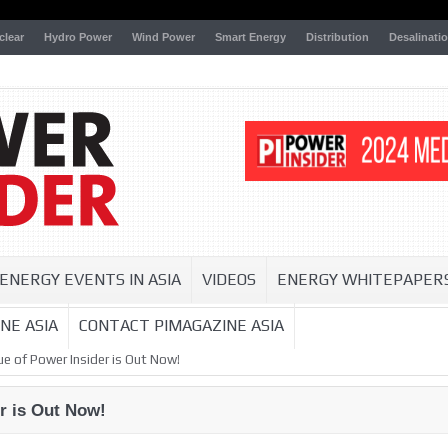
clear
Hydro Power
Wind Power
Smart Energy
Distribution
Desalinati
ENERGY EVENTS IN ASIA
VIDEOS
ENERGY WHITEPAPER
NE ASIA
CONTACT PIMAGAZINE ASIA
e of Power Insider is Out Now!
r is Out Now!