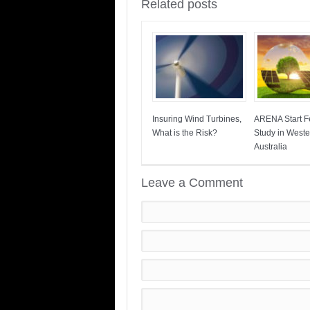
Related posts
Insuring Wind Turbines,
ARENA Start Fe
What is the Risk?
Study in Weste
Australia
Leave a Comment