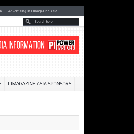
on
Advertising in Pimagazine Asia
S
PIMAGAZINE ASIA SPONSORS