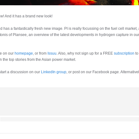
ow! And it has a brand new look!
has a fantastically fresh new image. PI is really focussing on the fuel cell market,
tonis of Plansee, an overview of the latest developments in hydrogen capture in ou
e on our
homepage
, or from
Issuu
. Also, why not sign up for a FREE
subscription
to
n the top stories from the Asian power market.
 start a discussion on our
LinkedIn group
, or post on our Facebook page. Alternative