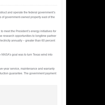
struct and operate the federal government’s
res of government-owned property east of the
o meet the President’s energy initiatives for
ue research opportunities to longtime partner
lectricity annually – greater than 60 percent
e NNSA’s goal was to turn Texas wind into
five-year service, maintenance and warranty
roduction guarantee. The government payment