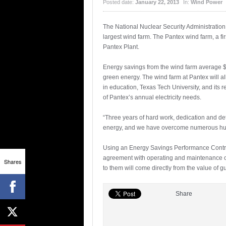
Posted date:
January 22, 2013
In:
Wind Power
The National Nuclear Security Administratio
largest wind farm. The Pantex wind farm, a fi
Pantex Plant.
Energy savings from the wind farm average $2.
green energy. The wind farm at Pantex will al
in education, Texas Tech University, and its r
of Pantex’s annual electricity needs.
“Three years of hard work, dedication and de
energy, and we have overcome numerous hurdl
Using an Energy Savings Performance Contract
agreement with operating and maintenance o
Shares
to them will come directly from the value of
Share