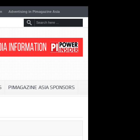
on
Advertising in Pimagazine Asia
S
PIMAGAZINE ASIA SPONSORS