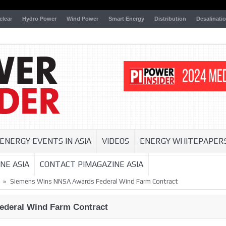
clear
Hydro Power
Wind Power
Smart Energy
Distribution
Desalinati
ENERGY EVENTS IN ASIA
VIDEOS
ENERGY WHITEPAPER
NE ASIA
CONTACT PIMAGAZINE ASIA
»
Siemens Wins NNSA Awards Federal Wind Farm Contract
deral Wind Farm Contract