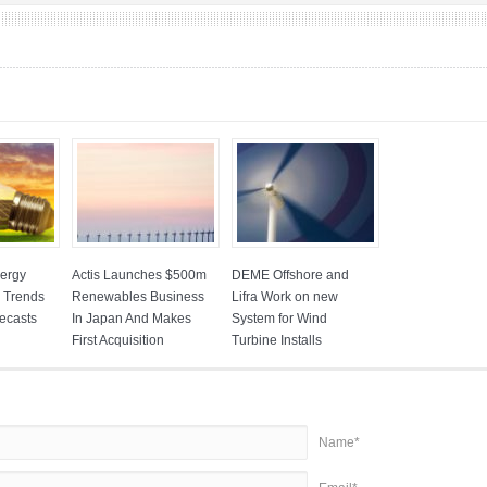
ergy
Actis Launches $500m
DEME Offshore and
: Trends
Renewables Business
Lifra Work on new
ecasts
In Japan And Makes
System for Wind
First Acquisition
Turbine Installs
Name*