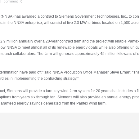
|
comment :
0
n (NNSA) has awarded a contract to Siemens Government Technologies, Inc., to con
rst in the NNSA enterprise, will consist of five 2.3 MW turbines located on 1,500 ac
9 million annually over a 20-year contract term and the project will enable Pantex t
low NNSA to meet almost all of its renewable energy goals while also offering uniq
esearch collaborators. The farm will generate approximately 45 million kilowatts of e
termination have paid off,” said NNSA Production Office Manager Steve Erhart. “Th
es in implementing the contracting strategy.”
, Siemens will provide a turn-key wind farm system for 20 years that includes a 
ptions from years six through ten. Siemens will also provide an annual energy p
 guaranteed energy savings generated from the Pantex wind farm.