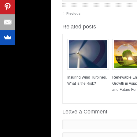
‹
Previous
Related posts
Insuring Wind Turbines,
Renewable En
What is the Risk?
Growth in Asia
and Future For
Leave a Comment