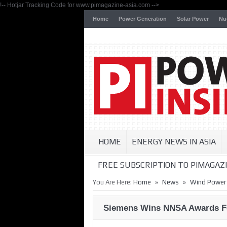
!-- Hotjar Tracking Code for www.pimagazine-asia.com -->
Home
Power Generation
Solar Power
Nu
HOME
ENERGY NEWS IN ASIA
FREE SUBSCRIPTION TO PIMAGAZI
»
»
You Are Here:
Home
News
Wind Power
Siemens Wins NNSA Awards Fe