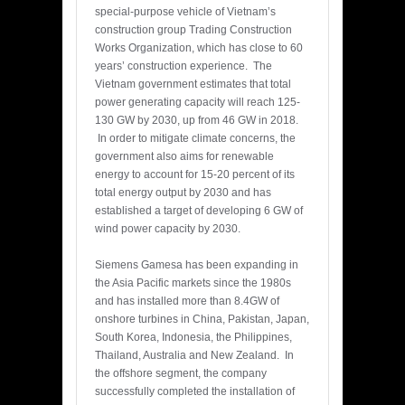
special-purpose vehicle of Vietnam’s
construction group Trading Construction
Works Organization, which has close to 60
years’ construction experience. The
Vietnam government estimates that total
power generating capacity will reach 125-
130 GW by 2030, up from 46 GW in 2018.
In order to mitigate climate concerns, the
government also aims for renewable
energy to account for 15-20 percent of its
total energy output by 2030 and has
established a target of developing 6 GW of
wind power capacity by 2030.
Siemens Gamesa has been expanding in
the Asia Pacific markets since the 1980s
and has installed more than 8.4GW of
onshore turbines in China, Pakistan, Japan,
South Korea, Indonesia, the Philippines,
Thailand, Australia and New Zealand. In
the offshore segment, the company
successfully completed the installation of