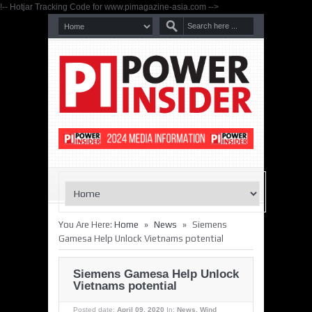
!-- Hotjar Tracking Code for www.pimagazine-asia.com -->
»
»
You Are Here:
Home
News
Siemens
Gamesa Help Unlock Vietnams potential
Siemens Gamesa Help Unlock
Vietnams potential
Posted date:
April 09, 2020
In:
News
,
Wind