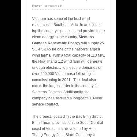
Power
|
comment :
0
Vietnam has some of the best wind
resources in Southeast Asia. In an effort to
tap the country’s potential and provide more
clean energy to the country,
Siemens
Gamesa Renewable Energy
will supply 25
SG 4.5-145 for one of the nation’s largest
wind farms. With a total capacity of 113 MW,
the Hoa Thang 1.2 wind farm will generate
enough electricity to meet the demands of
over 240,000 Vietnamese following its
commissioning in 2021. The deal also
marks the largest order in the country for
Siemens Gamesa. Additionally, the
company has secured a long-term 10-year
service contract.
The project, located in the Bac Binh district,
Binh Thuan province, on the South-Central
coast of Vietnam, is developed by Hoa
Thang Energy Joint Stock Company, a