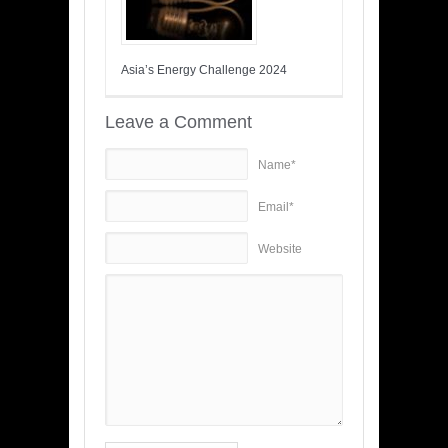
Asia’s Energy Challenge 2024
Leave a Comment
Name*
Email*
Website