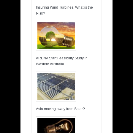
Insuring Wind Turbines, What is the
Risk?
ARENA Start Feasibility Study in
Western Australia
Asia moving away from Solar?