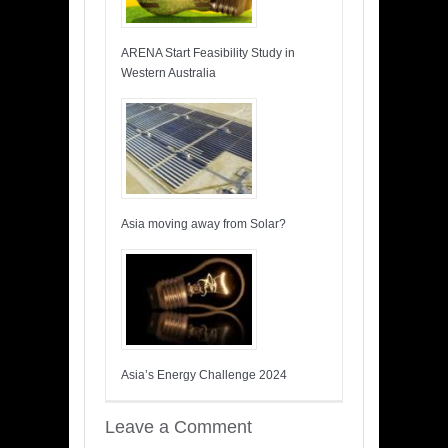
ARENA Start Feasibility Study in
Western Australia
Asia moving away from Solar?
Asia’s Energy Challenge 2024
Leave a Comment