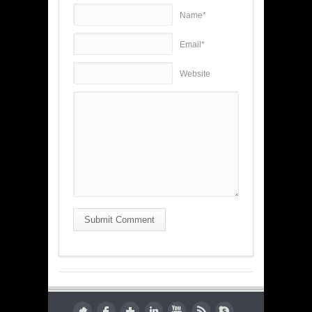
Name*
Email*
Website
Submit Comment