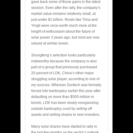
gave back some of those gains in the latest
session. Even after the rally, the company’s
market value remains relatively small, at
just under $1 billion. Rivals like Trina and
Yingli were once worth much more at the
height of enthusiasm about the future of
solar power 3 years ago, but most are now
valued at similar levels.
Shungfeng’s selection looks particularly
noteworthy because the company is also
part of a group that previously purchased
20 percent of LDK, China’s other major
struggling solar player, according to one of
my sources. Whereas Suntech was formally
forced into bankruptcy earlier this year after
defaulting on more than $500 million in
bonds, LDK has been slowly reorganizing
outside bankruptcy court by selling off
assets and selling shares to new investors.
Many solar shares have started to rally in
the last few months as the sector’s outlook