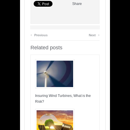
Share
‹
›
Previous
Next
Related posts
Insuring Wind Turbines, What is the
Risk?