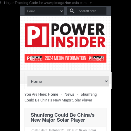
!-- Hotjar Tracking Code for www.pimagazine-asia.com -->
»
»
You Are Here:
Home
News
Shunfeng
Could Be China’s New Major Solar Player
Shunfeng Could Be China’s
New Major Solar Player
Posted date:
October 21, 2013
In:
News
,
Solar