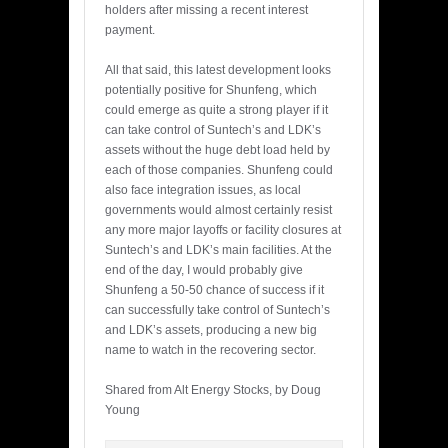
holders after missing a recent interest
payment.
All that said, this latest development looks
potentially positive for Shunfeng, which
could emerge as quite a strong player if it
can take control of Suntech’s and LDK’s
assets without the huge debt load held by
each of those companies. Shunfeng could
also face integration issues, as local
governments would almost certainly resist
any more major layoffs or facility closures at
Suntech’s and LDK’s main facilities. At the
end of the day, I would probably give
Shunfeng a 50-50 chance of success if it
can successfully take control of Suntech’s
and LDK’s assets, producing a new big
name to watch in the recovering sector.
Shared from Alt Energy Stocks, by Doug
Young