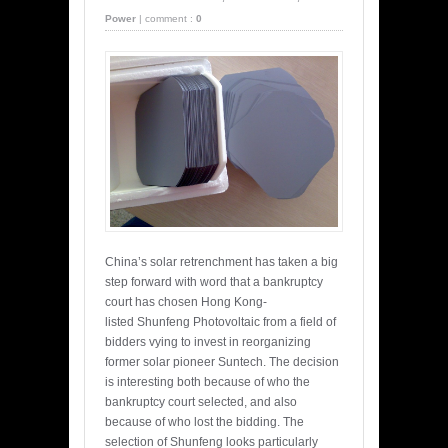
Power
|
comment :
0
China’s solar retrenchment has taken a big
step forward with word that a bankruptcy
court has chosen Hong Kong-
listed Shunfeng Photovoltaic from a field of
bidders vying to invest in reorganizing
former solar pioneer Suntech. The decision
is interesting both because of who the
bankruptcy court selected, and also
because of who lost the bidding. The
selection of Shunfeng looks particularly