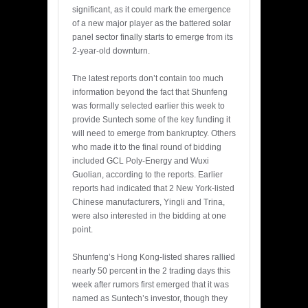
significant, as it could mark the emergence
of a new major player as the battered solar
panel sector finally starts to emerge from its
2-year-old downturn.
The latest reports don’t contain too much
information beyond the fact that Shunfeng
was formally selected earlier this week to
provide Suntech some of the key funding it
will need to emerge from bankruptcy. Others
who made it to the final round of bidding
included GCL Poly-Energy and Wuxi
Guolian, according to the reports. Earlier
reports had indicated that 2 New York-listed
Chinese manufacturers, Yingli and Trina,
were also interested in the bidding at one
point.
Shunfeng’s Hong Kong-listed shares rallied
nearly 50 percent in the 2 trading days this
week after rumors first emerged that it was
named as Suntech’s investor, though they